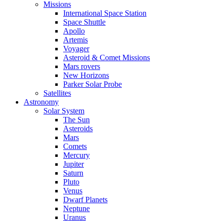
Missions
International Space Station
Space Shuttle
Apollo
Artemis
Voyager
Asteroid & Comet Missions
Mars rovers
New Horizons
Parker Solar Probe
Satellites
Astronomy
Solar System
The Sun
Asteroids
Mars
Comets
Mercury
Jupiter
Saturn
Pluto
Venus
Dwarf Planets
Neptune
Uranus