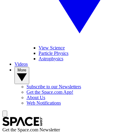
View Science
Particle Physics
Astrophysics
Videos
More
Subscribe to our Newsletters
Get the Space.com App!
About Us
Web Notifications
Get the Space.com Newsletter