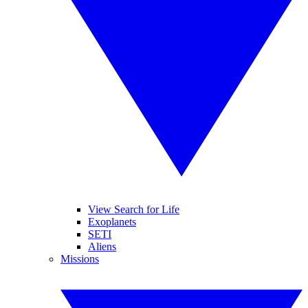
View Search for Life
Exoplanets
SETI
Aliens
Missions