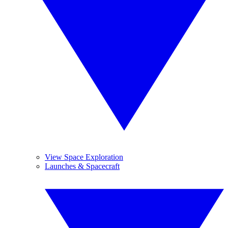
View Space Exploration
Launches & Spacecraft