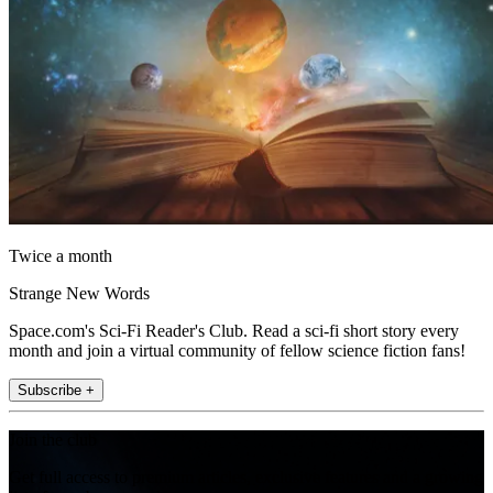
Twice a month
Strange New Words
Space.com's Sci-Fi Reader's Club. Read a sci-fi short story every
month and join a virtual community of fellow science fiction fans!
Subscribe +
Join the club
Get full access to premium articles, exclusive features and a growing