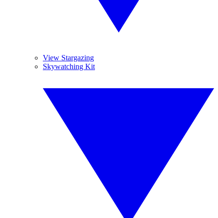
View Stargazing
Skywatching Kit