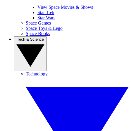
View Space Movies & Shows
Star Trek
Star Wars
Space Games
Space Toys & Lego
Space Books
Tech & Science
Technology