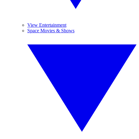
View Entertainment
Space Movies & Shows