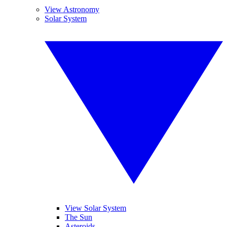
View Astronomy
Solar System
View Solar System
The Sun
Asteroids