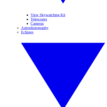
View Skywatching Kit
Telescopes
Cameras
Astrophotography
Eclipses