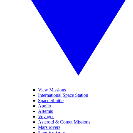
View Missions
International Space Station
Space Shuttle
Apollo
Artemis
Voyager
Asteroid & Comet Missions
Mars rovers
New Horizons