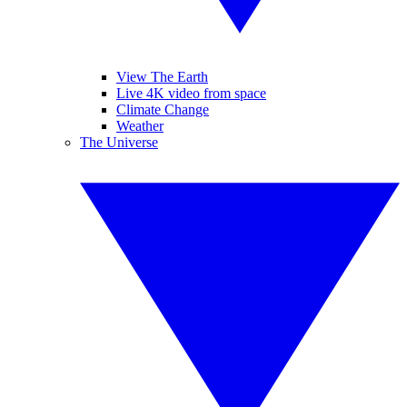
View The Earth
Live 4K video from space
Climate Change
Weather
The Universe