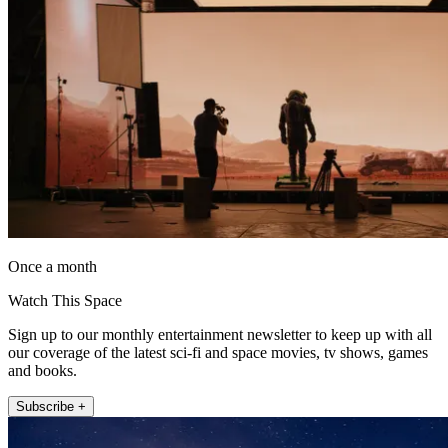
Once a month
Watch This Space
Sign up to our monthly entertainment newsletter to keep up with all
our coverage of the latest sci-fi and space movies, tv shows, games
and books.
Subscribe +