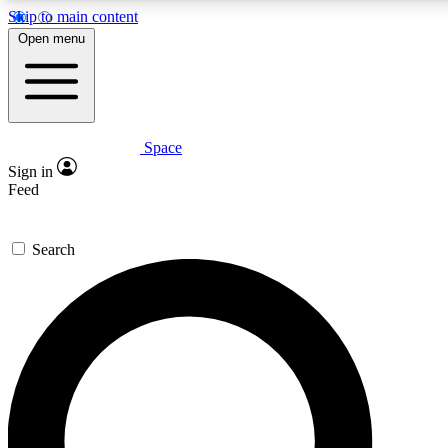
Skip to main content
Open menu
Space
Expert insights
Sign in
In-depth guides and fea
Feed
GET SPACE+ AC
Search
For the quickest way to j
Contact me with news an
By submitting your information you agr