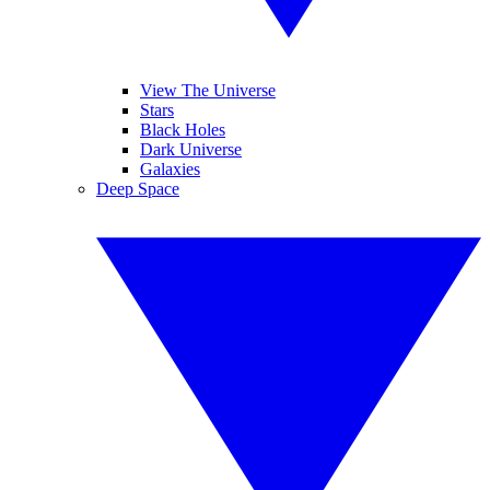
View The Universe
Stars
Black Holes
Dark Universe
Galaxies
Deep Space