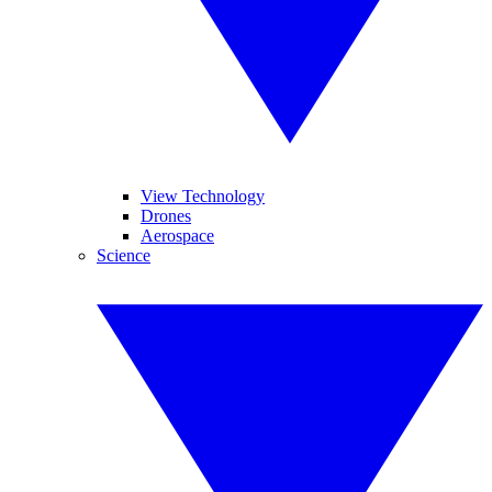
View Technology
Drones
Aerospace
Science