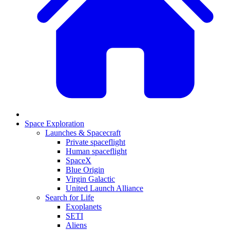
Space Exploration
Launches & Spacecraft
Private spaceflight
Human spaceflight
SpaceX
Blue Origin
Virgin Galactic
United Launch Alliance
Search for Life
Exoplanets
SETI
Aliens