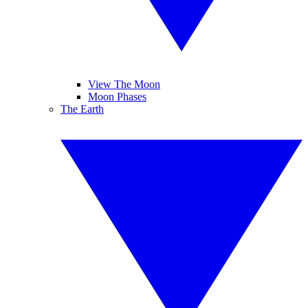
View The Moon
Moon Phases
The Earth