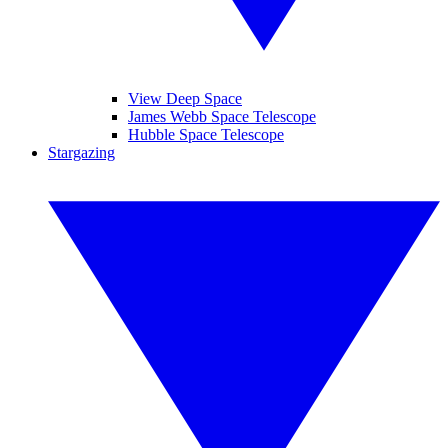
View Deep Space
James Webb Space Telescope
Hubble Space Telescope
Stargazing