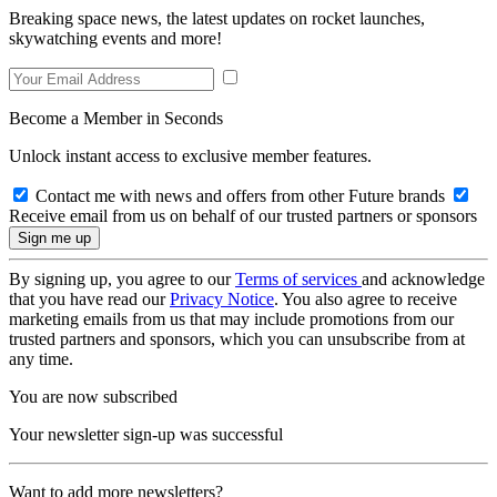
Breaking space news, the latest updates on rocket launches,
skywatching events and more!
Become a Member in Seconds
Unlock instant access to exclusive member features.
Contact me with news and offers from other Future brands
Receive email from us on behalf of our trusted partners or sponsors
By signing up, you agree to our
Terms of services
and acknowledge
that you have read our
Privacy Notice
. You also agree to receive
marketing emails from us that may include promotions from our
trusted partners and sponsors, which you can unsubscribe from at
any time.
You are now subscribed
Your newsletter sign-up was successful
Want to add more newsletters?