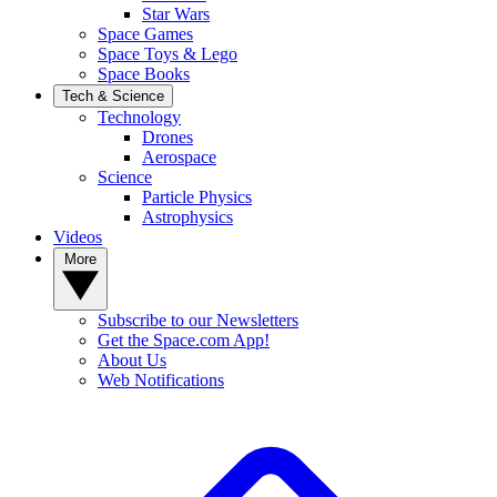
Star Wars
Space Games
Space Toys & Lego
Space Books
Tech & Science
Technology
Drones
Aerospace
Science
Particle Physics
Astrophysics
Videos
More
Subscribe to our Newsletters
Get the Space.com App!
About Us
Web Notifications