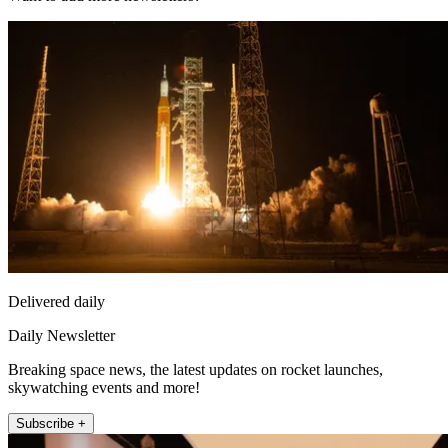
Delivered daily
Daily Newsletter
Breaking space news, the latest updates on rocket launches,
skywatching events and more!
Subscribe +