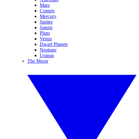
Mars
Comets
Mercury
Jupiter
Saturn
Pluto
Venus
Dwarf Planets
Neptune
Uranus
The Moon