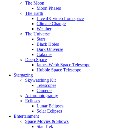
The Moon
Moon Phases
The Earth
Live 4K video from space
Climate Change
Weather
The Universe
Stars
Black Holes
Dark Universe
Galaxies
Deep Space
James Webb Space Telescope
Hubble Space Telescope
Stargazing
Skywatching Kit
Telescopes
Cameras
Astrophotography
Eclipses
Lunar Eclipses
Solar Eclipses
Entertainment
Space Movies & Shows
Star Trek