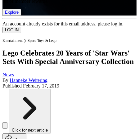
list of member rewards.
Explore
An account already exists for this email address, please log in.
Entertainment
Space Toys & Lego
Lego Celebrates 20 Years of 'Star Wars'
Sets With Special Anniversary Collection
News
By
Hanneke Weitering
Published
February 17, 2019
Click for next article