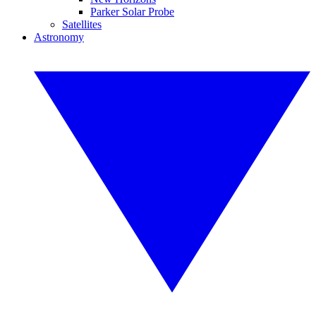
Parker Solar Probe
Satellites
Astronomy