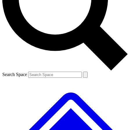
Search Space