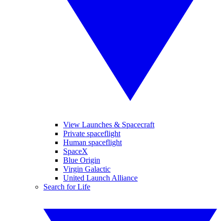
View Launches & Spacecraft
Private spaceflight
Human spaceflight
SpaceX
Blue Origin
Virgin Galactic
United Launch Alliance
Search for Life