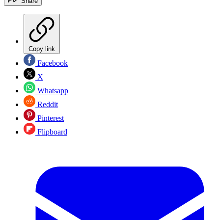
Share
Copy link
Facebook
X
Whatsapp
Reddit
Pinterest
Flipboard