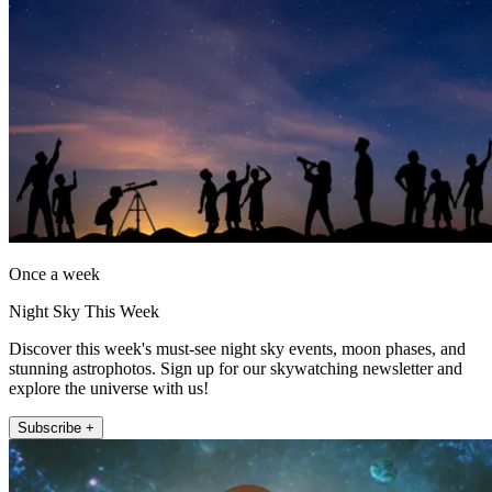
Once a week
Night Sky This Week
Discover this week's must-see night sky events, moon phases, and
stunning astrophotos. Sign up for our skywatching newsletter and
explore the universe with us!
Subscribe +