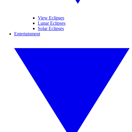
View Eclipses
Lunar Eclipses
Solar Eclipses
Entertainment