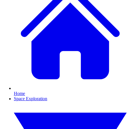
Home
Space Exploration