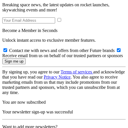
Breaking space news, the latest updates on rocket launches,
skywatching events and more!
Become a Member in Seconds
Unlock instant access to exclusive member features.
Contact me with news and offers from other Future brands
Receive email from us on behalf of our trusted partners or sponsors
By signing up, you agree to our
Terms of services
and acknowledge
that you have read our
Privacy Notice
. You also agree to receive
marketing emails from us that may include promotions from our
trusted partners and sponsors, which you can unsubscribe from at
any time.
You are now subscribed
Your newsletter sign-up was successful
Want to add more newsletters?