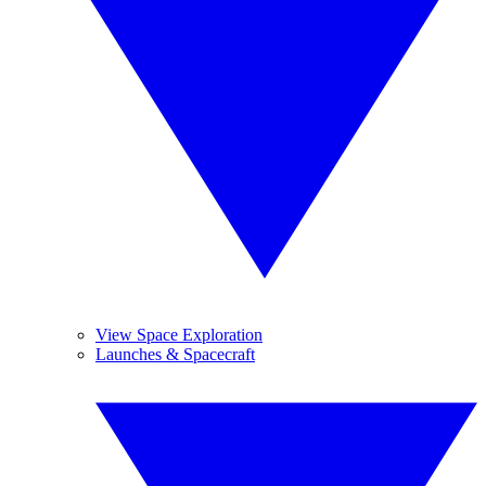
View Space Exploration
Launches & Spacecraft