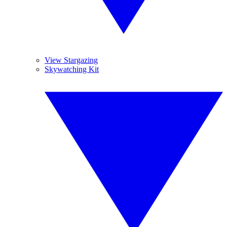
View Stargazing
Skywatching Kit