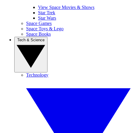
View Space Movies & Shows
Star Trek
Star Wars
Space Games
Space Toys & Lego
Space Books
Tech & Science
Technology