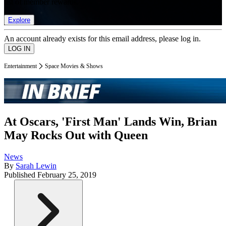
list of member rewards.
Explore
An account already exists for this email address, please log in.
Entertainment
Space Movies & Shows
At Oscars, 'First Man' Lands Win, Brian
May Rocks Out with Queen
News
By
Sarah Lewin
Published
February 25, 2019