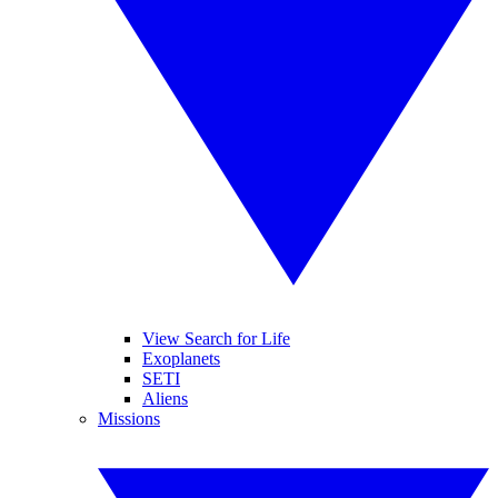
View Search for Life
Exoplanets
SETI
Aliens
Missions