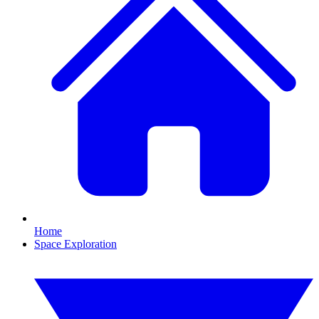
Home
Space Exploration