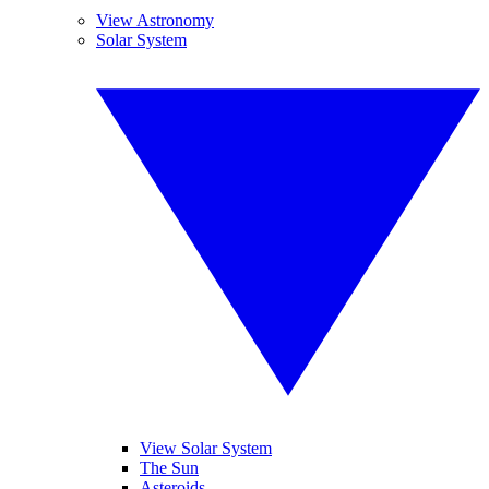
View Astronomy
Solar System
View Solar System
The Sun
Asteroids