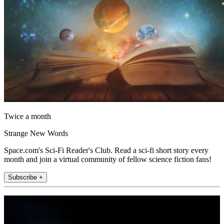
Twice a month
Strange New Words
Space.com's Sci-Fi Reader's Club. Read a sci-fi short story every
month and join a virtual community of fellow science fiction fans!
Subscribe +
Join the club
Get full access to premium articles, exclusive features and a growing