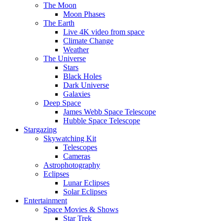
The Moon
Moon Phases
The Earth
Live 4K video from space
Climate Change
Weather
The Universe
Stars
Black Holes
Dark Universe
Galaxies
Deep Space
James Webb Space Telescope
Hubble Space Telescope
Stargazing
Skywatching Kit
Telescopes
Cameras
Astrophotography
Eclipses
Lunar Eclipses
Solar Eclipses
Entertainment
Space Movies & Shows
Star Trek