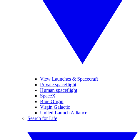
View Launches & Spacecraft
Private spaceflight
Human spaceflight
SpaceX
Blue Origin
Virgin Galactic
United Launch Alliance
Search for Life