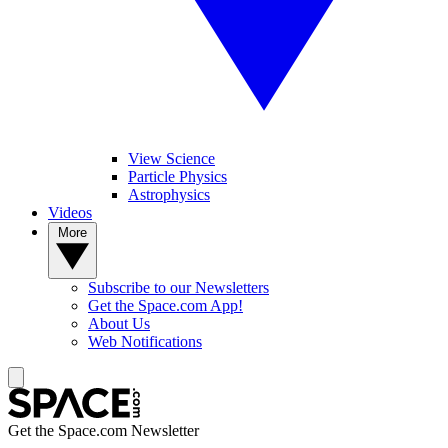
View Science
Particle Physics
Astrophysics
Videos
More
Subscribe to our Newsletters
Get the Space.com App!
About Us
Web Notifications
Get the Space.com Newsletter