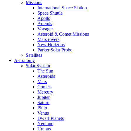
Missions
International Space Station
Space Shuttle
Apollo
Artemis
Voyager
Asteroid & Comet Missions
Mars rovers
New Horizons
Parker Solar Probe
Satellites
Astronomy
Solar System
The Sun
Asteroids
Mars
Comets
Mercury
Jupiter
Saturn
Pluto
Venus
Dwarf Planets
Neptune
Uranus