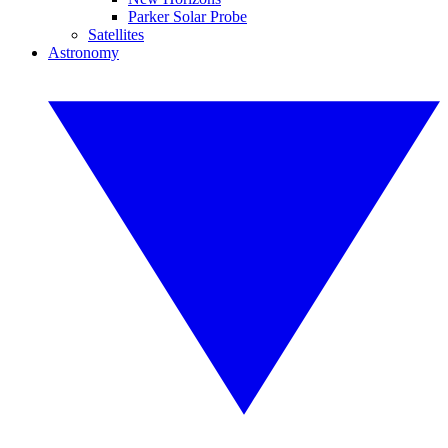
Parker Solar Probe
Satellites
Astronomy