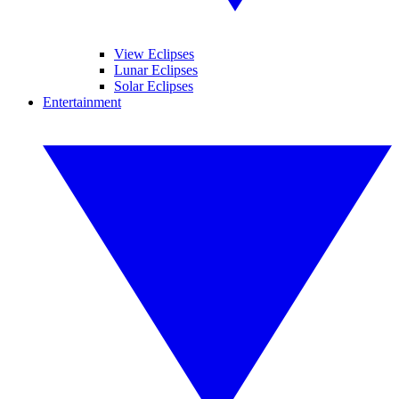
View Eclipses
Lunar Eclipses
Solar Eclipses
Entertainment