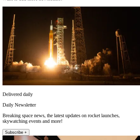
Delivered daily
Daily Newsletter
Breaking space news, the latest updates on rocket launches,
skywatching events and more!
Subscribe +