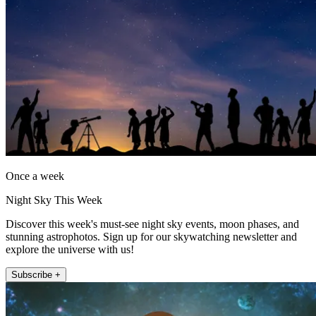
Once a week
Night Sky This Week
Discover this week's must-see night sky events, moon phases, and
stunning astrophotos. Sign up for our skywatching newsletter and
explore the universe with us!
Subscribe +