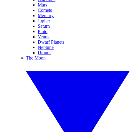
Mars
Comets
Mercury
Jupiter
Saturn
Pluto
Venus
Dwarf Planets
Neptune
Uranus
The Moon