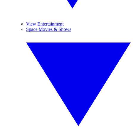
View Entertainment
Space Movies & Shows