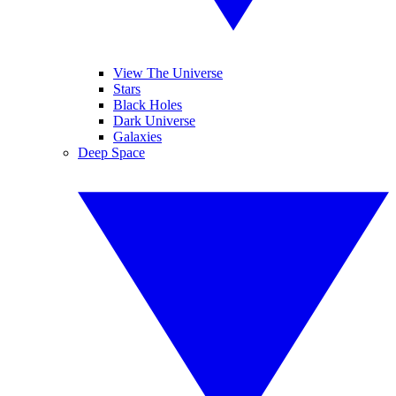
View The Universe
Stars
Black Holes
Dark Universe
Galaxies
Deep Space