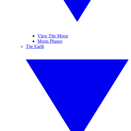
View The Moon
Moon Phases
The Earth