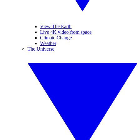
View The Earth
Live 4K video from space
Climate Change
Weather
The Universe