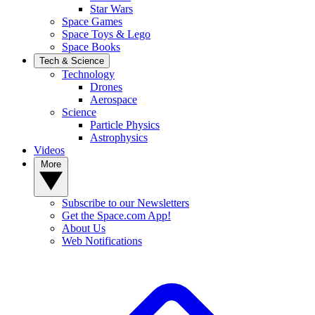
Star Wars
Space Games
Space Toys & Lego
Space Books
Tech & Science
Technology
Drones
Aerospace
Science
Particle Physics
Astrophysics
Videos
More
Subscribe to our Newsletters
Get the Space.com App!
About Us
Web Notifications