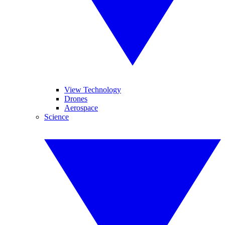
View Technology
Drones
Aerospace
Science