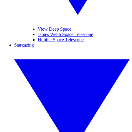
View Deep Space
James Webb Space Telescope
Hubble Space Telescope
Stargazing