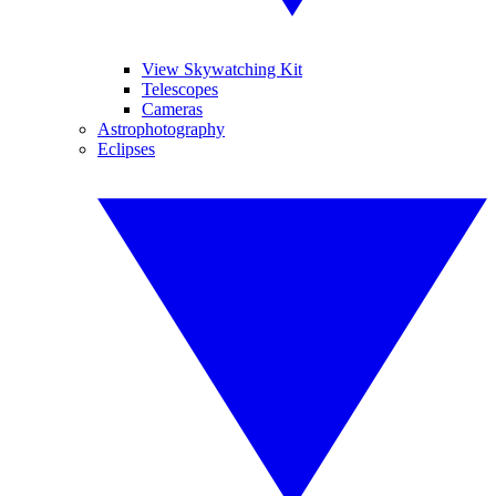
View Skywatching Kit
Telescopes
Cameras
Astrophotography
Eclipses