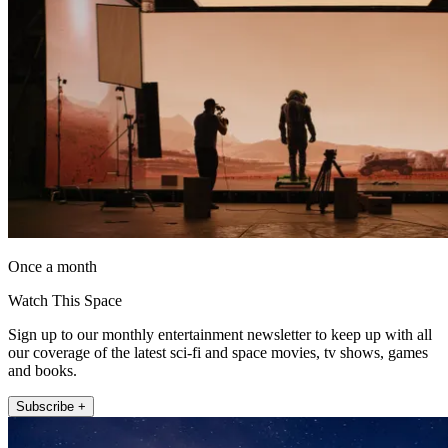
Once a month
Watch This Space
Sign up to our monthly entertainment newsletter to keep up with all
our coverage of the latest sci-fi and space movies, tv shows, games
and books.
Subscribe +