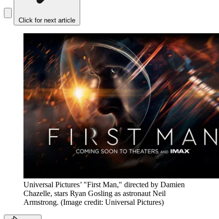
Click for next article
Universal Pictures’ "First Man," directed by Damien
Chazelle, stars Ryan Gosling as astronaut Neil
Armstrong.
(Image credit: Universal Pictures)