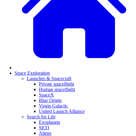
Space Exploration
Launches & Spacecraft
Private spaceflight
Human spaceflight
SpaceX
Blue Origin
Virgin Galactic
United Launch Alliance
Search for Life
Exoplanets
SETI
Aliens