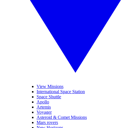
View Missions
International Space Station
Space Shuttle
Apollo
Artemis
Voyager
Asteroid & Comet Missions
Mars rovers
New Horizons