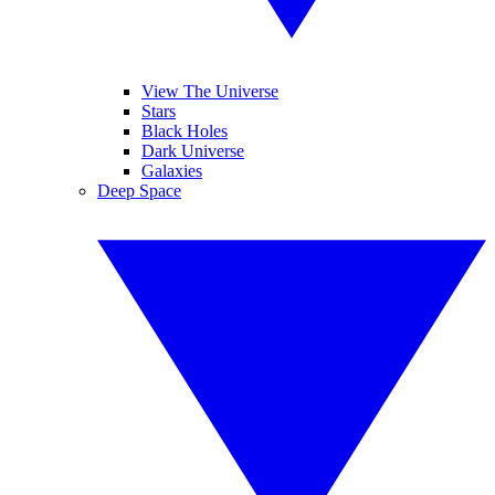
View The Universe
Stars
Black Holes
Dark Universe
Galaxies
Deep Space