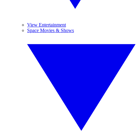
View Entertainment
Space Movies & Shows