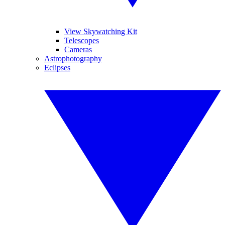
View Skywatching Kit
Telescopes
Cameras
Astrophotography
Eclipses