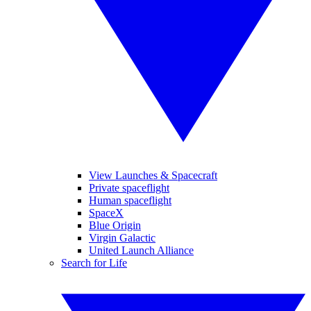
View Launches & Spacecraft
Private spaceflight
Human spaceflight
SpaceX
Blue Origin
Virgin Galactic
United Launch Alliance
Search for Life