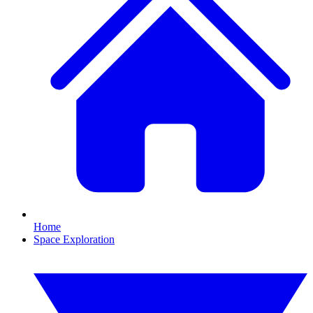
Home
Space Exploration