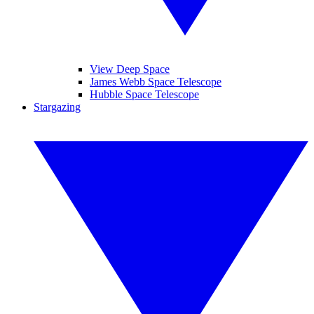
View Deep Space
James Webb Space Telescope
Hubble Space Telescope
Stargazing