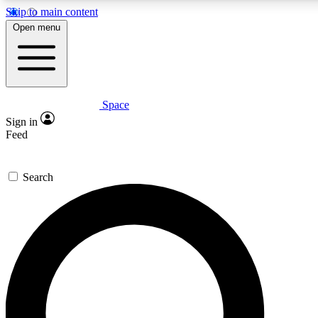
Skip to main content
5
24/7
23K+
Open menu
PREMIUM BENEFITS
ACCESS AVAILABLE
ACTIVE MEMBERS
Space
Expert insights
Curated newsle
Sign in
In-depth guides and features
Handpicked inspi
Feed
GET SPACE+ ACCESS QUICK
Search
For the quickest way to join, enter your email below. We’ll
send a confirmation email and sign you up to Space.com
newsletters with the latest inspiration, expert advice and
exclusive offers.