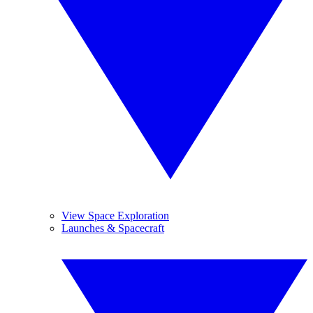
View Space Exploration
Launches & Spacecraft