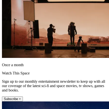
Once a month
Watch This Space
Sign up to our monthly entertainment newsletter to keep up with all
our coverage of the latest sci-fi and space movies, tv shows, games
and books.
Subscribe +