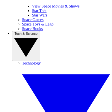
View Space Movies & Shows
Star Trek
Star Wars
Space Games
Space Toys & Lego
Space Books
Tech & Science
Technology