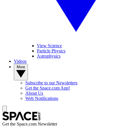
View Science
Particle Physics
Astrophysics
Videos
More
Subscribe to our Newsletters
Get the Space.com App!
About Us
Web Notifications
Get the Space.com Newsletter