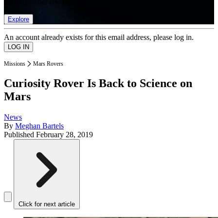
list of member rewards.
Explore
An account already exists for this email address, please log in.
Missions
Mars Rovers
Curiosity Rover Is Back to Science on
Mars
News
By
Meghan Bartels
Published
February 28, 2019
Click for next article