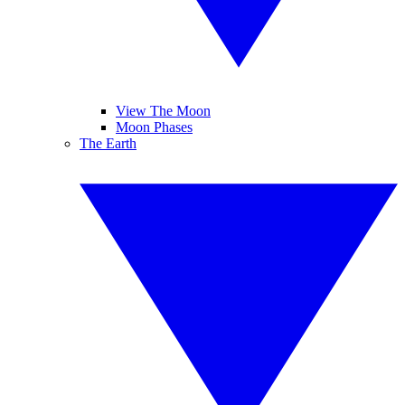
View The Moon
Moon Phases
The Earth