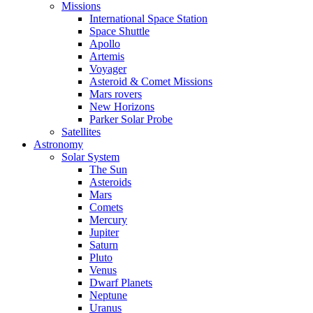
Missions
International Space Station
Space Shuttle
Apollo
Artemis
Voyager
Asteroid & Comet Missions
Mars rovers
New Horizons
Parker Solar Probe
Satellites
Astronomy
Solar System
The Sun
Asteroids
Mars
Comets
Mercury
Jupiter
Saturn
Pluto
Venus
Dwarf Planets
Neptune
Uranus