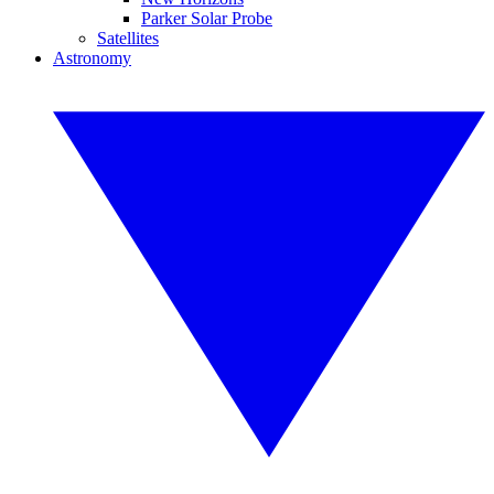
Parker Solar Probe
Satellites
Astronomy