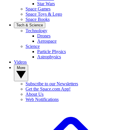
Star Wars
Space Games
Space Toys & Lego
Space Books
Tech & Science
Technology
Drones
Aerospace
Science
Particle Physics
Astrophysics
Videos
More
Subscribe to our Newsletters
Get the Space.com App!
About Us
Web Notifications