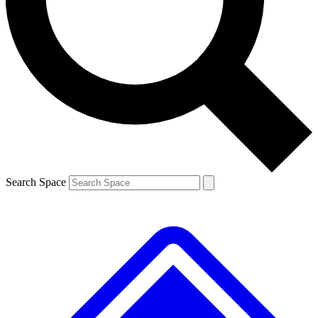
Contact me with news and offers from other Future brands
By submitting your information you agree to the
Terms & Conditions
and
Privacy Policy
and are aged 16 or over.
Search Space