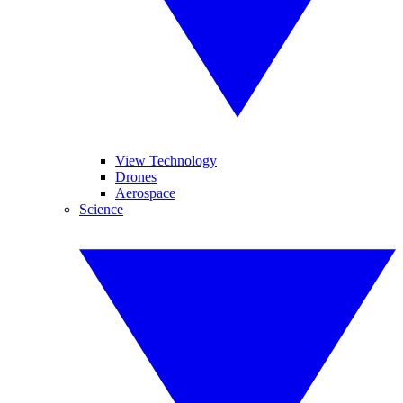
View Technology
Drones
Aerospace
Science