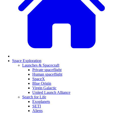
Space Exploration
Launches & Spacecraft
Private spaceflight
Human spaceflight
SpaceX
Blue Origin
Virgin Galactic
United Launch Alliance
Search for Life
Exoplanets
SETI
Aliens