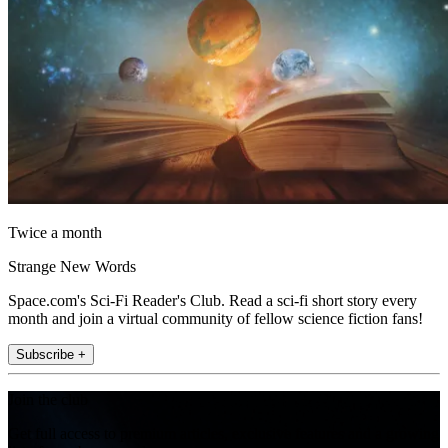
Twice a month
Strange New Words
Space.com's Sci-Fi Reader's Club. Read a sci-fi short story every
month and join a virtual community of fellow science fiction fans!
Subscribe +
Join the club
Get full access to premium articles, exclusive features and a growing