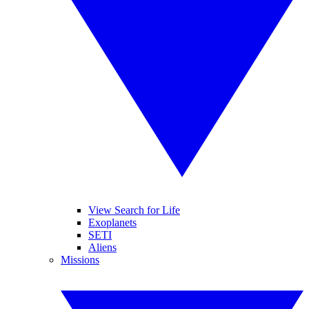
View Search for Life
Exoplanets
SETI
Aliens
Missions