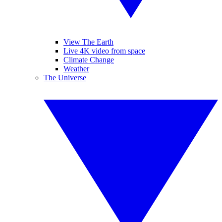
View The Earth
Live 4K video from space
Climate Change
Weather
The Universe