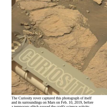
The Curiosity rover captured this photograph of itself
and its surroundings on Mars on Feb. 10, 2019, before
a temporary glitch paused the craft's science activity.