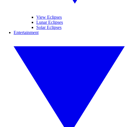
View Eclipses
Lunar Eclipses
Solar Eclipses
Entertainment