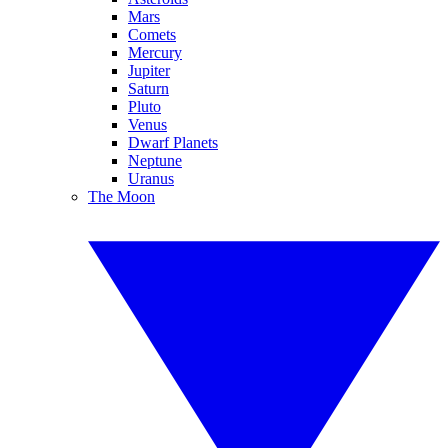
Mars
Comets
Mercury
Jupiter
Saturn
Pluto
Venus
Dwarf Planets
Neptune
Uranus
The Moon