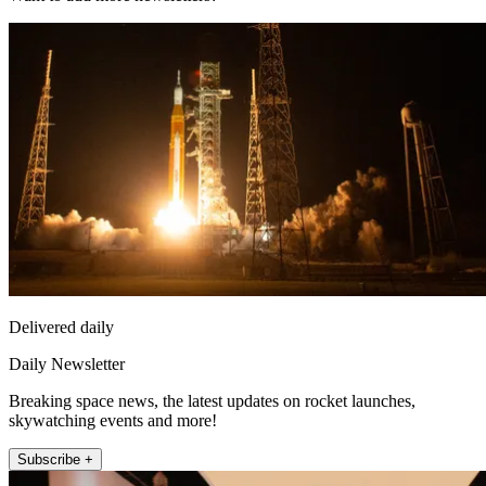
Delivered daily
Daily Newsletter
Breaking space news, the latest updates on rocket launches,
skywatching events and more!
Subscribe +