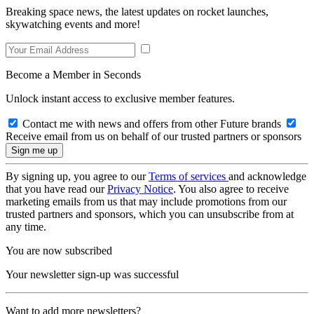
Breaking space news, the latest updates on rocket launches,
skywatching events and more!
Become a Member in Seconds
Unlock instant access to exclusive member features.
Contact me with news and offers from other Future brands
Receive email from us on behalf of our trusted partners or sponsors
By signing up, you agree to our
Terms of services
and acknowledge
that you have read our
Privacy Notice
. You also agree to receive
marketing emails from us that may include promotions from our
trusted partners and sponsors, which you can unsubscribe from at
any time.
You are now subscribed
Your newsletter sign-up was successful
Want to add more newsletters?