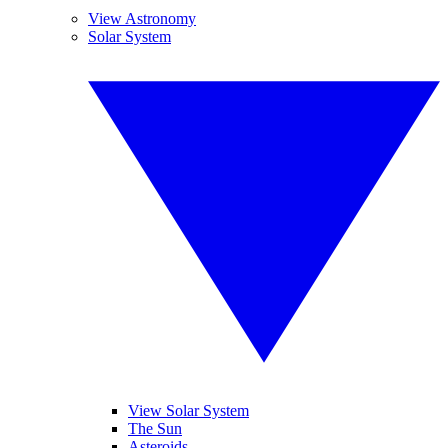
View Astronomy
Solar System
View Solar System
The Sun
Asteroids