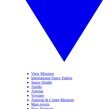
View Missions
International Space Station
Space Shuttle
Apollo
Artemis
Voyager
Asteroid & Comet Missions
Mars rovers
New Horizons