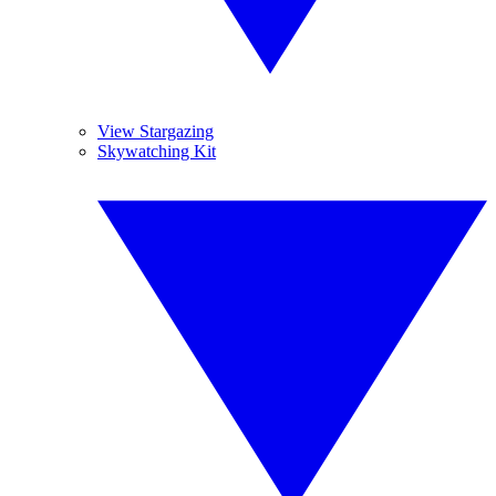
View Stargazing
Skywatching Kit