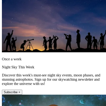
Once a week
Night Sky This Week
Discover this week's must-see night sky events, moon phases, and
stunning astrophotos. Sign up for our skywatching newsletter and
explore the universe with us!
Subscribe +