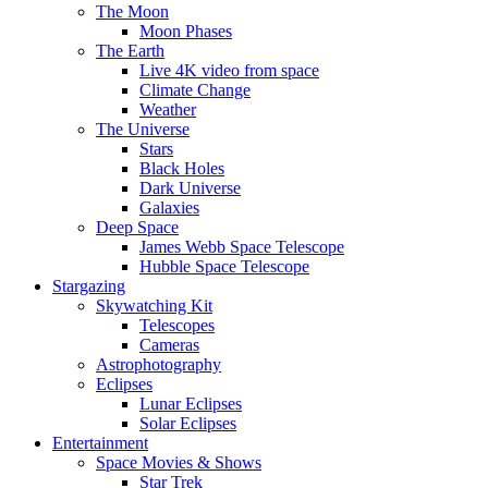
The Moon
Moon Phases
The Earth
Live 4K video from space
Climate Change
Weather
The Universe
Stars
Black Holes
Dark Universe
Galaxies
Deep Space
James Webb Space Telescope
Hubble Space Telescope
Stargazing
Skywatching Kit
Telescopes
Cameras
Astrophotography
Eclipses
Lunar Eclipses
Solar Eclipses
Entertainment
Space Movies & Shows
Star Trek