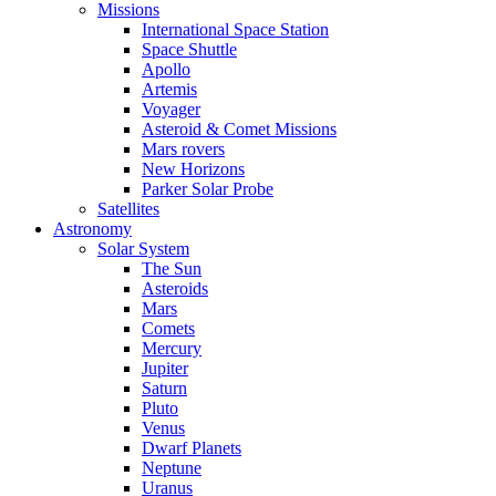
Missions
International Space Station
Space Shuttle
Apollo
Artemis
Voyager
Asteroid & Comet Missions
Mars rovers
New Horizons
Parker Solar Probe
Satellites
Astronomy
Solar System
The Sun
Asteroids
Mars
Comets
Mercury
Jupiter
Saturn
Pluto
Venus
Dwarf Planets
Neptune
Uranus