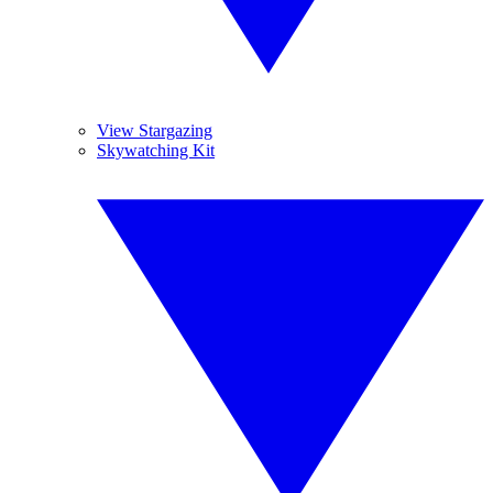
View Stargazing
Skywatching Kit