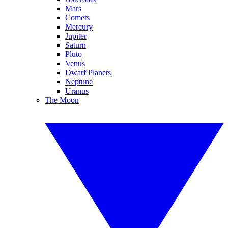
Mars
Comets
Mercury
Jupiter
Saturn
Pluto
Venus
Dwarf Planets
Neptune
Uranus
The Moon