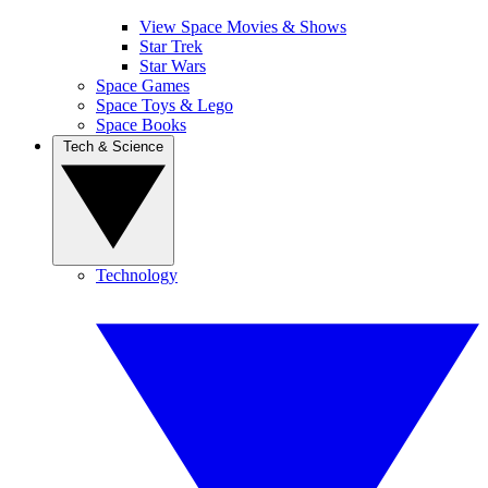
View Space Movies & Shows
Star Trek
Star Wars
Space Games
Space Toys & Lego
Space Books
Tech & Science
Technology