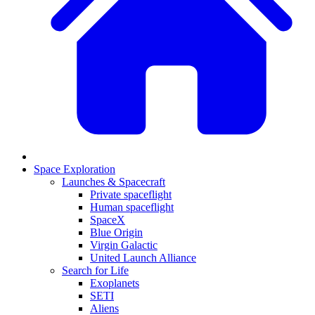
Space Exploration
Launches & Spacecraft
Private spaceflight
Human spaceflight
SpaceX
Blue Origin
Virgin Galactic
United Launch Alliance
Search for Life
Exoplanets
SETI
Aliens