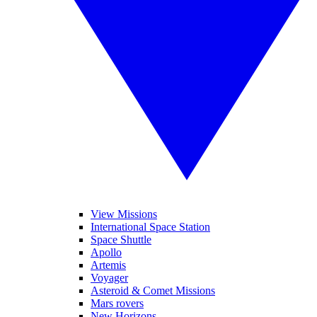
View Missions
International Space Station
Space Shuttle
Apollo
Artemis
Voyager
Asteroid & Comet Missions
Mars rovers
New Horizons