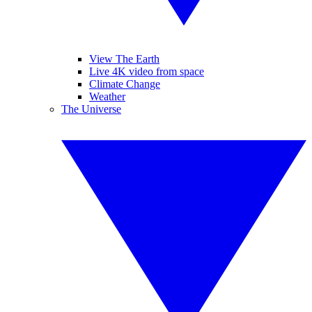
View The Earth
Live 4K video from space
Climate Change
Weather
The Universe