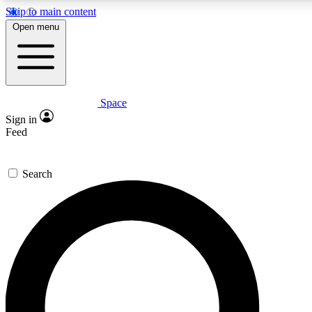
Skip to main content
5
24/7
23K+
Open menu
PREMIUM BENEFITS
ACCESS AVAILABLE
ACTIVE MEMBERS
Space
Expert insights
Curated newsle
Sign in
In-depth guides and features
Handpicked inspi
Feed
GET SPACE+ ACCESS QUICK
Search
For the quickest way to join, enter your email below. We’ll
send a confirmation email and sign you up to Space.com
newsletters with the latest inspiration, expert advice and
exclusive offers.