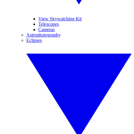
View Skywatching Kit
Telescopes
Cameras
Astrophotography
Eclipses