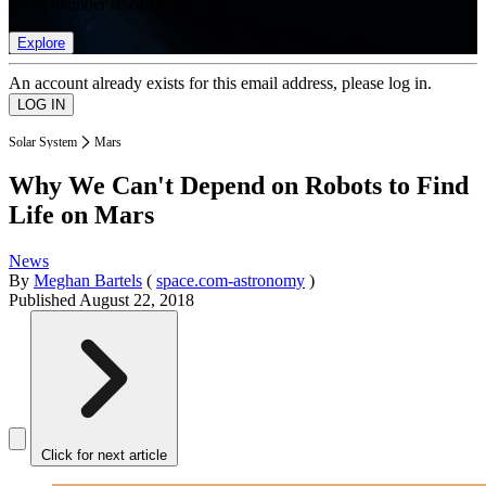
list of member rewards.
Explore
An account already exists for this email address, please log in.
Solar System
Mars
Why We Can't Depend on Robots to Find
Life on Mars
News
By
Meghan Bartels
(
space.com-astronomy
)
Published
August 22, 2018
Click for next article