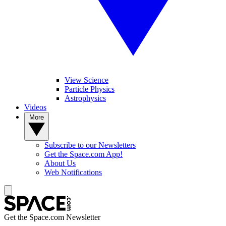
View Science
Particle Physics
Astrophysics
Videos
More
Subscribe to our Newsletters
Get the Space.com App!
About Us
Web Notifications
Get the Space.com Newsletter