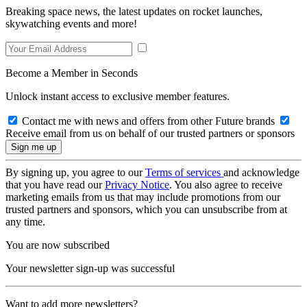
Breaking space news, the latest updates on rocket launches,
skywatching events and more!
Become a Member in Seconds
Unlock instant access to exclusive member features.
Contact me with news and offers from other Future brands
Receive email from us on behalf of our trusted partners or sponsors
By signing up, you agree to our
Terms of services
and acknowledge
that you have read our
Privacy Notice
. You also agree to receive
marketing emails from us that may include promotions from our
trusted partners and sponsors, which you can unsubscribe from at
any time.
You are now subscribed
Your newsletter sign-up was successful
Want to add more newsletters?