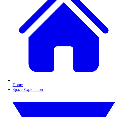
Home
Space Exploration