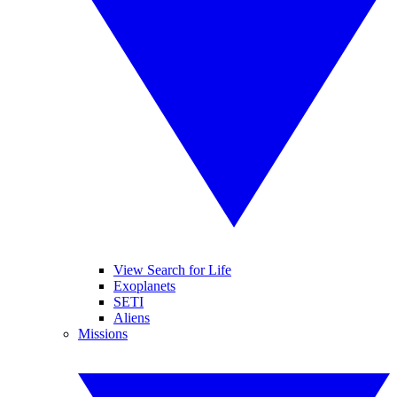
View Search for Life
Exoplanets
SETI
Aliens
Missions