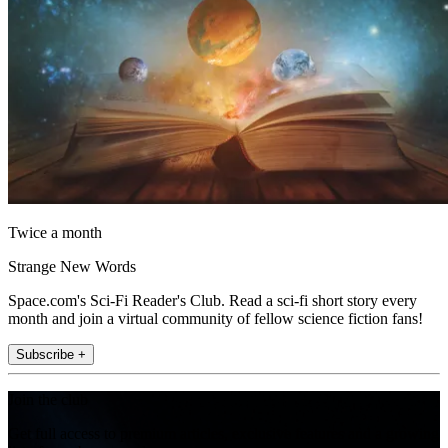
Twice a month
Strange New Words
Space.com's Sci-Fi Reader's Club. Read a sci-fi short story every
month and join a virtual community of fellow science fiction fans!
Subscribe +
Join the club
Get full access to premium articles, exclusive features and a growing