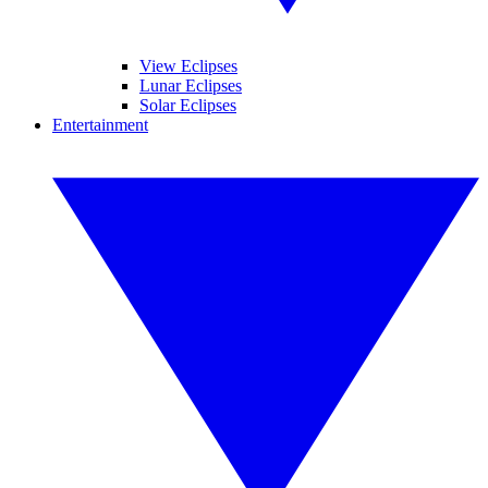
View Eclipses
Lunar Eclipses
Solar Eclipses
Entertainment