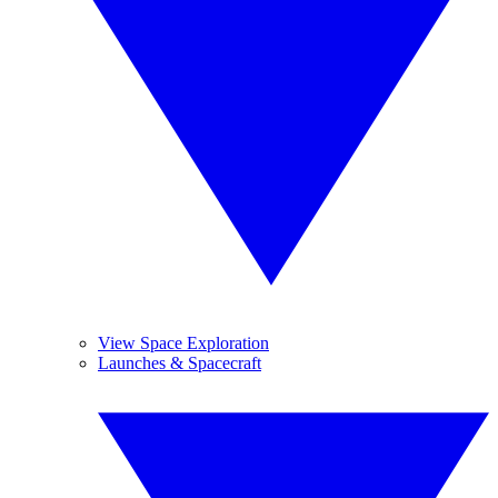
View Space Exploration
Launches & Spacecraft