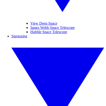
View Deep Space
James Webb Space Telescope
Hubble Space Telescope
Stargazing