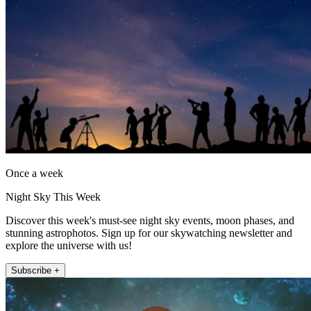
Once a week
Night Sky This Week
Discover this week's must-see night sky events, moon phases, and
stunning astrophotos. Sign up for our skywatching newsletter and
explore the universe with us!
Subscribe +