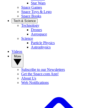
Star Wars
Space Games
Space Toys & Lego
Space Books
Tech & Science
Technology
Drones
Aerospace
Science
Particle Physics
Astrophysics
Videos
More
Subscribe to our Newsletters
Get the Space.com App!
About Us
Web Notifications