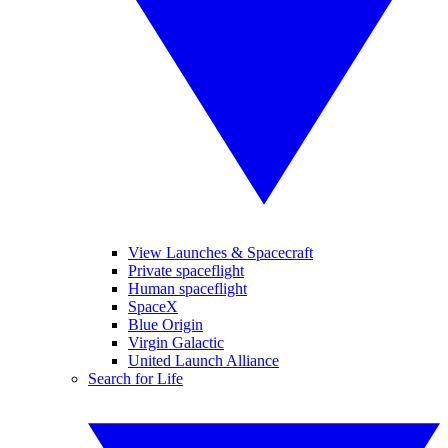
View Launches & Spacecraft
Private spaceflight
Human spaceflight
SpaceX
Blue Origin
Virgin Galactic
United Launch Alliance
Search for Life