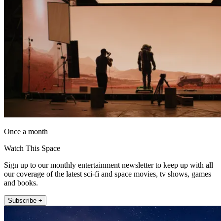
Once a month
Watch This Space
Sign up to our monthly entertainment newsletter to keep up with all
our coverage of the latest sci-fi and space movies, tv shows, games
and books.
Subscribe +