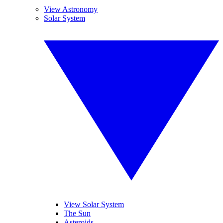
View Astronomy
Solar System
View Solar System
The Sun
Asteroids