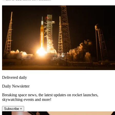
Delivered daily
Daily Newsletter
Breaking space news, the latest updates on rocket launches,
skywatching events and more!
Subscribe +