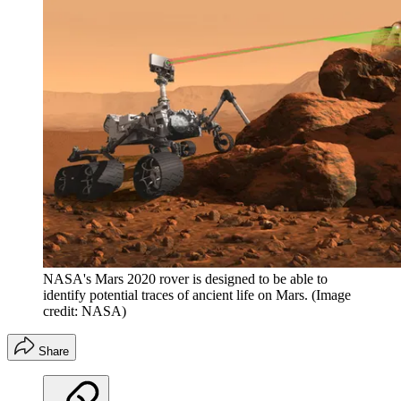
NASA's Mars 2020 rover is designed to be able to
identify potential traces of ancient life on Mars.
(Image
credit: NASA)
Share