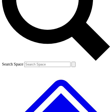
Contact me with news and offers from other Future brands
By submitting your information you agree to the
Terms & Conditions
and
Privacy Policy
and are aged 16 or over.
Search Space