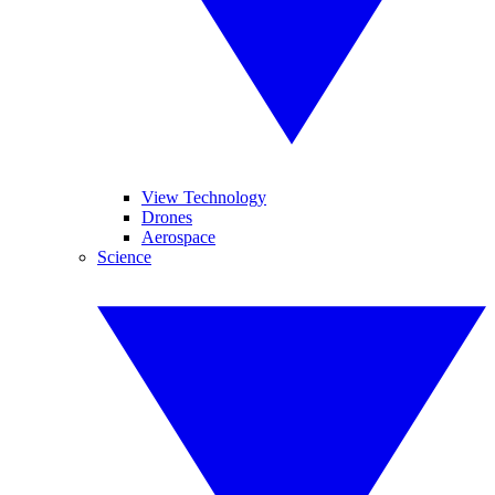
View Technology
Drones
Aerospace
Science