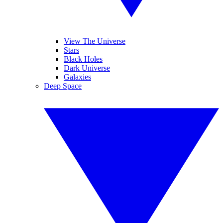
View The Universe
Stars
Black Holes
Dark Universe
Galaxies
Deep Space