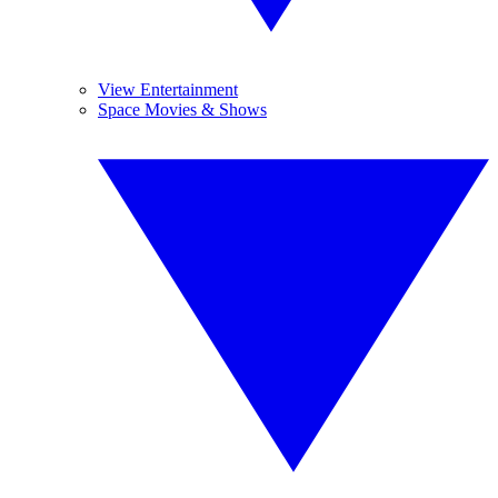
View Entertainment
Space Movies & Shows