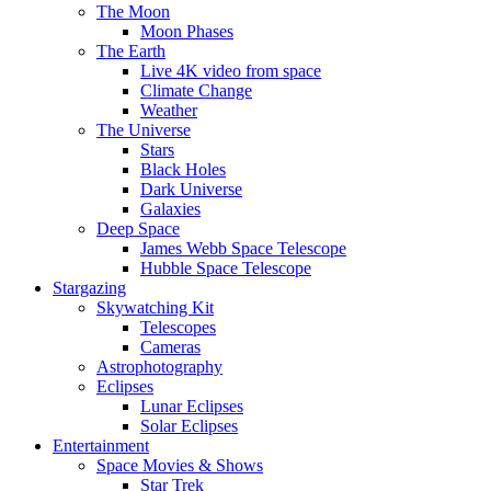
The Moon
Moon Phases
The Earth
Live 4K video from space
Climate Change
Weather
The Universe
Stars
Black Holes
Dark Universe
Galaxies
Deep Space
James Webb Space Telescope
Hubble Space Telescope
Stargazing
Skywatching Kit
Telescopes
Cameras
Astrophotography
Eclipses
Lunar Eclipses
Solar Eclipses
Entertainment
Space Movies & Shows
Star Trek