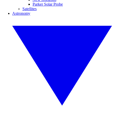
Parker Solar Probe
Satellites
Astronomy