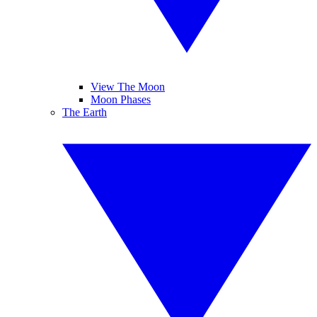
View The Moon
Moon Phases
The Earth