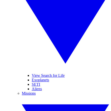
View Search for Life
Exoplanets
SETI
Aliens
Missions