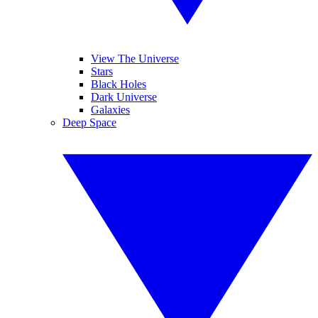
View The Universe
Stars
Black Holes
Dark Universe
Galaxies
Deep Space