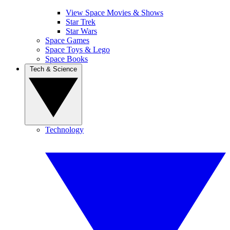
View Space Movies & Shows
Star Trek
Star Wars
Space Games
Space Toys & Lego
Space Books
Tech & Science
Technology