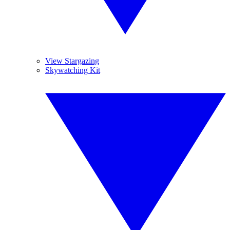
View Stargazing
Skywatching Kit