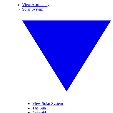
View Astronomy
Solar System
View Solar System
The Sun
Asteroids