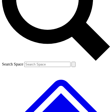
Contact me with news and offers from other Future brands
By submitting your information you agree to the
Terms & Conditions
and
Privacy Policy
and are aged 16 or over.
Search Space