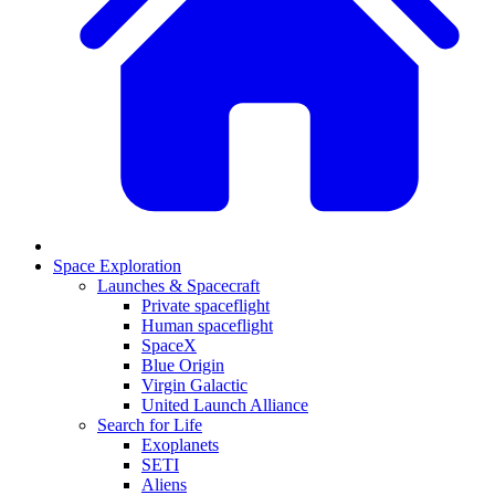
Space Exploration
Launches & Spacecraft
Private spaceflight
Human spaceflight
SpaceX
Blue Origin
Virgin Galactic
United Launch Alliance
Search for Life
Exoplanets
SETI
Aliens