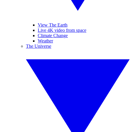
View The Earth
Live 4K video from space
Climate Change
Weather
The Universe