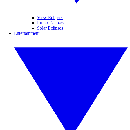
View Eclipses
Lunar Eclipses
Solar Eclipses
Entertainment