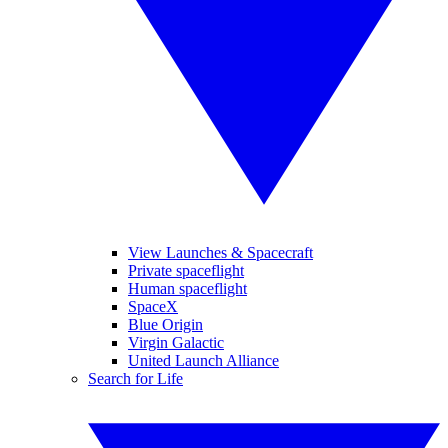
View Launches & Spacecraft
Private spaceflight
Human spaceflight
SpaceX
Blue Origin
Virgin Galactic
United Launch Alliance
Search for Life