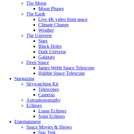
The Moon
Moon Phases
The Earth
Live 4K video from space
Climate Change
Weather
The Universe
Stars
Black Holes
Dark Universe
Galaxies
Deep Space
James Webb Space Telescope
Hubble Space Telescope
Stargazing
Skywatching Kit
Telescopes
Cameras
Astrophotography
Eclipses
Lunar Eclipses
Solar Eclipses
Entertainment
Space Movies & Shows
Star Trek