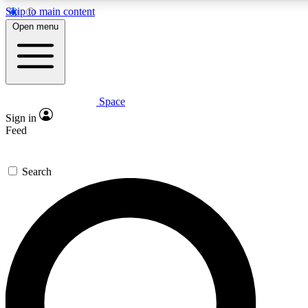
Skip to main content
5
24/7
23K+
Open menu
PREMIUM BENEFITS
ACCESS AVAILABLE
ACTIVE MEMBERS
Space
Expert insights
Curated newsle
Sign in
In-depth guides and features
Handpicked inspi
Feed
GET SPACE+ ACCESS QUICK
Search
For the quickest way to join, enter your email below. We’ll
send a confirmation email and sign you up to Space.com
newsletters with the latest inspiration, expert advice and
exclusive offers.