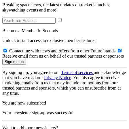
Breaking space news, the latest updates on rocket launches,
skywatching events and more!
Become a Member in Seconds
Unlock instant access to exclusive member features.
Contact me with news and offers from other Future brands
Receive email from us on behalf of our trusted partners or sponsors
By signing up, you agree to our
Terms of services
and acknowledge
that you have read our
Privacy Notice
. You also agree to receive
marketing emails from us that may include promotions from our
trusted partners and sponsors, which you can unsubscribe from at
any time.
You are now subscribed
Your newsletter sign-up was successful
Want to add more newsletters?