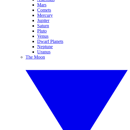
Mars
Comets
Mercury
Jupiter
Saturn
Pluto
Venus
Dwarf Planets
Neptune
Uranus
The Moon