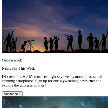
Once a week
Night Sky This Week
Discover this week's must-see night sky events, moon phases, and
stunning astrophotos. Sign up for our skywatching newsletter and
explore the universe with us!
Subscribe +