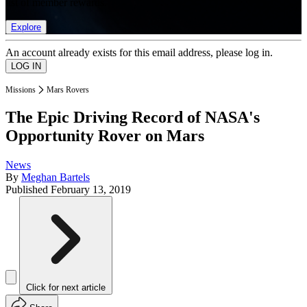
list of member rewards.
Explore
An account already exists for this email address, please log in.
Missions
Mars Rovers
The Epic Driving Record of NASA's
Opportunity Rover on Mars
News
By
Meghan Bartels
Published
February 13, 2019
Click for next article