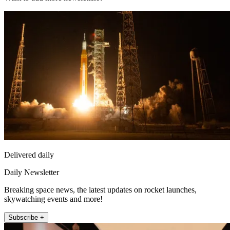
Delivered daily
Daily Newsletter
Breaking space news, the latest updates on rocket launches,
skywatching events and more!
Subscribe +