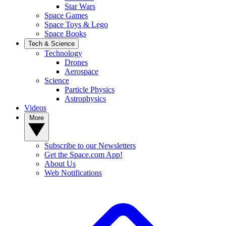
Star Wars
Space Games
Space Toys & Lego
Space Books
Tech & Science
Technology
Drones
Aerospace
Science
Particle Physics
Astrophysics
Videos
More
Subscribe to our Newsletters
Get the Space.com App!
About Us
Web Notifications