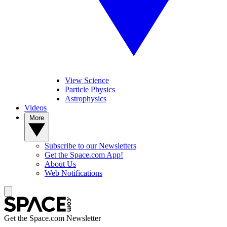
View Science
Particle Physics
Astrophysics
Videos
More
Subscribe to our Newsletters
Get the Space.com App!
About Us
Web Notifications
Get the Space.com Newsletter