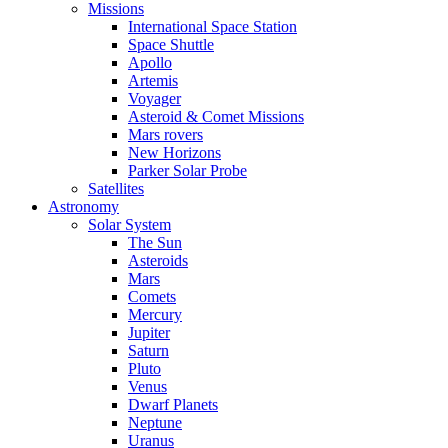
Missions
International Space Station
Space Shuttle
Apollo
Artemis
Voyager
Asteroid & Comet Missions
Mars rovers
New Horizons
Parker Solar Probe
Satellites
Astronomy
Solar System
The Sun
Asteroids
Mars
Comets
Mercury
Jupiter
Saturn
Pluto
Venus
Dwarf Planets
Neptune
Uranus