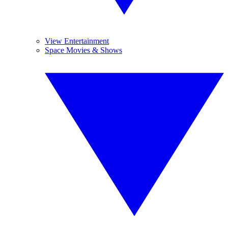
View Entertainment
Space Movies & Shows