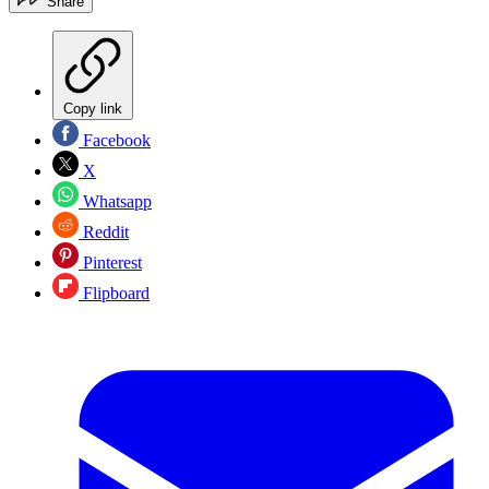
Share
Copy link
Facebook
X
Whatsapp
Reddit
Pinterest
Flipboard