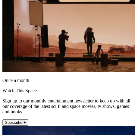
Once a month
Watch This Space
Sign up to our monthly entertainment newsletter to keep up with all
our coverage of the latest sci-fi and space movies, tv shows, games
and books.
Subscribe +