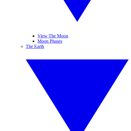
View The Moon
Moon Phases
The Earth