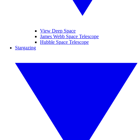
View Deep Space
James Webb Space Telescope
Hubble Space Telescope
Stargazing