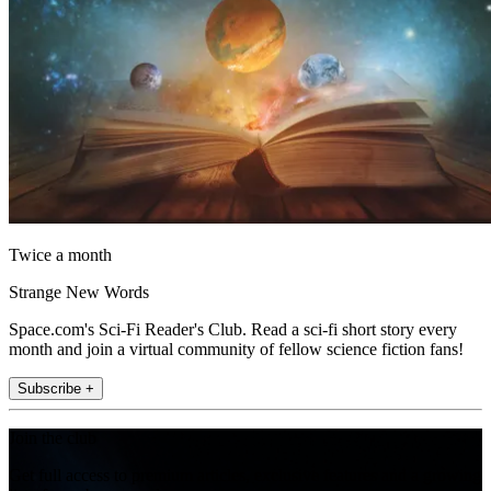
Twice a month
Strange New Words
Space.com's Sci-Fi Reader's Club. Read a sci-fi short story every
month and join a virtual community of fellow science fiction fans!
Subscribe +
Join the club
Get full access to premium articles, exclusive features and a growing