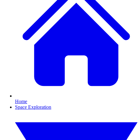
Home
Space Exploration