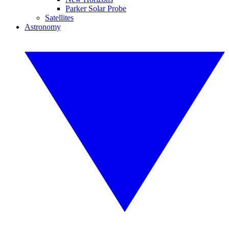
Parker Solar Probe
Satellites
Astronomy