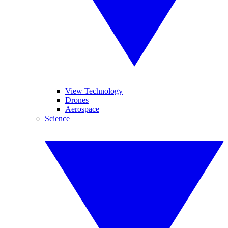
View Technology
Drones
Aerospace
Science