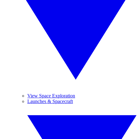
View Space Exploration
Launches & Spacecraft