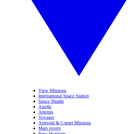
View Missions
International Space Station
Space Shuttle
Apollo
Artemis
Voyager
Asteroid & Comet Missions
Mars rovers
New Horizons