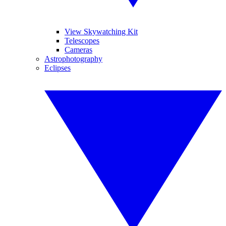
View Skywatching Kit
Telescopes
Cameras
Astrophotography
Eclipses