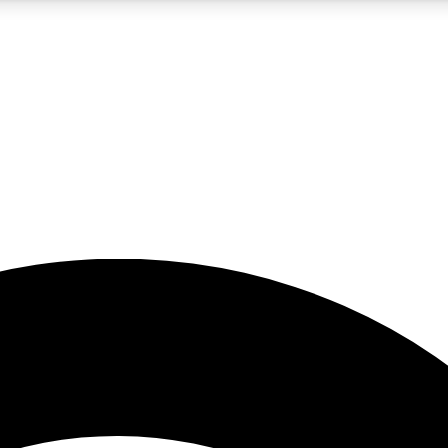
5
24/7
23K+
PREMIUM BENEFITS
ACCESS AVAILABLE
ACTIVE MEMBERS
rt insights
guides and features
d newsletters
ked inspiration