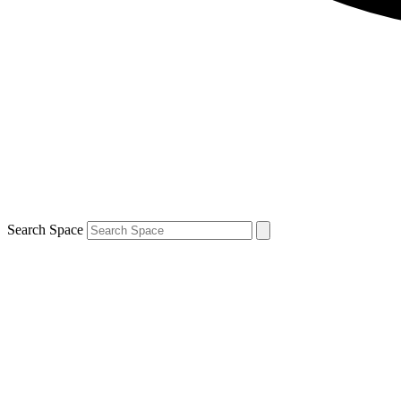
Search Space