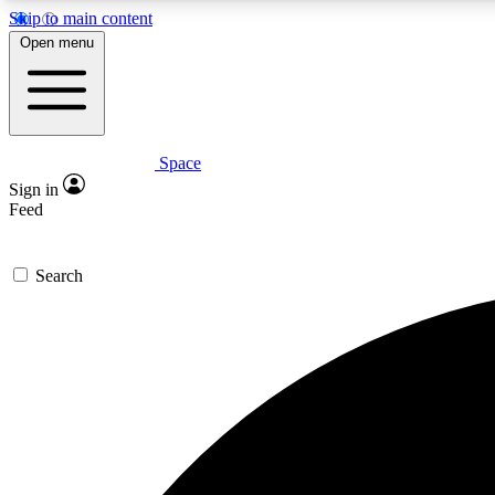
Skip to main content
Open menu
Space
Expe
Sign in
In-depth 
Feed
Search
Curate
Handpic