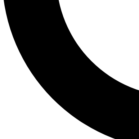
Tail
Personalis