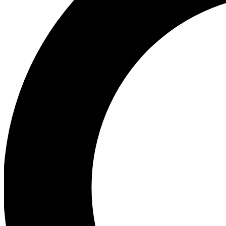
Ea
Preview 
Ac
Earn badg
Join th
Comme