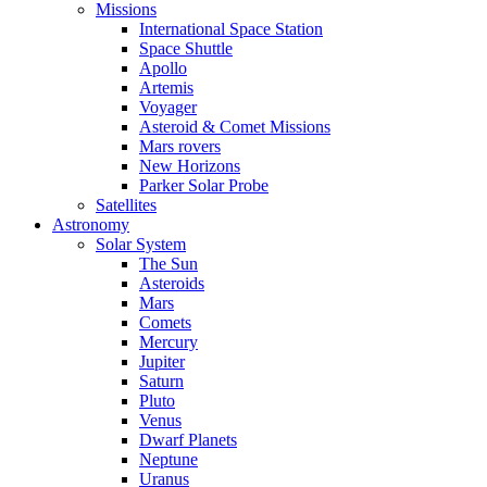
Missions
International Space Station
Space Shuttle
Apollo
Artemis
Voyager
Asteroid & Comet Missions
Mars rovers
New Horizons
Parker Solar Probe
Satellites
Astronomy
Solar System
The Sun
Asteroids
Mars
Comets
Mercury
Jupiter
Saturn
Pluto
Venus
Dwarf Planets
Neptune
Uranus