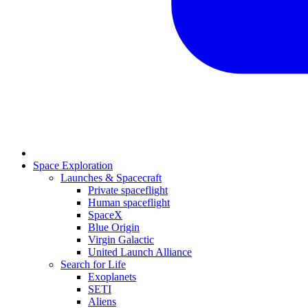
Space Exploration
Launches & Spacecraft
Private spaceflight
Human spaceflight
SpaceX
Blue Origin
Virgin Galactic
United Launch Alliance
Search for Life
Exoplanets
SETI
Aliens