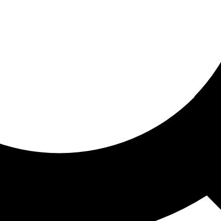
ored for you
ed recommendations