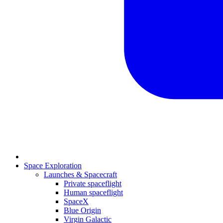
Space Exploration
Launches & Spacecraft
Private spaceflight
Human spaceflight
SpaceX
Blue Origin
Virgin Galactic