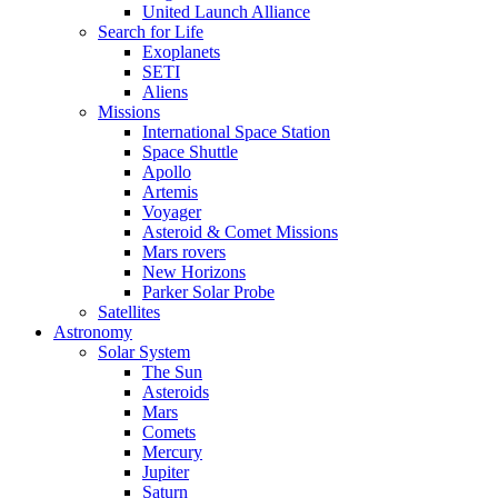
United Launch Alliance
Search for Life
Exoplanets
SETI
Aliens
Missions
International Space Station
Space Shuttle
Apollo
Artemis
Voyager
Asteroid & Comet Missions
Mars rovers
New Horizons
Parker Solar Probe
Satellites
Astronomy
Solar System
The Sun
Asteroids
Mars
Comets
Mercury
Jupiter
Saturn