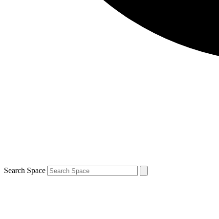
Search Space