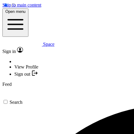
Skip to main content
Open menu
Space
Sign in
View Profile
Sign out
Feed
Search