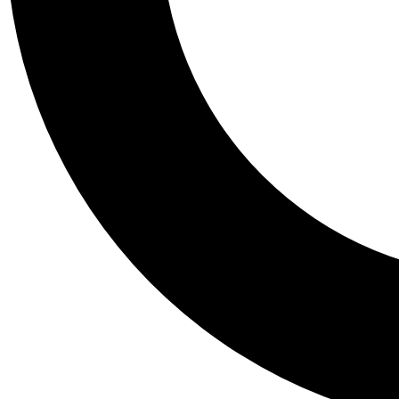
Tail
Personalis