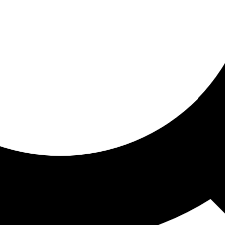
ored for you
ed recommendations