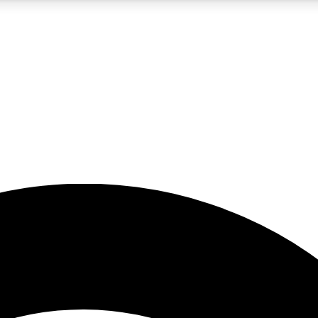
5
24/7
23K+
PREMIUM BENEFITS
ACCESS AVAILABLE
ACTIVE MEMBERS
rt insights
guides and features
d newsletters
ked inspiration