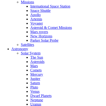
Missions
International Space Station
Space Shuttle
Apollo
Artemis
Voyager
Asteroid & Comet Missions
Mars rovers
New Horizons
Parker Solar Probe
Satellites
Astronomy
Solar System
The Sun
Asteroids
Mars
Comets
Mercury
Jupiter
Saturn
Pluto
Venus
Dwarf Planets
Neptune
Uranus