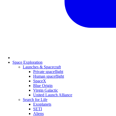
Space Exploration
Launches & Spacecraft
Private spaceflight
Human spaceflight
SpaceX
Blue Origin
Virgin Galactic
United Launch Alliance
Search for Life
Exoplanets
SETI
Aliens