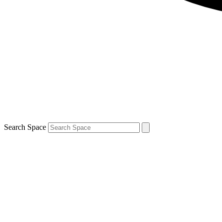
Search Space