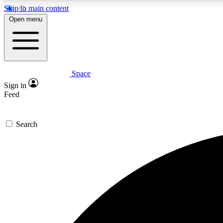
Skip to main content
Open menu
Space
Expe
Sign in
In-depth 
Feed
Search
Curate
Handpic