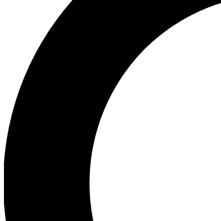
Ea
Preview 
Ac
Earn badg
Join th
Comme