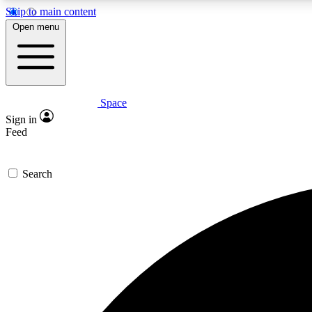
Skip to main content
Open menu
Space
Expe
Sign in
In-depth 
Feed
Search
Curate
Handpic