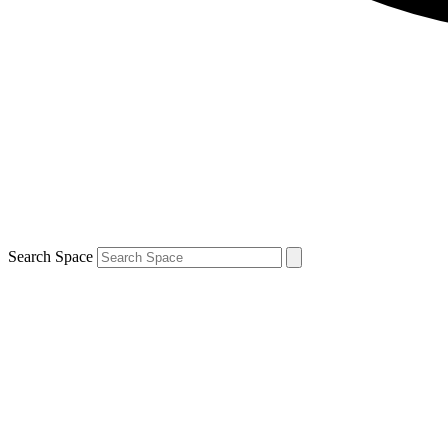
Search Space