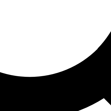
ored for you
ed recommendations