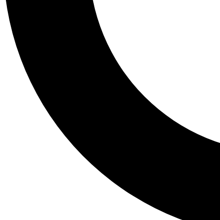
Tail
Personalis