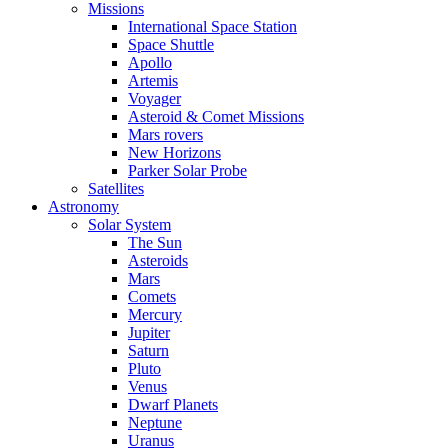
Missions
International Space Station
Space Shuttle
Apollo
Artemis
Voyager
Asteroid & Comet Missions
Mars rovers
New Horizons
Parker Solar Probe
Satellites
Astronomy
Solar System
The Sun
Asteroids
Mars
Comets
Mercury
Jupiter
Saturn
Pluto
Venus
Dwarf Planets
Neptune
Uranus