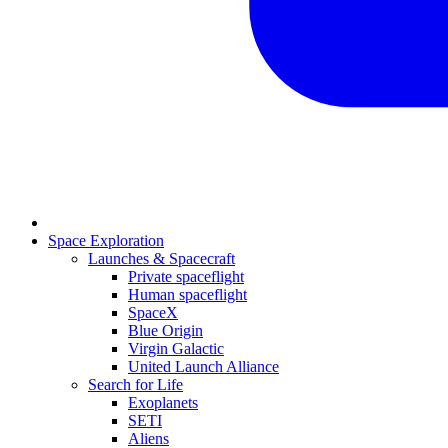
Space Exploration
Launches & Spacecraft
Private spaceflight
Human spaceflight
SpaceX
Blue Origin
Virgin Galactic
United Launch Alliance
Search for Life
Exoplanets
SETI
Aliens