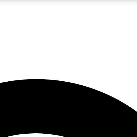
5
24/7
23K+
PREMIUM BENEFITS
ACCESS AVAILABLE
ACTIVE MEMBERS
rt insights
guides and features
d newsletters
ked inspiration