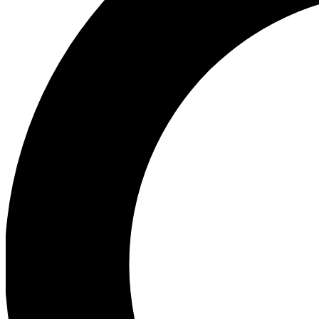
Ea
Preview 
Ac
Earn badg
Join th
Comme