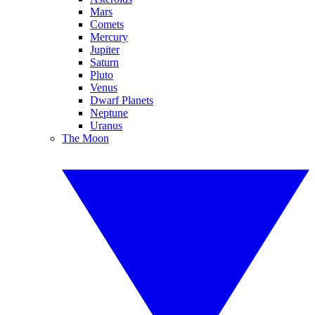
Mars
Comets
Mercury
Jupiter
Saturn
Pluto
Venus
Dwarf Planets
Neptune
Uranus
The Moon