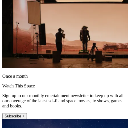
Once a month
Watch This Space
Sign up to our monthly entertainment newsletter to keep up with all
our coverage of the latest sci-fi and space movies, tv shows, games
and books.
Subscribe +