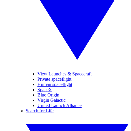
View Launches & Spacecraft
Private spaceflight
Human spaceflight
SpaceX
Blue Origin
Virgin Galactic
United Launch Alliance
Search for Life