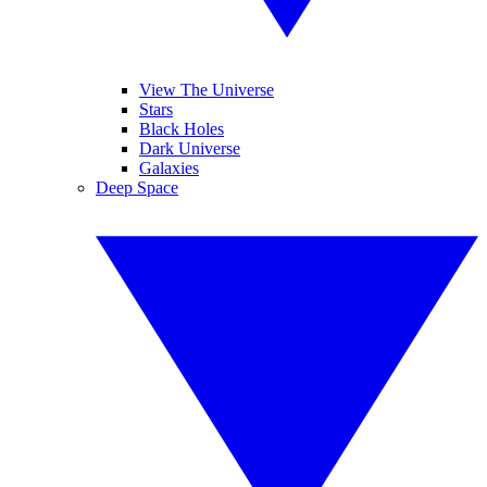
View The Universe
Stars
Black Holes
Dark Universe
Galaxies
Deep Space