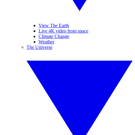
View The Earth
Live 4K video from space
Climate Change
Weather
The Universe