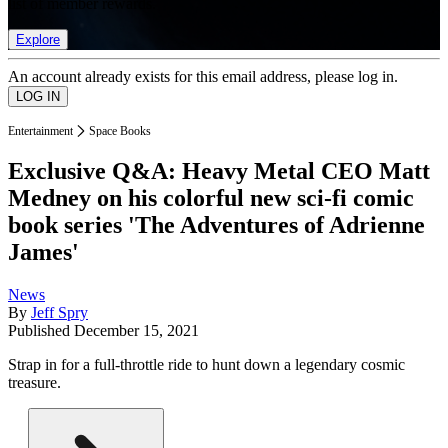
list of member rewards.
Explore
An account already exists for this email address, please log in.
Entertainment
Space Books
Exclusive Q&A: Heavy Metal CEO Matt
Medney on his colorful new sci-fi comic
book series 'The Adventures of Adrienne
James'
News
By
Jeff Spry
Published
December 15, 2021
Strap in for a full-throttle ride to hunt down a legendary cosmic
treasure.