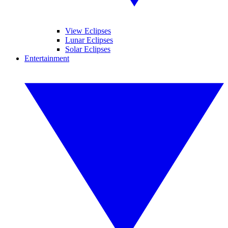
View Eclipses
Lunar Eclipses
Solar Eclipses
Entertainment