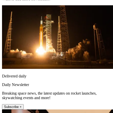
Delivered daily
Daily Newsletter
Breaking space news, the latest updates on rocket launches,
skywatching events and more!
Subscribe +