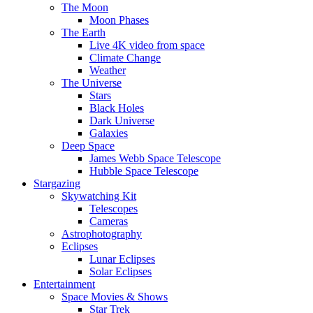
The Moon
Moon Phases
The Earth
Live 4K video from space
Climate Change
Weather
The Universe
Stars
Black Holes
Dark Universe
Galaxies
Deep Space
James Webb Space Telescope
Hubble Space Telescope
Stargazing
Skywatching Kit
Telescopes
Cameras
Astrophotography
Eclipses
Lunar Eclipses
Solar Eclipses
Entertainment
Space Movies & Shows
Star Trek