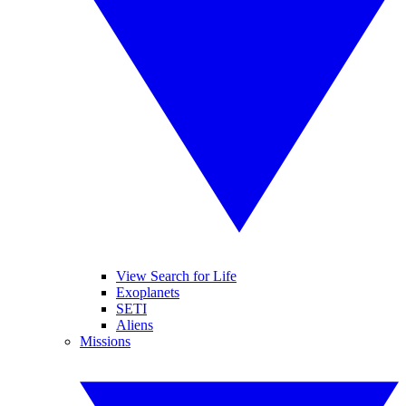
View Search for Life
Exoplanets
SETI
Aliens
Missions