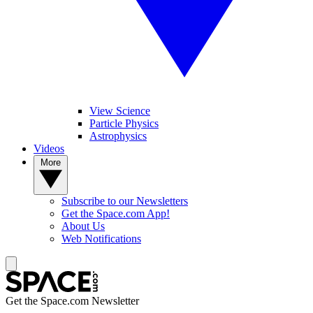
View Science
Particle Physics
Astrophysics
Videos
More
Subscribe to our Newsletters
Get the Space.com App!
About Us
Web Notifications
Get the Space.com Newsletter