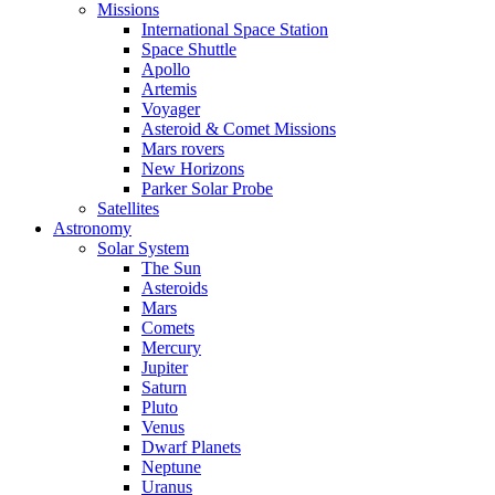
Missions
International Space Station
Space Shuttle
Apollo
Artemis
Voyager
Asteroid & Comet Missions
Mars rovers
New Horizons
Parker Solar Probe
Satellites
Astronomy
Solar System
The Sun
Asteroids
Mars
Comets
Mercury
Jupiter
Saturn
Pluto
Venus
Dwarf Planets
Neptune
Uranus