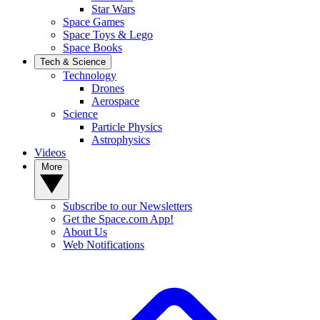
Star Wars
Space Games
Space Toys & Lego
Space Books
Tech & Science
Technology
Drones
Aerospace
Science
Particle Physics
Astrophysics
Videos
More
Subscribe to our Newsletters
Get the Space.com App!
About Us
Web Notifications