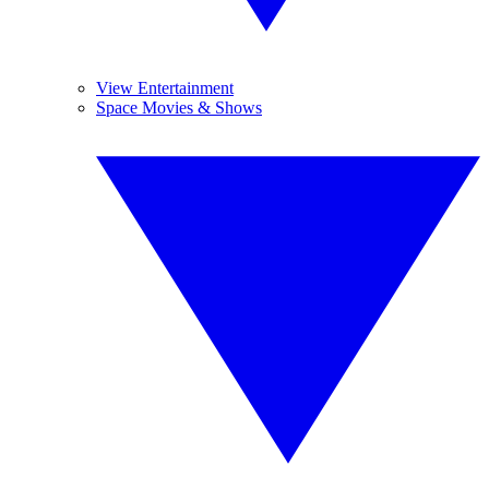
View Entertainment
Space Movies & Shows