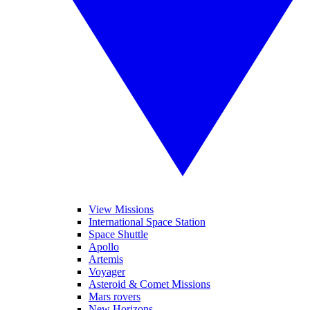
View Missions
International Space Station
Space Shuttle
Apollo
Artemis
Voyager
Asteroid & Comet Missions
Mars rovers
New Horizons