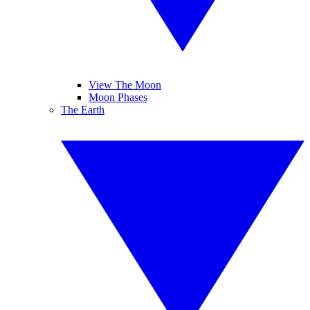
View The Moon
Moon Phases
The Earth