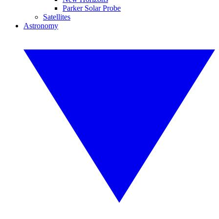
Parker Solar Probe
Satellites
Astronomy