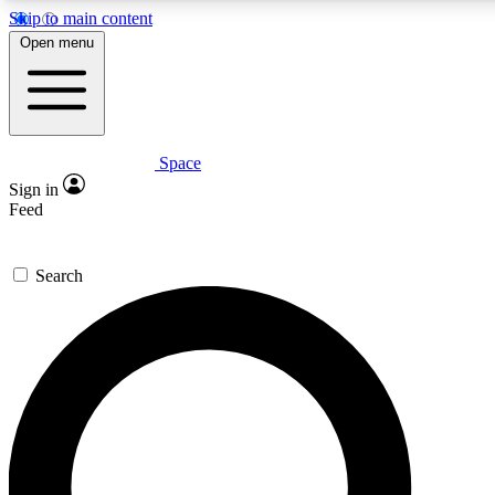
Skip to main content
Open menu
Space
Expert insights
Sign in
In-depth guides and fea
Feed
GET SPACE+ AC
Search
For the quickest way to j
Contact me with news an
By submitting your information you agr