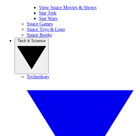
View Space Movies & Shows
Star Trek
Star Wars
Space Games
Space Toys & Lego
Space Books
Tech & Science
Technology