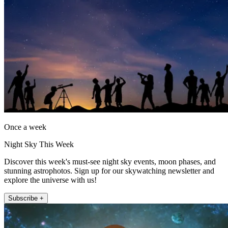
Once a week
Night Sky This Week
Discover this week's must-see night sky events, moon phases, and
stunning astrophotos. Sign up for our skywatching newsletter and
explore the universe with us!
Subscribe +