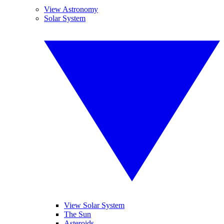
View Astronomy
Solar System
View Solar System
The Sun
Asteroids