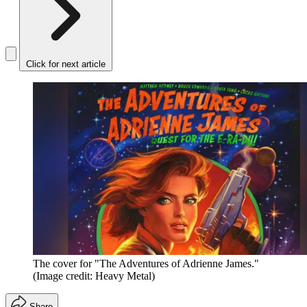
Click for next article
The cover for "The Adventures of Adrienne James."
(Image credit: Heavy Metal)
Share