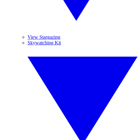
View Stargazing
Skywatching Kit