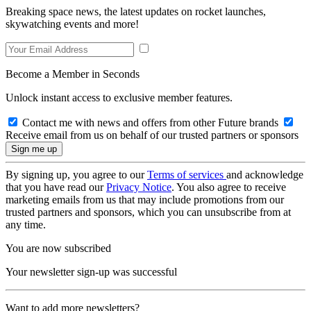
Breaking space news, the latest updates on rocket launches,
skywatching events and more!
Become a Member in Seconds
Unlock instant access to exclusive member features.
Contact me with news and offers from other Future brands
Receive email from us on behalf of our trusted partners or sponsors
By signing up, you agree to our
Terms of services
and acknowledge
that you have read our
Privacy Notice
. You also agree to receive
marketing emails from us that may include promotions from our
trusted partners and sponsors, which you can unsubscribe from at
any time.
You are now subscribed
Your newsletter sign-up was successful
Want to add more newsletters?