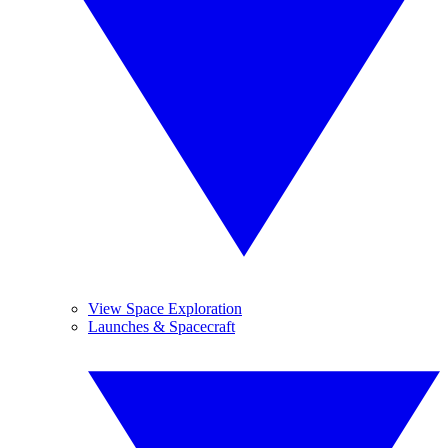
View Space Exploration
Launches & Spacecraft