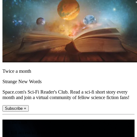
Twice a month
Strange New Words
Space.com's Sci-Fi Reader's Club. Read a sci-fi short story every
month and join a virtual community of fellow science fiction fans!
Subscribe +
Join the club
Get full access to premium articles, exclusive features and a growing