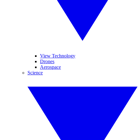
View Technology
Drones
Aerospace
Science