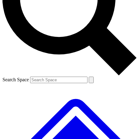
Search Space