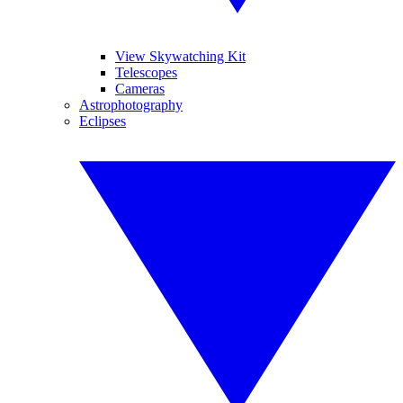
View Skywatching Kit
Telescopes
Cameras
Astrophotography
Eclipses