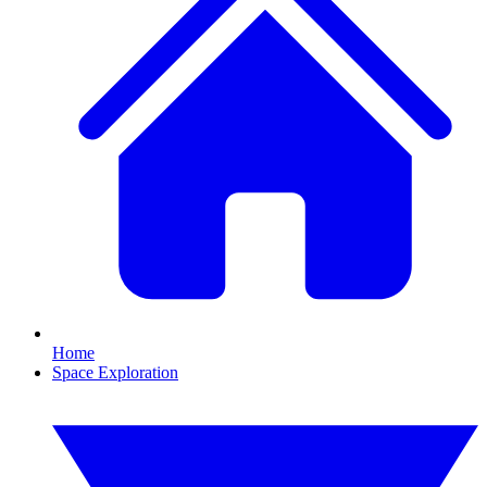
Home
Space Exploration