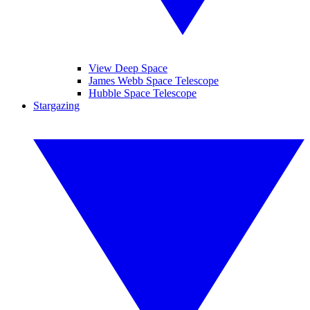
View Deep Space
James Webb Space Telescope
Hubble Space Telescope
Stargazing