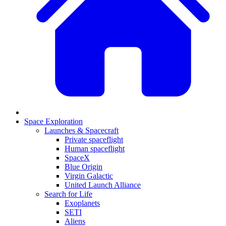
Space Exploration
Launches & Spacecraft
Private spaceflight
Human spaceflight
SpaceX
Blue Origin
Virgin Galactic
United Launch Alliance
Search for Life
Exoplanets
SETI
Aliens