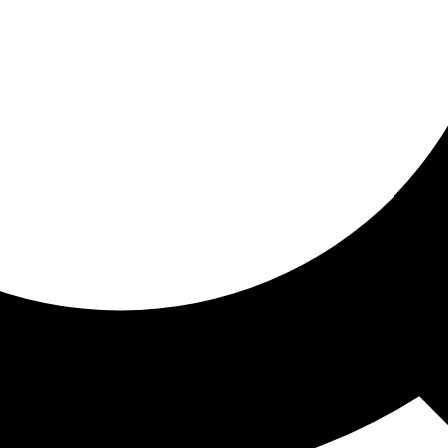
ored for you
ed recommendations