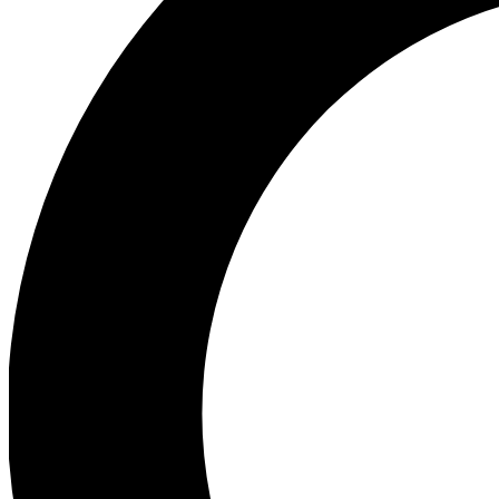
Ea
Preview 
Ac
Earn badg
Join th
Comme