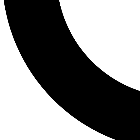
Tail
Personalis