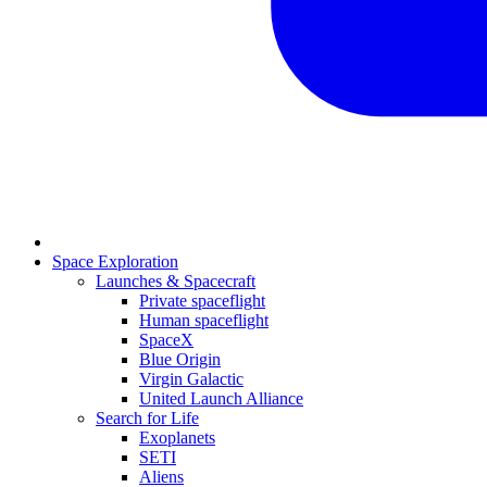
Space Exploration
Launches & Spacecraft
Private spaceflight
Human spaceflight
SpaceX
Blue Origin
Virgin Galactic
United Launch Alliance
Search for Life
Exoplanets
SETI
Aliens