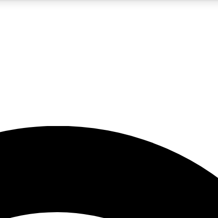
5
24/7
23K+
PREMIUM BENEFITS
ACCESS AVAILABLE
ACTIVE MEMBERS
rt insights
guides and features
d newsletters
ked inspiration