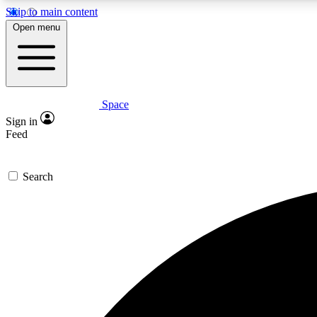
Skip to main content
Open menu
Space
Expe
Sign in
In-depth 
Feed
Search
Curate
Handpic