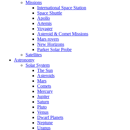
Missions
International Space Station
Space Shuttle
Apollo
Artemis
Voyager
Asteroid & Comet Missions
Mars rovers
New Horizons
Parker Solar Probe
Satellites
Astronomy
Solar System
The Sun
Asteroids
Mars
Comets
Mercury
Jupiter
Saturn
Pluto
Venus
Dwarf Planets
Neptune
Uranus