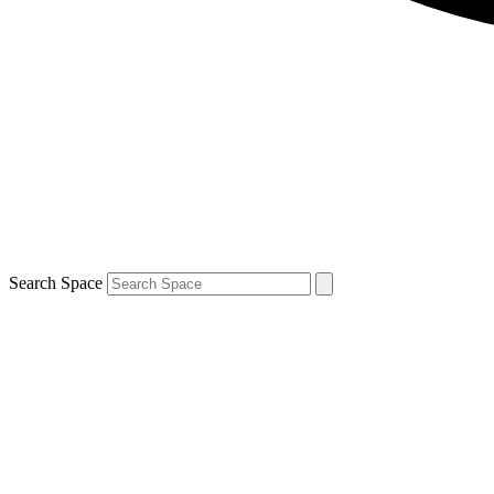
Search Space