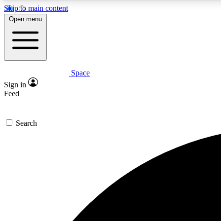
Skip to main content
Open menu
Space
Expe
Sign in
In-depth 
Feed
Search
Curate
Handpic