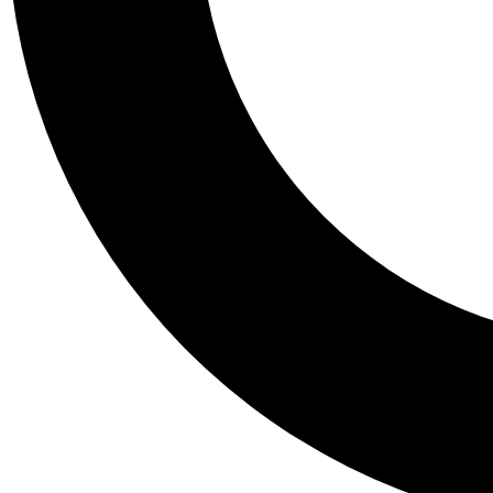
Tail
Personalis