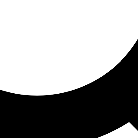
ored for you
ed recommendations