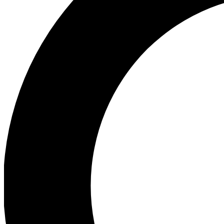
Ea
Preview 
Ac
Earn badg
Join th
Comme