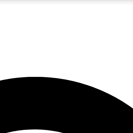
5
24/7
23K+
PREMIUM BENEFITS
ACCESS AVAILABLE
ACTIVE MEMBERS
rt insights
guides and features
d newsletters
ked inspiration