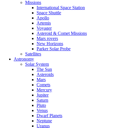
Missions
International Space Station
Space Shuttle
Apollo
Artemis
Voyager
Asteroid & Comet Missions
Mars rovers
New Horizons
Parker Solar Probe
Satellites
Astronomy
Solar System
The Sun
Asteroids
Mars
Comets
Mercury
Jupiter
Saturn
Pluto
Venus
Dwarf Planets
Neptune
Uranus