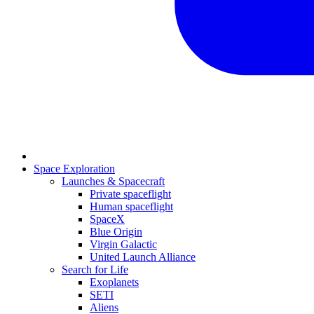
Space Exploration
Launches & Spacecraft
Private spaceflight
Human spaceflight
SpaceX
Blue Origin
Virgin Galactic
United Launch Alliance
Search for Life
Exoplanets
SETI
Aliens