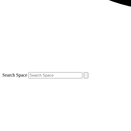
Search Space