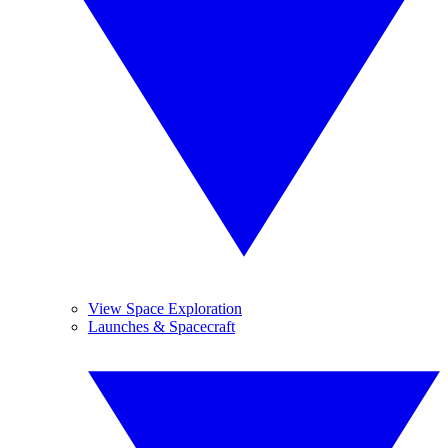
View Space Exploration
Launches & Spacecraft