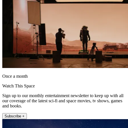
Once a month
Watch This Space
Sign up to our monthly entertainment newsletter to keep up with all
our coverage of the latest sci-fi and space movies, tv shows, games
and books.
Subscribe +