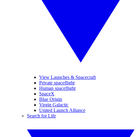
View Launches & Spacecraft
Private spaceflight
Human spaceflight
SpaceX
Blue Origin
Virgin Galactic
United Launch Alliance
Search for Life