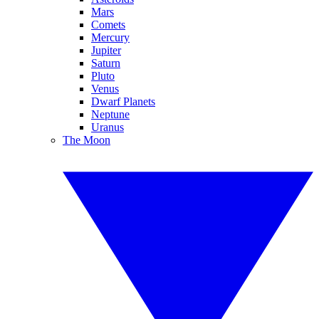
Mars
Comets
Mercury
Jupiter
Saturn
Pluto
Venus
Dwarf Planets
Neptune
Uranus
The Moon