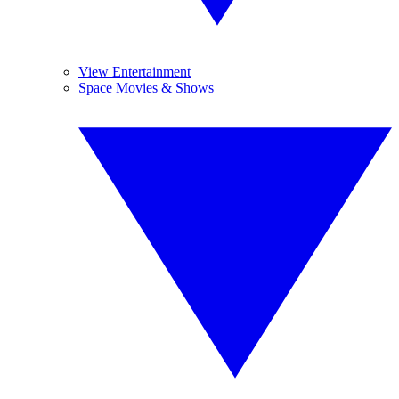
View Entertainment
Space Movies & Shows