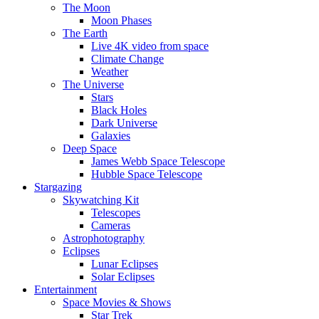
The Moon
Moon Phases
The Earth
Live 4K video from space
Climate Change
Weather
The Universe
Stars
Black Holes
Dark Universe
Galaxies
Deep Space
James Webb Space Telescope
Hubble Space Telescope
Stargazing
Skywatching Kit
Telescopes
Cameras
Astrophotography
Eclipses
Lunar Eclipses
Solar Eclipses
Entertainment
Space Movies & Shows
Star Trek