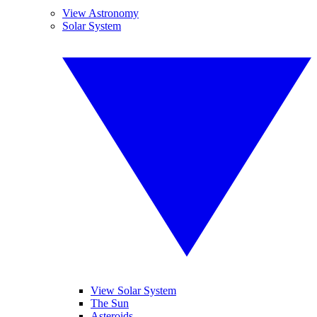
View Astronomy
Solar System
View Solar System
The Sun
Asteroids