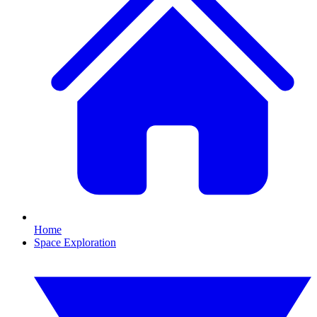
Home
Space Exploration