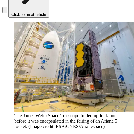
Click for next article
The James Webb Space Telescope folded up for launch
before it was encapsulated in the fairing of an Ariane 5
rocket.
(Image credit: ESA/CNES/Arianespace)