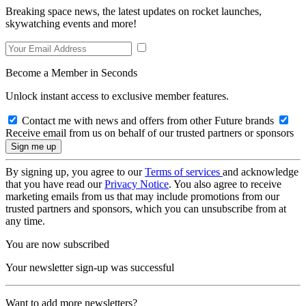
Breaking space news, the latest updates on rocket launches,
skywatching events and more!
Become a Member in Seconds
Unlock instant access to exclusive member features.
Contact me with news and offers from other Future brands
Receive email from us on behalf of our trusted partners or sponsors
By signing up, you agree to our
Terms of services
and acknowledge
that you have read our
Privacy Notice
. You also agree to receive
marketing emails from us that may include promotions from our
trusted partners and sponsors, which you can unsubscribe from at
any time.
You are now subscribed
Your newsletter sign-up was successful
Want to add more newsletters?