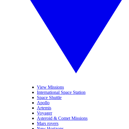
View Missions
International Space Station
Space Shuttle
Apollo
Artemis
Voyager
Asteroid & Comet Missions
Mars rovers
New Horizons