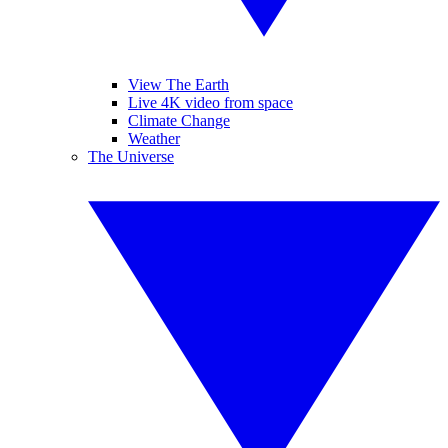
View The Earth
Live 4K video from space
Climate Change
Weather
The Universe