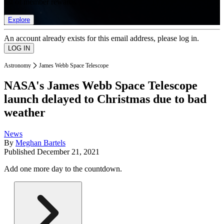
list of member rewards.
Explore
An account already exists for this email address, please log in.
Astronomy
James Webb Space Telescope
NASA's James Webb Space Telescope
launch delayed to Christmas due to bad
weather
News
By
Meghan Bartels
Published
December 21, 2021
Add one more day to the countdown.