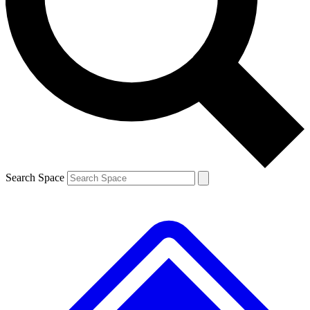
Contact me with news and offers from other Future brands
By submitting your information you agree to the
Terms & Conditions
and
Privacy Policy
and are aged 16 or over.
Search Space