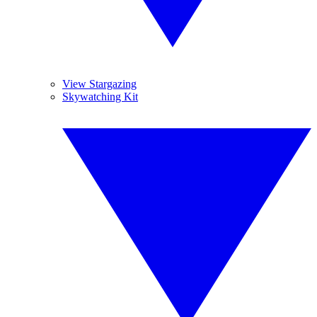
View Stargazing
Skywatching Kit