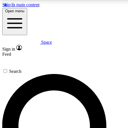
Skip to main content
5
24/7
23K+
Open menu
PREMIUM BENEFITS
ACCESS AVAILABLE
ACTIVE MEMBERS
Space
Expert insights
Curated newsle
Sign in
In-depth guides and features
Handpicked inspi
Feed
GET SPACE+ ACCESS QUICK
Search
For the quickest way to join, enter your email below. We’ll
send a confirmation email and sign you up to Space.com
newsletters with the latest inspiration, expert advice and
exclusive offers.