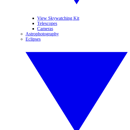
View Skywatching Kit
Telescopes
Cameras
Astrophotography
Eclipses