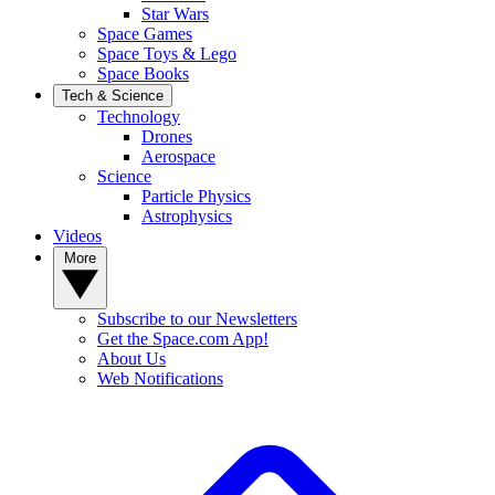
Star Wars
Space Games
Space Toys & Lego
Space Books
Tech & Science
Technology
Drones
Aerospace
Science
Particle Physics
Astrophysics
Videos
More
Subscribe to our Newsletters
Get the Space.com App!
About Us
Web Notifications