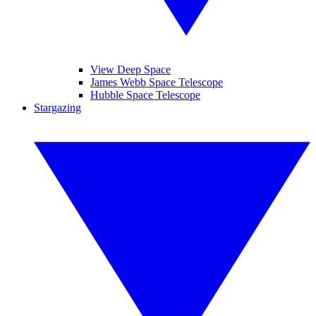
View Deep Space
James Webb Space Telescope
Hubble Space Telescope
Stargazing