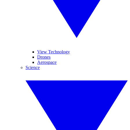
View Technology
Drones
Aerospace
Science