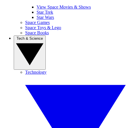
View Space Movies & Shows
Star Trek
Star Wars
Space Games
Space Toys & Lego
Space Books
Tech & Science
Technology