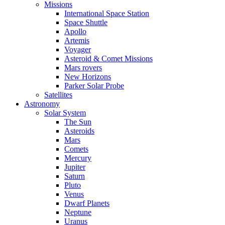
Missions
International Space Station
Space Shuttle
Apollo
Artemis
Voyager
Asteroid & Comet Missions
Mars rovers
New Horizons
Parker Solar Probe
Satellites
Astronomy
Solar System
The Sun
Asteroids
Mars
Comets
Mercury
Jupiter
Saturn
Pluto
Venus
Dwarf Planets
Neptune
Uranus