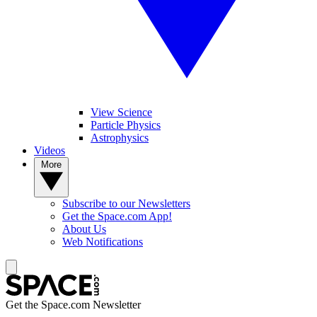
View Science
Particle Physics
Astrophysics
Videos
More
Subscribe to our Newsletters
Get the Space.com App!
About Us
Web Notifications
Get the Space.com Newsletter