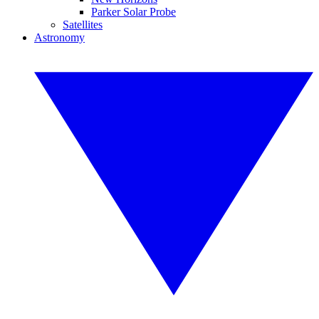
Parker Solar Probe
Satellites
Astronomy