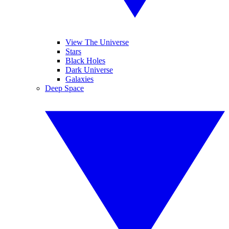
View The Universe
Stars
Black Holes
Dark Universe
Galaxies
Deep Space