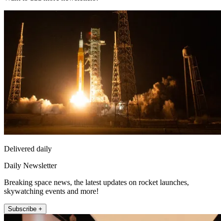
Delivered daily
Daily Newsletter
Breaking space news, the latest updates on rocket launches,
skywatching events and more!
Subscribe +