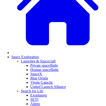
Space Exploration
Launches & Spacecraft
Private spaceflight
Human spaceflight
SpaceX
Blue Origin
Virgin Galactic
United Launch Alliance
Search for Life
Exoplanets
SETI
Aliens