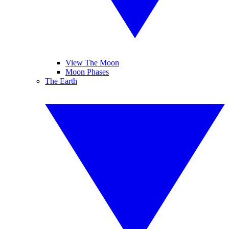
View The Moon
Moon Phases
The Earth