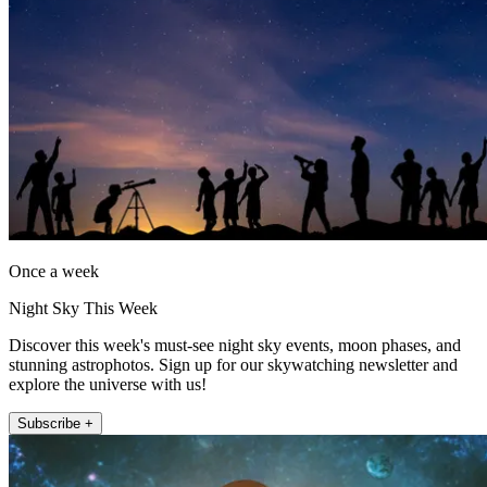
Once a week
Night Sky This Week
Discover this week's must-see night sky events, moon phases, and
stunning astrophotos. Sign up for our skywatching newsletter and
explore the universe with us!
Subscribe +