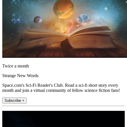
Twice a month
Strange New Words
Space.com's Sci-Fi Reader's Club. Read a sci-fi short story every
month and join a virtual community of fellow science fiction fans!
Subscribe +
Join the club
Get full access to premium articles, exclusive features and a growing