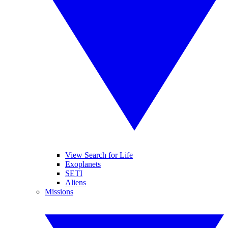
View Search for Life
Exoplanets
SETI
Aliens
Missions