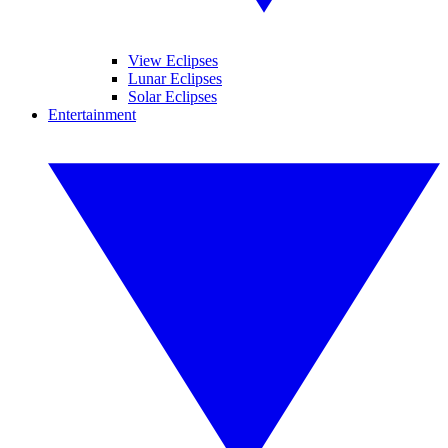
View Eclipses
Lunar Eclipses
Solar Eclipses
Entertainment