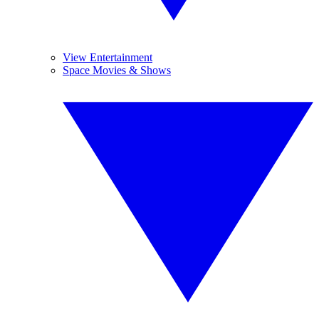
View Entertainment
Space Movies & Shows