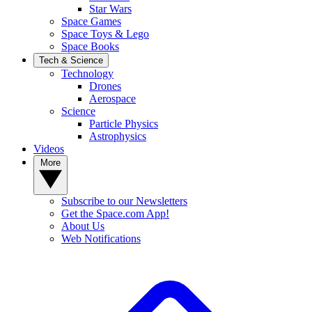
Star Wars
Space Games
Space Toys & Lego
Space Books
Tech & Science
Technology
Drones
Aerospace
Science
Particle Physics
Astrophysics
Videos
More
Subscribe to our Newsletters
Get the Space.com App!
About Us
Web Notifications