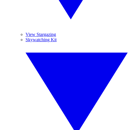
View Stargazing
Skywatching Kit