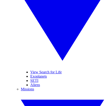
View Search for Life
Exoplanets
SETI
Aliens
Missions