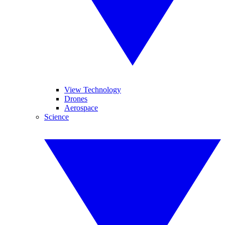
View Technology
Drones
Aerospace
Science