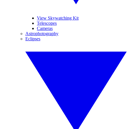
View Skywatching Kit
Telescopes
Cameras
Astrophotography
Eclipses