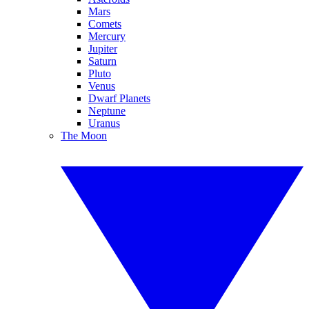
Mars
Comets
Mercury
Jupiter
Saturn
Pluto
Venus
Dwarf Planets
Neptune
Uranus
The Moon