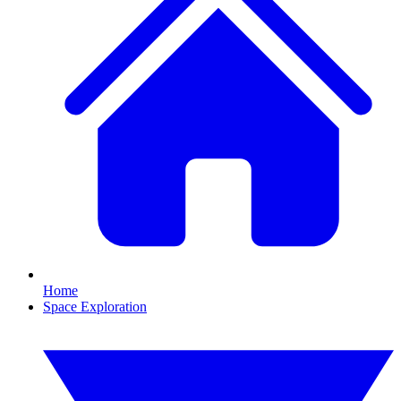
Home
Space Exploration