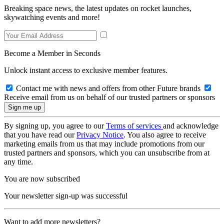
Breaking space news, the latest updates on rocket launches,
skywatching events and more!
Become a Member in Seconds
Unlock instant access to exclusive member features.
Contact me with news and offers from other Future brands
Receive email from us on behalf of our trusted partners or sponsors
By signing up, you agree to our
Terms of services
and acknowledge
that you have read our
Privacy Notice
. You also agree to receive
marketing emails from us that may include promotions from our
trusted partners and sponsors, which you can unsubscribe from at
any time.
You are now subscribed
Your newsletter sign-up was successful
Want to add more newsletters?