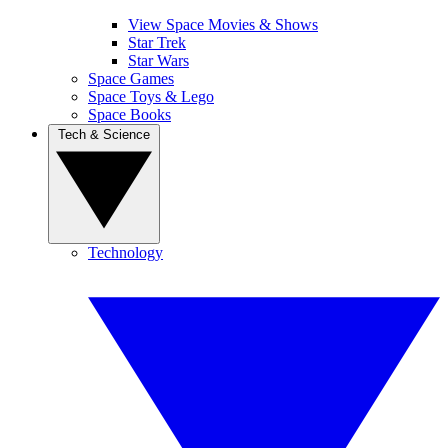
View Space Movies & Shows
Star Trek
Star Wars
Space Games
Space Toys & Lego
Space Books
Tech & Science
Technology