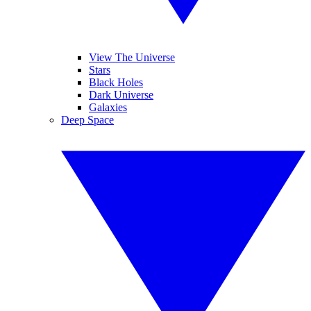
View The Universe
Stars
Black Holes
Dark Universe
Galaxies
Deep Space