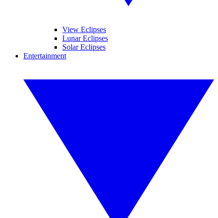
View Eclipses
Lunar Eclipses
Solar Eclipses
Entertainment