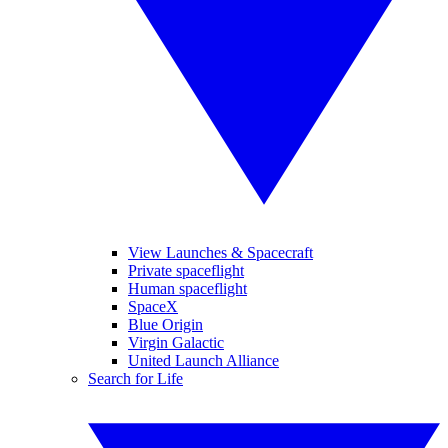
View Launches & Spacecraft
Private spaceflight
Human spaceflight
SpaceX
Blue Origin
Virgin Galactic
United Launch Alliance
Search for Life