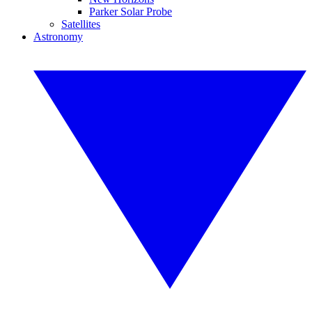
Parker Solar Probe
Satellites
Astronomy