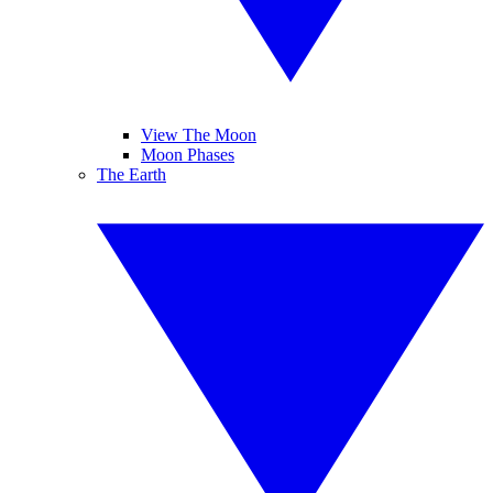
View The Moon
Moon Phases
The Earth