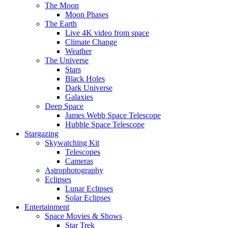
The Moon
Moon Phases
The Earth
Live 4K video from space
Climate Change
Weather
The Universe
Stars
Black Holes
Dark Universe
Galaxies
Deep Space
James Webb Space Telescope
Hubble Space Telescope
Stargazing
Skywatching Kit
Telescopes
Cameras
Astrophotography
Eclipses
Lunar Eclipses
Solar Eclipses
Entertainment
Space Movies & Shows
Star Trek