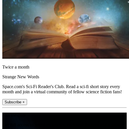
Twice a month
Strange New Words
Space.com's Sci-Fi Reader's Club. Read a sci-fi short story every
month and join a virtual community of fellow science fiction fans!
Subscribe +
Join the club
Get full access to premium articles, exclusive features and a growing