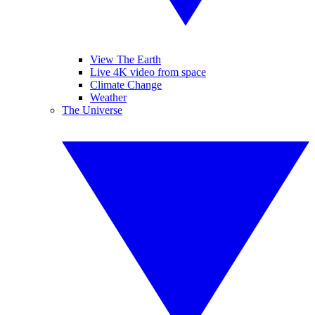
View The Earth
Live 4K video from space
Climate Change
Weather
The Universe