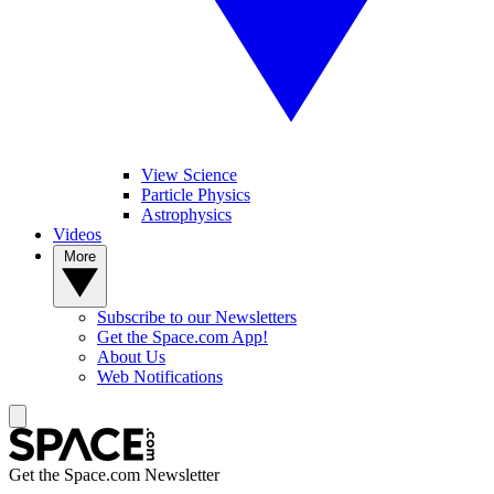
View Science
Particle Physics
Astrophysics
Videos
More
Subscribe to our Newsletters
Get the Space.com App!
About Us
Web Notifications
Get the Space.com Newsletter