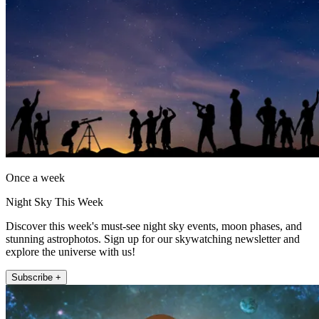
Once a week
Night Sky This Week
Discover this week's must-see night sky events, moon phases, and
stunning astrophotos. Sign up for our skywatching newsletter and
explore the universe with us!
Subscribe +