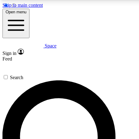
Skip to main content
5
24/7
23K+
Open menu
PREMIUM BENEFITS
ACCESS AVAILABLE
ACTIVE MEMBERS
Space
Expert insights
Curated newsle
Sign in
In-depth guides and features
Handpicked inspi
Feed
GET SPACE+ ACCESS QUICK
Search
For the quickest way to join, enter your email below. We’ll
send a confirmation email and sign you up to Space.com
newsletters with the latest inspiration, expert advice and
exclusive offers.