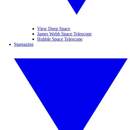
View Deep Space
James Webb Space Telescope
Hubble Space Telescope
Stargazing