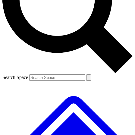
Contact me with news and offers from other Future brands
By submitting your information you agree to the
Terms & Conditions
and
Privacy Policy
and are aged 16 or over.
Search Space