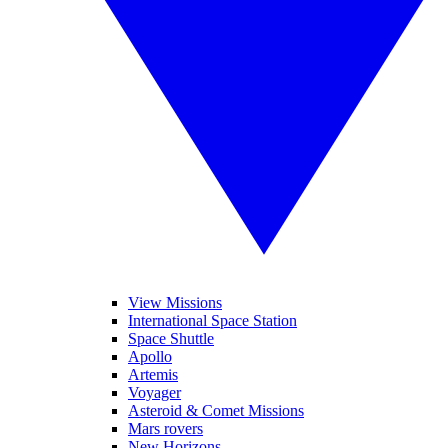
View Missions
International Space Station
Space Shuttle
Apollo
Artemis
Voyager
Asteroid & Comet Missions
Mars rovers
New Horizons