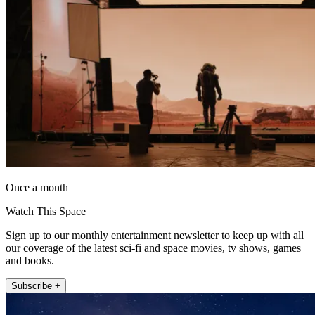
Once a month
Watch This Space
Sign up to our monthly entertainment newsletter to keep up with all
our coverage of the latest sci-fi and space movies, tv shows, games
and books.
Subscribe +