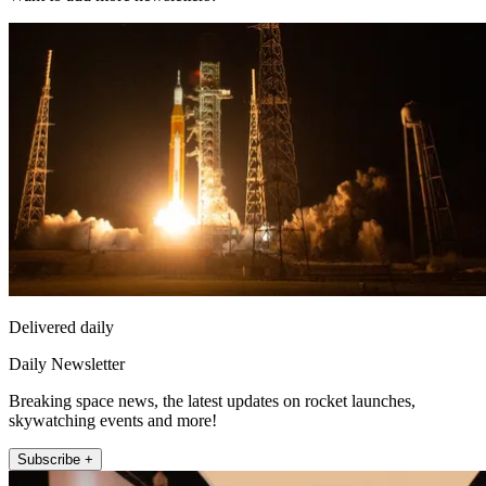
Delivered daily
Daily Newsletter
Breaking space news, the latest updates on rocket launches,
skywatching events and more!
Subscribe +