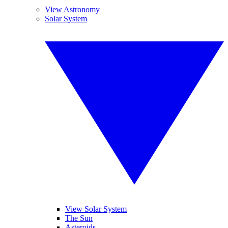
View Astronomy
Solar System
View Solar System
The Sun
Asteroids