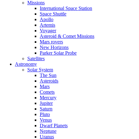
Missions
International Space Station
Space Shuttle
Apollo
Artemis
Voyager
Asteroid & Comet Missions
Mars rovers
New Horizons
Parker Solar Probe
Satellites
Astronomy
Solar System
The Sun
Asteroids
Mars
Comets
Mercury
Jupiter
Saturn
Pluto
Venus
Dwarf Planets
Neptune
Uranus