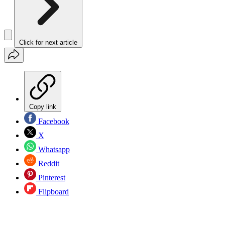
Click for next article
Copy link
Facebook
X
Whatsapp
Reddit
Pinterest
Flipboard