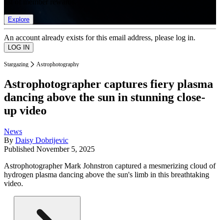
list of member rewards.
Explore
An account already exists for this email address, please log in.
Stargazing
Astrophotography
Astrophotographer captures fiery plasma
dancing above the sun in stunning close-
up video
News
By
Daisy Dobrijevic
Published
November 5, 2025
Astrophotographer Mark Johnstron captured a mesmerizing cloud of
hydrogen plasma dancing above the sun's limb in this breathtaking
video.