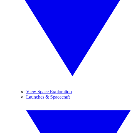
View Space Exploration
Launches & Spacecraft