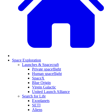
Space Exploration
Launches & Spacecraft
Private spaceflight
Human spaceflight
SpaceX
Blue Origin
Virgin Galactic
United Launch Alliance
Search for Life
Exoplanets
SETI
Aliens