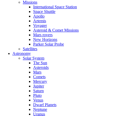
Missions
International Space Station
Space Shuttle
Apollo
Artemis
Voyager
Asteroid & Comet Missions
Mars rovers
New Horizons
Parker Solar Probe
Satellites
Astronomy
Solar System
The Sun
Asteroids
Mars
Comets
Mercury
Jupiter
Saturn
Pluto
Venus
Dwarf Planets
Neptune
Uranus