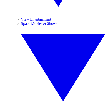
View Entertainment
Space Movies & Shows