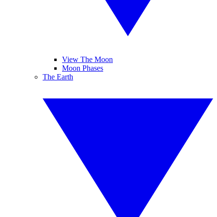
View The Moon
Moon Phases
The Earth