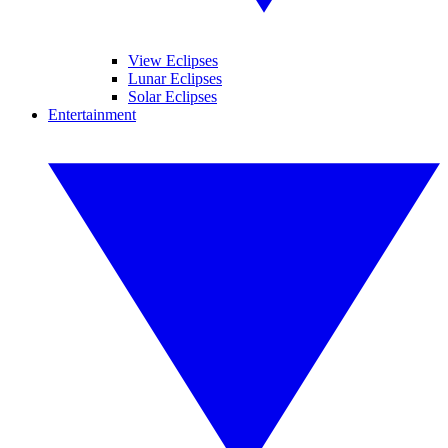
View Eclipses
Lunar Eclipses
Solar Eclipses
Entertainment