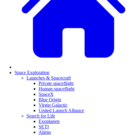
Space Exploration
Launches & Spacecraft
Private spaceflight
Human spaceflight
SpaceX
Blue Origin
Virgin Galactic
United Launch Alliance
Search for Life
Exoplanets
SETI
Aliens