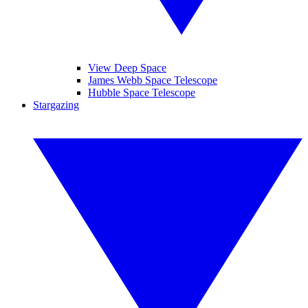
View Deep Space
James Webb Space Telescope
Hubble Space Telescope
Stargazing