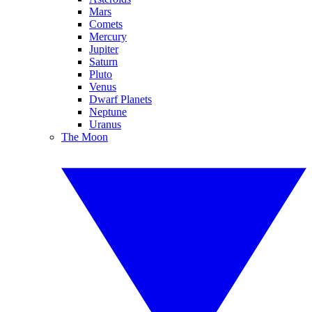
Mars
Comets
Mercury
Jupiter
Saturn
Pluto
Venus
Dwarf Planets
Neptune
Uranus
The Moon