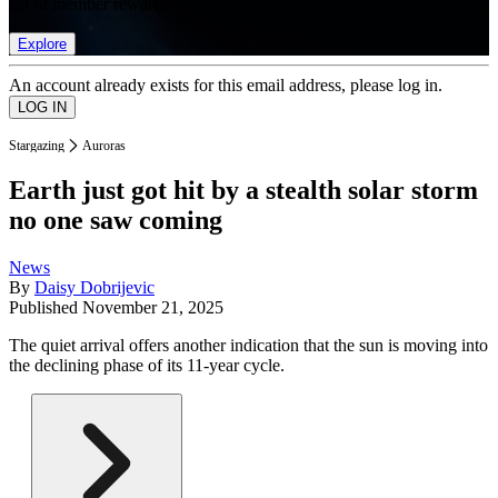
list of member rewards.
Explore
An account already exists for this email address, please log in.
Stargazing
Auroras
Earth just got hit by a stealth solar storm
no one saw coming
News
By
Daisy Dobrijevic
Published
November 21, 2025
The quiet arrival offers another indication that the sun is moving into
the declining phase of its 11-year cycle.