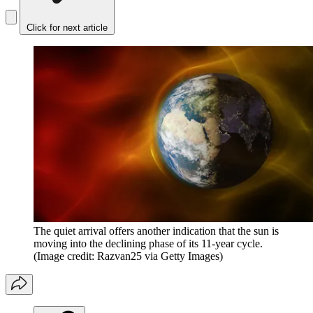
Click for next article
The quiet arrival offers another indication that the sun is
moving into the declining phase of its 11-year cycle.
(Image credit: Razvan25 via Getty Images)