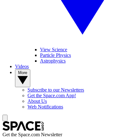
View Science
Particle Physics
Astrophysics
Videos
More
Subscribe to our Newsletters
Get the Space.com App!
About Us
Web Notifications
Get the Space.com Newsletter