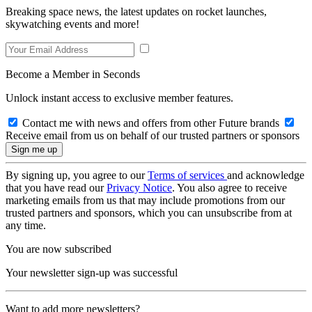
Breaking space news, the latest updates on rocket launches,
skywatching events and more!
Become a Member in Seconds
Unlock instant access to exclusive member features.
Contact me with news and offers from other Future brands
Receive email from us on behalf of our trusted partners or sponsors
By signing up, you agree to our
Terms of services
and acknowledge
that you have read our
Privacy Notice
. You also agree to receive
marketing emails from us that may include promotions from our
trusted partners and sponsors, which you can unsubscribe from at
any time.
You are now subscribed
Your newsletter sign-up was successful
Want to add more newsletters?