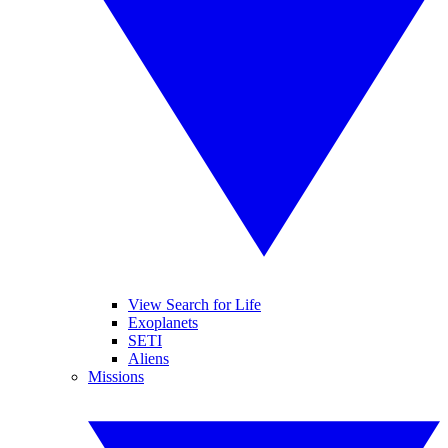
View Search for Life
Exoplanets
SETI
Aliens
Missions