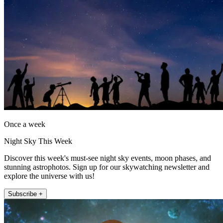
Once a week
Night Sky This Week
Discover this week's must-see night sky events, moon phases, and
stunning astrophotos. Sign up for our skywatching newsletter and
explore the universe with us!
Subscribe +