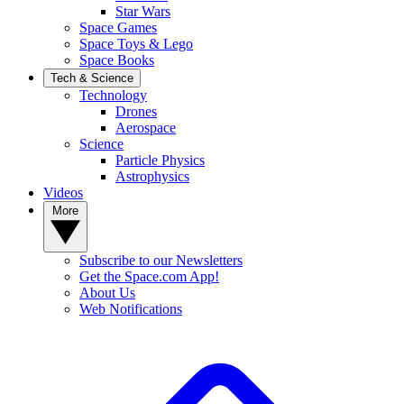
Star Wars
Space Games
Space Toys & Lego
Space Books
Tech & Science
Technology
Drones
Aerospace
Science
Particle Physics
Astrophysics
Videos
More
Subscribe to our Newsletters
Get the Space.com App!
About Us
Web Notifications