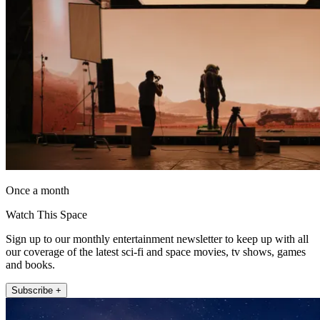
Once a month
Watch This Space
Sign up to our monthly entertainment newsletter to keep up with all
our coverage of the latest sci-fi and space movies, tv shows, games
and books.
Subscribe +