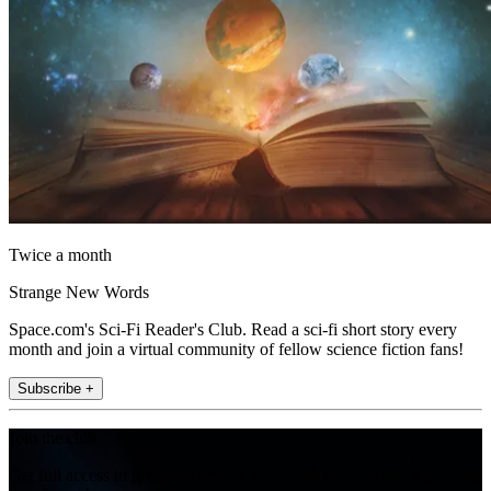
Twice a month
Strange New Words
Space.com's Sci-Fi Reader's Club. Read a sci-fi short story every
month and join a virtual community of fellow science fiction fans!
Subscribe +
Join the club
Get full access to premium articles, exclusive features and a growing