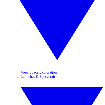
View Space Exploration
Launches & Spacecraft