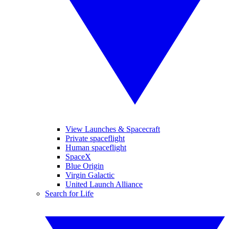
View Launches & Spacecraft
Private spaceflight
Human spaceflight
SpaceX
Blue Origin
Virgin Galactic
United Launch Alliance
Search for Life