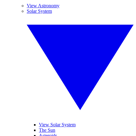
View Astronomy
Solar System
View Solar System
The Sun
Asteroids