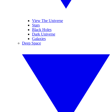
View The Universe
Stars
Black Holes
Dark Universe
Galaxies
Deep Space