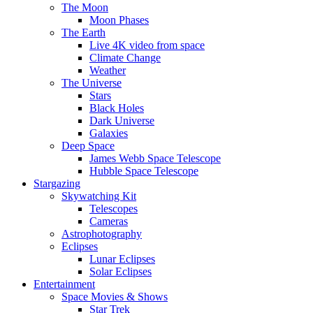
The Moon
Moon Phases
The Earth
Live 4K video from space
Climate Change
Weather
The Universe
Stars
Black Holes
Dark Universe
Galaxies
Deep Space
James Webb Space Telescope
Hubble Space Telescope
Stargazing
Skywatching Kit
Telescopes
Cameras
Astrophotography
Eclipses
Lunar Eclipses
Solar Eclipses
Entertainment
Space Movies & Shows
Star Trek