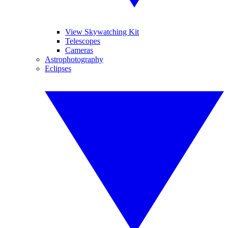
View Skywatching Kit
Telescopes
Cameras
Astrophotography
Eclipses