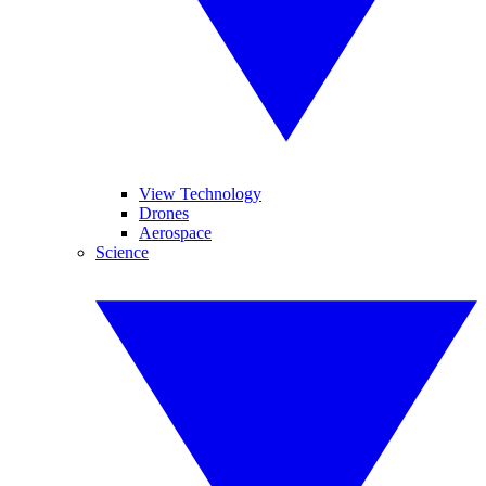
View Technology
Drones
Aerospace
Science