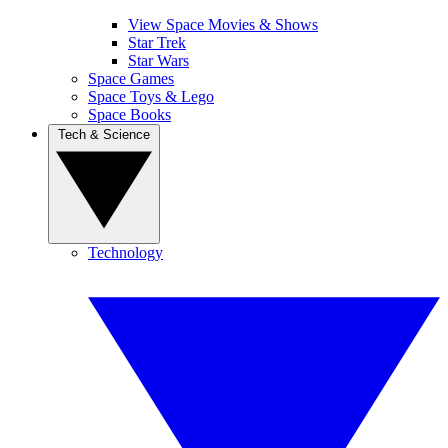
View Space Movies & Shows
Star Trek
Star Wars
Space Games
Space Toys & Lego
Space Books
Tech & Science
Technology