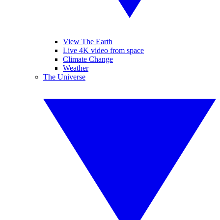
View The Earth
Live 4K video from space
Climate Change
Weather
The Universe