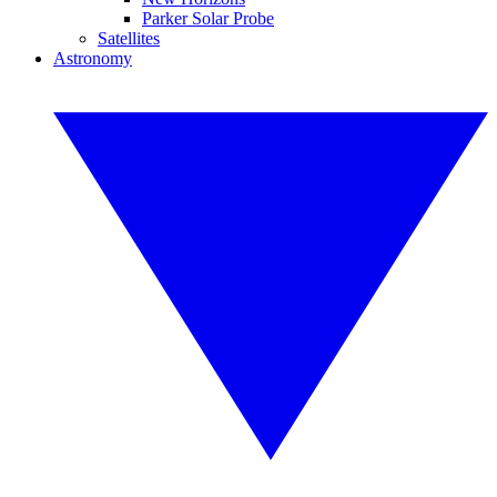
Parker Solar Probe
Satellites
Astronomy