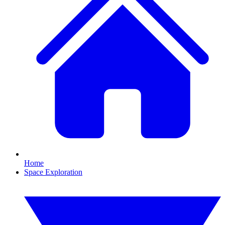
Home
Space Exploration