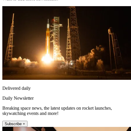
Delivered daily
Daily Newsletter
Breaking space news, the latest updates on rocket launches,
skywatching events and more!
Subscribe +