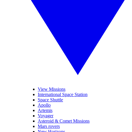
View Missions
International Space Station
Space Shuttle
Apollo
Artemis
Voyager
Asteroid & Comet Missions
Mars rovers
New Horizons