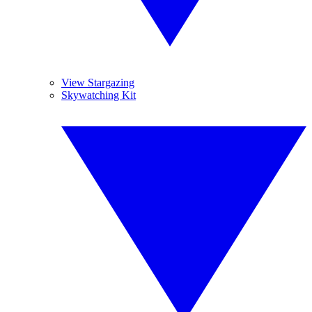
View Stargazing
Skywatching Kit