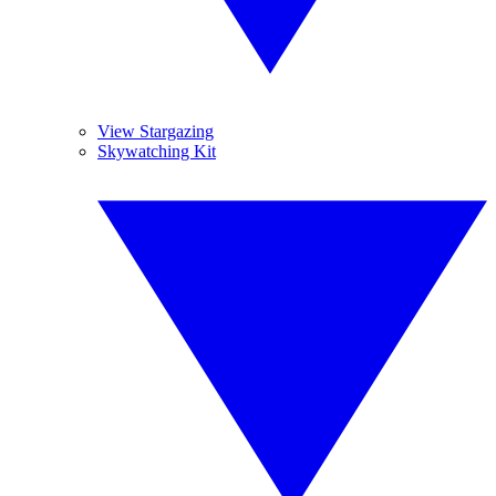
View Stargazing
Skywatching Kit