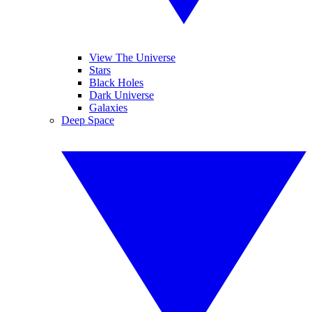
View The Universe
Stars
Black Holes
Dark Universe
Galaxies
Deep Space