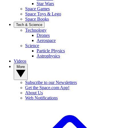
Star Wars
Space Games
Space Toys & Lego
Space Books
Tech & Science
Technology
Drones
Aerospace
Science
Particle Physics
Astrophysics
Videos
More
Subscribe to our Newsletters
Get the Space.com App!
About Us
Web Notifications