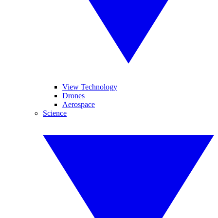
View Technology
Drones
Aerospace
Science