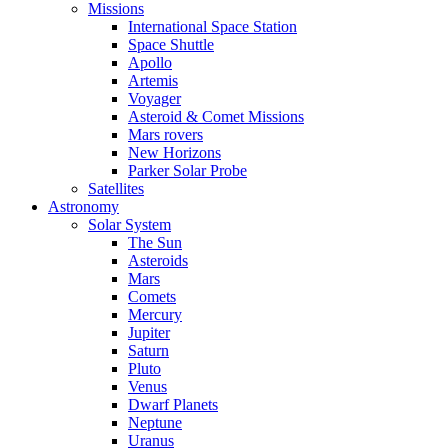
Missions
International Space Station
Space Shuttle
Apollo
Artemis
Voyager
Asteroid & Comet Missions
Mars rovers
New Horizons
Parker Solar Probe
Satellites
Astronomy
Solar System
The Sun
Asteroids
Mars
Comets
Mercury
Jupiter
Saturn
Pluto
Venus
Dwarf Planets
Neptune
Uranus