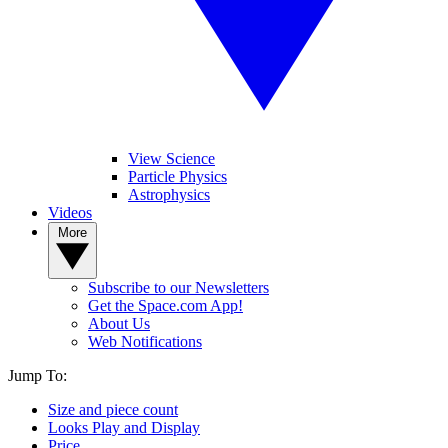
View Science
Particle Physics
Astrophysics
Videos
More
Subscribe to our Newsletters
Get the Space.com App!
About Us
Web Notifications
Jump To:
Size and piece count
Looks Play and Display
Price