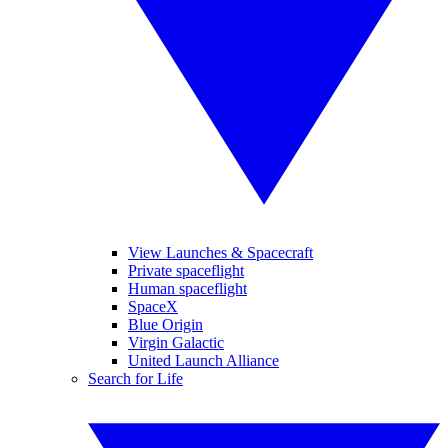
View Launches & Spacecraft
Private spaceflight
Human spaceflight
SpaceX
Blue Origin
Virgin Galactic
United Launch Alliance
Search for Life