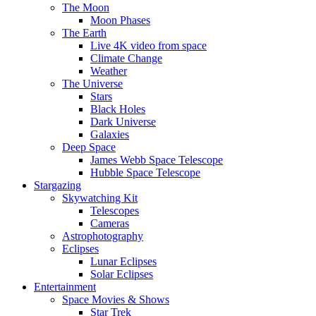
The Moon
Moon Phases
The Earth
Live 4K video from space
Climate Change
Weather
The Universe
Stars
Black Holes
Dark Universe
Galaxies
Deep Space
James Webb Space Telescope
Hubble Space Telescope
Stargazing
Skywatching Kit
Telescopes
Cameras
Astrophotography
Eclipses
Lunar Eclipses
Solar Eclipses
Entertainment
Space Movies & Shows
Star Trek