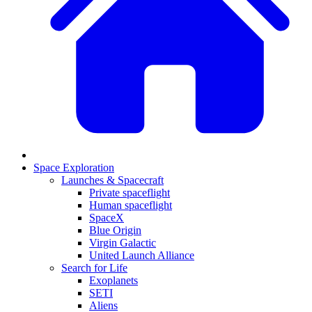
Space Exploration
Launches & Spacecraft
Private spaceflight
Human spaceflight
SpaceX
Blue Origin
Virgin Galactic
United Launch Alliance
Search for Life
Exoplanets
SETI
Aliens