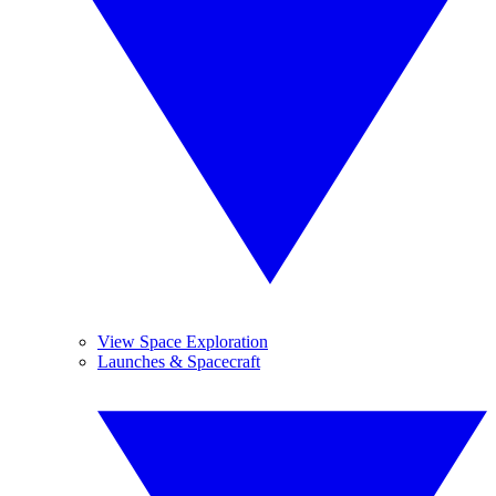
View Space Exploration
Launches & Spacecraft