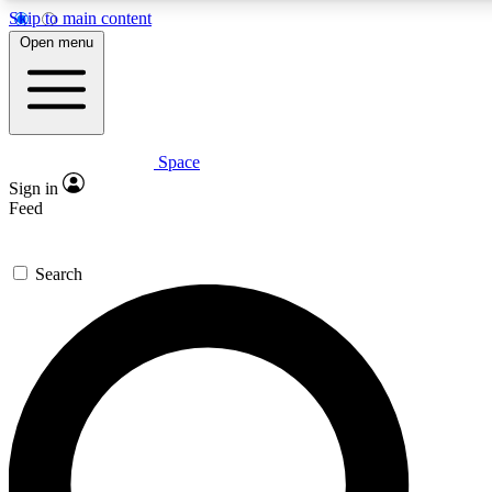
Skip to main content
Open menu
Space
Expert insights
Curated newsle
Sign in
In-depth guides and features
Handpicked inspi
Feed
GET SPACE+ ACCESS QUICK
Search
For the quickest way to join, enter your email below. We’ll s
offers.
Contact me with news and offers from other Future brands