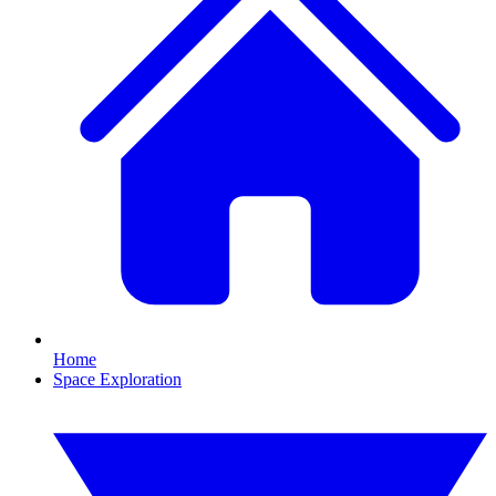
Home
Space Exploration