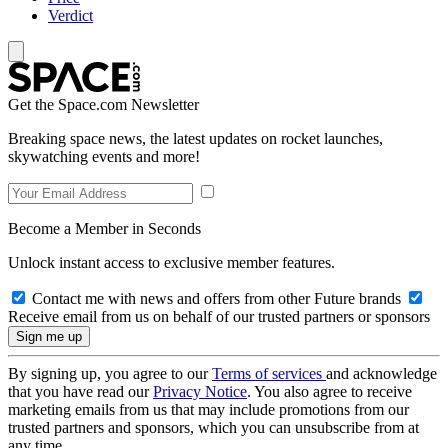
Verdict
Get the Space.com Newsletter
Breaking space news, the latest updates on rocket launches,
skywatching events and more!
Become a Member in Seconds
Unlock instant access to exclusive member features.
Contact me with news and offers from other Future brands
Receive email from us on behalf of our trusted partners or sponsors
By signing up, you agree to our
Terms of services
and acknowledge
that you have read our
Privacy Notice
. You also agree to receive
marketing emails from us that may include promotions from our
trusted partners and sponsors, which you can unsubscribe from at
any time.