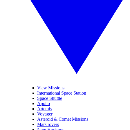
View Missions
International Space Station
Space Shuttle
Apollo
Artemis
Voyager
Asteroid & Comet Missions
Mars rovers
New Horizons