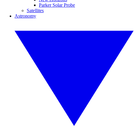
Parker Solar Probe
Satellites
Astronomy