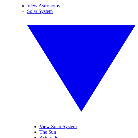
View Astronomy
Solar System
View Solar System
The Sun
Asteroids