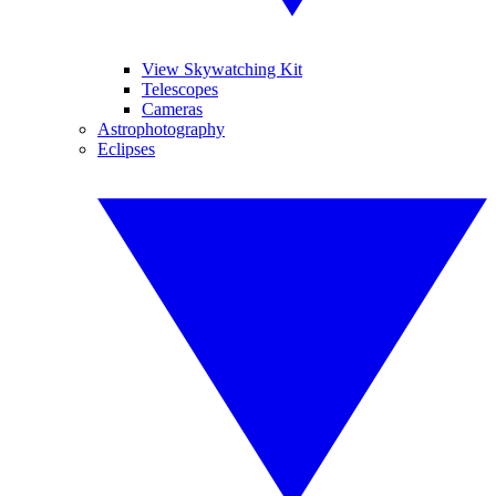
View Skywatching Kit
Telescopes
Cameras
Astrophotography
Eclipses