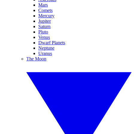
Mars
Comets
Mercury
Jupiter
Saturn
Pluto
Venus
Dwarf Planets
Neptune
Uranus
The Moon