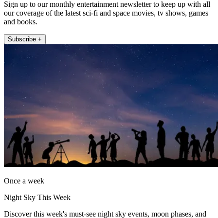
Sign up to our monthly entertainment newsletter to keep up with all
our coverage of the latest sci-fi and space movies, tv shows, games
and books.
Subscribe +
Once a week
Night Sky This Week
Discover this week's must-see night sky events, moon phases, and