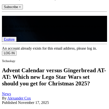
Subscribe +
Join the club
Get full access to premium articles, exclusive features and a growing
list of member rewards.
Explore
An account already exists for this email address, please log in.
Technology
Advent Calendar versus Gingerbread AT-
AT: Which new Lego Star Wars set
should you get for Christmas 2025?
News
By
Alexander Cox
Published
November 17, 2025