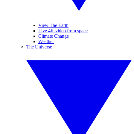
View The Earth
Live 4K video from space
Climate Change
Weather
The Universe