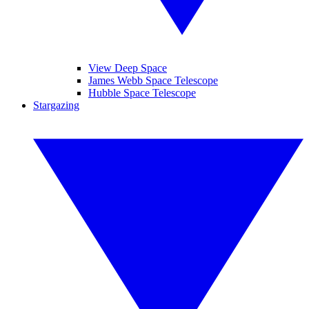
View Deep Space
James Webb Space Telescope
Hubble Space Telescope
Stargazing