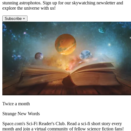
stunning astrophotos. Sign up for our skywatching newsletter and
explore the universe with us!
Subscribe +
Twice a month
Strange New Words
Space.com's Sci-Fi Reader's Club. Read a sci-fi short story every
month and join a virtual community of fellow science fiction fans!