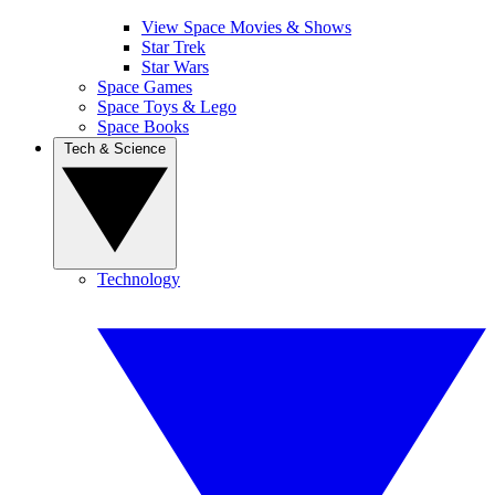
View Space Movies & Shows
Star Trek
Star Wars
Space Games
Space Toys & Lego
Space Books
Tech & Science
Technology