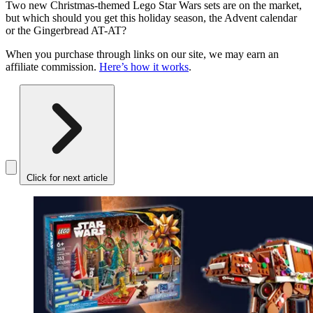
Two new Christmas-themed Lego Star Wars sets are on the market,
but which should you get this holiday season, the Advent calendar
or the Gingerbread AT-AT?
When you purchase through links on our site, we may earn an
affiliate commission.
Here’s how it works
.
Click for next article