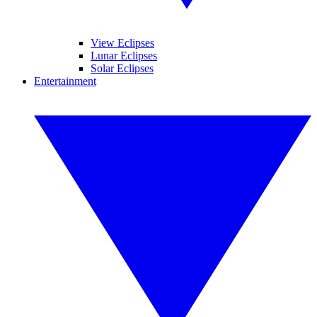
View Eclipses
Lunar Eclipses
Solar Eclipses
Entertainment