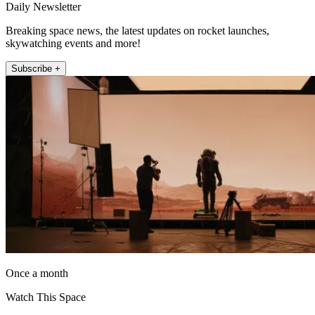
Daily Newsletter
Breaking space news, the latest updates on rocket launches,
skywatching events and more!
Subscribe +
Once a month
Watch This Space