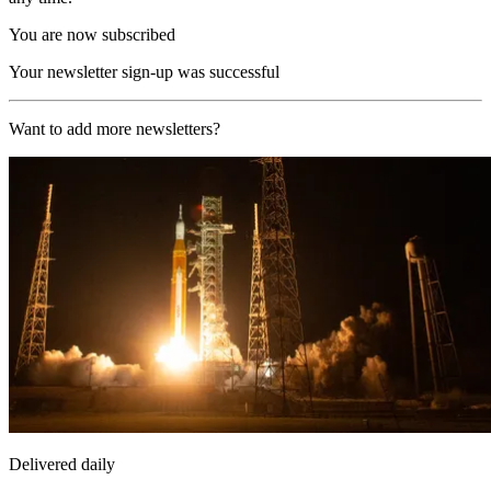
You are now subscribed
Your newsletter sign-up was successful
Want to add more newsletters?
Delivered daily