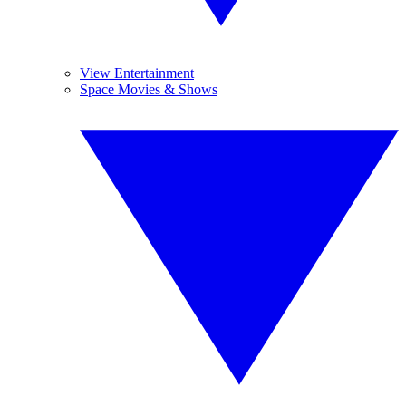
View Entertainment
Space Movies & Shows