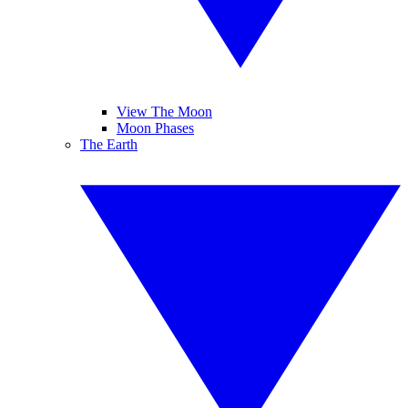
View The Moon
Moon Phases
The Earth