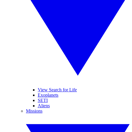
View Search for Life
Exoplanets
SETI
Aliens
Missions