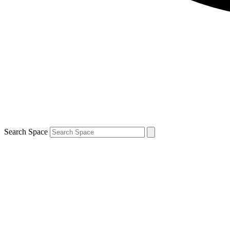
Search Space