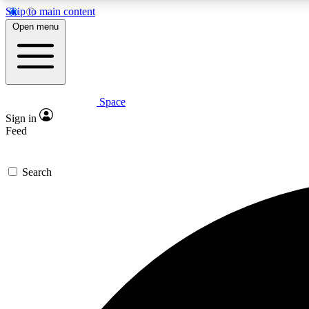
Skip to main content
Open menu
Space
Expe
Sign in
In-depth 
Feed
Search
Curate
Handpic