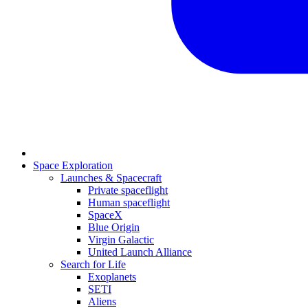
Space Exploration
Launches & Spacecraft
Private spaceflight
Human spaceflight
SpaceX
Blue Origin
Virgin Galactic
United Launch Alliance
Search for Life
Exoplanets
SETI
Aliens