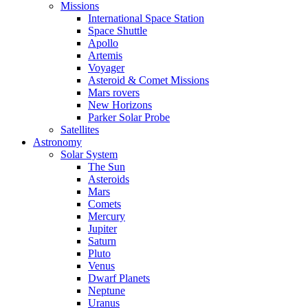
Missions
International Space Station
Space Shuttle
Apollo
Artemis
Voyager
Asteroid & Comet Missions
Mars rovers
New Horizons
Parker Solar Probe
Satellites
Astronomy
Solar System
The Sun
Asteroids
Mars
Comets
Mercury
Jupiter
Saturn
Pluto
Venus
Dwarf Planets
Neptune
Uranus