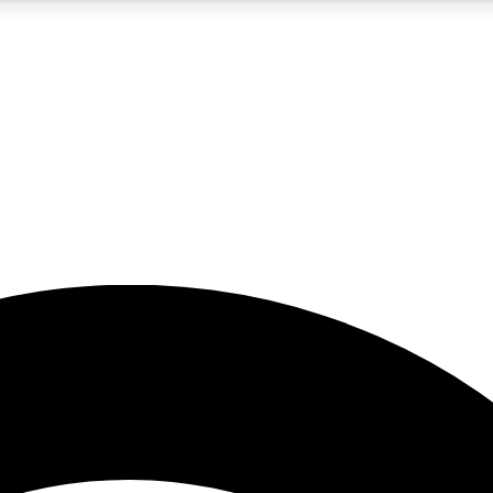
5
24/7
23K+
PREMIUM BENEFITS
ACCESS AVAILABLE
ACTIVE MEMBERS
rt insights
guides and features
d newsletters
ked inspiration