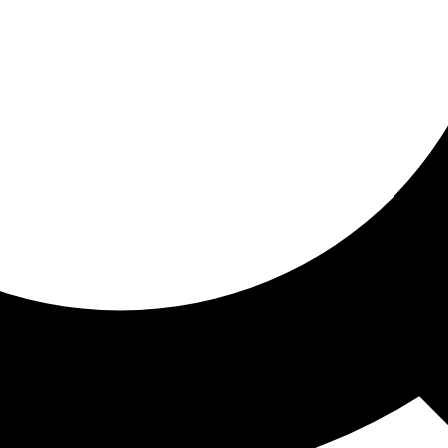
ored for you
ed recommendations