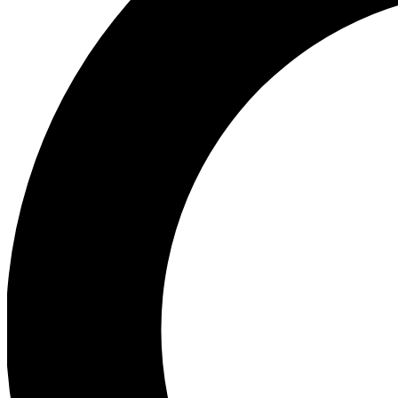
Ea
Preview 
Ac
Earn badg
Join th
Comme