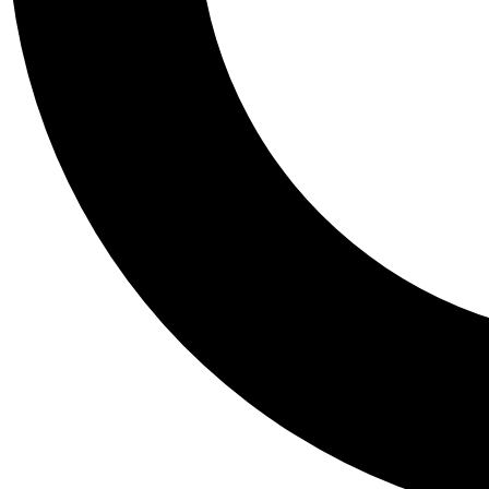
Tail
Personalis