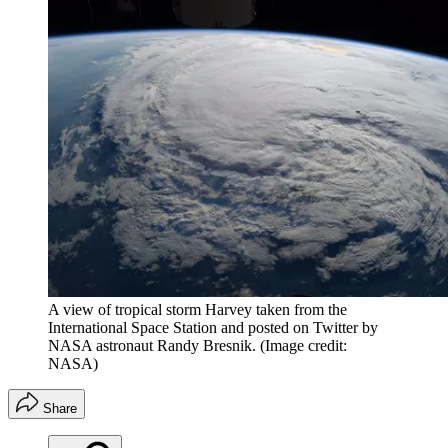
A view of tropical storm Harvey taken from the
International Space Station and posted on Twitter by
NASA astronaut Randy Bresnik.
(Image credit:
NASA)
Share