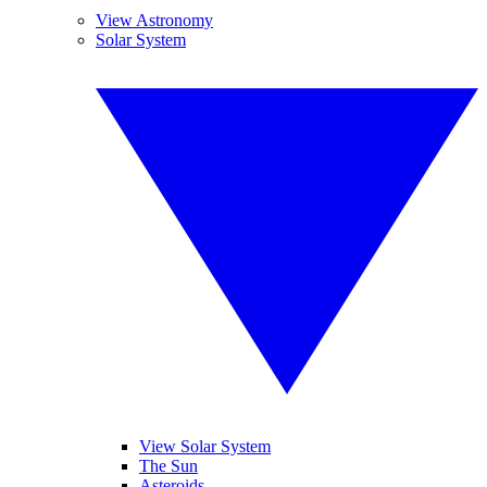
View Astronomy
Solar System
View Solar System
The Sun
Asteroids