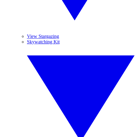
View Stargazing
Skywatching Kit