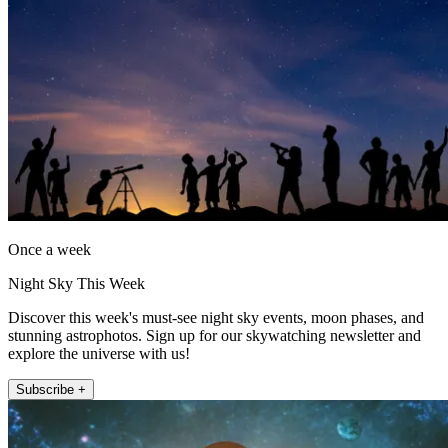
Once a week
Night Sky This Week
Discover this week's must-see night sky events, moon phases, and
stunning astrophotos. Sign up for our skywatching newsletter and
explore the universe with us!
Subscribe +