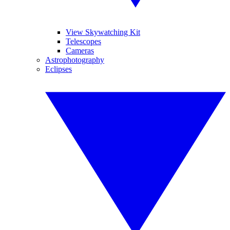
View Skywatching Kit
Telescopes
Cameras
Astrophotography
Eclipses