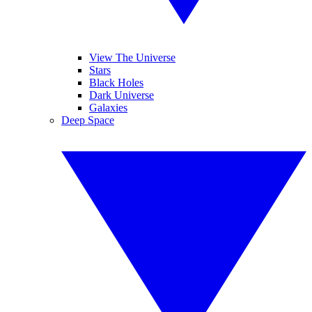
View The Universe
Stars
Black Holes
Dark Universe
Galaxies
Deep Space