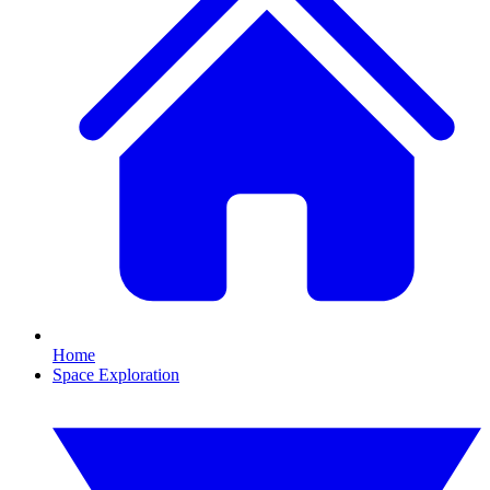
Home
Space Exploration