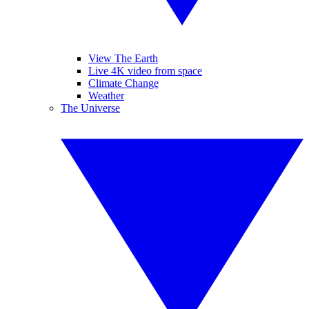
View The Earth
Live 4K video from space
Climate Change
Weather
The Universe