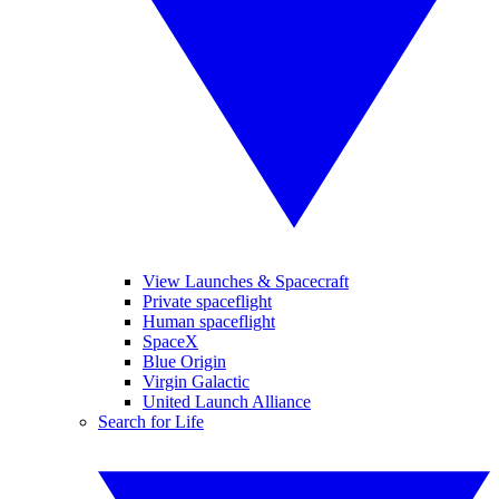
View Launches & Spacecraft
Private spaceflight
Human spaceflight
SpaceX
Blue Origin
Virgin Galactic
United Launch Alliance
Search for Life