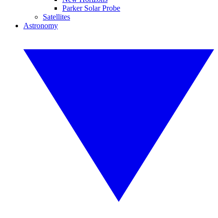
Parker Solar Probe
Satellites
Astronomy