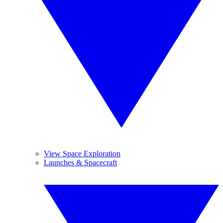
View Space Exploration
Launches & Spacecraft