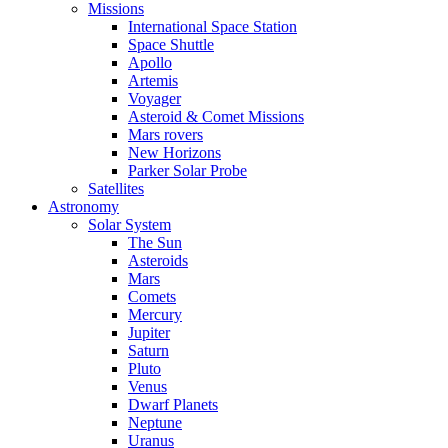
Missions
International Space Station
Space Shuttle
Apollo
Artemis
Voyager
Asteroid & Comet Missions
Mars rovers
New Horizons
Parker Solar Probe
Satellites
Astronomy
Solar System
The Sun
Asteroids
Mars
Comets
Mercury
Jupiter
Saturn
Pluto
Venus
Dwarf Planets
Neptune
Uranus