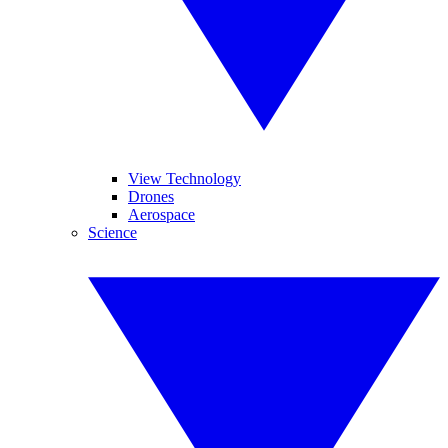
View Technology
Drones
Aerospace
Science