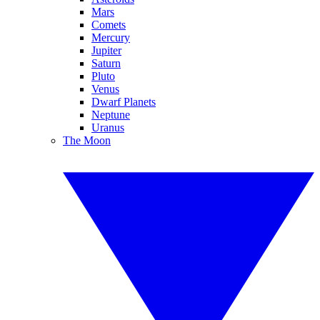
Mars
Comets
Mercury
Jupiter
Saturn
Pluto
Venus
Dwarf Planets
Neptune
Uranus
The Moon