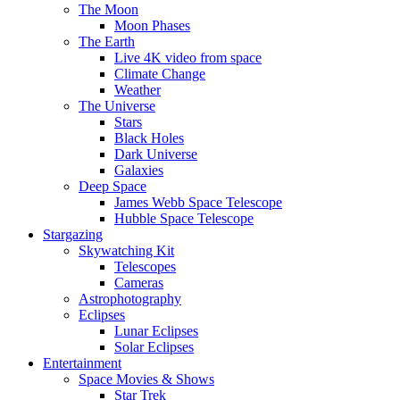
The Moon
Moon Phases
The Earth
Live 4K video from space
Climate Change
Weather
The Universe
Stars
Black Holes
Dark Universe
Galaxies
Deep Space
James Webb Space Telescope
Hubble Space Telescope
Stargazing
Skywatching Kit
Telescopes
Cameras
Astrophotography
Eclipses
Lunar Eclipses
Solar Eclipses
Entertainment
Space Movies & Shows
Star Trek