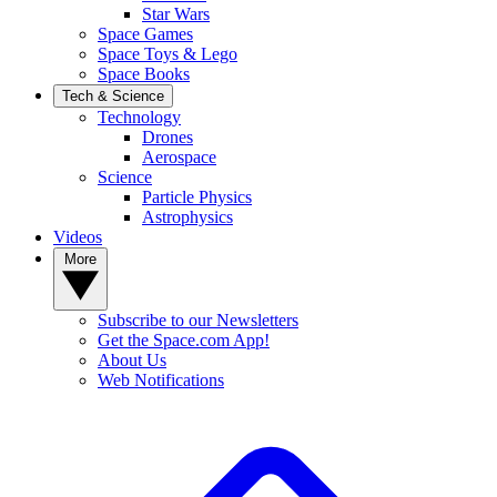
Star Wars
Space Games
Space Toys & Lego
Space Books
Tech & Science
Technology
Drones
Aerospace
Science
Particle Physics
Astrophysics
Videos
More
Subscribe to our Newsletters
Get the Space.com App!
About Us
Web Notifications