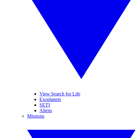
View Search for Life
Exoplanets
SETI
Aliens
Missions