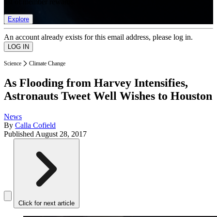
list of member rewards.
Explore
An account already exists for this email address, please log in.
Science
Climate Change
As Flooding from Harvey Intensifies,
Astronauts Tweet Well Wishes to Houston
News
By
Calla Cofield
Published
August 28, 2017
Click for next article