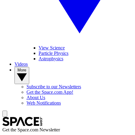
View Science
Particle Physics
Astrophysics
Videos
More
Subscribe to our Newsletters
Get the Space.com App!
About Us
Web Notifications
Get the Space.com Newsletter