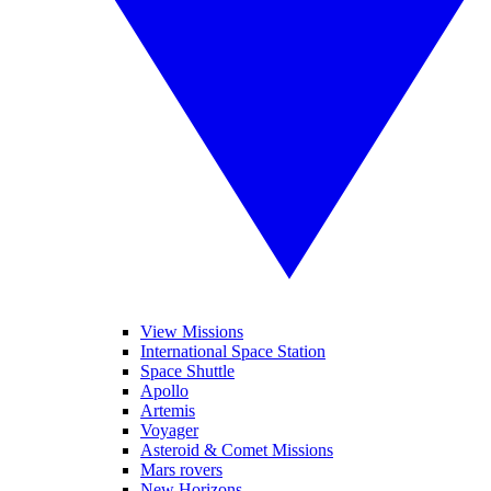
View Missions
International Space Station
Space Shuttle
Apollo
Artemis
Voyager
Asteroid & Comet Missions
Mars rovers
New Horizons