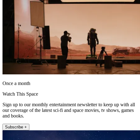
Once a month
Watch This Space
Sign up to our monthly entertainment newsletter to keep up with all
our coverage of the latest sci-fi and space movies, tv shows, games
and books.
Subscribe +