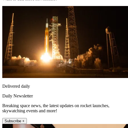
Delivered daily
Daily Newsletter
Breaking space news, the latest updates on rocket launches,
skywatching events and more!
Subscribe +