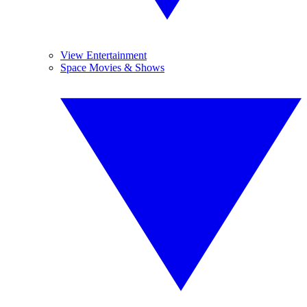
View Entertainment
Space Movies & Shows