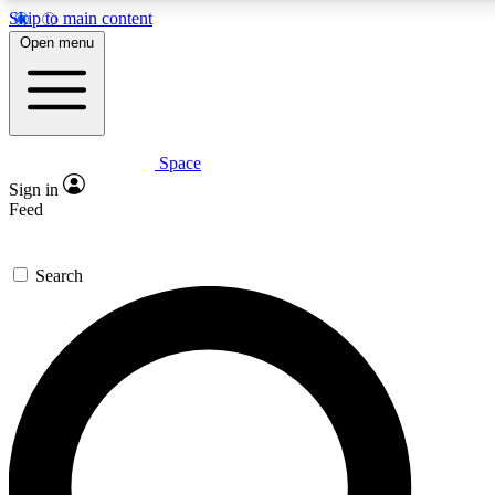
Skip to main content
Open menu
Space
Expert insights
Curated newsle
Sign in
In-depth guides and features
Handpicked inspi
Feed
GET SPACE+ ACCESS QUICK
Search
For the quickest way to join, enter your email below. We’ll s
offers.
Contact me with news and offers from other Future brands