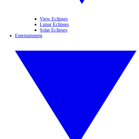
View Eclipses
Lunar Eclipses
Solar Eclipses
Entertainment