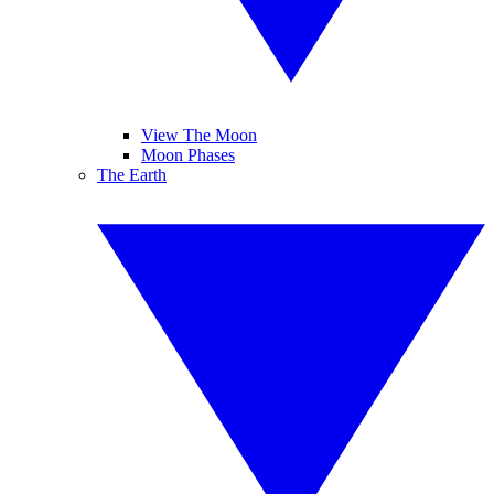
View The Moon
Moon Phases
The Earth