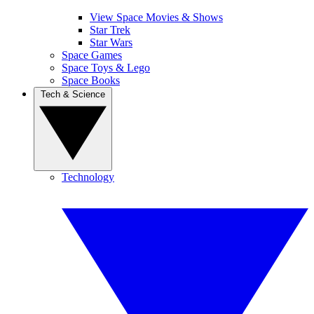
View Space Movies & Shows
Star Trek
Star Wars
Space Games
Space Toys & Lego
Space Books
Tech & Science
Technology