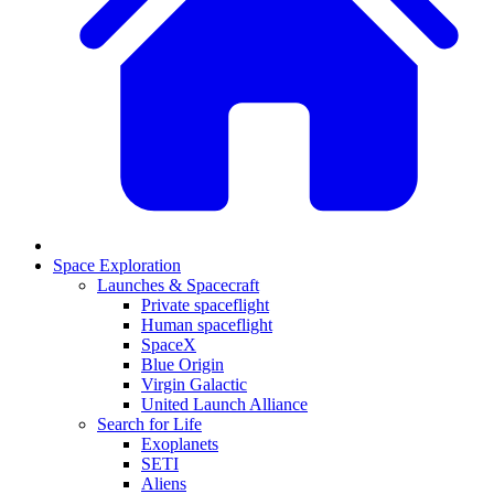
Space Exploration
Launches & Spacecraft
Private spaceflight
Human spaceflight
SpaceX
Blue Origin
Virgin Galactic
United Launch Alliance
Search for Life
Exoplanets
SETI
Aliens