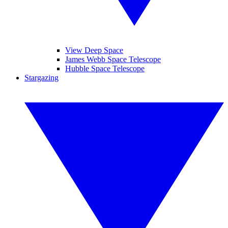
View Deep Space
James Webb Space Telescope
Hubble Space Telescope
Stargazing