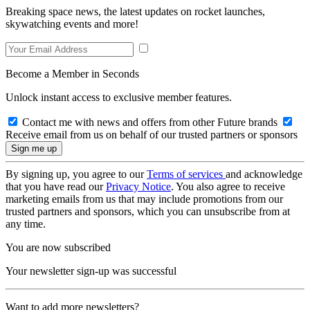
Breaking space news, the latest updates on rocket launches,
skywatching events and more!
Become a Member in Seconds
Unlock instant access to exclusive member features.
Contact me with news and offers from other Future brands
Receive email from us on behalf of our trusted partners or sponsors
By signing up, you agree to our
Terms of services
and acknowledge
that you have read our
Privacy Notice
. You also agree to receive
marketing emails from us that may include promotions from our
trusted partners and sponsors, which you can unsubscribe from at
any time.
You are now subscribed
Your newsletter sign-up was successful
Want to add more newsletters?