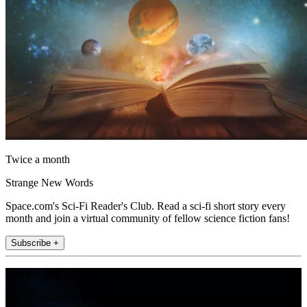
Twice a month
Strange New Words
Space.com's Sci-Fi Reader's Club. Read a sci-fi short story every
month and join a virtual community of fellow science fiction fans!
Subscribe +
Join the club
Get full access to premium articles, exclusive features and a growing