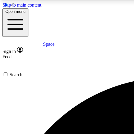
Skip to main content
Open menu
Space
Expe
Sign in
In-depth 
Feed
Search
Curate
Handpic