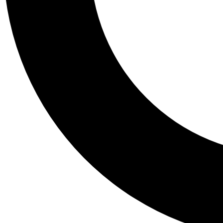
Tail
Personalis