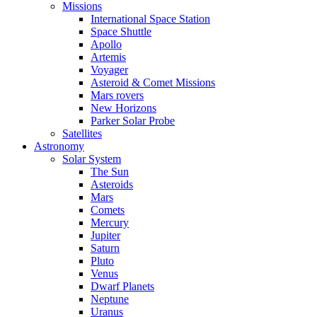
Missions
International Space Station
Space Shuttle
Apollo
Artemis
Voyager
Asteroid & Comet Missions
Mars rovers
New Horizons
Parker Solar Probe
Satellites
Astronomy
Solar System
The Sun
Asteroids
Mars
Comets
Mercury
Jupiter
Saturn
Pluto
Venus
Dwarf Planets
Neptune
Uranus