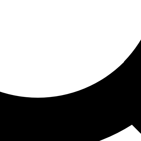
ored for you
ed recommendations