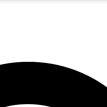
5
24/7
23K+
PREMIUM BENEFITS
ACCESS AVAILABLE
ACTIVE MEMBERS
rt insights
guides and features
d newsletters
ked inspiration