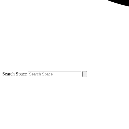
Search Space