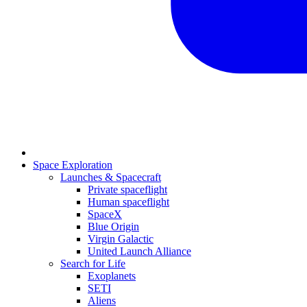
Space Exploration
Launches & Spacecraft
Private spaceflight
Human spaceflight
SpaceX
Blue Origin
Virgin Galactic
United Launch Alliance
Search for Life
Exoplanets
SETI
Aliens