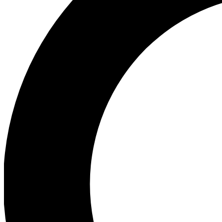
Ea
Preview 
Ac
Earn badg
Join th
Comme