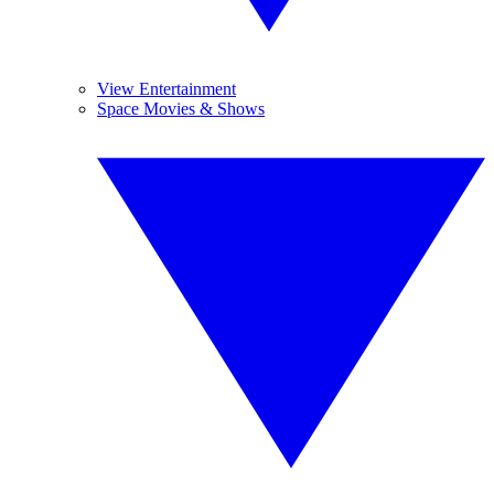
View Entertainment
Space Movies & Shows