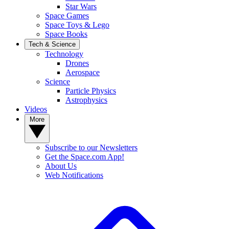
Star Wars
Space Games
Space Toys & Lego
Space Books
Tech & Science
Technology
Drones
Aerospace
Science
Particle Physics
Astrophysics
Videos
More
Subscribe to our Newsletters
Get the Space.com App!
About Us
Web Notifications