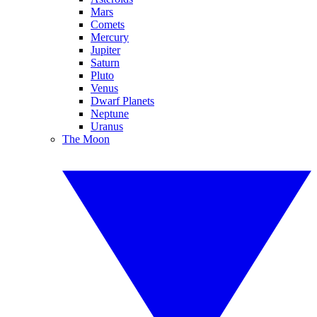
Mars
Comets
Mercury
Jupiter
Saturn
Pluto
Venus
Dwarf Planets
Neptune
Uranus
The Moon