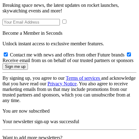
Breaking space news, the latest updates on rocket launches,
skywatching events and more!
Become a Member in Seconds
Unlock instant access to exclusive member features.
Contact me with news and offers from other Future brands
Receive email from us on behalf of our trusted partners or sponsors
By signing up, you agree to our
Terms of services
and acknowledge
that you have read our
Privacy Notice
. You also agree to receive
marketing emails from us that may include promotions from our
trusted partners and sponsors, which you can unsubscribe from at
any time.
You are now subscribed
Your newsletter sign-up was successful
Want to add more newsletters?