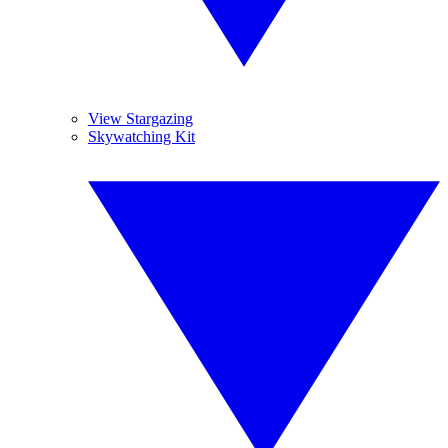
View Stargazing
Skywatching Kit