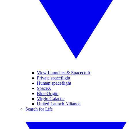
View Launches & Spacecraft
Private spaceflight
Human spaceflight
SpaceX
Blue Origin
Virgin Galactic
United Launch Alliance
Search for Life