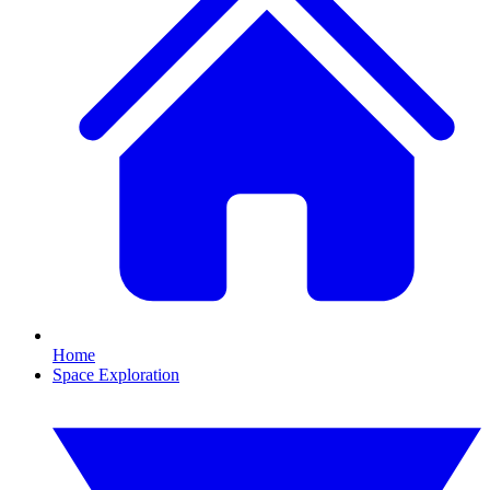
Home
Space Exploration