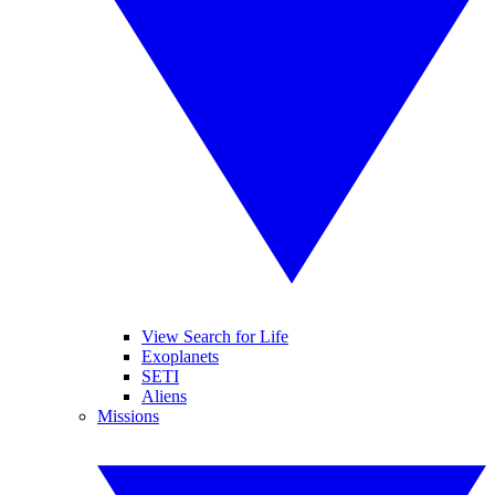
View Search for Life
Exoplanets
SETI
Aliens
Missions