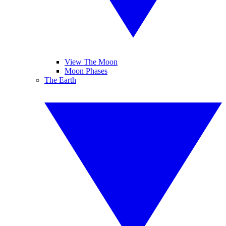
View The Moon
Moon Phases
The Earth