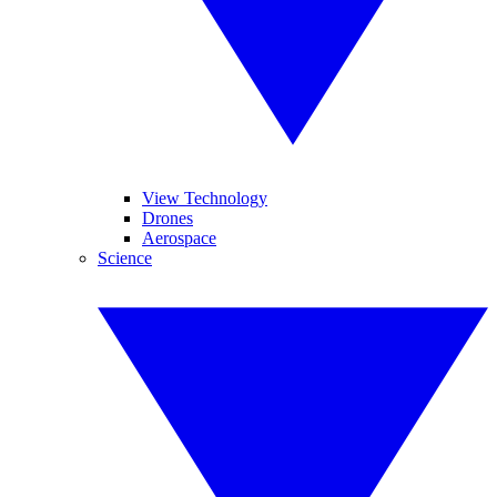
View Technology
Drones
Aerospace
Science