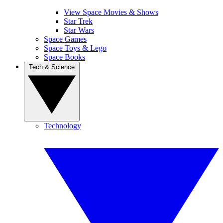
View Space Movies & Shows
Star Trek
Star Wars
Space Games
Space Toys & Lego
Space Books
Tech & Science
Technology