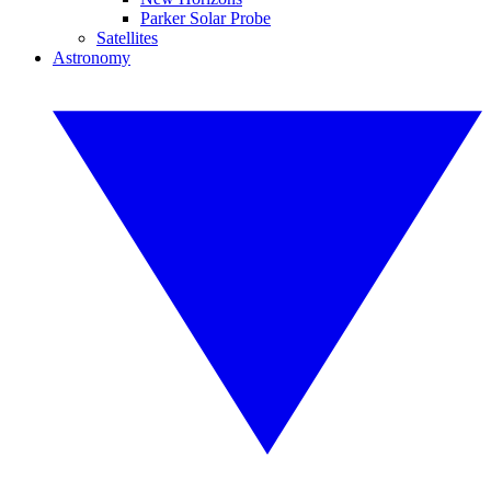
Parker Solar Probe
Satellites
Astronomy