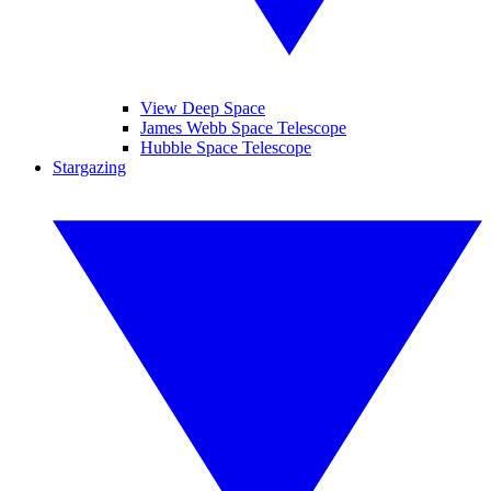
View Deep Space
James Webb Space Telescope
Hubble Space Telescope
Stargazing