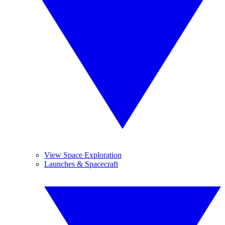
View Space Exploration
Launches & Spacecraft