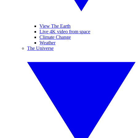
View The Earth
Live 4K video from space
Climate Change
Weather
The Universe