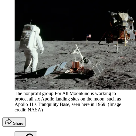
The nonprofit group For All Moonkind is working to
protect all six Apollo landing sites on the moon, such as
Apollo 11's Tranquility Base, seen here in 1969.
(Image
credit: NASA)
Share