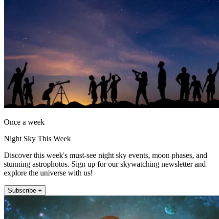
Once a week
Night Sky This Week
Discover this week's must-see night sky events, moon phases, and
stunning astrophotos. Sign up for our skywatching newsletter and
explore the universe with us!
Subscribe +