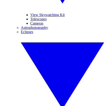
View Skywatching Kit
Telescopes
Cameras
Astrophotography
Eclipses