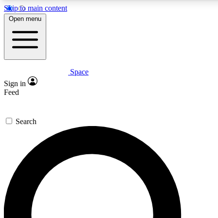
Skip to main content
5
24/7
23K+
Open menu
PREMIUM BENEFITS
ACCESS AVAILABLE
ACTIVE MEMBERS
Space
Expert insights
Curated newsle
Sign in
In-depth guides and features
Handpicked inspi
Feed
GET SPACE+ ACCESS QUICK
Search
For the quickest way to join, enter your email below. We’ll
send a confirmation email and sign you up to Space.com
newsletters with the latest inspiration, expert advice and
exclusive offers.