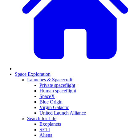
Space Exploration
Launches & Spacecraft
Private spaceflight
Human spaceflight
SpaceX
Blue Origin
Virgin Galactic
United Launch Alliance
Search for Life
Exoplanets
SETI
Aliens