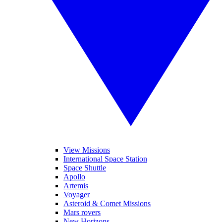
View Missions
International Space Station
Space Shuttle
Apollo
Artemis
Voyager
Asteroid & Comet Missions
Mars rovers
New Horizons