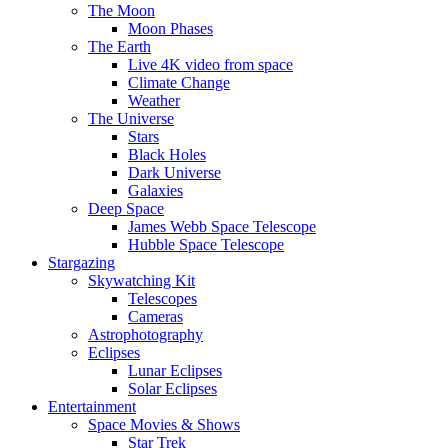
The Moon
Moon Phases
The Earth
Live 4K video from space
Climate Change
Weather
The Universe
Stars
Black Holes
Dark Universe
Galaxies
Deep Space
James Webb Space Telescope
Hubble Space Telescope
Stargazing
Skywatching Kit
Telescopes
Cameras
Astrophotography
Eclipses
Lunar Eclipses
Solar Eclipses
Entertainment
Space Movies & Shows
Star Trek