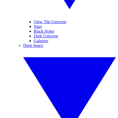
View The Universe
Stars
Black Holes
Dark Universe
Galaxies
Deep Space