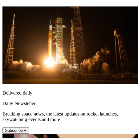
Delivered daily
Daily Newsletter
Breaking space news, the latest updates on rocket launches,
skywatching events and more!
Subscribe +