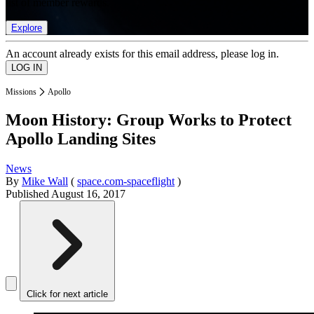
list of member rewards.
Explore
An account already exists for this email address, please log in.
Missions
Apollo
Moon History: Group Works to Protect
Apollo Landing Sites
News
By
Mike Wall
(
space.com-spaceflight
)
Published
August 16, 2017
Click for next article