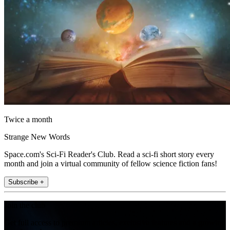
Twice a month
Strange New Words
Space.com's Sci-Fi Reader's Club. Read a sci-fi short story every
month and join a virtual community of fellow science fiction fans!
Subscribe +
Join the club
Get full access to premium articles, exclusive features and a growing