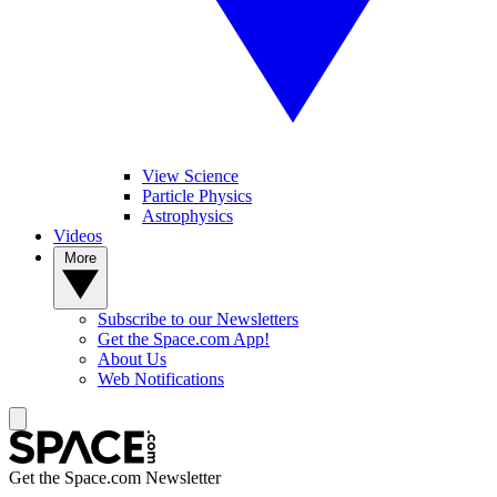
View Science
Particle Physics
Astrophysics
Videos
More
Subscribe to our Newsletters
Get the Space.com App!
About Us
Web Notifications
Get the Space.com Newsletter