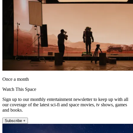
Once a month
Watch This Space
Sign up to our monthly entertainment newsletter to keep up with all
our coverage of the latest sci-fi and space movies, tv shows, games
and books.
Subscribe +