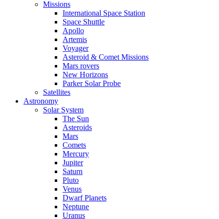
Missions
International Space Station
Space Shuttle
Apollo
Artemis
Voyager
Asteroid & Comet Missions
Mars rovers
New Horizons
Parker Solar Probe
Satellites
Astronomy
Solar System
The Sun
Asteroids
Mars
Comets
Mercury
Jupiter
Saturn
Pluto
Venus
Dwarf Planets
Neptune
Uranus