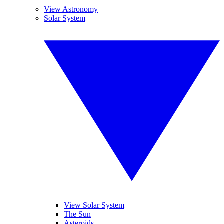
View Astronomy
Solar System
View Solar System
The Sun
Asteroids