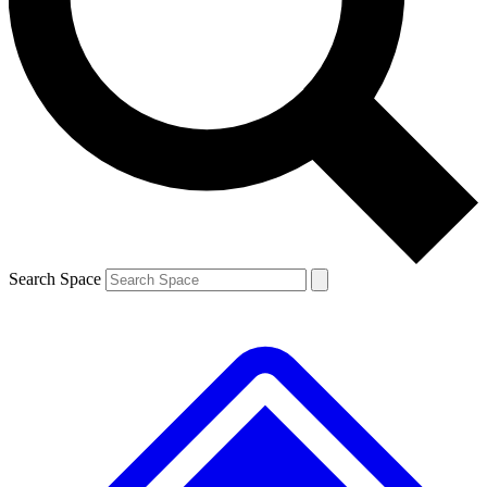
Contact me with news and offers from other Future brands
By submitting your information you agree to the
Terms & Conditions
and
Privacy Policy
and are aged 16 or over.
Search Space