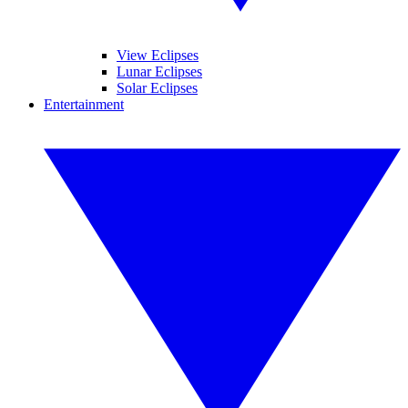
View Eclipses
Lunar Eclipses
Solar Eclipses
Entertainment