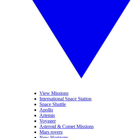
View Missions
International Space Station
Space Shuttle
Apollo
Artemis
Voyager
Asteroid & Comet Missions
Mars rovers
New Horizons