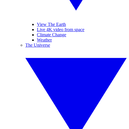
View The Earth
Live 4K video from space
Climate Change
Weather
The Universe