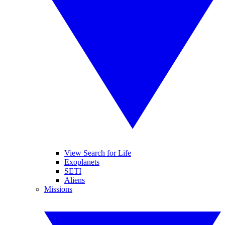
View Search for Life
Exoplanets
SETI
Aliens
Missions