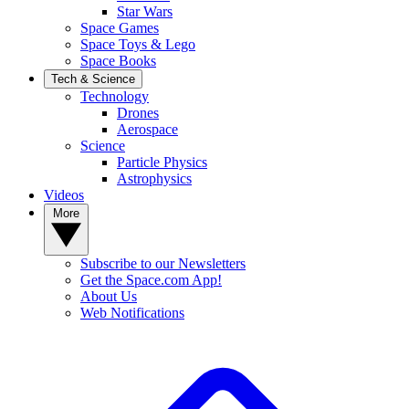
Star Wars
Space Games
Space Toys & Lego
Space Books
Tech & Science
Technology
Drones
Aerospace
Science
Particle Physics
Astrophysics
Videos
More
Subscribe to our Newsletters
Get the Space.com App!
About Us
Web Notifications