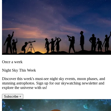
Once a week
Night Sky This Week
Discover this week's must-see night sky events, moon phases, and
stunning astrophotos. Sign up for our skywatching newsletter and
explore the universe with us!
Subscribe +