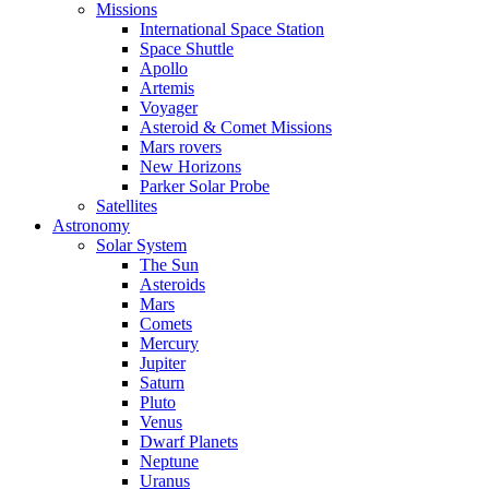
Missions
International Space Station
Space Shuttle
Apollo
Artemis
Voyager
Asteroid & Comet Missions
Mars rovers
New Horizons
Parker Solar Probe
Satellites
Astronomy
Solar System
The Sun
Asteroids
Mars
Comets
Mercury
Jupiter
Saturn
Pluto
Venus
Dwarf Planets
Neptune
Uranus