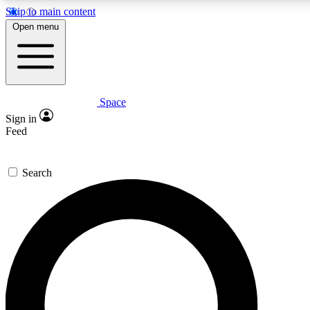
Skip to main content
5
24/7
23K+
Open menu
PREMIUM BENEFITS
ACCESS AVAILABLE
ACTIVE MEMBERS
Space
Expert insights
Curated newsle
Sign in
In-depth guides and features
Handpicked inspi
Feed
GET SPACE+ ACCESS QUICK
Search
For the quickest way to join, enter your email below. We’ll
send a confirmation email and sign you up to Space.com
newsletters with the latest inspiration, expert advice and
exclusive offers.