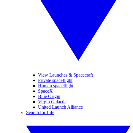
View Launches & Spacecraft
Private spaceflight
Human spaceflight
SpaceX
Blue Origin
Virgin Galactic
United Launch Alliance
Search for Life