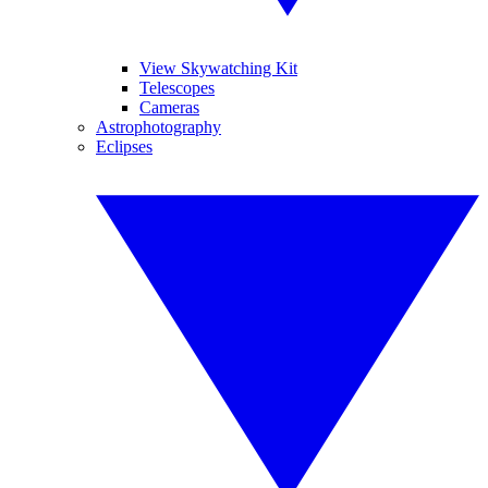
View Skywatching Kit
Telescopes
Cameras
Astrophotography
Eclipses