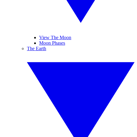
View The Moon
Moon Phases
The Earth