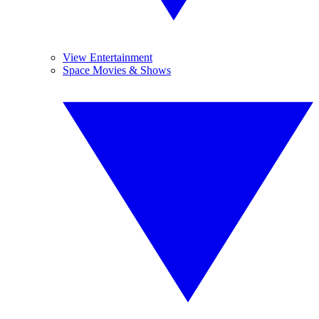
View Entertainment
Space Movies & Shows