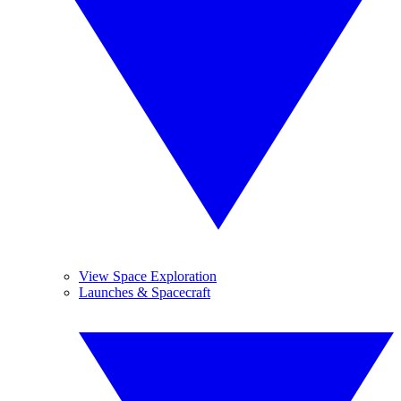
View Space Exploration
Launches & Spacecraft