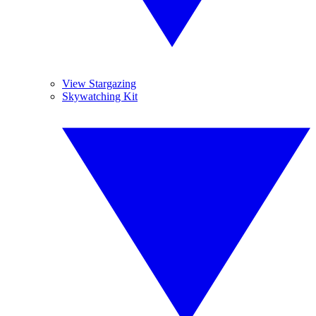
View Stargazing
Skywatching Kit