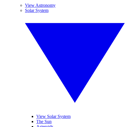
View Astronomy
Solar System
View Solar System
The Sun
Asteroids