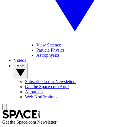
View Science
Particle Physics
Astrophysics
Videos
More
Subscribe to our Newsletters
Get the Space.com App!
About Us
Web Notifications
Get the Space.com Newsletter