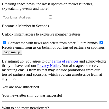
Breaking space news, the latest updates on rocket launches,
skywatching events and more!
Become a Member in Seconds
Unlock instant access to exclusive member features.
Contact me with news and offers from other Future brands
Receive email from us on behalf of our trusted partners or sponsors
By signing up, you agree to our
Terms of services
and acknowledge
that you have read our
Privacy Notice
. You also agree to receive
marketing emails from us that may include promotions from our
trusted partners and sponsors, which you can unsubscribe from at
any time.
You are now subscribed
Your newsletter sign-up was successful
Want to add more newsletters?