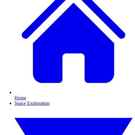
Home
Space Exploration