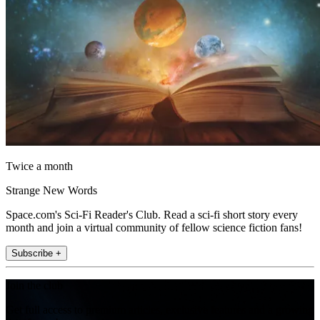
Twice a month
Strange New Words
Space.com's Sci-Fi Reader's Club. Read a sci-fi short story every
month and join a virtual community of fellow science fiction fans!
Subscribe +
Join the club
Get full access to premium articles, exclusive features and a growing