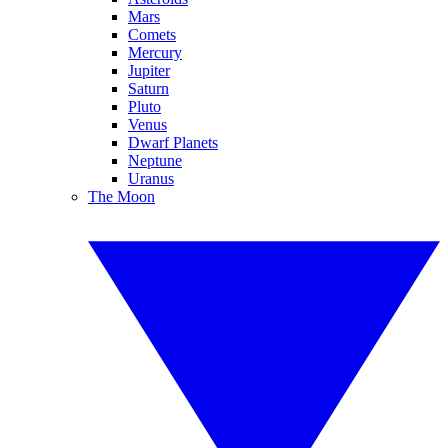
Mars
Comets
Mercury
Jupiter
Saturn
Pluto
Venus
Dwarf Planets
Neptune
Uranus
The Moon