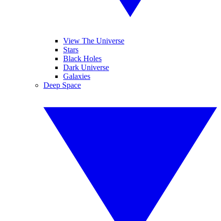
View The Universe
Stars
Black Holes
Dark Universe
Galaxies
Deep Space