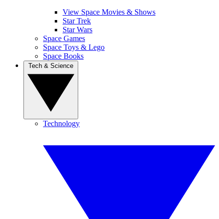
View Space Movies & Shows
Star Trek
Star Wars
Space Games
Space Toys & Lego
Space Books
Tech & Science
Technology