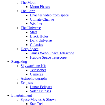
The Moon
Moon Phases
The Earth
Live 4K video from space
Climate Change
Weather
The Universe
Stars
Black Holes
Dark Universe
Galaxies
Deep Space
James Webb Space Telescope
Hubble Space Telescope
Stargazing
Skywatching Kit
Telescopes
Cameras
Astrophotography
Eclipses
Lunar Eclipses
Solar Eclipses
Entertainment
Space Movies & Shows
Star Trek