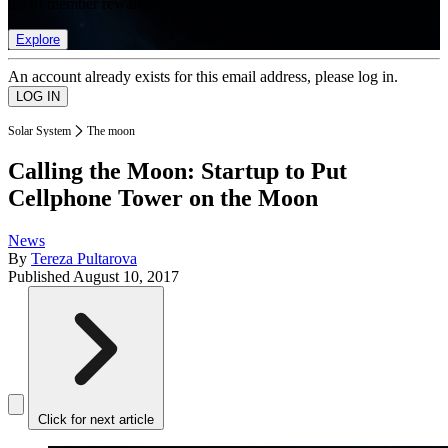
list of member rewards.
Explore
An account already exists for this email address, please log in.
Solar System
The moon
Calling the Moon: Startup to Put
Cellphone Tower on the Moon
News
By
Tereza Pultarova
Published
August 10, 2017
Click for next article