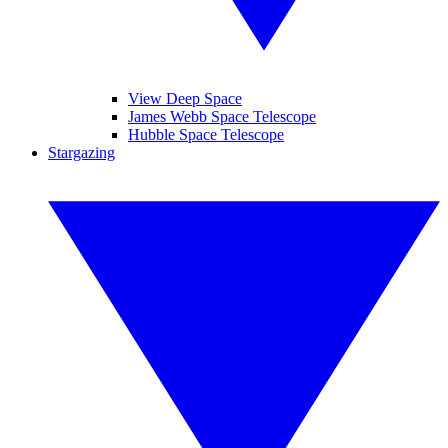
View Deep Space
James Webb Space Telescope
Hubble Space Telescope
Stargazing