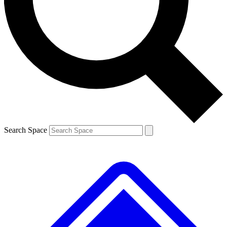
Contact me with news and offers from other Future brands
By submitting your information you agree to the
Terms & Conditions
and
Privacy Policy
and are aged 16 or over.
Search Space