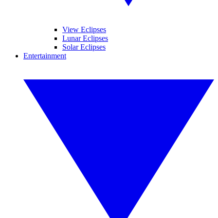
View Eclipses
Lunar Eclipses
Solar Eclipses
Entertainment