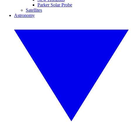
Parker Solar Probe
Satellites
Astronomy