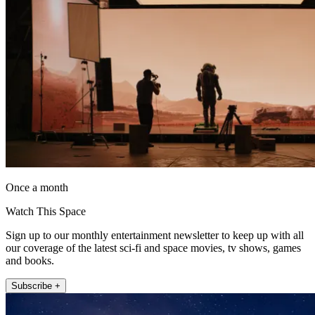
Once a month
Watch This Space
Sign up to our monthly entertainment newsletter to keep up with all
our coverage of the latest sci-fi and space movies, tv shows, games
and books.
Subscribe +