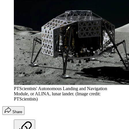
PTScientists' Autonomous Landing and Navigation
Module, or ALINA, lunar lander.
(Image credit:
PTScientists)
Share