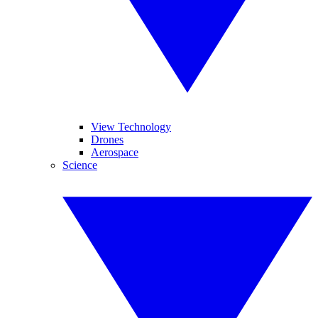
View Technology
Drones
Aerospace
Science