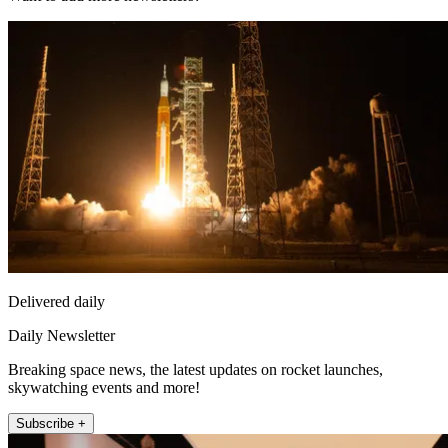
Delivered daily
Daily Newsletter
Breaking space news, the latest updates on rocket launches,
skywatching events and more!
Subscribe +