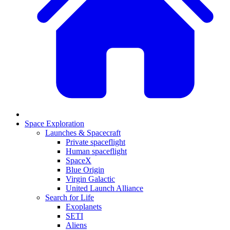
Space Exploration
Launches & Spacecraft
Private spaceflight
Human spaceflight
SpaceX
Blue Origin
Virgin Galactic
United Launch Alliance
Search for Life
Exoplanets
SETI
Aliens