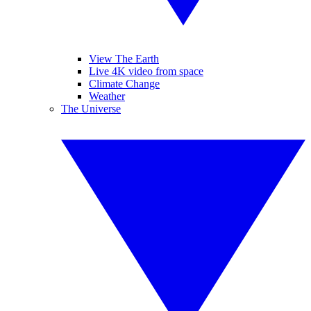
View The Earth
Live 4K video from space
Climate Change
Weather
The Universe