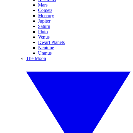
Mars
Comets
Mercury
Jupiter
Saturn
Pluto
Venus
Dwarf Planets
Neptune
Uranus
The Moon