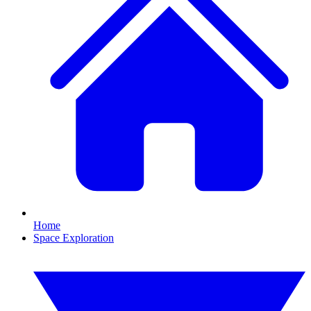
Home
Space Exploration