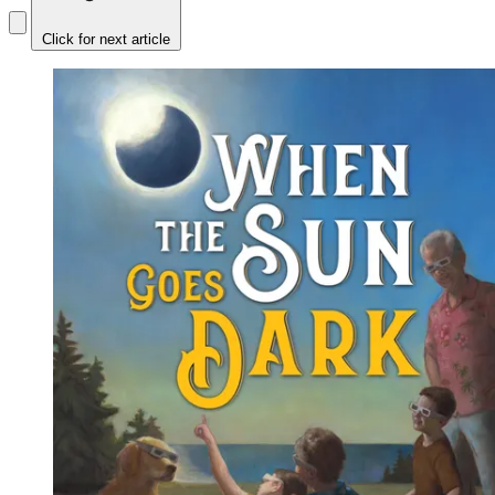
Click for next article