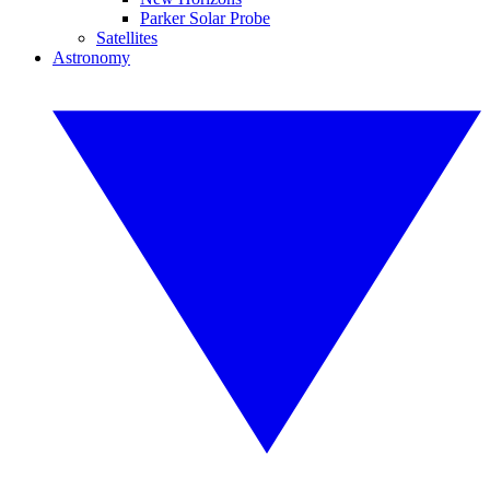
Parker Solar Probe
Satellites
Astronomy