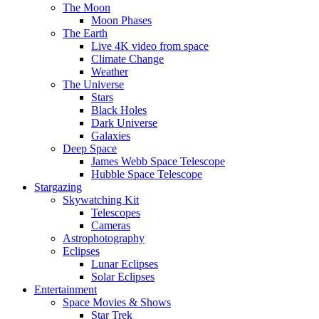
The Moon
Moon Phases
The Earth
Live 4K video from space
Climate Change
Weather
The Universe
Stars
Black Holes
Dark Universe
Galaxies
Deep Space
James Webb Space Telescope
Hubble Space Telescope
Stargazing
Skywatching Kit
Telescopes
Cameras
Astrophotography
Eclipses
Lunar Eclipses
Solar Eclipses
Entertainment
Space Movies & Shows
Star Trek