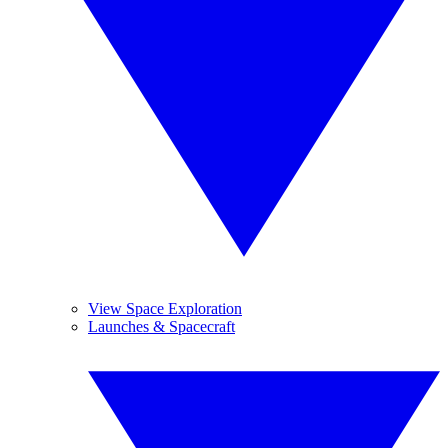
View Space Exploration
Launches & Spacecraft