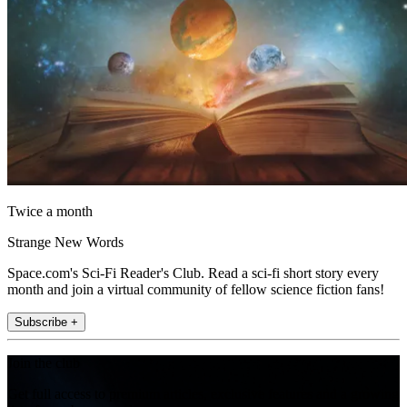
Twice a month
Strange New Words
Space.com's Sci-Fi Reader's Club. Read a sci-fi short story every
month and join a virtual community of fellow science fiction fans!
Subscribe +
Join the club
Get full access to premium articles, exclusive features and a growing