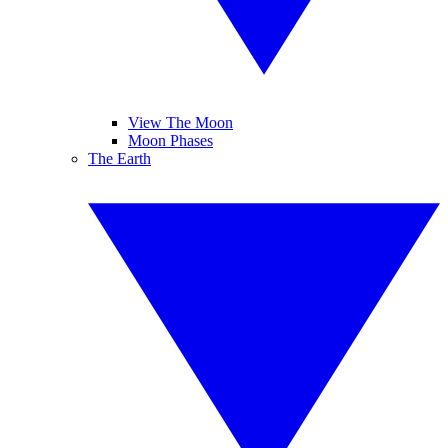
View The Moon
Moon Phases
The Earth