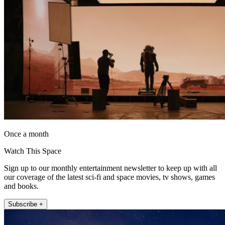
Once a month
Watch This Space
Sign up to our monthly entertainment newsletter to keep up with all
our coverage of the latest sci-fi and space movies, tv shows, games
and books.
Subscribe +