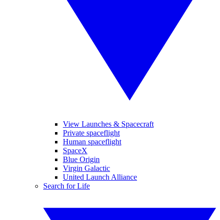
View Launches & Spacecraft
Private spaceflight
Human spaceflight
SpaceX
Blue Origin
Virgin Galactic
United Launch Alliance
Search for Life