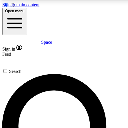
Skip to main content
5
24/7
23K+
Open menu
PREMIUM BENEFITS
ACCESS AVAILABLE
ACTIVE MEMBERS
Space
Expert insights
Curated newsle
Sign in
In-depth guides and features
Handpicked inspi
Feed
GET SPACE+ ACCESS QUICK
Search
For the quickest way to join, enter your email below. We’ll
send a confirmation email and sign you up to Space.com
newsletters with the latest inspiration, expert advice and
exclusive offers.