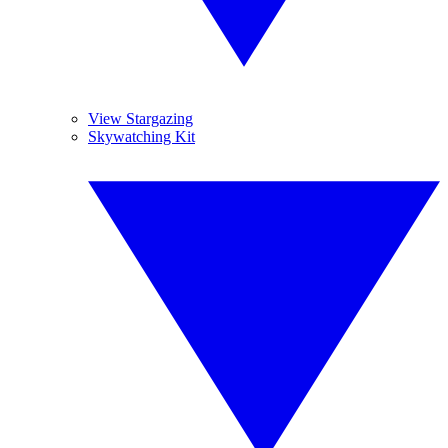
View Stargazing
Skywatching Kit