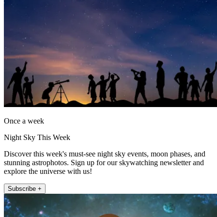
Once a week
Night Sky This Week
Discover this week's must-see night sky events, moon phases, and
stunning astrophotos. Sign up for our skywatching newsletter and
explore the universe with us!
Subscribe +