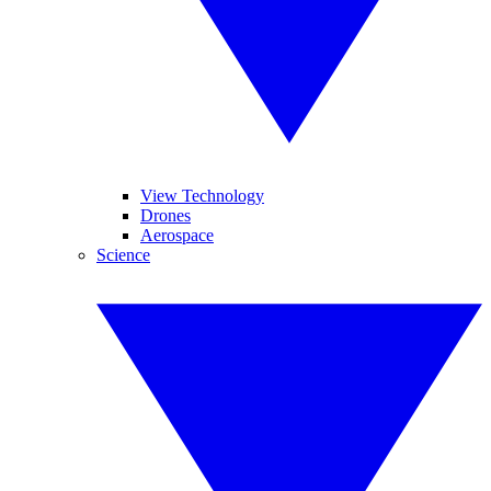
View Technology
Drones
Aerospace
Science