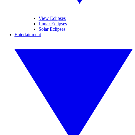
View Eclipses
Lunar Eclipses
Solar Eclipses
Entertainment