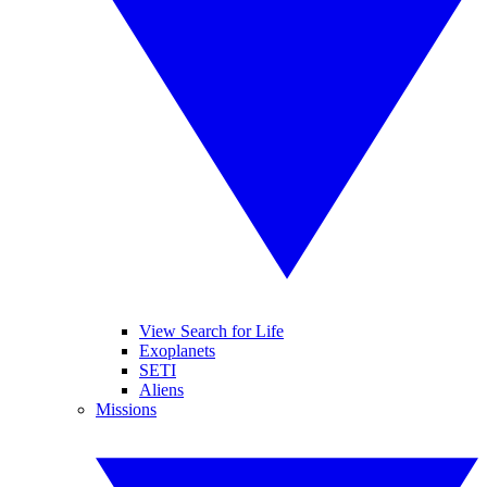
View Search for Life
Exoplanets
SETI
Aliens
Missions