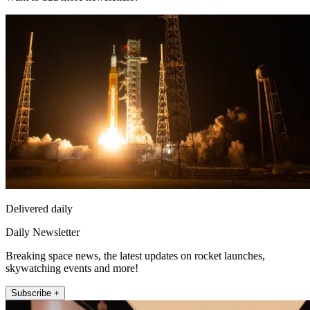
Delivered daily
Daily Newsletter
Breaking space news, the latest updates on rocket launches,
skywatching events and more!
Subscribe +