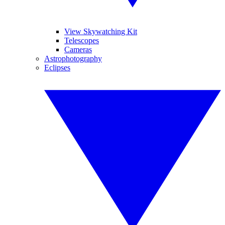
View Skywatching Kit
Telescopes
Cameras
Astrophotography
Eclipses