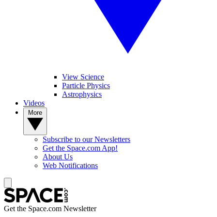
View Science
Particle Physics
Astrophysics
Videos
More
Subscribe to our Newsletters
Get the Space.com App!
About Us
Web Notifications
Get the Space.com Newsletter