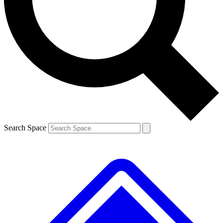
Contact me with news and offers from other Future brands
By submitting your information you agree to the
Terms & Conditions
and
Privacy Policy
and are aged 16 or over.
Search Space