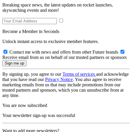
Breaking space news, the latest updates on rocket launches,
skywatching events and more!
Become a Member in Seconds
Unlock instant access to exclusive member features.
Contact me with news and offers from other Future brands
Receive email from us on behalf of our trusted partners or sponsors
By signing up, you agree to our
Terms of services
and acknowledge
that you have read our
Privacy Notice
. You also agree to receive
marketing emails from us that may include promotions from our
trusted partners and sponsors, which you can unsubscribe from at
any time.
You are now subscribed
Your newsletter sign-up was successful
Want to add more newsletters?