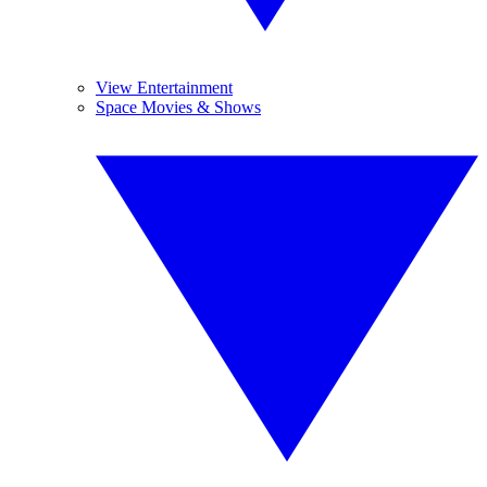
View Entertainment
Space Movies & Shows