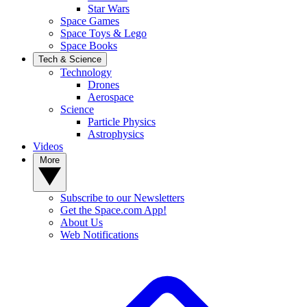
Star Wars
Space Games
Space Toys & Lego
Space Books
Tech & Science
Technology
Drones
Aerospace
Science
Particle Physics
Astrophysics
Videos
More
Subscribe to our Newsletters
Get the Space.com App!
About Us
Web Notifications