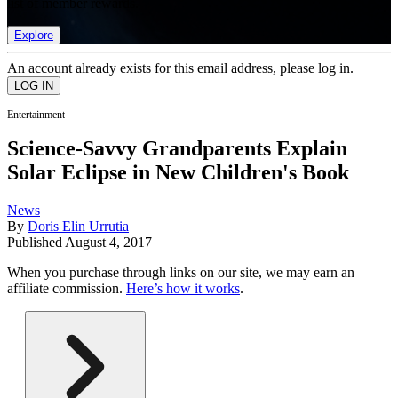
list of member rewards.
Explore
An account already exists for this email address, please log in.
Entertainment
Science-Savvy Grandparents Explain
Solar Eclipse in New Children's Book
News
By
Doris Elin Urrutia
Published
August 4, 2017
When you purchase through links on our site, we may earn an
affiliate commission.
Here’s how it works
.