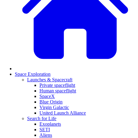
Space Exploration
Launches & Spacecraft
Private spaceflight
Human spaceflight
SpaceX
Blue Origin
Virgin Galactic
United Launch Alliance
Search for Life
Exoplanets
SETI
Aliens