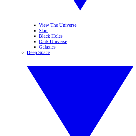
View The Universe
Stars
Black Holes
Dark Universe
Galaxies
Deep Space