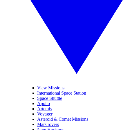
View Missions
International Space Station
Space Shuttle
Apollo
Artemis
Voyager
Asteroid & Comet Missions
Mars rovers
New Horizons