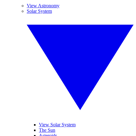
View Astronomy
Solar System
View Solar System
The Sun
Asteroids