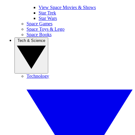
View Space Movies & Shows
Star Trek
Star Wars
Space Games
Space Toys & Lego
Space Books
Tech & Science
Technology