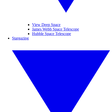
View Deep Space
James Webb Space Telescope
Hubble Space Telescope
Stargazing