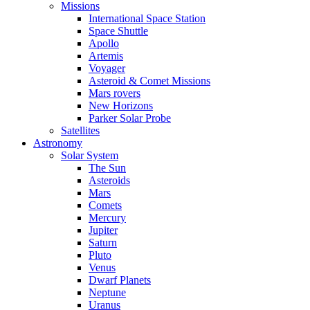
Missions
International Space Station
Space Shuttle
Apollo
Artemis
Voyager
Asteroid & Comet Missions
Mars rovers
New Horizons
Parker Solar Probe
Satellites
Astronomy
Solar System
The Sun
Asteroids
Mars
Comets
Mercury
Jupiter
Saturn
Pluto
Venus
Dwarf Planets
Neptune
Uranus