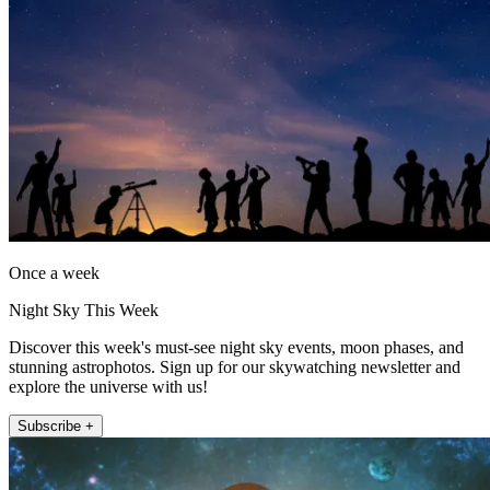
Once a week
Night Sky This Week
Discover this week's must-see night sky events, moon phases, and
stunning astrophotos. Sign up for our skywatching newsletter and
explore the universe with us!
Subscribe +