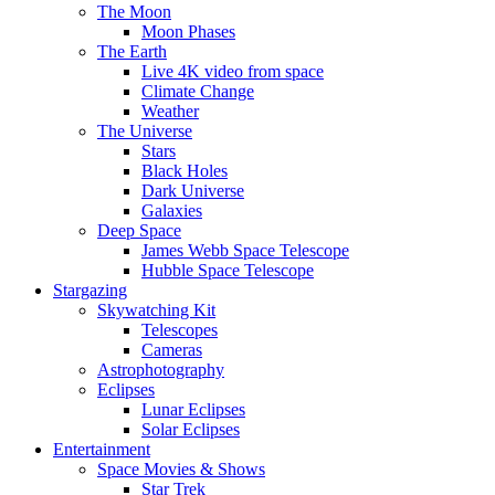
The Moon
Moon Phases
The Earth
Live 4K video from space
Climate Change
Weather
The Universe
Stars
Black Holes
Dark Universe
Galaxies
Deep Space
James Webb Space Telescope
Hubble Space Telescope
Stargazing
Skywatching Kit
Telescopes
Cameras
Astrophotography
Eclipses
Lunar Eclipses
Solar Eclipses
Entertainment
Space Movies & Shows
Star Trek