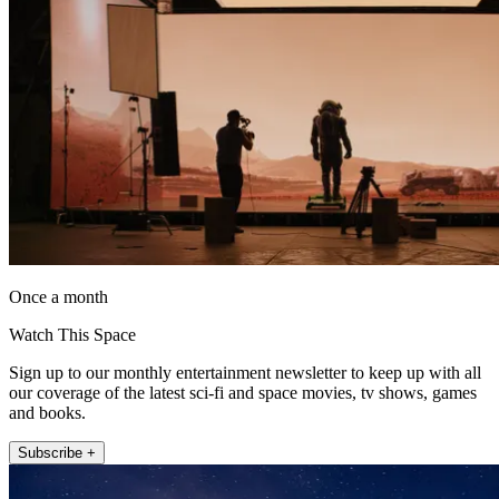
Once a month
Watch This Space
Sign up to our monthly entertainment newsletter to keep up with all
our coverage of the latest sci-fi and space movies, tv shows, games
and books.
Subscribe +