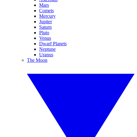
Mars
Comets
Mercury
Jupiter
Saturn
Pluto
Venus
Dwarf Planets
Neptune
Uranus
The Moon