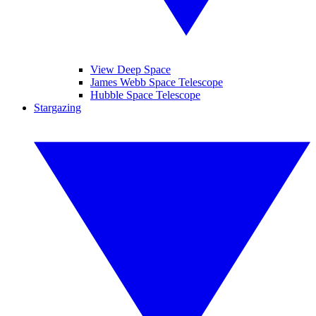
View Deep Space
James Webb Space Telescope
Hubble Space Telescope
Stargazing