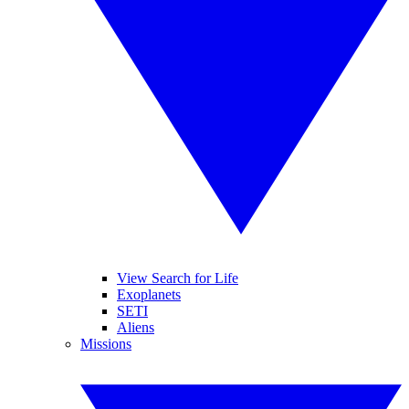
View Search for Life
Exoplanets
SETI
Aliens
Missions