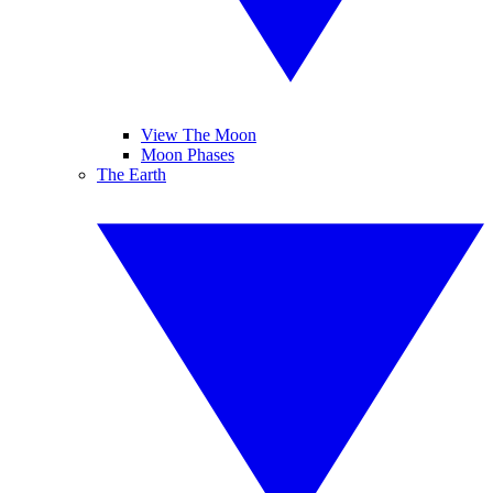
View The Moon
Moon Phases
The Earth