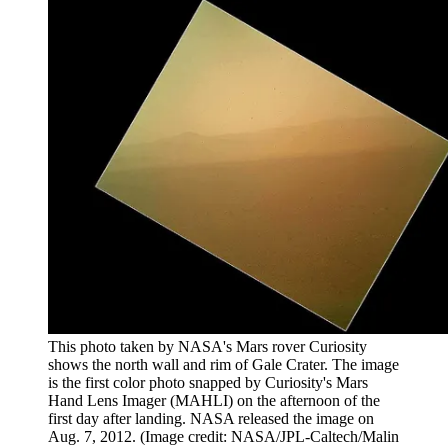
This photo taken by NASA's Mars rover Curiosity
shows the north wall and rim of Gale Crater. The image
is the first color photo snapped by Curiosity's Mars
Hand Lens Imager (MAHLI) on the afternoon of the
first day after landing. NASA released the image on
Aug. 7, 2012.
(Image credit: NASA/JPL-Caltech/Malin