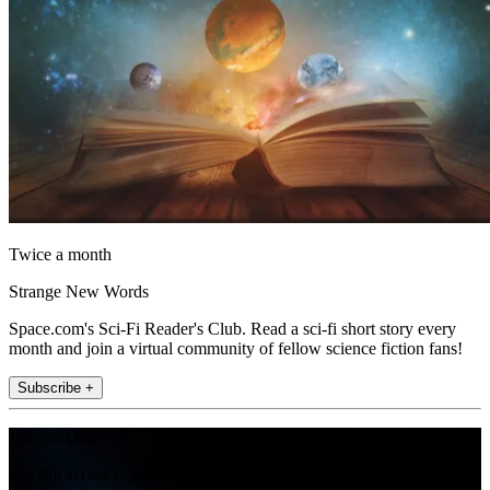
Twice a month
Strange New Words
Space.com's Sci-Fi Reader's Club. Read a sci-fi short story every
month and join a virtual community of fellow science fiction fans!
Subscribe +
Join the club
Get full access to premium articles, exclusive features and a growing