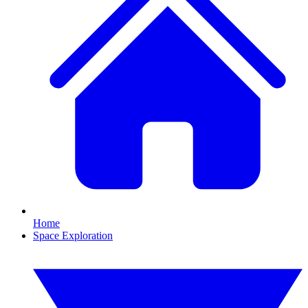
Home
Space Exploration