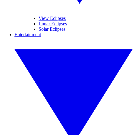
View Eclipses
Lunar Eclipses
Solar Eclipses
Entertainment