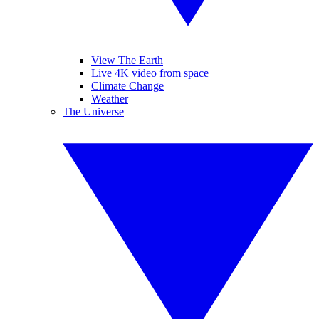
View The Earth
Live 4K video from space
Climate Change
Weather
The Universe