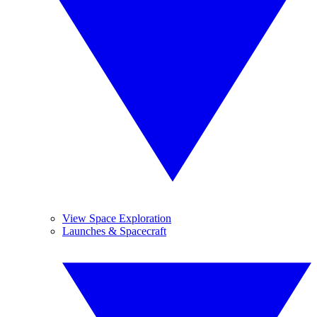
View Space Exploration
Launches & Spacecraft