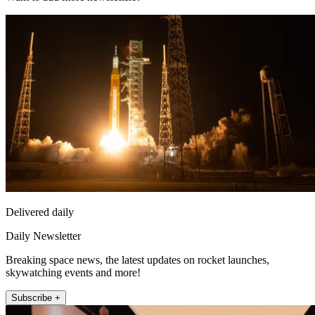
Delivered daily
Daily Newsletter
Breaking space news, the latest updates on rocket launches,
skywatching events and more!
Subscribe +