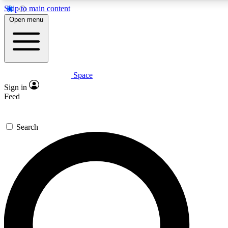
Skip to main content
5
24/7
23K+
Open menu
PREMIUM BENEFITS
ACCESS AVAILABLE
ACTIVE MEMBERS
Space
Expert insights
Curated newsle
Sign in
In-depth guides and features
Handpicked inspi
Feed
GET SPACE+ ACCESS QUICK
Search
For the quickest way to join, enter your email below. We’ll
send a confirmation email and sign you up to Space.com
newsletters with the latest inspiration, expert advice and
exclusive offers.