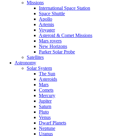
Missions
International Space Station
Space Shuttle
Apollo
Artemis
Voyager
Asteroid & Comet Missions
Mars rovers
New Horizons
Parker Solar Probe
Satellites
Astronomy
Solar System
The Sun
Asteroids
Mars
Comets
Mercury
Jupiter
Saturn
Pluto
Venus
Dwarf Planets
Neptune
Uranus