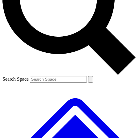
Contact me with news and offers from other Future brands
By submitting your information you agree to the
Terms & Conditions
and
Privacy Policy
and are aged 16 or over.
Search Space