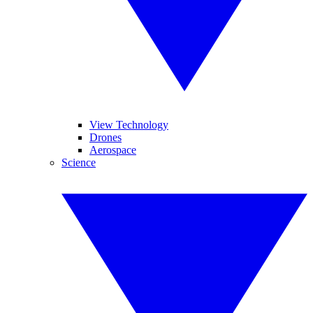
View Technology
Drones
Aerospace
Science