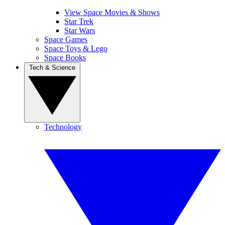
View Space Movies & Shows
Star Trek
Star Wars
Space Games
Space Toys & Lego
Space Books
Tech & Science
Technology