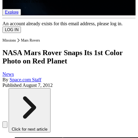
list of member rewards.
Explore
An account already exists for this email address, please log in.
Missions
Mars Rovers
NASA Mars Rover Snaps Its 1st Color
Photo on Red Planet
News
By
Space.com Staff
Published
August 7, 2012
Click for next article