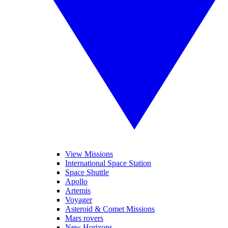
View Missions
International Space Station
Space Shuttle
Apollo
Artemis
Voyager
Asteroid & Comet Missions
Mars rovers
New Horizons