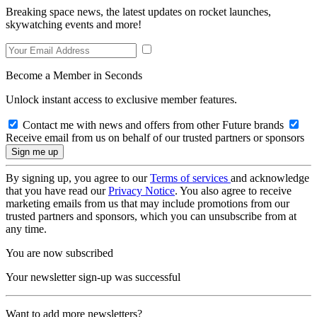
Breaking space news, the latest updates on rocket launches,
skywatching events and more!
Become a Member in Seconds
Unlock instant access to exclusive member features.
Contact me with news and offers from other Future brands
Receive email from us on behalf of our trusted partners or sponsors
By signing up, you agree to our
Terms of services
and acknowledge
that you have read our
Privacy Notice
. You also agree to receive
marketing emails from us that may include promotions from our
trusted partners and sponsors, which you can unsubscribe from at
any time.
You are now subscribed
Your newsletter sign-up was successful
Want to add more newsletters?