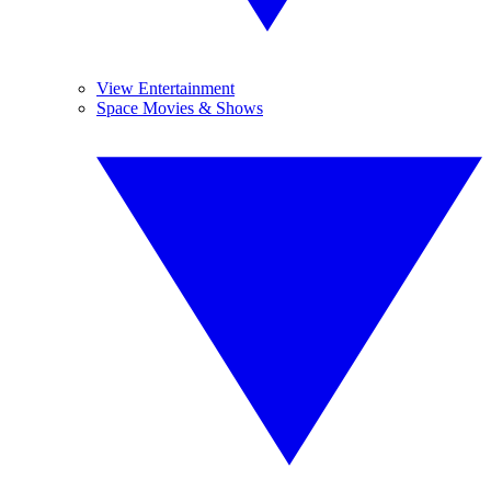
View Entertainment
Space Movies & Shows