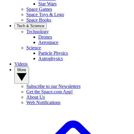
Star Wars
Space Games
Space Toys & Lego
Space Books
Tech & Science
Technology
Drones
Aerospace
Science
Particle Physics
Astrophysics
Videos
More
Subscribe to our Newsletters
Get the Space.com App!
About Us
Web Notifications