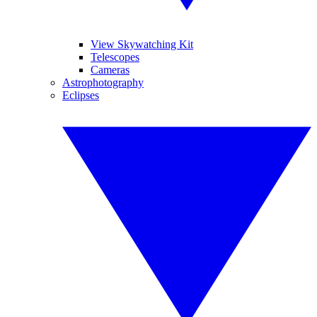
View Skywatching Kit
Telescopes
Cameras
Astrophotography
Eclipses