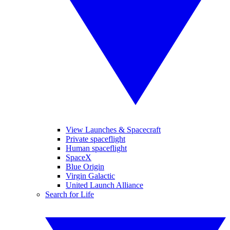
View Launches & Spacecraft
Private spaceflight
Human spaceflight
SpaceX
Blue Origin
Virgin Galactic
United Launch Alliance
Search for Life