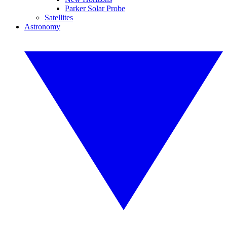
Parker Solar Probe
Satellites
Astronomy