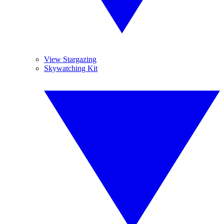
View Stargazing
Skywatching Kit