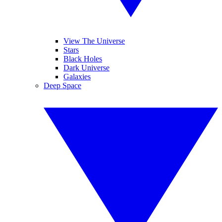
View The Universe
Stars
Black Holes
Dark Universe
Galaxies
Deep Space