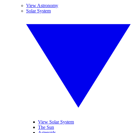
View Astronomy
Solar System
View Solar System
The Sun
Asteroids