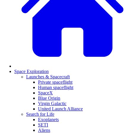
Space Exploration
Launches & Spacecraft
Private spaceflight
Human spaceflight
SpaceX
Blue Origin
Virgin Galactic
United Launch Alliance
Search for Life
Exoplanets
SETI
Aliens