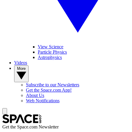
View Science
Particle Physics
Astrophysics
Videos
More
Subscribe to our Newsletters
Get the Space.com App!
About Us
Web Notifications
Get the Space.com Newsletter