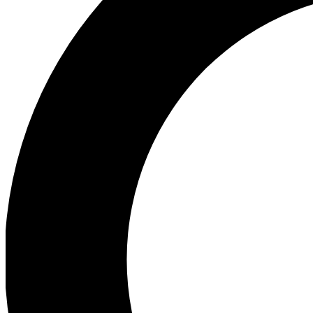
Ea
Preview 
Ac
Earn badg
Join th
Comme