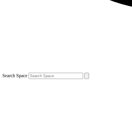
Search Space