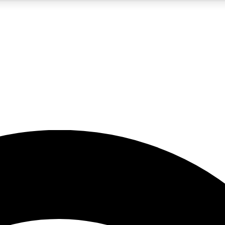
5
24/7
23K+
PREMIUM BENEFITS
ACCESS AVAILABLE
ACTIVE MEMBERS
rt insights
guides and features
d newsletters
ked inspiration