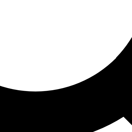
ored for you
ed recommendations