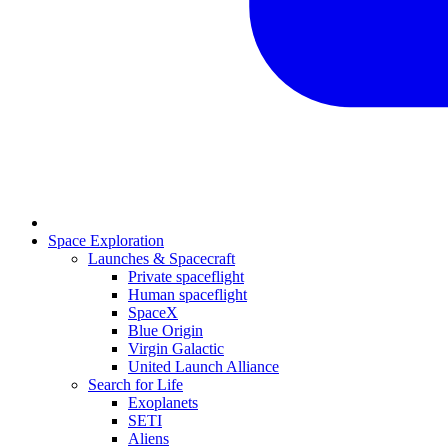
Space Exploration
Launches & Spacecraft
Private spaceflight
Human spaceflight
SpaceX
Blue Origin
Virgin Galactic
United Launch Alliance
Search for Life
Exoplanets
SETI
Aliens