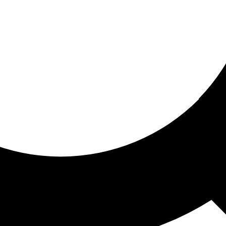
ored for you
ed recommendations