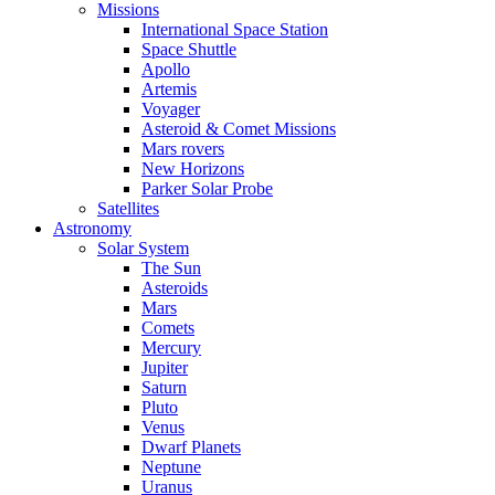
Missions
International Space Station
Space Shuttle
Apollo
Artemis
Voyager
Asteroid & Comet Missions
Mars rovers
New Horizons
Parker Solar Probe
Satellites
Astronomy
Solar System
The Sun
Asteroids
Mars
Comets
Mercury
Jupiter
Saturn
Pluto
Venus
Dwarf Planets
Neptune
Uranus