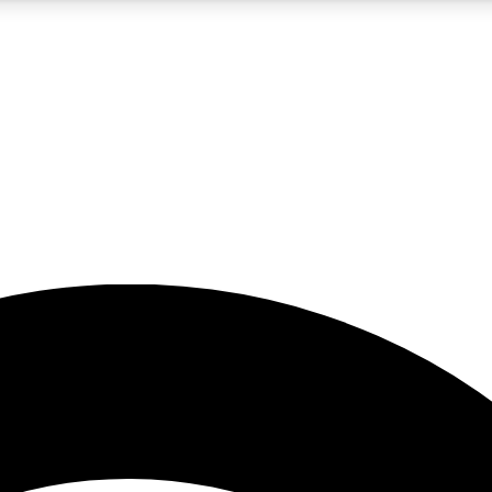
5
24/7
23K+
PREMIUM BENEFITS
ACCESS AVAILABLE
ACTIVE MEMBERS
rt insights
guides and features
d newsletters
ked inspiration