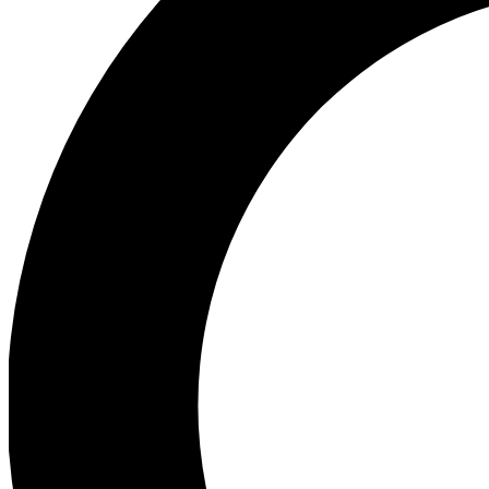
Ea
Preview 
Ac
Earn badg
Join th
Comme