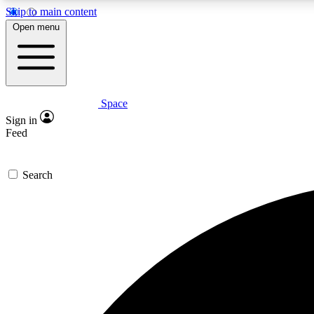
Skip to main content
Open menu
Space
Expe
Sign in
In-depth 
Feed
Search
Curate
Handpic