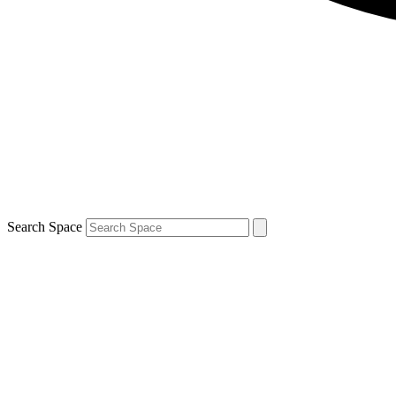
Search Space