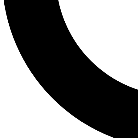
Tail
Personalis