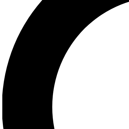
Ea
Preview 
Ac
Earn badg
Join th
Comme