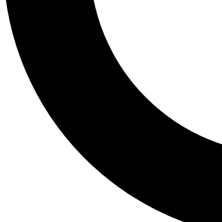
Tail
Personalis