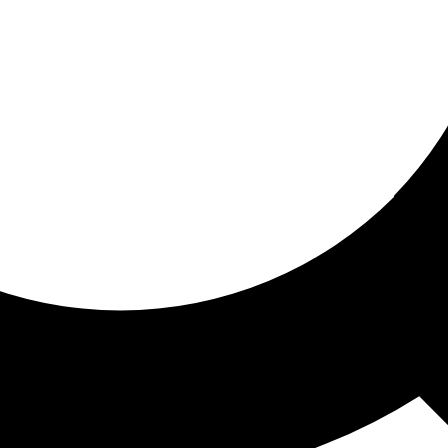
ored for you
ed recommendations