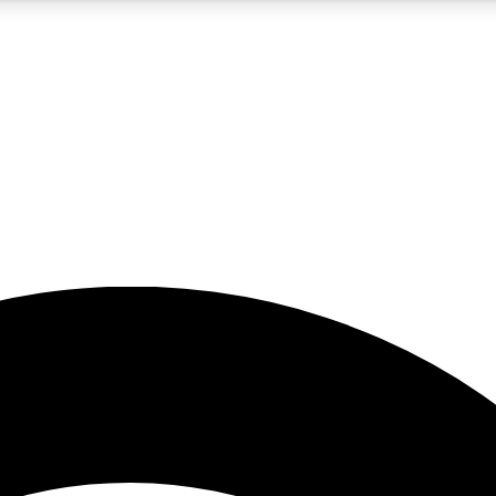
5
24/7
23K+
PREMIUM BENEFITS
ACCESS AVAILABLE
ACTIVE MEMBERS
rt insights
guides and features
d newsletters
ked inspiration