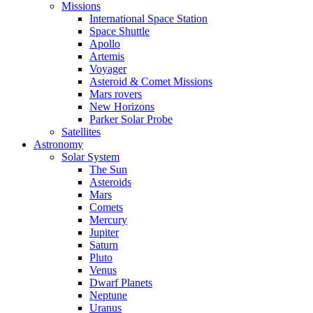
Missions
International Space Station
Space Shuttle
Apollo
Artemis
Voyager
Asteroid & Comet Missions
Mars rovers
New Horizons
Parker Solar Probe
Satellites
Astronomy
Solar System
The Sun
Asteroids
Mars
Comets
Mercury
Jupiter
Saturn
Pluto
Venus
Dwarf Planets
Neptune
Uranus