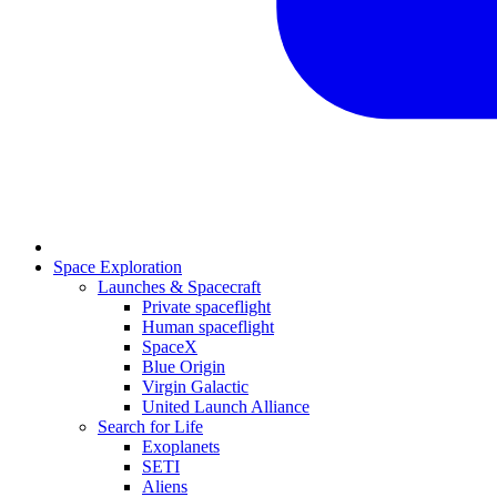
Space Exploration
Launches & Spacecraft
Private spaceflight
Human spaceflight
SpaceX
Blue Origin
Virgin Galactic
United Launch Alliance
Search for Life
Exoplanets
SETI
Aliens