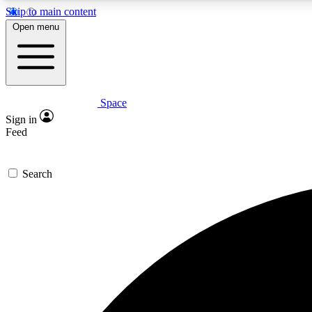
Skip to main content
Open menu
Space
Expe
Sign in
In-depth 
Feed
Search
Curate
Handpic