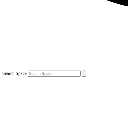
Search Space