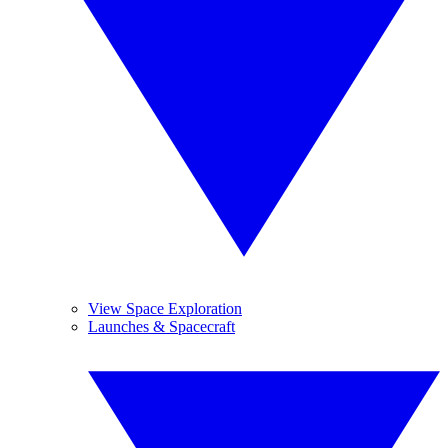
View Space Exploration
Launches & Spacecraft