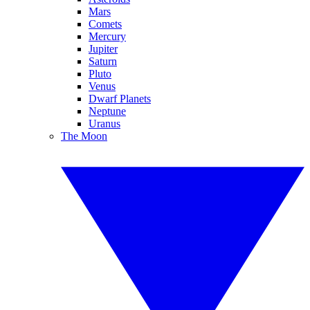
Mars
Comets
Mercury
Jupiter
Saturn
Pluto
Venus
Dwarf Planets
Neptune
Uranus
The Moon