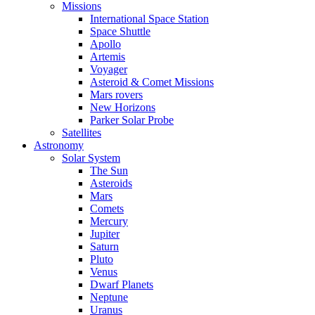
Missions
International Space Station
Space Shuttle
Apollo
Artemis
Voyager
Asteroid & Comet Missions
Mars rovers
New Horizons
Parker Solar Probe
Satellites
Astronomy
Solar System
The Sun
Asteroids
Mars
Comets
Mercury
Jupiter
Saturn
Pluto
Venus
Dwarf Planets
Neptune
Uranus