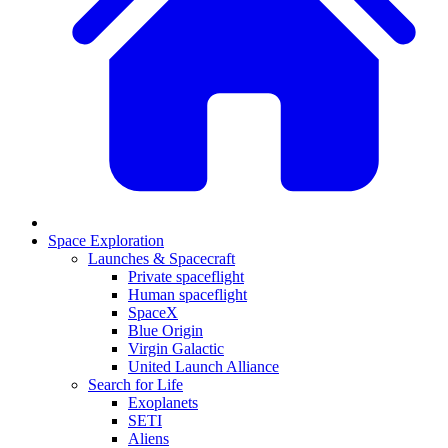
Space Exploration
Launches & Spacecraft
Private spaceflight
Human spaceflight
SpaceX
Blue Origin
Virgin Galactic
United Launch Alliance
Search for Life
Exoplanets
SETI
Aliens