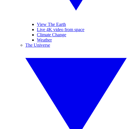
View The Earth
Live 4K video from space
Climate Change
Weather
The Universe