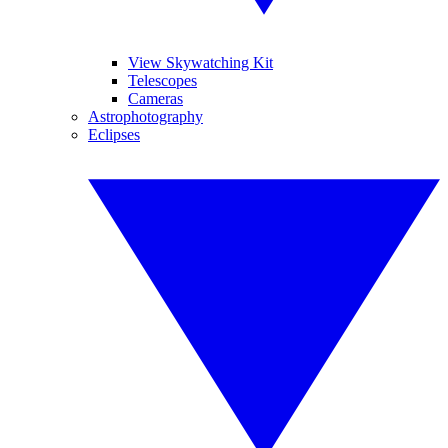
View Skywatching Kit
Telescopes
Cameras
Astrophotography
Eclipses