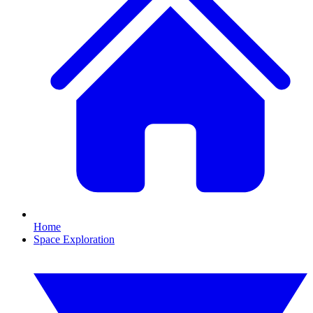
Home
Space Exploration