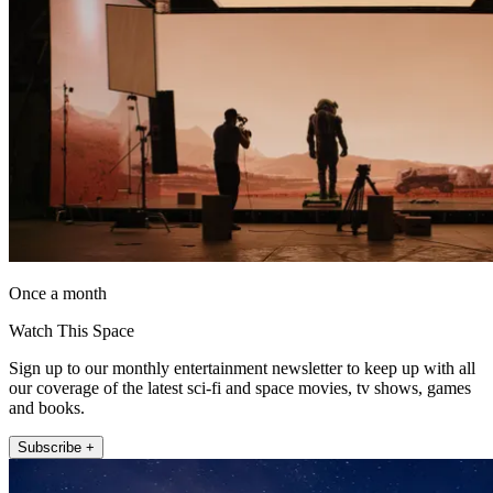
Once a month
Watch This Space
Sign up to our monthly entertainment newsletter to keep up with all
our coverage of the latest sci-fi and space movies, tv shows, games
and books.
Subscribe +