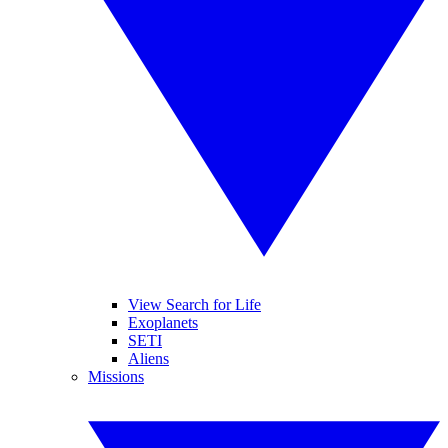
View Search for Life
Exoplanets
SETI
Aliens
Missions