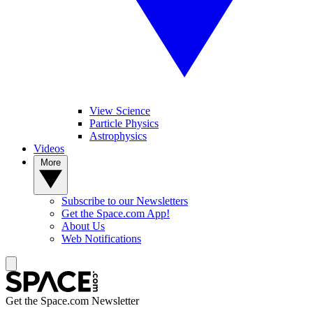
View Science
Particle Physics
Astrophysics
Videos
More
Subscribe to our Newsletters
Get the Space.com App!
About Us
Web Notifications
Get the Space.com Newsletter