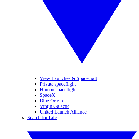
View Launches & Spacecraft
Private spaceflight
Human spaceflight
SpaceX
Blue Origin
Virgin Galactic
United Launch Alliance
Search for Life