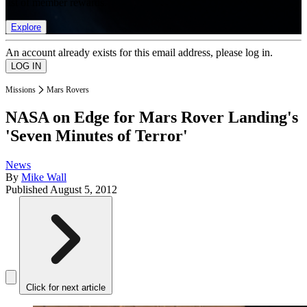
list of member rewards.
Explore
An account already exists for this email address, please log in.
Missions
Mars Rovers
NASA on Edge for Mars Rover Landing's
'Seven Minutes of Terror'
News
By
Mike Wall
Published
August 5, 2012
Click for next article