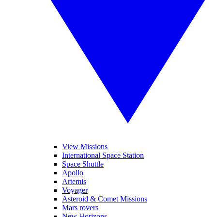
View Missions
International Space Station
Space Shuttle
Apollo
Artemis
Voyager
Asteroid & Comet Missions
Mars rovers
New Horizons