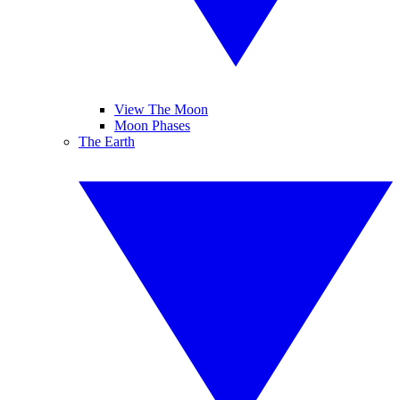
View The Moon
Moon Phases
The Earth