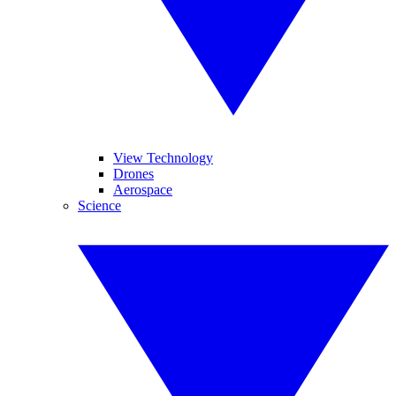
View Technology
Drones
Aerospace
Science