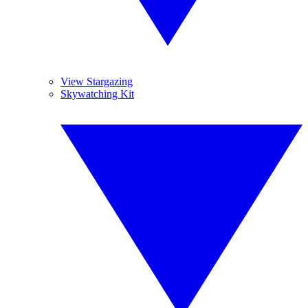
View Stargazing
Skywatching Kit