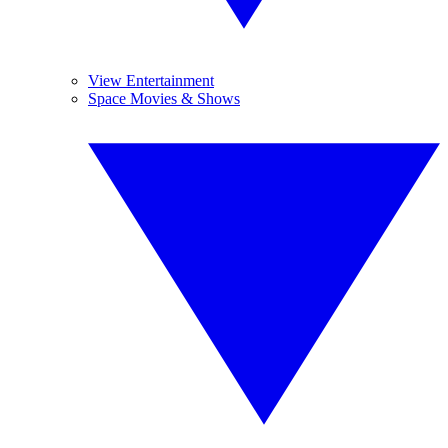
View Entertainment
Space Movies & Shows