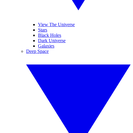
View The Universe
Stars
Black Holes
Dark Universe
Galaxies
Deep Space