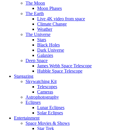
The Moon
Moon Phases
The Earth
Live 4K video from space
Climate Change
Weather
The Universe
Stars
Black Holes
Dark Universe
Galaxies
Deep Space
James Webb Space Telescope
Hubble Space Telescope
Stargazing
Skywatching Kit
Telescopes
Cameras
Astrophotography
Eclipses
Lunar Eclipses
Solar Eclipses
Entertainment
Space Movies & Shows
Star Trek