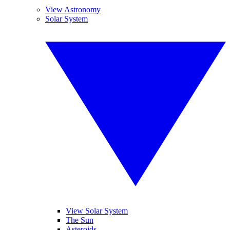
View Astronomy
Solar System
View Solar System
The Sun
Asteroids