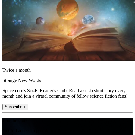
Twice a month
Strange New Words
Space.com's Sci-Fi Reader's Club. Read a sci-fi short story every
month and join a virtual community of fellow science fiction fans!
Subscribe +
Join the club
Get full access to premium articles, exclusive features and a growing