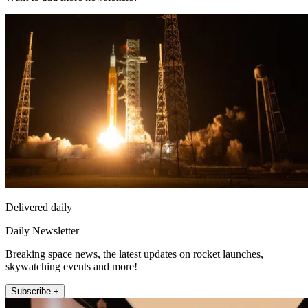
Delivered daily
Daily Newsletter
Breaking space news, the latest updates on rocket launches,
skywatching events and more!
Subscribe +