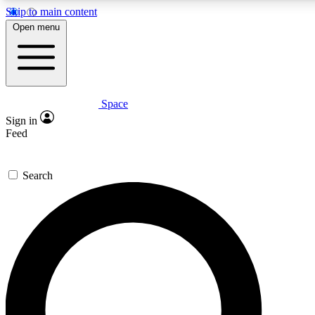
Skip to main content
5
24/7
23K+
Open menu
PREMIUM BENEFITS
ACCESS AVAILABLE
ACTIVE MEMBERS
Space
Expert insights
Curated newsle
Sign in
In-depth guides and features
Handpicked inspi
Feed
GET SPACE+ ACCESS QUICK
Search
For the quickest way to join, enter your email below. We’ll
send a confirmation email and sign you up to Space.com
newsletters with the latest inspiration, expert advice and
exclusive offers.