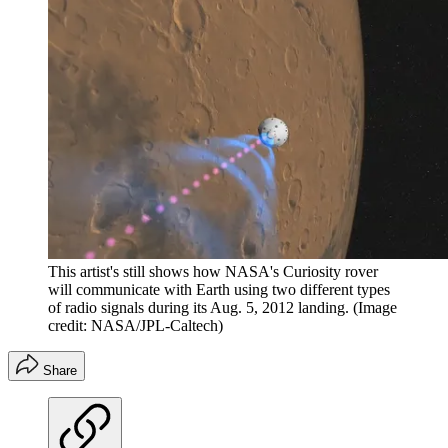
This artist's still shows how NASA's Curiosity rover
will communicate with Earth using two different types
of radio signals during its Aug. 5, 2012 landing.
(Image
credit: NASA/JPL-Caltech)
Share