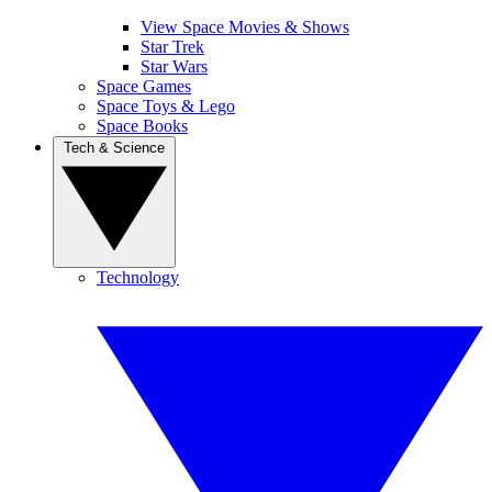
View Space Movies & Shows
Star Trek
Star Wars
Space Games
Space Toys & Lego
Space Books
Tech & Science
Technology