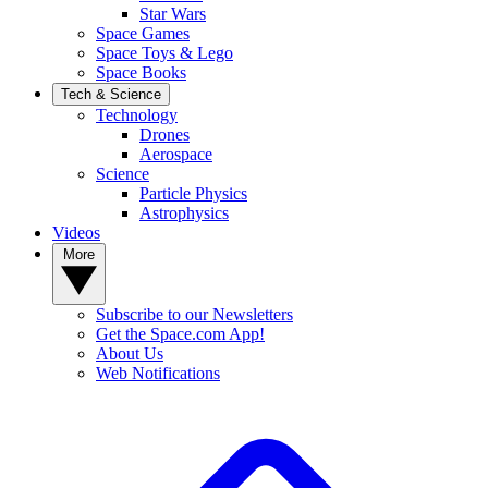
Star Wars
Space Games
Space Toys & Lego
Space Books
Tech & Science
Technology
Drones
Aerospace
Science
Particle Physics
Astrophysics
Videos
More
Subscribe to our Newsletters
Get the Space.com App!
About Us
Web Notifications