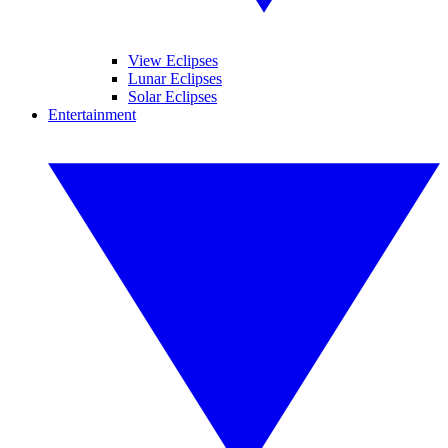
View Eclipses
Lunar Eclipses
Solar Eclipses
Entertainment