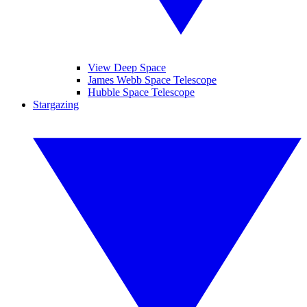
View Deep Space
James Webb Space Telescope
Hubble Space Telescope
Stargazing