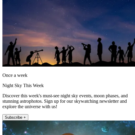
Once a week
Night Sky This Week
Discover this week's must-see night sky events, moon phases, and
stunning astrophotos. Sign up for our skywatching newsletter and
explore the universe with us!
Subscribe +