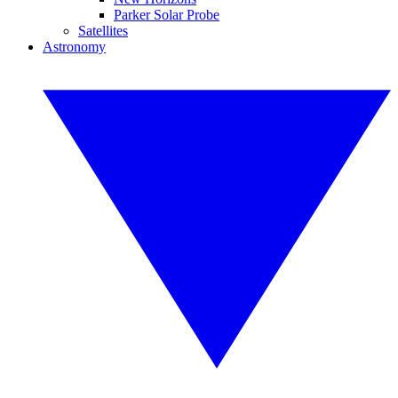
Parker Solar Probe
Satellites
Astronomy