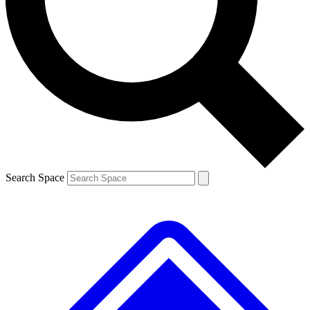
Contact me with news and offers from other Future brands
By submitting your information you agree to the
Terms & Conditions
and
Privacy Policy
and are aged 16 or over.
Search Space