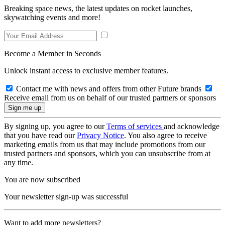
Breaking space news, the latest updates on rocket launches,
skywatching events and more!
Become a Member in Seconds
Unlock instant access to exclusive member features.
Contact me with news and offers from other Future brands
Receive email from us on behalf of our trusted partners or sponsors
By signing up, you agree to our
Terms of services
and acknowledge
that you have read our
Privacy Notice
. You also agree to receive
marketing emails from us that may include promotions from our
trusted partners and sponsors, which you can unsubscribe from at
any time.
You are now subscribed
Your newsletter sign-up was successful
Want to add more newsletters?