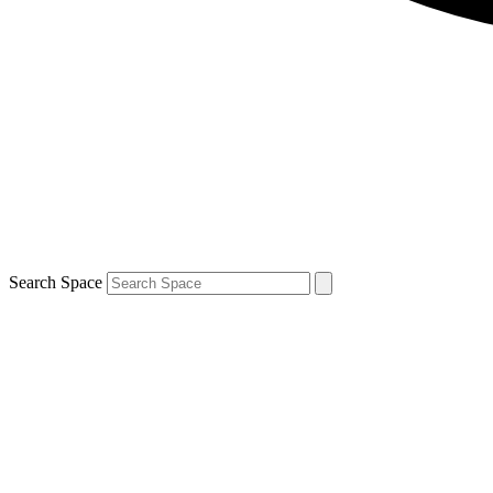
Search Space