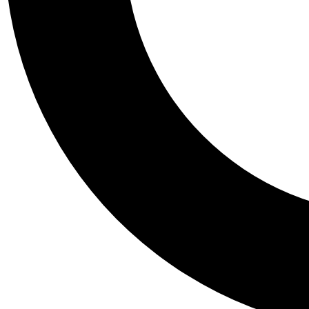
Tail
Personalis