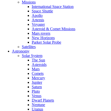
Missions
International Space Station
Space Shuttle
Apollo
Artemis
Voyager
Asteroid & Comet Missions
Mars rovers
New Horizons
Parker Solar Probe
Satellites
Astronomy
Solar System
The Sun
Asteroids
Mars
Comets
Mercury
Jupiter
Saturn
Pluto
Venus
Dwarf Planets
Neptune
Uranus