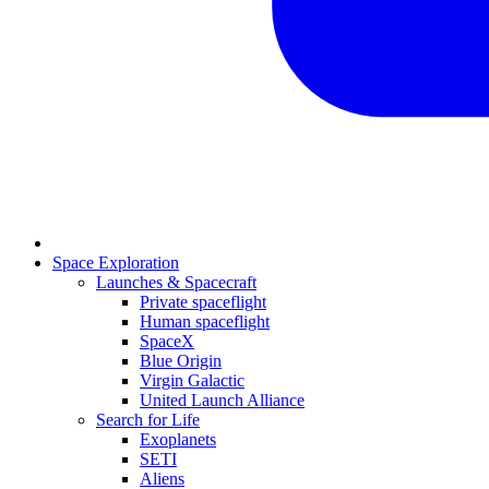
Space Exploration
Launches & Spacecraft
Private spaceflight
Human spaceflight
SpaceX
Blue Origin
Virgin Galactic
United Launch Alliance
Search for Life
Exoplanets
SETI
Aliens