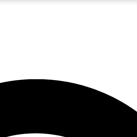
5
24/7
23K+
PREMIUM BENEFITS
ACCESS AVAILABLE
ACTIVE MEMBERS
rt insights
guides and features
d newsletters
ked inspiration