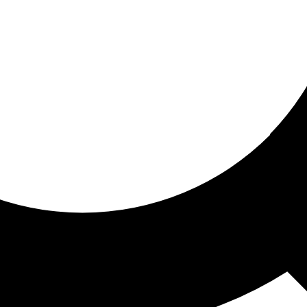
ored for you
ed recommendations