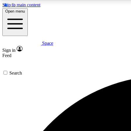
Skip to main content
Open menu
Space
Expe
Sign in
In-depth 
Feed
Search
Curate
Handpic