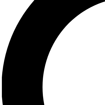
Ea
Preview 
Ac
Earn badg
Join th
Comme