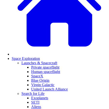
Space Exploration
Launches & Spacecraft
Private spaceflight
Human spaceflight
SpaceX
Blue Origin
Virgin Galactic
United Launch Alliance
Search for Life
Exoplanets
SETI
Aliens