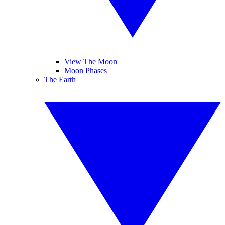
View The Moon
Moon Phases
The Earth