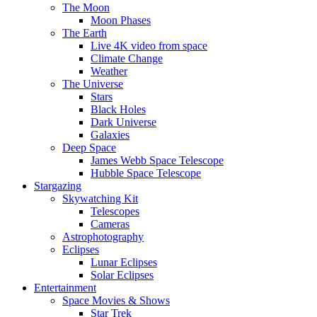
The Moon
Moon Phases
The Earth
Live 4K video from space
Climate Change
Weather
The Universe
Stars
Black Holes
Dark Universe
Galaxies
Deep Space
James Webb Space Telescope
Hubble Space Telescope
Stargazing
Skywatching Kit
Telescopes
Cameras
Astrophotography
Eclipses
Lunar Eclipses
Solar Eclipses
Entertainment
Space Movies & Shows
Star Trek