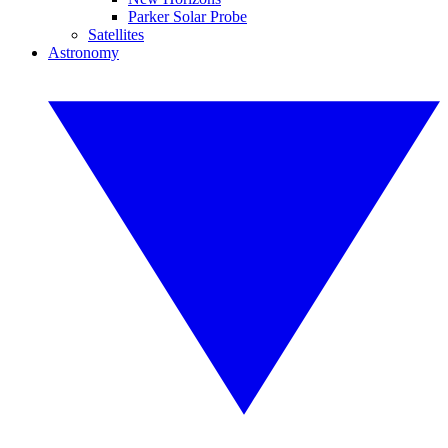
Parker Solar Probe
Satellites
Astronomy