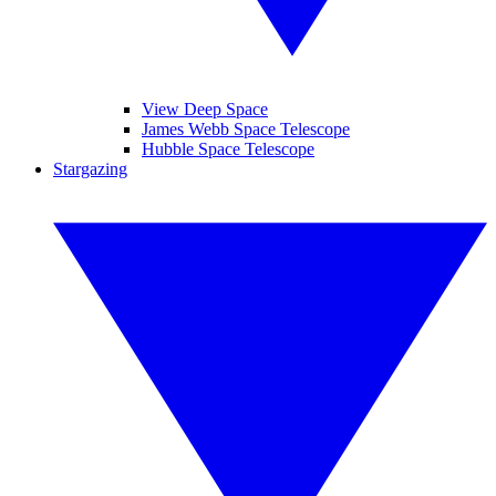
View Deep Space
James Webb Space Telescope
Hubble Space Telescope
Stargazing