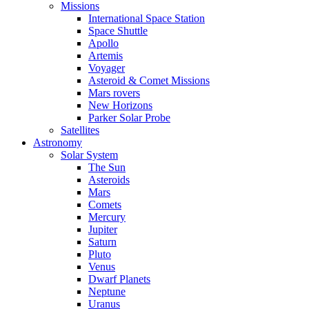
Missions
International Space Station
Space Shuttle
Apollo
Artemis
Voyager
Asteroid & Comet Missions
Mars rovers
New Horizons
Parker Solar Probe
Satellites
Astronomy
Solar System
The Sun
Asteroids
Mars
Comets
Mercury
Jupiter
Saturn
Pluto
Venus
Dwarf Planets
Neptune
Uranus