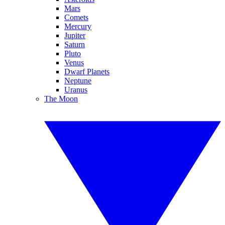
Mars
Comets
Mercury
Jupiter
Saturn
Pluto
Venus
Dwarf Planets
Neptune
Uranus
The Moon