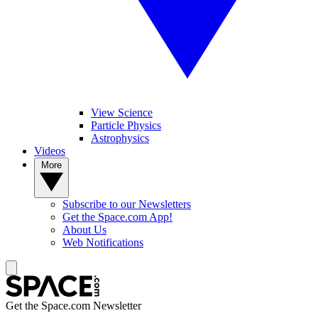
View Science
Particle Physics
Astrophysics
Videos
More
Subscribe to our Newsletters
Get the Space.com App!
About Us
Web Notifications
Get the Space.com Newsletter