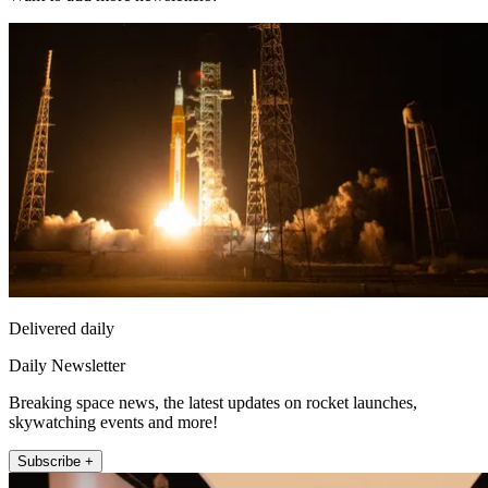
Delivered daily
Daily Newsletter
Breaking space news, the latest updates on rocket launches,
skywatching events and more!
Subscribe +