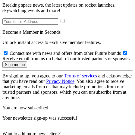
Breaking space news, the latest updates on rocket launches,
skywatching events and more!
Become a Member in Seconds
Unlock instant access to exclusive member features.
Contact me with news and offers from other Future brands
Receive email from us on behalf of our trusted partners or sponsors
By signing up, you agree to our
Terms of services
and acknowledge
that you have read our
Privacy Notice
. You also agree to receive
marketing emails from us that may include promotions from our
trusted partners and sponsors, which you can unsubscribe from at
any time.
You are now subscribed
Your newsletter sign-up was successful
Want to add more newsletters?