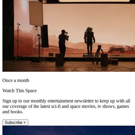
Once a month
Watch This Space
Sign up to our monthly entertainment newsletter to keep up with all
our coverage of the latest sci-fi and space movies, tv shows, games
and books.
Subscribe +