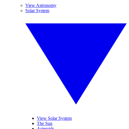
View Astronomy
Solar System
View Solar System
The Sun
Asteroids