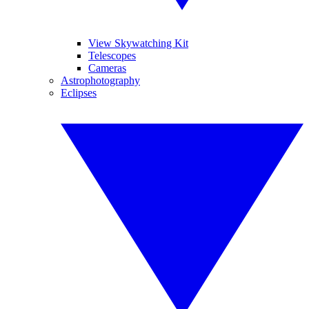
View Skywatching Kit
Telescopes
Cameras
Astrophotography
Eclipses