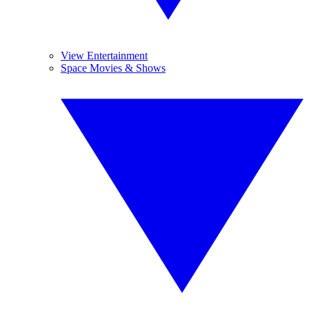
View Entertainment
Space Movies & Shows