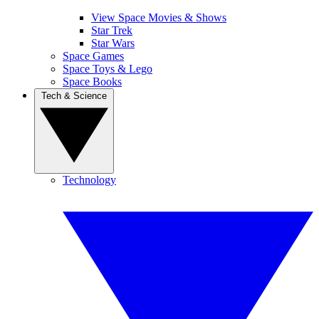
View Space Movies & Shows
Star Trek
Star Wars
Space Games
Space Toys & Lego
Space Books
Tech & Science
Technology