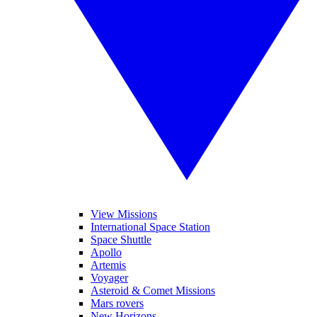
View Missions
International Space Station
Space Shuttle
Apollo
Artemis
Voyager
Asteroid & Comet Missions
Mars rovers
New Horizons