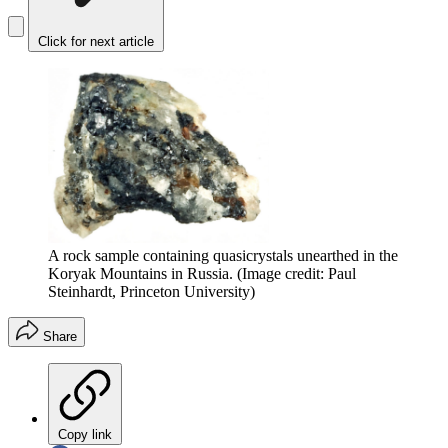
Click for next article
A rock sample containing quasicrystals unearthed in the
Koryak Mountains in Russia.
(Image credit: Paul
Steinhardt, Princeton University)
Share
Copy link