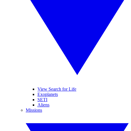
View Search for Life
Exoplanets
SETI
Aliens
Missions