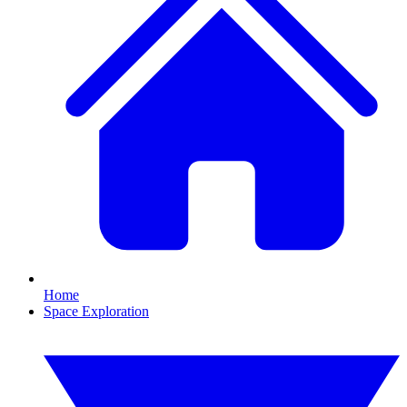
Home
Space Exploration