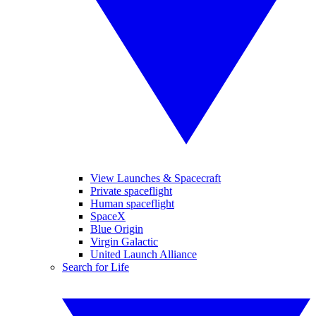
View Launches & Spacecraft
Private spaceflight
Human spaceflight
SpaceX
Blue Origin
Virgin Galactic
United Launch Alliance
Search for Life