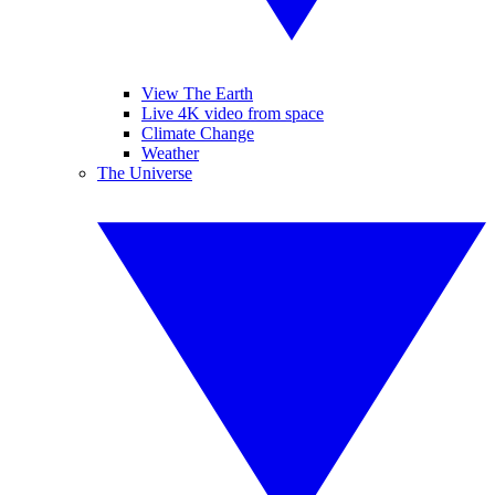
View The Earth
Live 4K video from space
Climate Change
Weather
The Universe