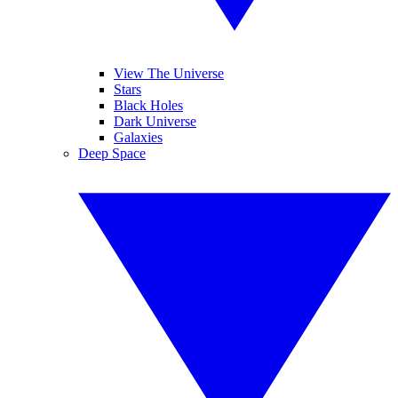
View The Universe
Stars
Black Holes
Dark Universe
Galaxies
Deep Space