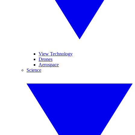
View Technology
Drones
Aerospace
Science