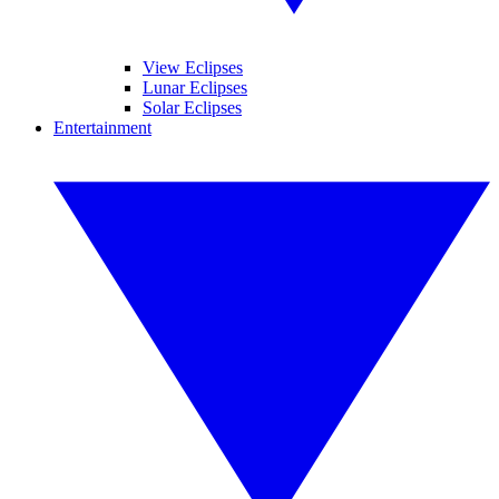
View Eclipses
Lunar Eclipses
Solar Eclipses
Entertainment