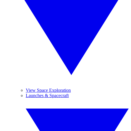
View Space Exploration
Launches & Spacecraft