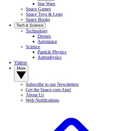
Star Wars
Space Games
Space Toys & Lego
Space Books
Tech & Science
Technology
Drones
Aerospace
Science
Particle Physics
Astrophysics
Videos
More
Subscribe to our Newsletters
Get the Space.com App!
About Us
Web Notifications