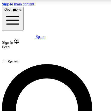
Skip to main content
5
24/7
23K+
Open menu
PREMIUM BENEFITS
ACCESS AVAILABLE
ACTIVE MEMBERS
Space
Expert insights
Curated newsle
Sign in
In-depth guides and features
Handpicked inspi
Feed
GET SPACE+ ACCESS QUICK
Search
For the quickest way to join, enter your email below. We’ll s
confirmation email and sign you up to Space.com newsletters
the latest inspiration, expert advice and exclusive offers.