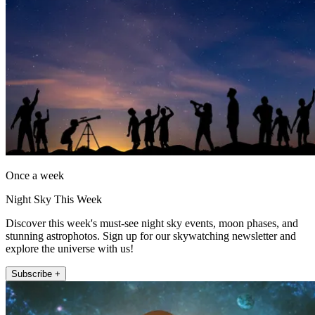
Once a week
Night Sky This Week
Discover this week's must-see night sky events, moon phases, and
stunning astrophotos. Sign up for our skywatching newsletter and
explore the universe with us!
Subscribe +