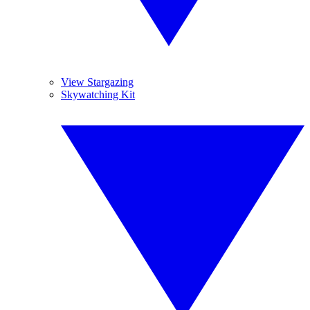
View Stargazing
Skywatching Kit