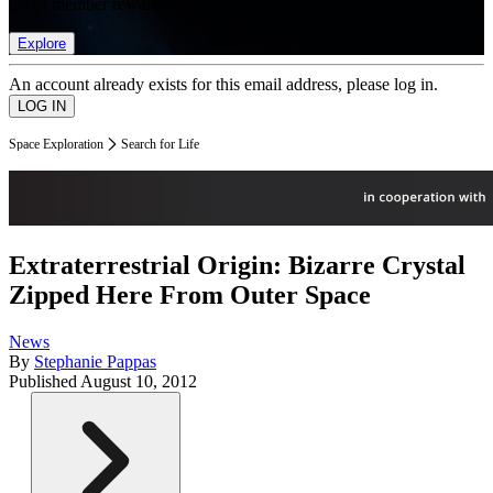
list of member rewards.
Explore
An account already exists for this email address, please log in.
Space Exploration
Search for Life
Extraterrestrial Origin: Bizarre Crystal
Zipped Here From Outer Space
News
By
Stephanie Pappas
Published
August 10, 2012