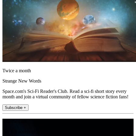
Twice a month
Strange New Words
Space.com's Sci-Fi Reader's Club. Read a sci-fi short story every
month and join a virtual community of fellow science fiction fans!
Subscribe +
Join the club
Get full access to premium articles, exclusive features and a growing