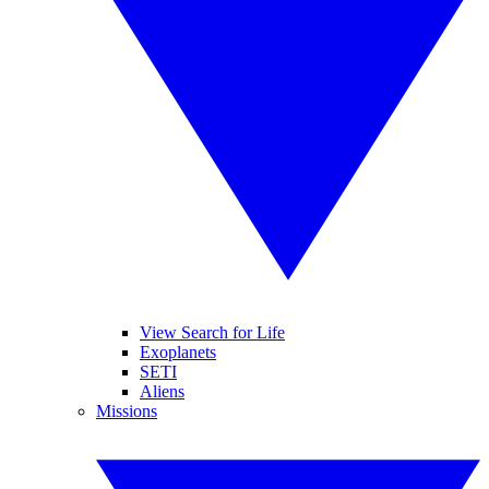
View Search for Life
Exoplanets
SETI
Aliens
Missions