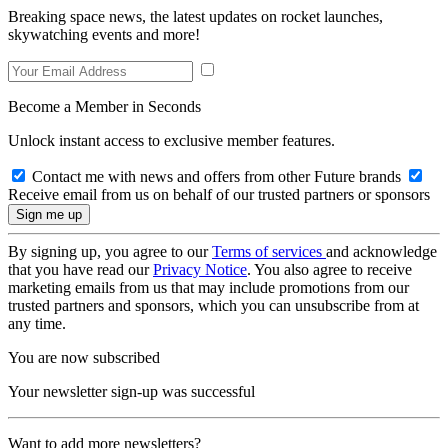
Breaking space news, the latest updates on rocket launches,
skywatching events and more!
Become a Member in Seconds
Unlock instant access to exclusive member features.
Contact me with news and offers from other Future brands
Receive email from us on behalf of our trusted partners or sponsors
By signing up, you agree to our
Terms of services
and acknowledge
that you have read our
Privacy Notice
. You also agree to receive
marketing emails from us that may include promotions from our
trusted partners and sponsors, which you can unsubscribe from at
any time.
You are now subscribed
Your newsletter sign-up was successful
Want to add more newsletters?