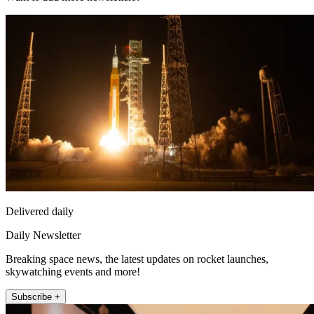
Delivered daily
Daily Newsletter
Breaking space news, the latest updates on rocket launches,
skywatching events and more!
Subscribe +