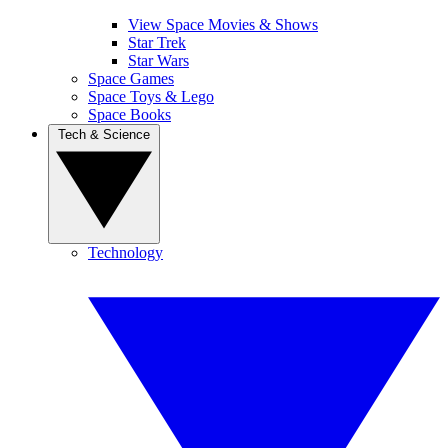
View Space Movies & Shows
Star Trek
Star Wars
Space Games
Space Toys & Lego
Space Books
Tech & Science
Technology