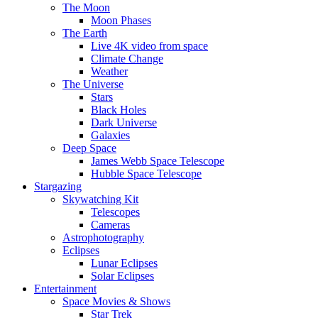
The Moon
Moon Phases
The Earth
Live 4K video from space
Climate Change
Weather
The Universe
Stars
Black Holes
Dark Universe
Galaxies
Deep Space
James Webb Space Telescope
Hubble Space Telescope
Stargazing
Skywatching Kit
Telescopes
Cameras
Astrophotography
Eclipses
Lunar Eclipses
Solar Eclipses
Entertainment
Space Movies & Shows
Star Trek