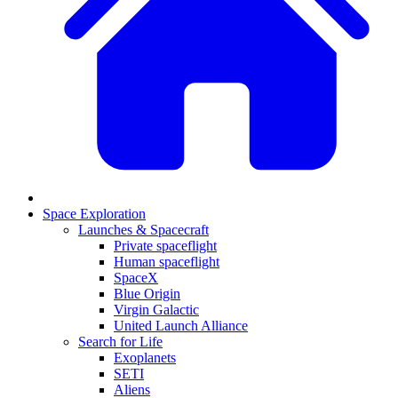
Space Exploration
Launches & Spacecraft
Private spaceflight
Human spaceflight
SpaceX
Blue Origin
Virgin Galactic
United Launch Alliance
Search for Life
Exoplanets
SETI
Aliens