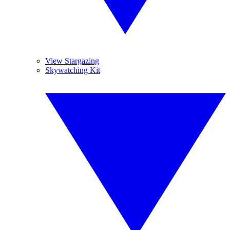
View Stargazing
Skywatching Kit