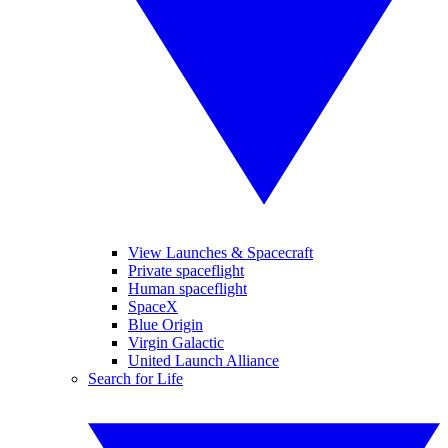
View Launches & Spacecraft
Private spaceflight
Human spaceflight
SpaceX
Blue Origin
Virgin Galactic
United Launch Alliance
Search for Life