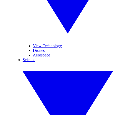
View Technology
Drones
Aerospace
Science