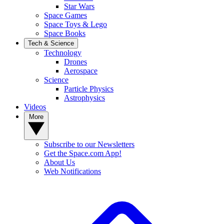
Star Wars
Space Games
Space Toys & Lego
Space Books
Tech & Science
Technology
Drones
Aerospace
Science
Particle Physics
Astrophysics
Videos
More
Subscribe to our Newsletters
Get the Space.com App!
About Us
Web Notifications