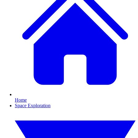
Home
Space Exploration