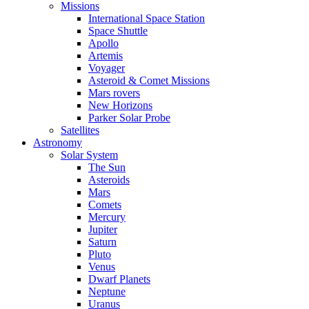
Missions
International Space Station
Space Shuttle
Apollo
Artemis
Voyager
Asteroid & Comet Missions
Mars rovers
New Horizons
Parker Solar Probe
Satellites
Astronomy
Solar System
The Sun
Asteroids
Mars
Comets
Mercury
Jupiter
Saturn
Pluto
Venus
Dwarf Planets
Neptune
Uranus