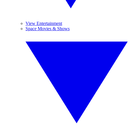
View Entertainment
Space Movies & Shows