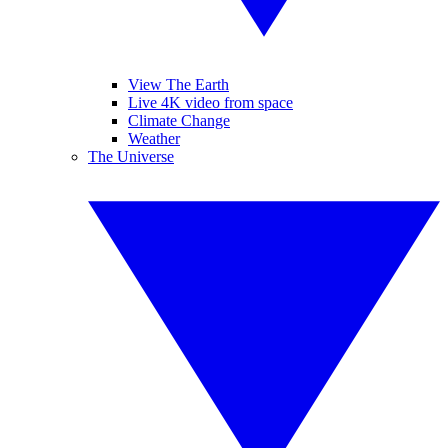
View The Earth
Live 4K video from space
Climate Change
Weather
The Universe