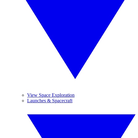
View Space Exploration
Launches & Spacecraft