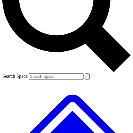
Contact me with news and offers from other Future
brands
By submitting your information you agree to the
Terms & Conditions
and
Privacy
Policy
and are aged 16 or over.
Search Space