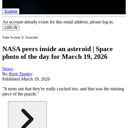
list of member rewards.
Explore
An account already exists for this email address, please log in.
Solar System
Asteroids
NASA peers inside an asteroid | Space
photo of the day for March 19, 2026
News
By
Brett Tingley
Published
March 19, 2026
"It turns out that they're really cracked too, and that was the missing
piece of the puzzle."