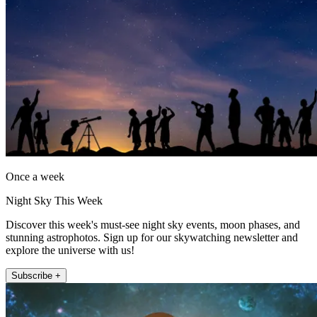
Once a week
Night Sky This Week
Discover this week's must-see night sky events, moon phases, and
stunning astrophotos. Sign up for our skywatching newsletter and
explore the universe with us!
Subscribe +