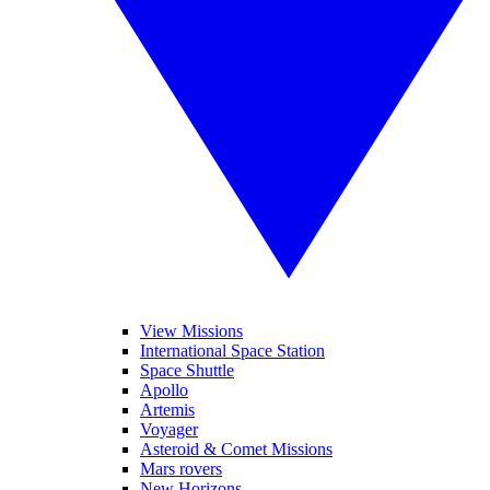
View Missions
International Space Station
Space Shuttle
Apollo
Artemis
Voyager
Asteroid & Comet Missions
Mars rovers
New Horizons