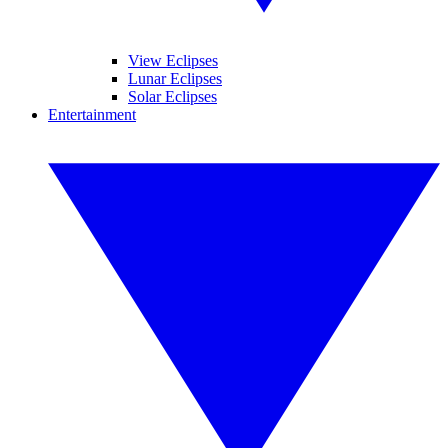
View Eclipses
Lunar Eclipses
Solar Eclipses
Entertainment