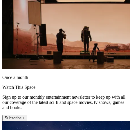
Once a month
Watch This Space
Sign up to our monthly entertainment newsletter to keep up with all
our coverage of the latest sci-fi and space movies, tv shows, games
and books.
Subscribe +