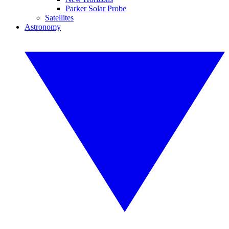
Parker Solar Probe
Satellites
Astronomy