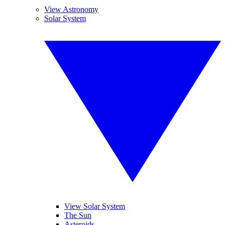
View Astronomy
Solar System
View Solar System
The Sun
Asteroids