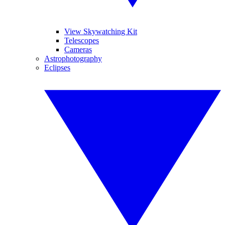
View Skywatching Kit
Telescopes
Cameras
Astrophotography
Eclipses