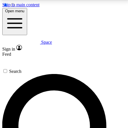
Skip to main content
5
24/7
23K+
Open menu
PREMIUM BENEFITS
ACCESS AVAILABLE
ACTIVE MEMBERS
Space
Expert insights
Curated newsle
Sign in
In-depth guides and features
Handpicked inspi
Feed
GET SPACE+ ACCESS QUICK
Search
For the quickest way to join, enter your email below.
We’ll send a confirmation email and sign you up to
Space.com newsletters with the latest inspiration,
expert advice and exclusive offers.