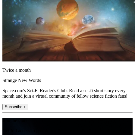
Twice a month
Strange New Words
Space.com's Sci-Fi Reader's Club. Read a sci-fi short story every
month and join a virtual community of fellow science fiction fans!
Subscribe +
Join the club
Get full access to premium articles, exclusive features and a growing