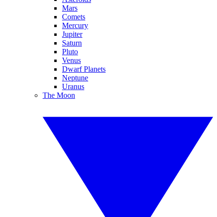
Mars
Comets
Mercury
Jupiter
Saturn
Pluto
Venus
Dwarf Planets
Neptune
Uranus
The Moon