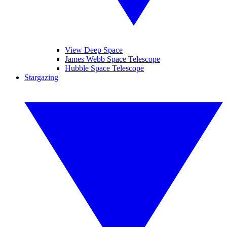
View Deep Space
James Webb Space Telescope
Hubble Space Telescope
Stargazing