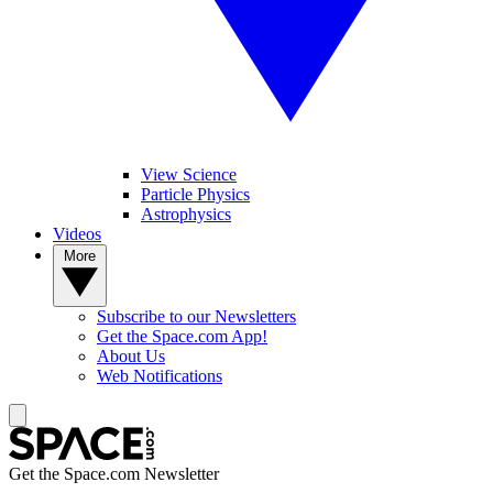
View Science
Particle Physics
Astrophysics
Videos
More
Subscribe to our Newsletters
Get the Space.com App!
About Us
Web Notifications
Get the Space.com Newsletter