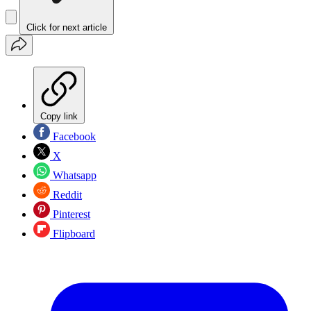
Click for next article
Copy link
Facebook
X
Whatsapp
Reddit
Pinterest
Flipboard