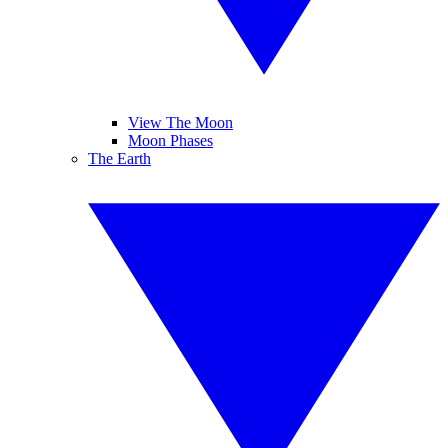
View The Moon
Moon Phases
The Earth