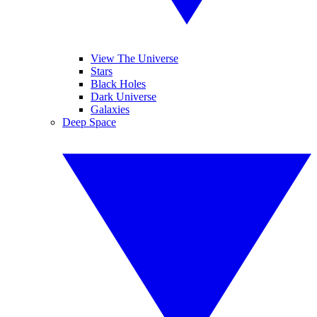
View The Universe
Stars
Black Holes
Dark Universe
Galaxies
Deep Space