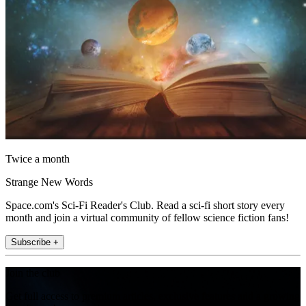
Twice a month
Strange New Words
Space.com's Sci-Fi Reader's Club. Read a sci-fi short story every
month and join a virtual community of fellow science fiction fans!
Subscribe +
Join the club
Get full access to premium articles, exclusive features and a growing