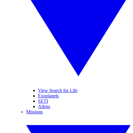
View Search for Life
Exoplanets
SETI
Aliens
Missions