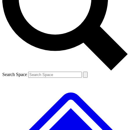
Contact me with news and offers from other Future brands
By submitting your information you agree to the
Terms & Conditions
and
Privacy Policy
and are aged 16 or over.
Search Space