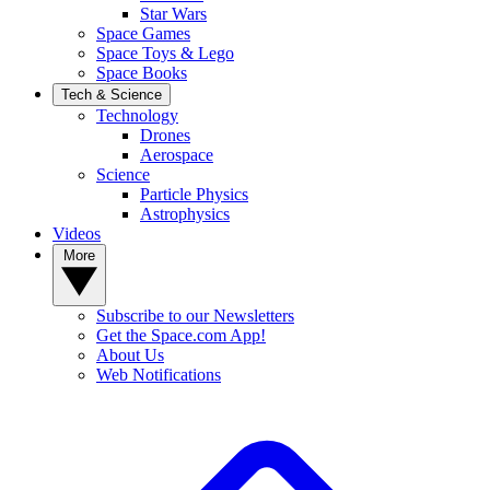
Star Wars
Space Games
Space Toys & Lego
Space Books
Tech & Science
Technology
Drones
Aerospace
Science
Particle Physics
Astrophysics
Videos
More
Subscribe to our Newsletters
Get the Space.com App!
About Us
Web Notifications