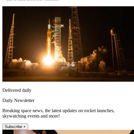
Delivered daily
Daily Newsletter
Breaking space news, the latest updates on rocket launches,
skywatching events and more!
Subscribe +