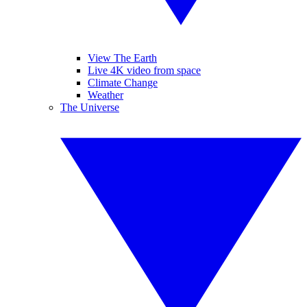
View The Earth
Live 4K video from space
Climate Change
Weather
The Universe