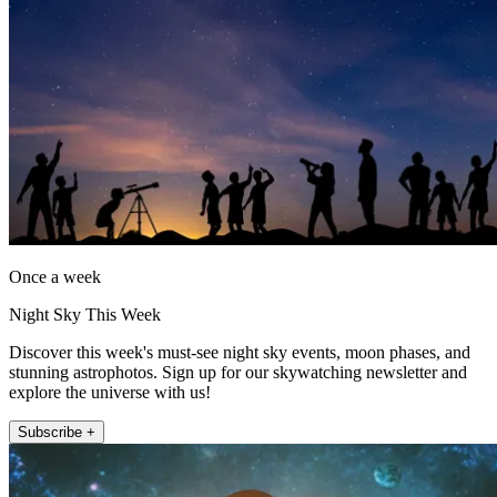
Once a week
Night Sky This Week
Discover this week's must-see night sky events, moon phases, and
stunning astrophotos. Sign up for our skywatching newsletter and
explore the universe with us!
Subscribe +