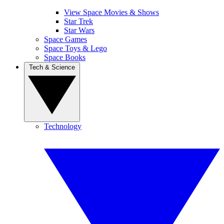
View Space Movies & Shows
Star Trek
Star Wars
Space Games
Space Toys & Lego
Space Books
Tech & Science
Technology