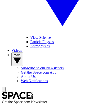
View Science
Particle Physics
Astrophysics
Videos
More
Subscribe to our Newsletters
Get the Space.com App!
About Us
Web Notifications
Get the Space.com Newsletter