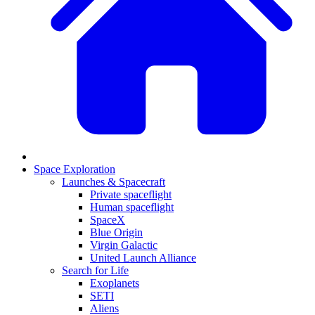
Space Exploration
Launches & Spacecraft
Private spaceflight
Human spaceflight
SpaceX
Blue Origin
Virgin Galactic
United Launch Alliance
Search for Life
Exoplanets
SETI
Aliens