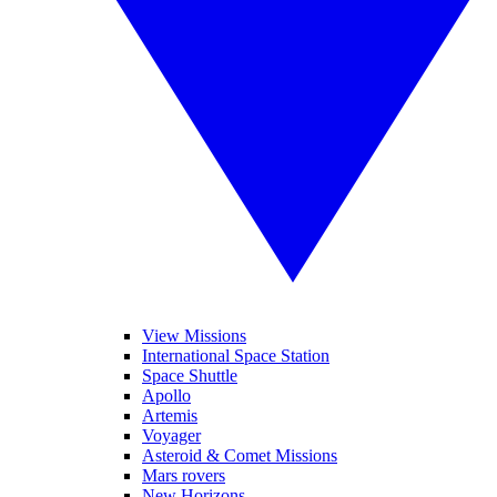
View Missions
International Space Station
Space Shuttle
Apollo
Artemis
Voyager
Asteroid & Comet Missions
Mars rovers
New Horizons