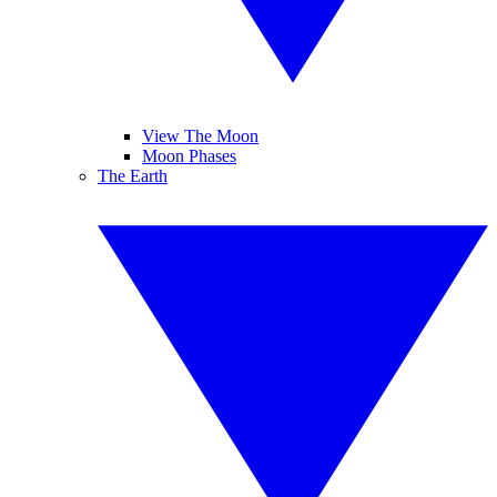
View The Moon
Moon Phases
The Earth