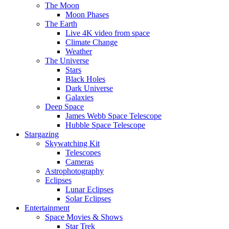
The Moon
Moon Phases
The Earth
Live 4K video from space
Climate Change
Weather
The Universe
Stars
Black Holes
Dark Universe
Galaxies
Deep Space
James Webb Space Telescope
Hubble Space Telescope
Stargazing
Skywatching Kit
Telescopes
Cameras
Astrophotography
Eclipses
Lunar Eclipses
Solar Eclipses
Entertainment
Space Movies & Shows
Star Trek