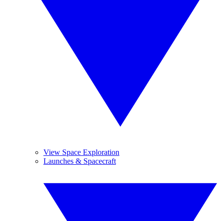
View Space Exploration
Launches & Spacecraft