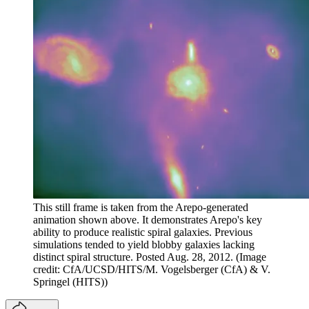
This still frame is taken from the Arepo-generated
animation shown above. It demonstrates Arepo's key
ability to produce realistic spiral galaxies. Previous
simulations tended to yield blobby galaxies lacking
distinct spiral structure. Posted Aug. 28, 2012.
(Image
credit: CfA/UCSD/HITS/M. Vogelsberger (CfA) & V.
Springel (HITS))