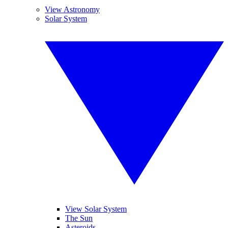
View Astronomy
Solar System
View Solar System
The Sun
Asteroids