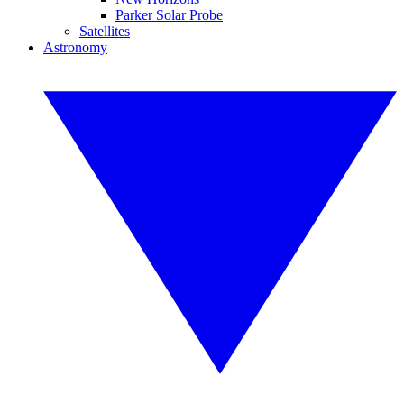
Parker Solar Probe
Satellites
Astronomy