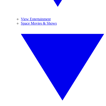
View Entertainment
Space Movies & Shows