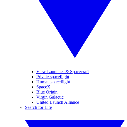
View Launches & Spacecraft
Private spaceflight
Human spaceflight
SpaceX
Blue Origin
Virgin Galactic
United Launch Alliance
Search for Life