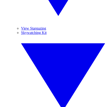
View Stargazing
Skywatching Kit