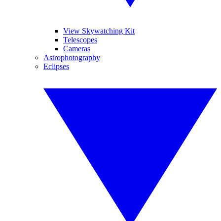
View Skywatching Kit
Telescopes
Cameras
Astrophotography
Eclipses