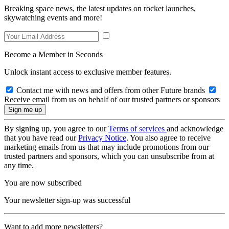
Breaking space news, the latest updates on rocket launches,
skywatching events and more!
Become a Member in Seconds
Unlock instant access to exclusive member features.
Contact me with news and offers from other Future brands
Receive email from us on behalf of our trusted partners or sponsors
By signing up, you agree to our
Terms of services
and acknowledge
that you have read our
Privacy Notice
. You also agree to receive
marketing emails from us that may include promotions from our
trusted partners and sponsors, which you can unsubscribe from at
any time.
You are now subscribed
Your newsletter sign-up was successful
Want to add more newsletters?