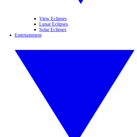
View Eclipses
Lunar Eclipses
Solar Eclipses
Entertainment