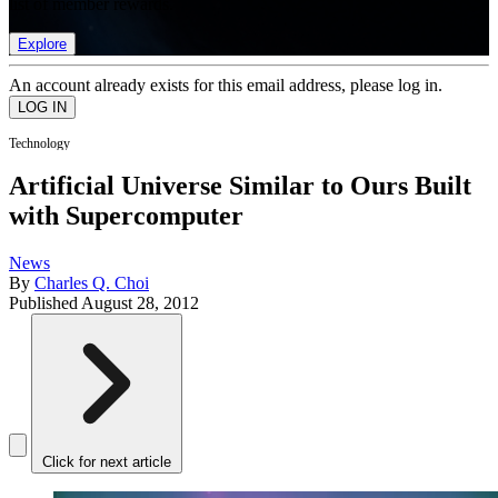
list of member rewards.
Explore
An account already exists for this email address, please log in.
Technology
Artificial Universe Similar to Ours Built
with Supercomputer
News
By
Charles Q. Choi
Published
August 28, 2012
Click for next article