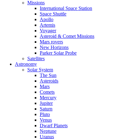
Missions
International Space Station
Space Shuttle
Apollo
Artemis
Voyager
Asteroid & Comet Missions
Mars rovers
New Horizons
Parker Solar Probe
Satellites
Astronomy
Solar System
The Sun
Asteroids
Mars
Comets
Mercury
Jupiter
Saturn
Pluto
Venus
Dwarf Planets
Neptune
Uranus