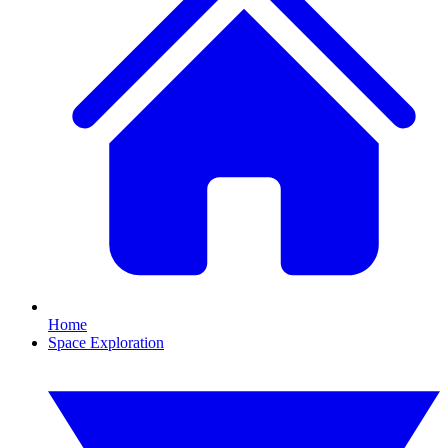
Home
Space Exploration