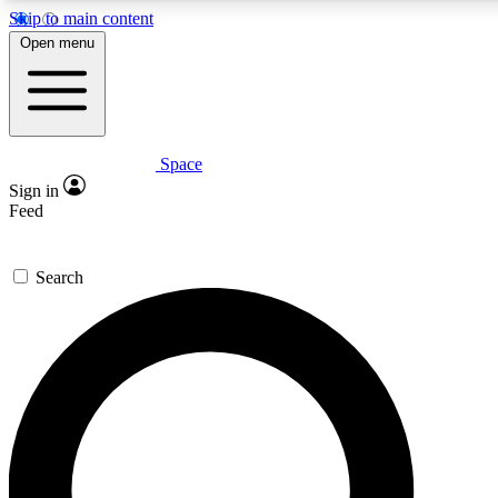
Skip to main content
5
24/7
23K+
Open menu
PREMIUM BENEFITS
ACCESS AVAILABLE
ACTIVE MEMBERS
Space
Expert insights
Curated newsle
Sign in
In-depth guides and features
Handpicked inspi
Feed
GET SPACE+ ACCESS QUICK
Search
For the quickest way to join, enter your email below. We’ll
send a confirmation email and sign you up to Space.com
newsletters with the latest inspiration, expert advice and
exclusive offers.