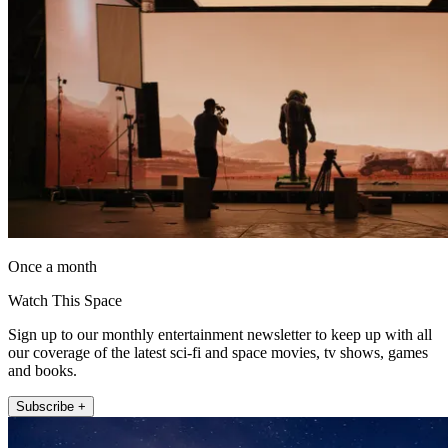
Once a month
Watch This Space
Sign up to our monthly entertainment newsletter to keep up with all
our coverage of the latest sci-fi and space movies, tv shows, games
and books.
Subscribe +