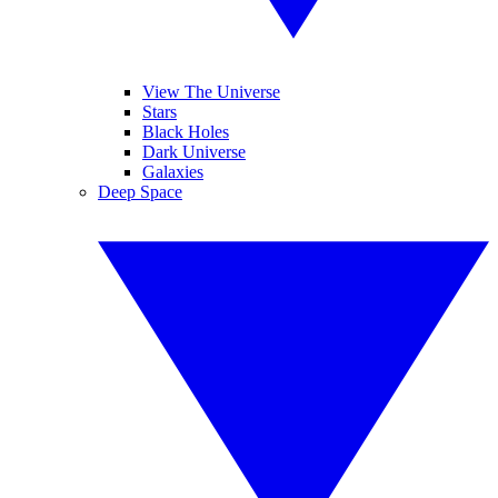
View The Universe
Stars
Black Holes
Dark Universe
Galaxies
Deep Space