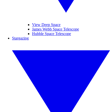
View Deep Space
James Webb Space Telescope
Hubble Space Telescope
Stargazing