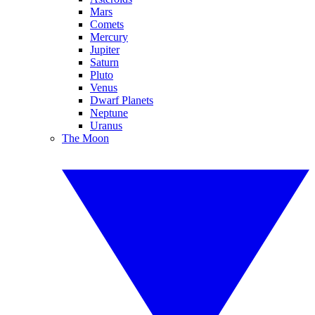
Mars
Comets
Mercury
Jupiter
Saturn
Pluto
Venus
Dwarf Planets
Neptune
Uranus
The Moon