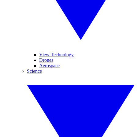
View Technology
Drones
Aerospace
Science