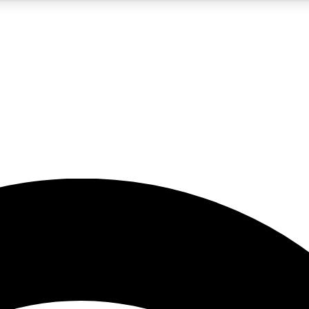
5
24/7
23K+
PREMIUM BENEFITS
ACCESS AVAILABLE
ACTIVE MEMBERS
rt insights
guides and features
d newsletters
ked inspiration