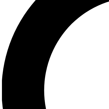
Ea
Preview 
Ac
Earn badg
Join th
Comme