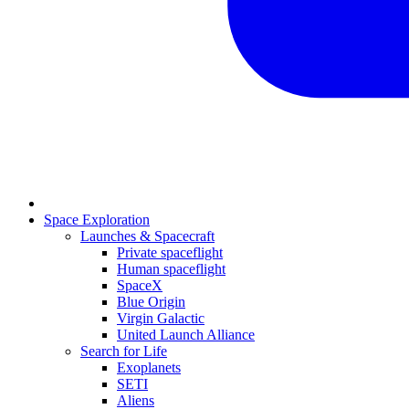
Space Exploration
Launches & Spacecraft
Private spaceflight
Human spaceflight
SpaceX
Blue Origin
Virgin Galactic
United Launch Alliance
Search for Life
Exoplanets
SETI
Aliens