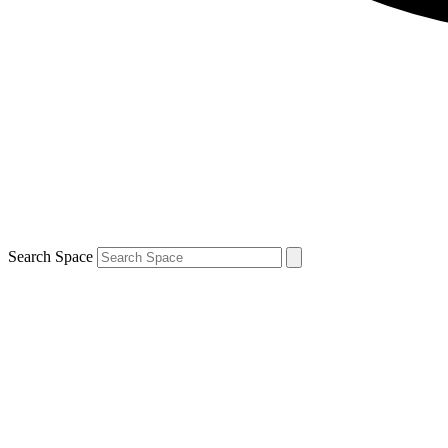
Search Space