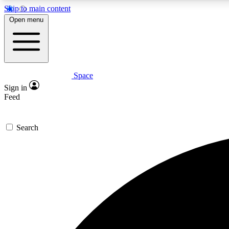
Skip to main content
Open menu
Space
Expe
Sign in
In-depth 
Feed
Search
Curate
Handpic