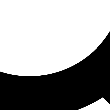
ored for you
ed recommendations