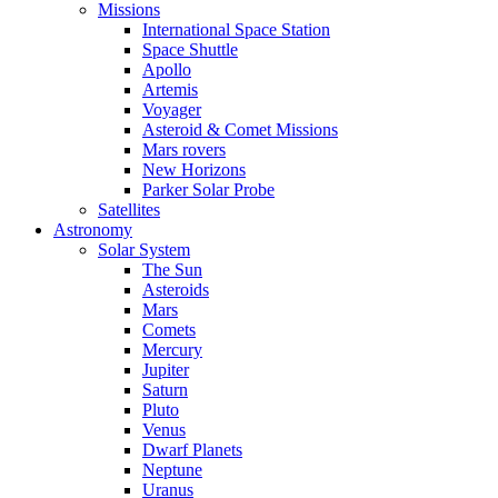
Missions
International Space Station
Space Shuttle
Apollo
Artemis
Voyager
Asteroid & Comet Missions
Mars rovers
New Horizons
Parker Solar Probe
Satellites
Astronomy
Solar System
The Sun
Asteroids
Mars
Comets
Mercury
Jupiter
Saturn
Pluto
Venus
Dwarf Planets
Neptune
Uranus