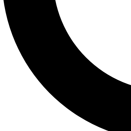
Tail
Personalis