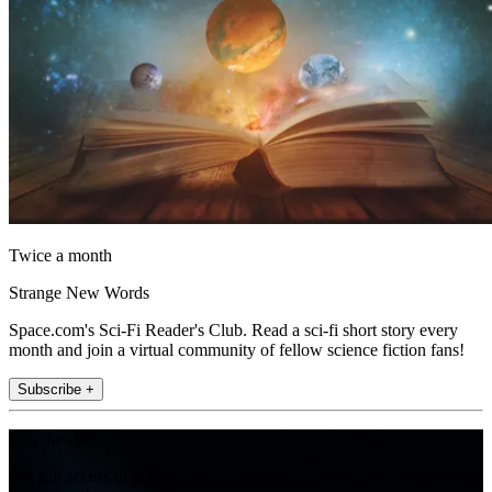
Twice a month
Strange New Words
Space.com's Sci-Fi Reader's Club. Read a sci-fi short story every
month and join a virtual community of fellow science fiction fans!
Subscribe +
Join the club
Get full access to premium articles, exclusive features and a growing