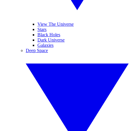
View The Universe
Stars
Black Holes
Dark Universe
Galaxies
Deep Space