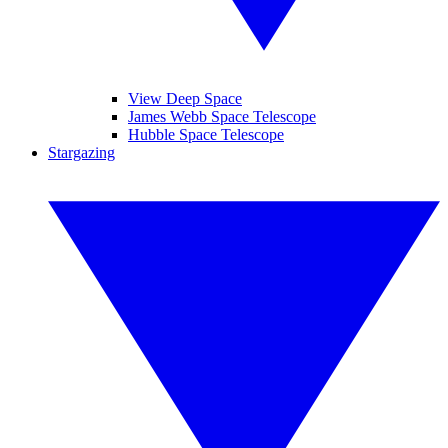
View Deep Space
James Webb Space Telescope
Hubble Space Telescope
Stargazing