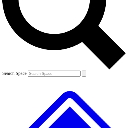
Contact me with news and offers from other Future brands
By submitting your information you agree to the
Terms & Conditions
and
Privacy Policy
and are aged 16 or over.
Search Space