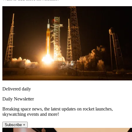
Delivered daily
Daily Newsletter
Breaking space news, the latest updates on rocket launches,
skywatching events and more!
Subscribe +