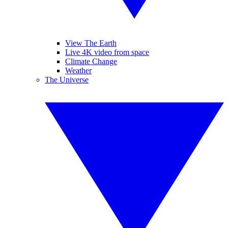
View The Earth
Live 4K video from space
Climate Change
Weather
The Universe