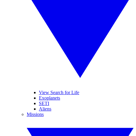
View Search for Life
Exoplanets
SETI
Aliens
Missions