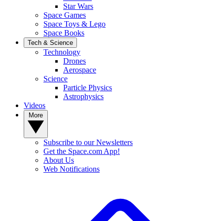
Star Wars
Space Games
Space Toys & Lego
Space Books
Tech & Science
Technology
Drones
Aerospace
Science
Particle Physics
Astrophysics
Videos
More
Subscribe to our Newsletters
Get the Space.com App!
About Us
Web Notifications