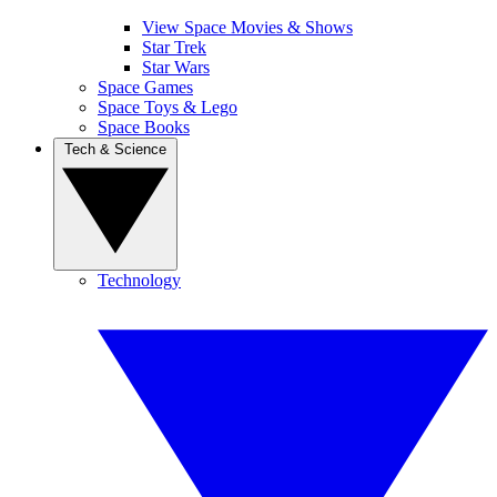
View Space Movies & Shows
Star Trek
Star Wars
Space Games
Space Toys & Lego
Space Books
Tech & Science
Technology