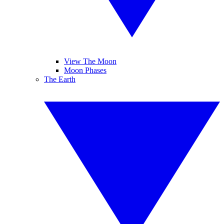
View The Moon
Moon Phases
The Earth