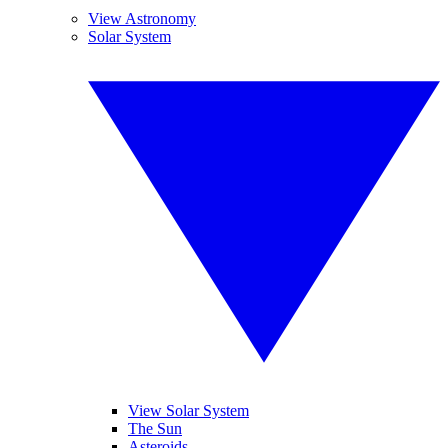
View Astronomy
Solar System
View Solar System
The Sun
Asteroids