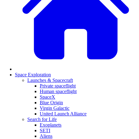
Space Exploration
Launches & Spacecraft
Private spaceflight
Human spaceflight
SpaceX
Blue Origin
Virgin Galactic
United Launch Alliance
Search for Life
Exoplanets
SETI
Aliens