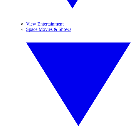
View Entertainment
Space Movies & Shows