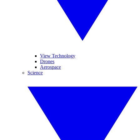
View Technology
Drones
Aerospace
Science