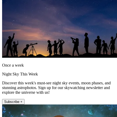
Once a week
Night Sky This Week
Discover this week's must-see night sky events, moon phases, and
stunning astrophotos. Sign up for our skywatching newsletter and
explore the universe with us!
Subscribe +