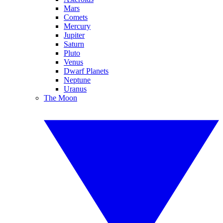
Mars
Comets
Mercury
Jupiter
Saturn
Pluto
Venus
Dwarf Planets
Neptune
Uranus
The Moon