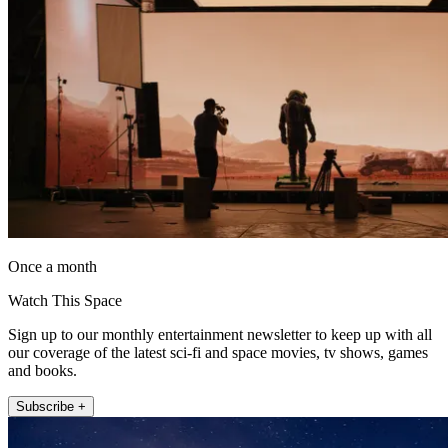
Once a month
Watch This Space
Sign up to our monthly entertainment newsletter to keep up with all
our coverage of the latest sci-fi and space movies, tv shows, games
and books.
Subscribe +