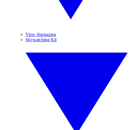
View Stargazing
Skywatching Kit