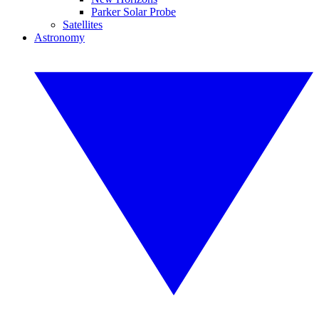
Parker Solar Probe
Satellites
Astronomy