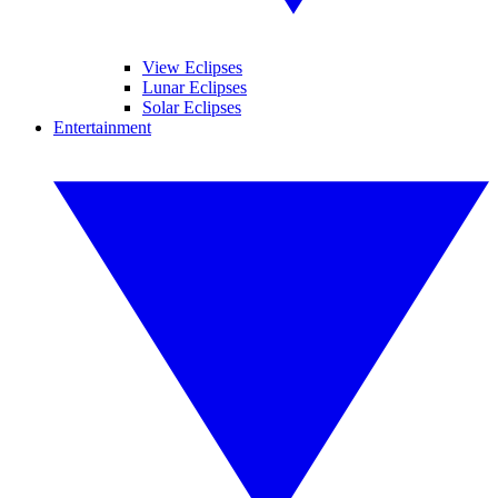
View Eclipses
Lunar Eclipses
Solar Eclipses
Entertainment