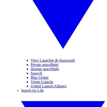
View Launches & Spacecraft
Private spaceflight
Human spaceflight
SpaceX
Blue Origin
Virgin Galactic
United Launch Alliance
Search for Life