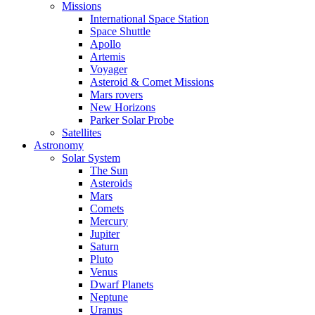
Missions
International Space Station
Space Shuttle
Apollo
Artemis
Voyager
Asteroid & Comet Missions
Mars rovers
New Horizons
Parker Solar Probe
Satellites
Astronomy
Solar System
The Sun
Asteroids
Mars
Comets
Mercury
Jupiter
Saturn
Pluto
Venus
Dwarf Planets
Neptune
Uranus