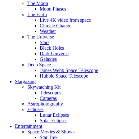
The Moon
Moon Phases
The Earth
Live 4K video from space
Climate Change
Weather
The Universe
Stars
Black Holes
Dark Universe
Galaxies
Deep Space
James Webb Space Telescope
Hubble Space Telescope
Stargazing
Skywatching Kit
Telescopes
Cameras
Astrophotography
Eclipses
Lunar Eclipses
Solar Eclipses
Entertainment
Space Movies & Shows
Star Trek