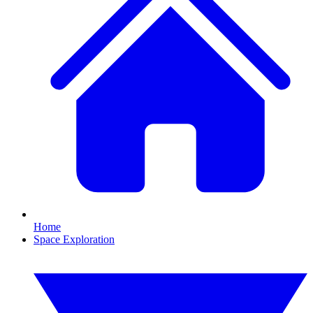
Home
Space Exploration