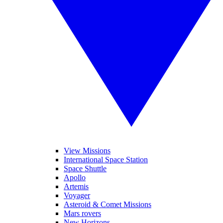
View Missions
International Space Station
Space Shuttle
Apollo
Artemis
Voyager
Asteroid & Comet Missions
Mars rovers
New Horizons