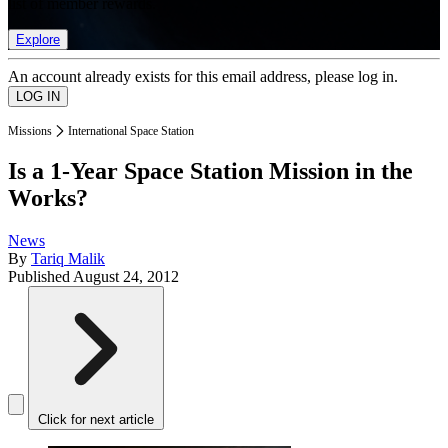
list of member rewards.
Explore
An account already exists for this email address, please log in.
Missions
International Space Station
Is a 1-Year Space Station Mission in the
Works?
News
By
Tariq Malik
Published
August 24, 2012
Click for next article