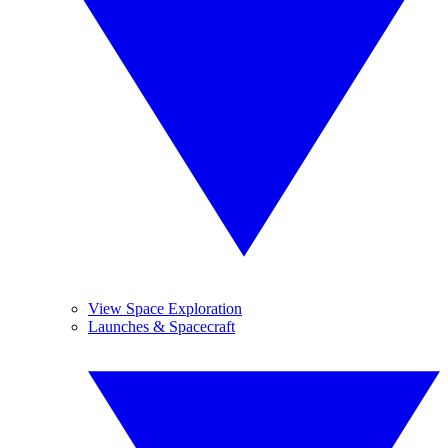
View Space Exploration
Launches & Spacecraft