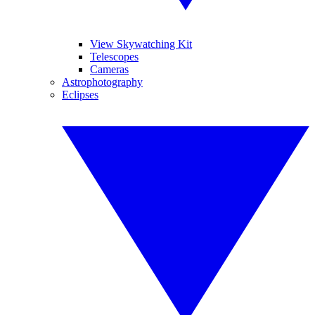
View Skywatching Kit
Telescopes
Cameras
Astrophotography
Eclipses