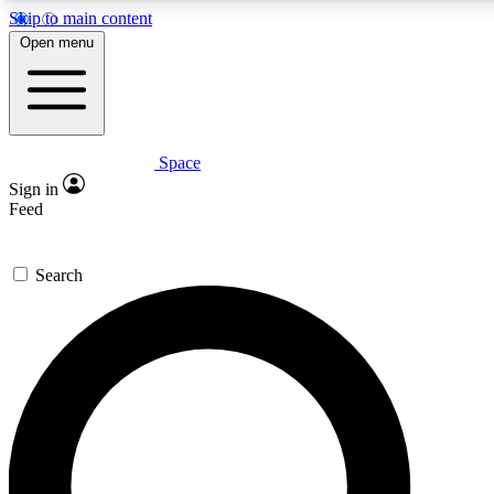
Skip to main content
5
24/7
23K+
Open menu
PREMIUM BENEFITS
ACCESS AVAILABLE
ACTIVE MEMBERS
Space
Expert insights
Curated newsle
Sign in
In-depth guides and features
Handpicked inspi
Feed
GET SPACE+ ACCESS QUICK
Search
For the quickest way to join, enter your email below. We’ll
send a confirmation email and sign you up to Space.com
newsletters with the latest inspiration, expert advice and
exclusive offers.