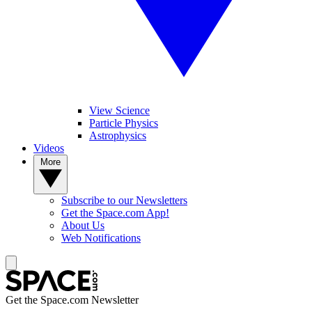
View Science
Particle Physics
Astrophysics
Videos
More
Subscribe to our Newsletters
Get the Space.com App!
About Us
Web Notifications
Get the Space.com Newsletter