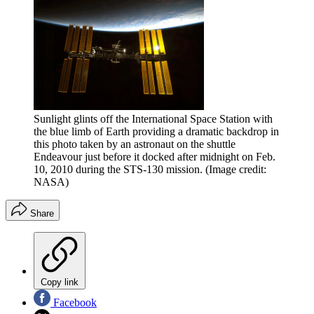
Sunlight glints off the International Space Station with
the blue limb of Earth providing a dramatic backdrop in
this photo taken by an astronaut on the shuttle
Endeavour just before it docked after midnight on Feb.
10, 2010 during the STS-130 mission.
(Image credit:
NASA)
Share
Copy link
Facebook