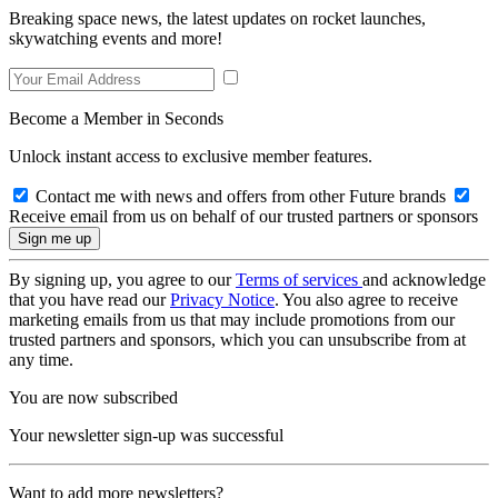
Breaking space news, the latest updates on rocket launches,
skywatching events and more!
Become a Member in Seconds
Unlock instant access to exclusive member features.
Contact me with news and offers from other Future brands
Receive email from us on behalf of our trusted partners or sponsors
By signing up, you agree to our
Terms of services
and acknowledge
that you have read our
Privacy Notice
. You also agree to receive
marketing emails from us that may include promotions from our
trusted partners and sponsors, which you can unsubscribe from at
any time.
You are now subscribed
Your newsletter sign-up was successful
Want to add more newsletters?