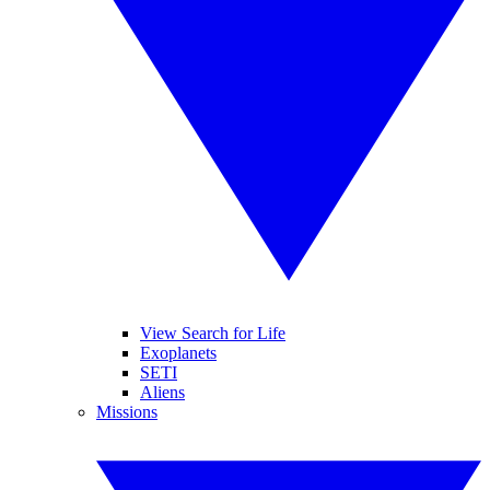
View Search for Life
Exoplanets
SETI
Aliens
Missions