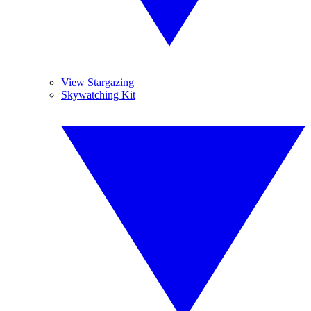
View Stargazing
Skywatching Kit