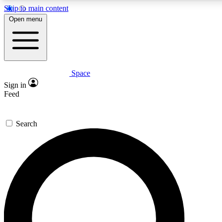
Skip to main content
5
24/7
23K+
Open menu
PREMIUM BENEFITS
ACCESS AVAILABLE
ACTIVE MEMBERS
Space
Expert insights
Curated newsle
Sign in
In-depth guides and features
Handpicked inspi
Feed
GET SPACE+ ACCESS QUICK
Search
For the quickest way to join, enter your email below. We’ll
send a confirmation email and sign you up to Space.com
newsletters with the latest inspiration, expert advice and
exclusive offers.