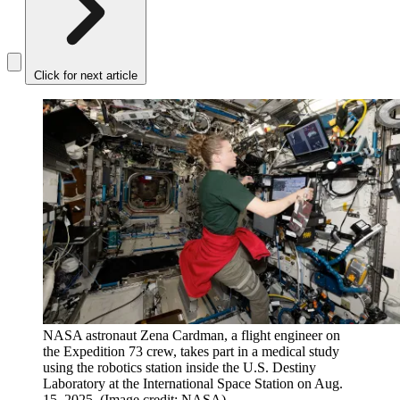
Click for next article
NASA astronaut Zena Cardman, a flight engineer on
the Expedition 73 crew, takes part in a medical study
using the robotics station inside the U.S. Destiny
Laboratory at the International Space Station on Aug.
15, 2025.
(Image credit: NASA)