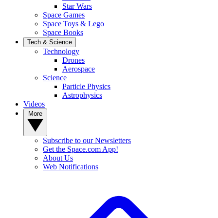
Star Wars
Space Games
Space Toys & Lego
Space Books
Tech & Science
Technology
Drones
Aerospace
Science
Particle Physics
Astrophysics
Videos
More
Subscribe to our Newsletters
Get the Space.com App!
About Us
Web Notifications