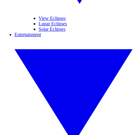
View Eclipses
Lunar Eclipses
Solar Eclipses
Entertainment