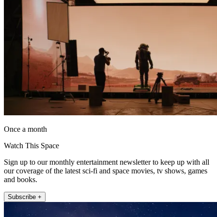
Once a month
Watch This Space
Sign up to our monthly entertainment newsletter to keep up with all
our coverage of the latest sci-fi and space movies, tv shows, games
and books.
Subscribe +