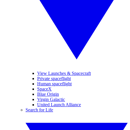
View Launches & Spacecraft
Private spaceflight
Human spaceflight
SpaceX
Blue Origin
Virgin Galactic
United Launch Alliance
Search for Life