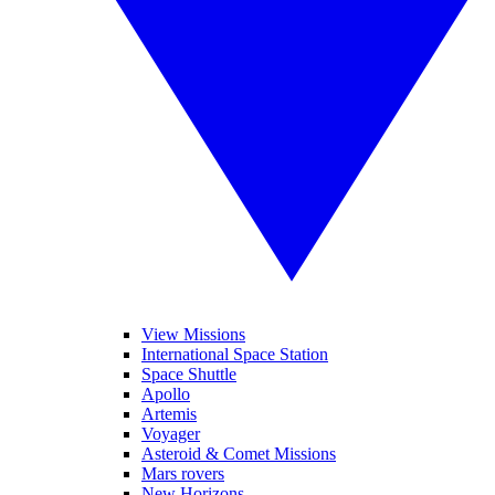
View Missions
International Space Station
Space Shuttle
Apollo
Artemis
Voyager
Asteroid & Comet Missions
Mars rovers
New Horizons