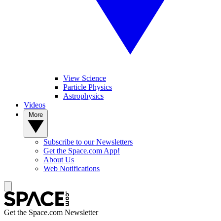
View Science
Particle Physics
Astrophysics
Videos
More
Subscribe to our Newsletters
Get the Space.com App!
About Us
Web Notifications
Get the Space.com Newsletter