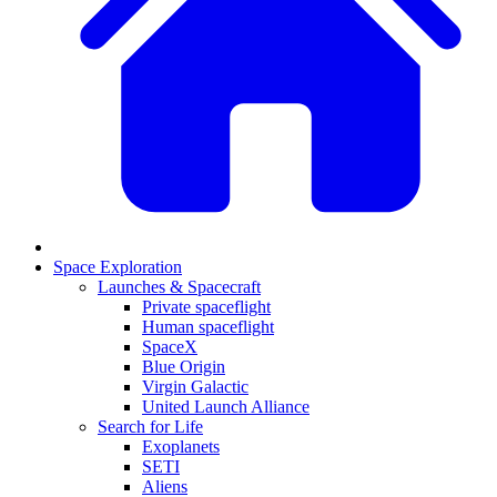
Space Exploration
Launches & Spacecraft
Private spaceflight
Human spaceflight
SpaceX
Blue Origin
Virgin Galactic
United Launch Alliance
Search for Life
Exoplanets
SETI
Aliens