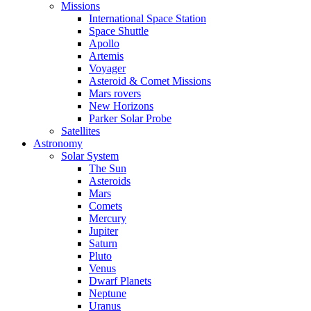
Missions
International Space Station
Space Shuttle
Apollo
Artemis
Voyager
Asteroid & Comet Missions
Mars rovers
New Horizons
Parker Solar Probe
Satellites
Astronomy
Solar System
The Sun
Asteroids
Mars
Comets
Mercury
Jupiter
Saturn
Pluto
Venus
Dwarf Planets
Neptune
Uranus