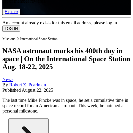
list of member rewards.
Explore
An account already exists for this email address, please log in.
Missions
International Space Station
NASA astronaut marks his 400th day in
space | On the International Space Station
Aug. 18-22, 2025
News
By
Robert Z. Pearlman
Published
August 22, 2025
The last time Mike Fincke was in space, he set a cumulative time in
space record for an American astronaut. This week, he notched a
personal milestone.