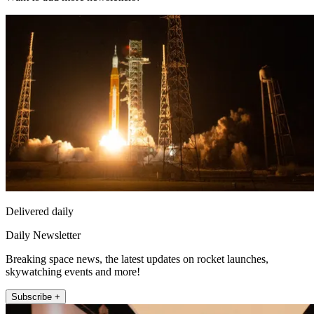
Delivered daily
Daily Newsletter
Breaking space news, the latest updates on rocket launches,
skywatching events and more!
Subscribe +