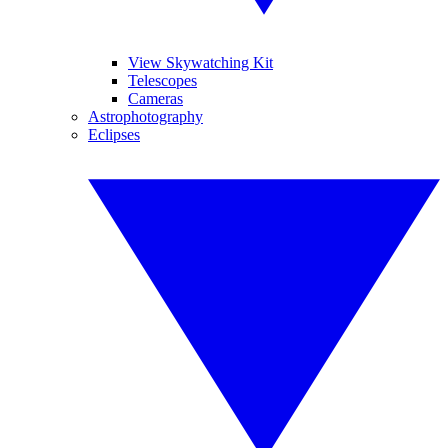
View Skywatching Kit
Telescopes
Cameras
Astrophotography
Eclipses