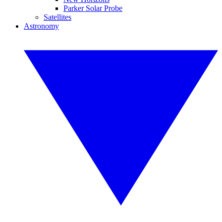
Parker Solar Probe
Satellites
Astronomy