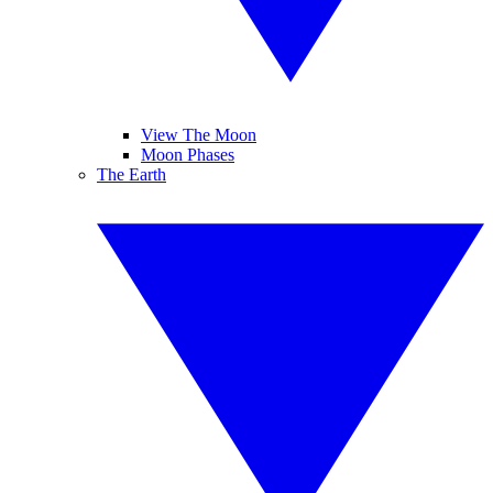
View The Moon
Moon Phases
The Earth