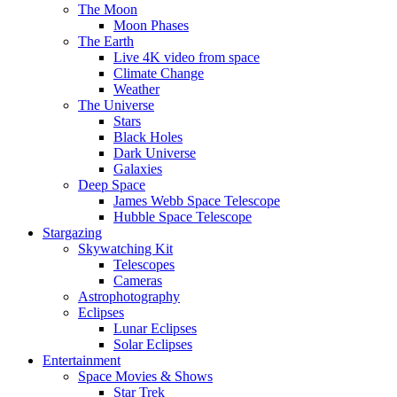
The Moon
Moon Phases
The Earth
Live 4K video from space
Climate Change
Weather
The Universe
Stars
Black Holes
Dark Universe
Galaxies
Deep Space
James Webb Space Telescope
Hubble Space Telescope
Stargazing
Skywatching Kit
Telescopes
Cameras
Astrophotography
Eclipses
Lunar Eclipses
Solar Eclipses
Entertainment
Space Movies & Shows
Star Trek