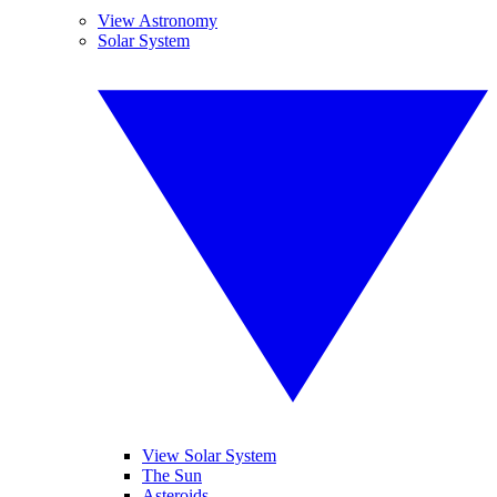
View Astronomy
Solar System
View Solar System
The Sun
Asteroids