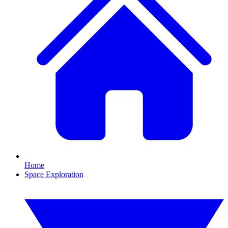
Home
Space Exploration