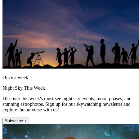
Once a week
Night Sky This Week
Discover this week's must-see night sky events, moon phases, and
stunning astrophotos. Sign up for our skywatching newsletter and
explore the universe with us!
Subscribe +