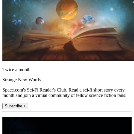
Twice a month
Strange New Words
Space.com's Sci-Fi Reader's Club. Read a sci-fi short story every
month and join a virtual community of fellow science fiction fans!
Subscribe +
Join the club
Get full access to premium articles, exclusive features and a growing