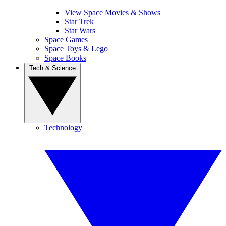
View Space Movies & Shows
Star Trek
Star Wars
Space Games
Space Toys & Lego
Space Books
Tech & Science
Technology