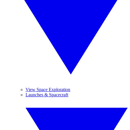
View Space Exploration
Launches & Spacecraft