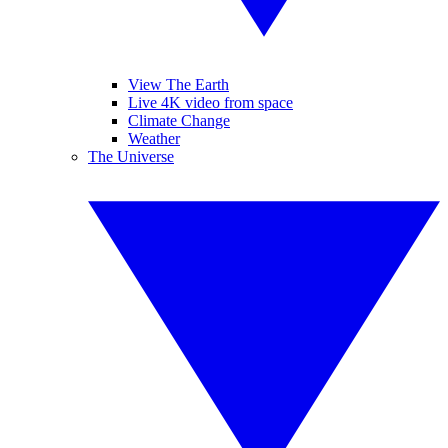
View The Earth
Live 4K video from space
Climate Change
Weather
The Universe