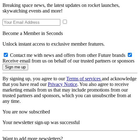
Breaking space news, the latest updates on rocket launches,
skywatching events and more!
Become a Member in Seconds
Unlock instant access to exclusive member features.
Contact me with news and offers from other Future brands
Receive email from us on behalf of our trusted partners or sponsors
By signing up, you agree to our
Terms of services
and acknowledge
that you have read our
Privacy Notice
. You also agree to receive
marketing emails from us that may include promotions from our
trusted partners and sponsors, which you can unsubscribe from at
any time.
You are now subscribed
Your newsletter sign-up was successful
Want to add more newsletters?