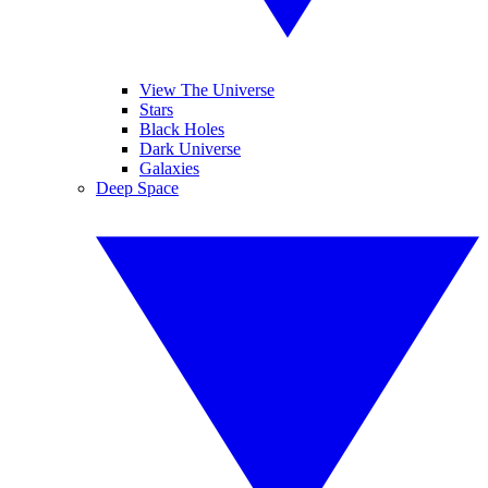
View The Universe
Stars
Black Holes
Dark Universe
Galaxies
Deep Space