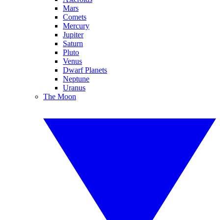
Mars
Comets
Mercury
Jupiter
Saturn
Pluto
Venus
Dwarf Planets
Neptune
Uranus
The Moon