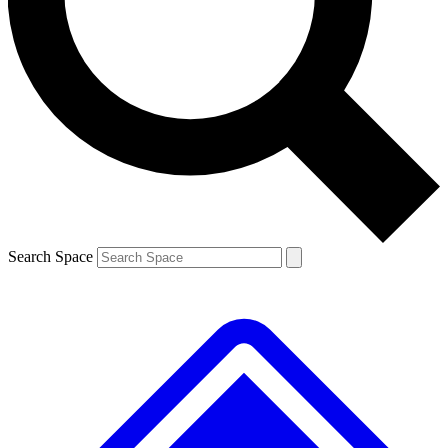
Contact me with news and offers from other Future brands
By submitting your information you agree to the
Terms & Conditions
and
Privacy Policy
and are aged 16 or over.
Search Space