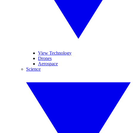
View Technology
Drones
Aerospace
Science