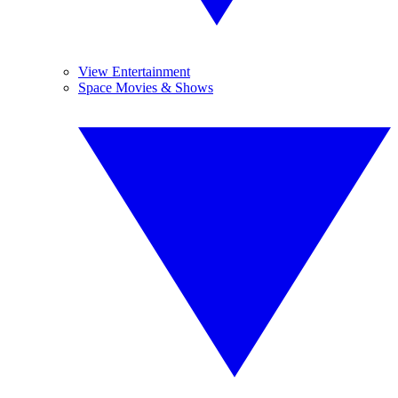
View Entertainment
Space Movies & Shows