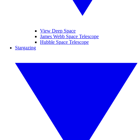
View Deep Space
James Webb Space Telescope
Hubble Space Telescope
Stargazing