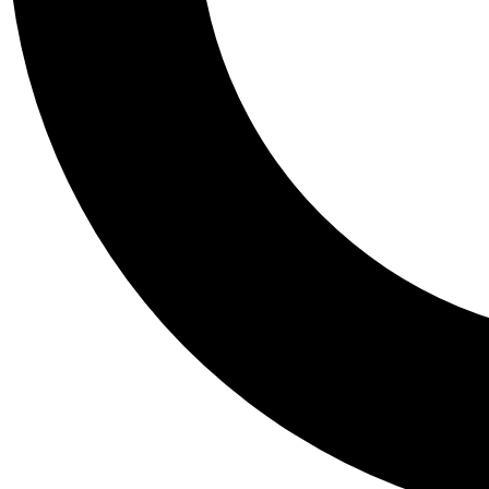
Tail
Personalis