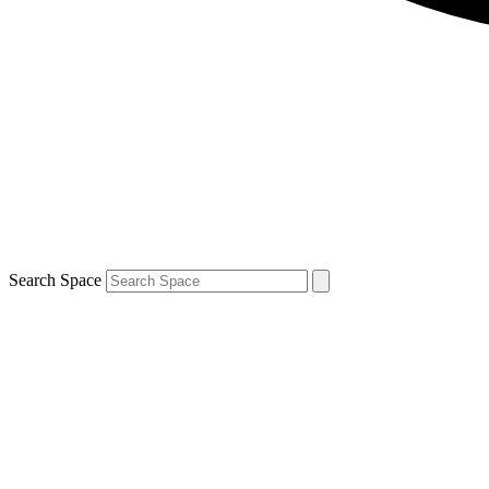
Search Space