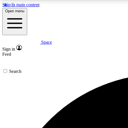
Skip to main content
Open menu
Space
Expe
Sign in
In-depth 
Feed
Search
Curate
Handpic