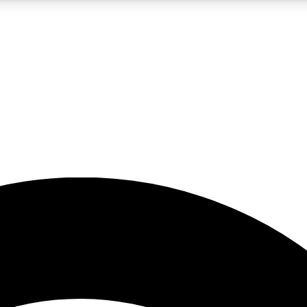
5
24/7
23K+
PREMIUM BENEFITS
ACCESS AVAILABLE
ACTIVE MEMBERS
rt insights
guides and features
d newsletters
ked inspiration