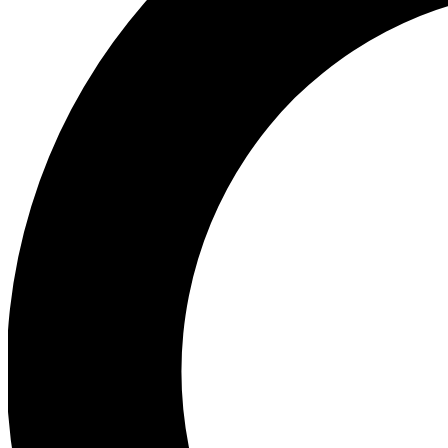
Ea
Preview 
Ac
Earn badg
Join th
Comme