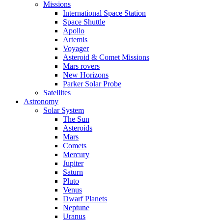
Missions
International Space Station
Space Shuttle
Apollo
Artemis
Voyager
Asteroid & Comet Missions
Mars rovers
New Horizons
Parker Solar Probe
Satellites
Astronomy
Solar System
The Sun
Asteroids
Mars
Comets
Mercury
Jupiter
Saturn
Pluto
Venus
Dwarf Planets
Neptune
Uranus