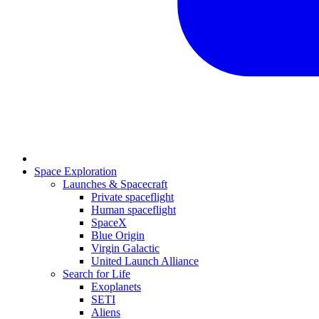
Space Exploration
Launches & Spacecraft
Private spaceflight
Human spaceflight
SpaceX
Blue Origin
Virgin Galactic
United Launch Alliance
Search for Life
Exoplanets
SETI
Aliens