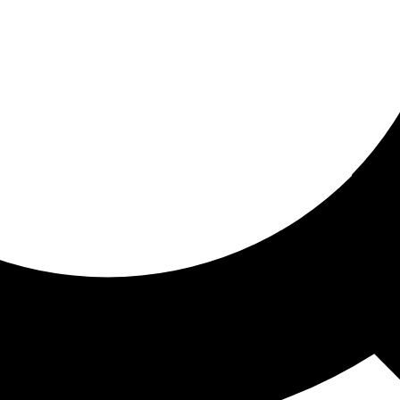
ored for you
ed recommendations