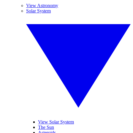
View Astronomy
Solar System
View Solar System
The Sun
Asteroids