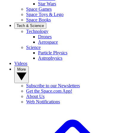
Star Wars
Space Games
Space Toys & Lego
Space Books
Tech & Science
Technology
Drones
Aerospace
Science
Particle Physics
Astrophysics
Videos
More
Subscribe to our Newsletters
Get the Space.com App!
About Us
Web Notifications