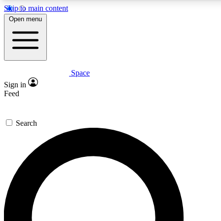
Skip to main content
5
24/7
23K+
Open menu
PREMIUM BENEFITS
ACCESS AVAILABLE
ACTIVE MEMBERS
Space
Expert insights
Curated newsle
Sign in
In-depth guides and features
Handpicked inspi
Feed
GET SPACE+ ACCESS QUICK
Search
For the quickest way to join, enter your email below. We’ll
send a confirmation email and sign you up to Space.com
newsletters with the latest inspiration, expert advice and
exclusive offers.