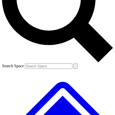
Contact me with news and offers from other Future brands
By submitting your information you agree to the
Terms & Conditions
and
Privacy Policy
and are aged 16 or over.
Search Space