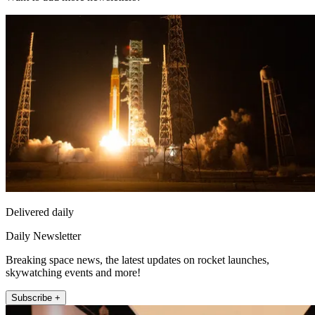
Delivered daily
Daily Newsletter
Breaking space news, the latest updates on rocket launches,
skywatching events and more!
Subscribe +