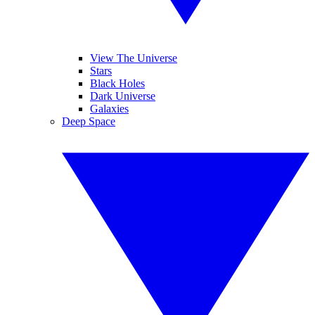
View The Universe
Stars
Black Holes
Dark Universe
Galaxies
Deep Space