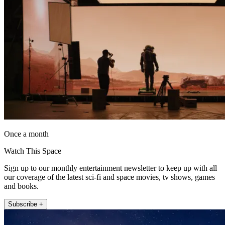
Once a month
Watch This Space
Sign up to our monthly entertainment newsletter to keep up with all
our coverage of the latest sci-fi and space movies, tv shows, games
and books.
Subscribe +