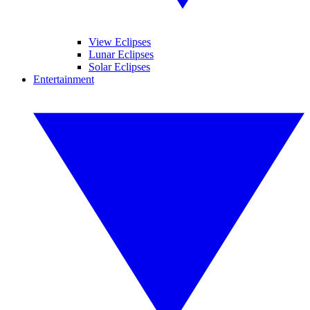
View Eclipses
Lunar Eclipses
Solar Eclipses
Entertainment