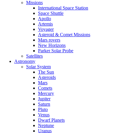
Missions
International Space Station
Space Shuttle
Apollo
Artemis
Voyager
Asteroid & Comet Missions
Mars rovers
New Horizons
Parker Solar Probe
Satellites
Astronomy
Solar System
The Sun
Asteroids
Mars
Comets
Mercury
Jupiter
Saturn
Pluto
Venus
Dwarf Planets
Neptune
Uranus