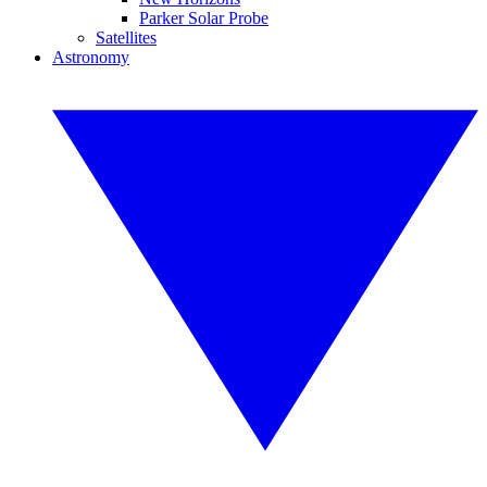
Parker Solar Probe
Satellites
Astronomy