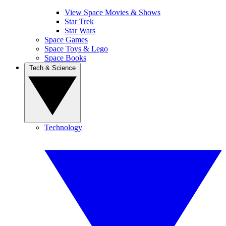
View Space Movies & Shows
Star Trek
Star Wars
Space Games
Space Toys & Lego
Space Books
Tech & Science
Technology