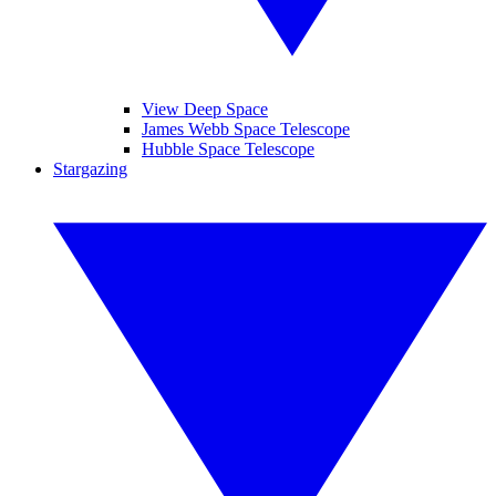
View Deep Space
James Webb Space Telescope
Hubble Space Telescope
Stargazing