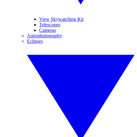
View Skywatching Kit
Telescopes
Cameras
Astrophotography
Eclipses