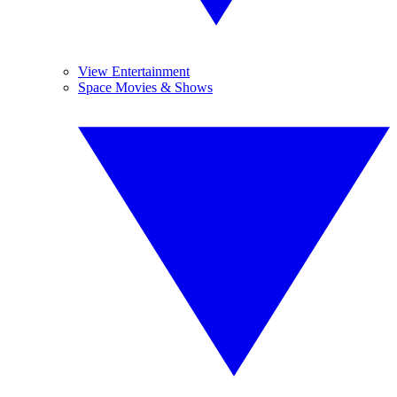
View Entertainment
Space Movies & Shows