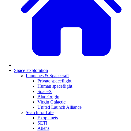
Space Exploration
Launches & Spacecraft
Private spaceflight
Human spaceflight
SpaceX
Blue Origin
Virgin Galactic
United Launch Alliance
Search for Life
Exoplanets
SETI
Aliens