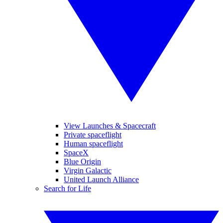
View Launches & Spacecraft
Private spaceflight
Human spaceflight
SpaceX
Blue Origin
Virgin Galactic
United Launch Alliance
Search for Life