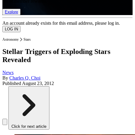
list of member rewards.
Explore
An account already exists for this email address, please log in.
Astronomy
Stars
Stellar Triggers of Exploding Stars
Revealed
News
By
Charles Q. Choi
Published
August 23, 2012
Click for next article