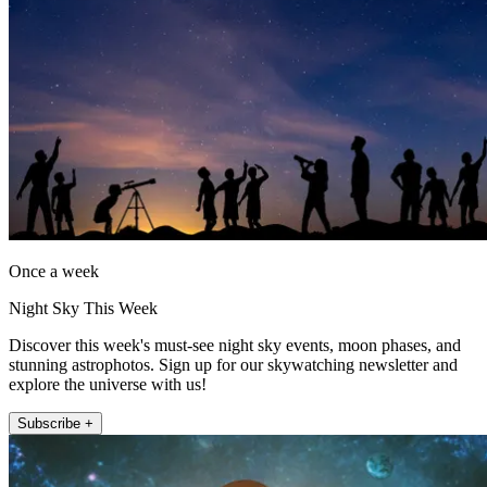
Once a week
Night Sky This Week
Discover this week's must-see night sky events, moon phases, and
stunning astrophotos. Sign up for our skywatching newsletter and
explore the universe with us!
Subscribe +