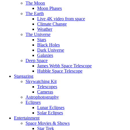
The Moon
Moon Phases
The Earth
Live 4K video from space
Climate Change
Weather
The Universe
Stars
Black Holes
Dark Universe
Galaxies
Deep Space
James Webb Space Telescope
Hubble Space Telescope
Stargazing
Skywatching Kit
Telescopes
Cameras
Astrophotography
Eclipses
Lunar Eclipses
Solar Eclipses
Entertainment
Space Movies & Shows
Star Trek