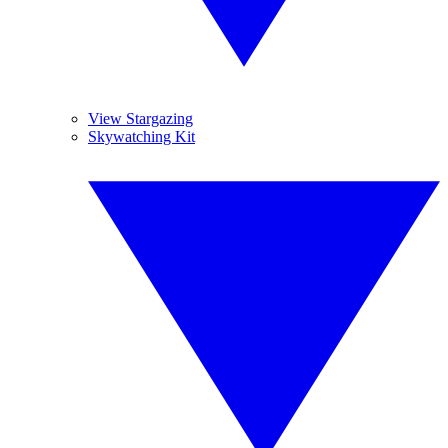
View Stargazing
Skywatching Kit