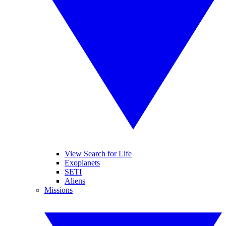
View Search for Life
Exoplanets
SETI
Aliens
Missions