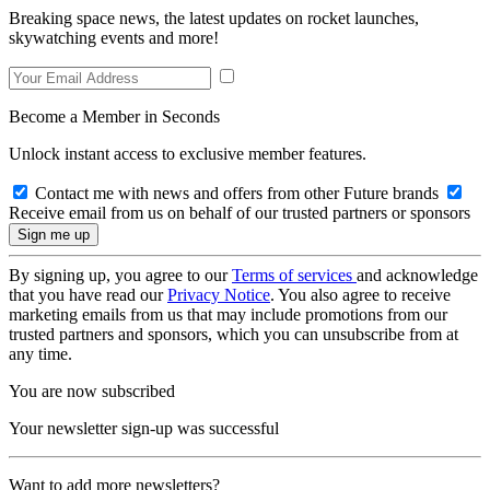
Breaking space news, the latest updates on rocket launches,
skywatching events and more!
Become a Member in Seconds
Unlock instant access to exclusive member features.
Contact me with news and offers from other Future brands
Receive email from us on behalf of our trusted partners or sponsors
By signing up, you agree to our
Terms of services
and acknowledge
that you have read our
Privacy Notice
. You also agree to receive
marketing emails from us that may include promotions from our
trusted partners and sponsors, which you can unsubscribe from at
any time.
You are now subscribed
Your newsletter sign-up was successful
Want to add more newsletters?