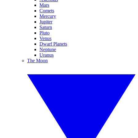
Mars
Comets
Mercury
Jupiter
Saturn
Pluto
Venus
Dwarf Planets
Neptune
Uranus
The Moon