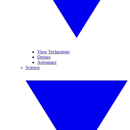
View Technology
Drones
Aerospace
Science