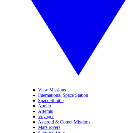
View Missions
International Space Station
Space Shuttle
Apollo
Artemis
Voyager
Asteroid & Comet Missions
Mars rovers
New Horizons