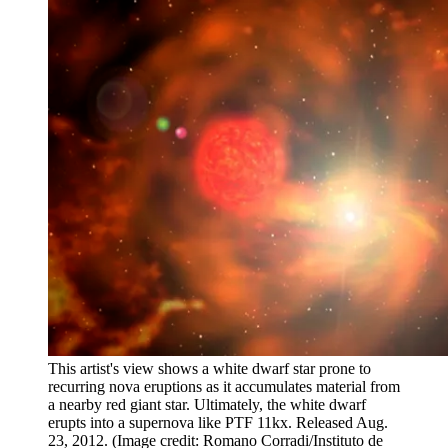
This artist's view shows a white dwarf star prone to
recurring nova eruptions as it accumulates material from
a nearby red giant star. Ultimately, the white dwarf
erupts into a supernova like PTF 11kx. Released Aug.
23, 2012.
(Image credit: Romano Corradi/Instituto de