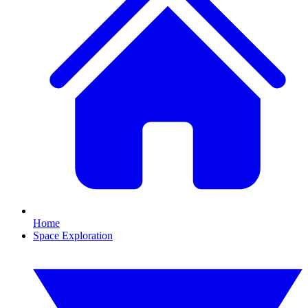
Home
Space Exploration