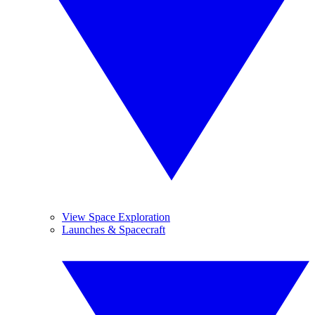
View Space Exploration
Launches & Spacecraft