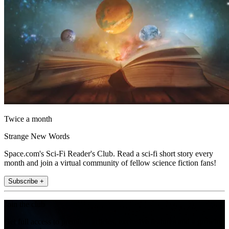
Twice a month
Strange New Words
Space.com's Sci-Fi Reader's Club. Read a sci-fi short story every
month and join a virtual community of fellow science fiction fans!
Subscribe +
Join the club
Get full access to premium articles, exclusive features and a growing