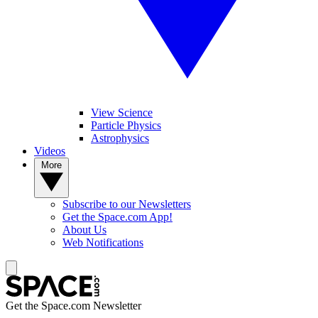
View Science
Particle Physics
Astrophysics
Videos
More
Subscribe to our Newsletters
Get the Space.com App!
About Us
Web Notifications
Get the Space.com Newsletter