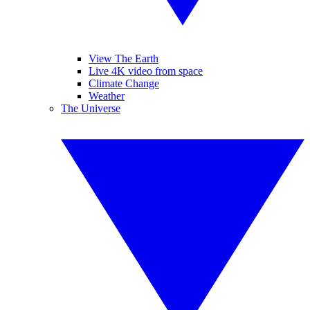
View The Earth
Live 4K video from space
Climate Change
Weather
The Universe