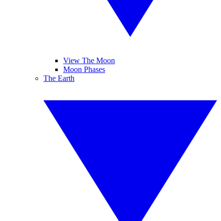
View The Moon
Moon Phases
The Earth