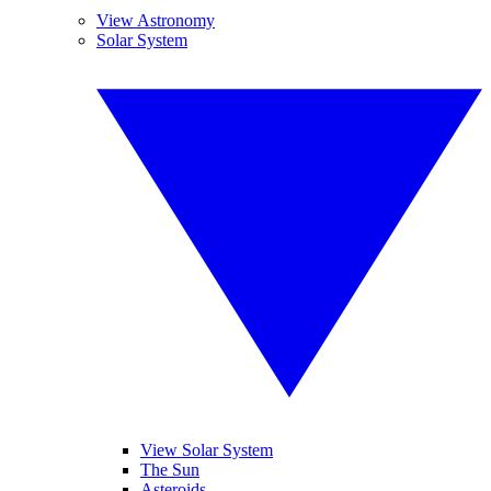
View Astronomy
Solar System
View Solar System
The Sun
Asteroids