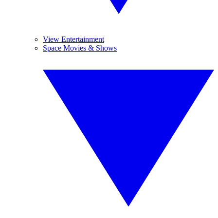
View Entertainment
Space Movies & Shows