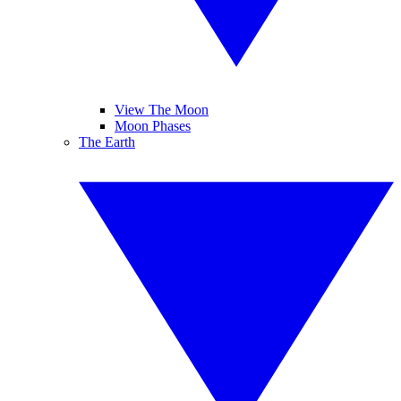
View The Moon
Moon Phases
The Earth