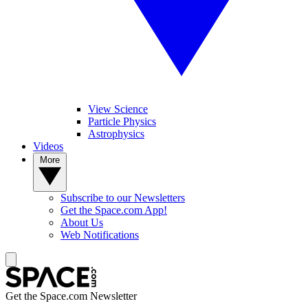
View Science
Particle Physics
Astrophysics
Videos
More
Subscribe to our Newsletters
Get the Space.com App!
About Us
Web Notifications
Get the Space.com Newsletter