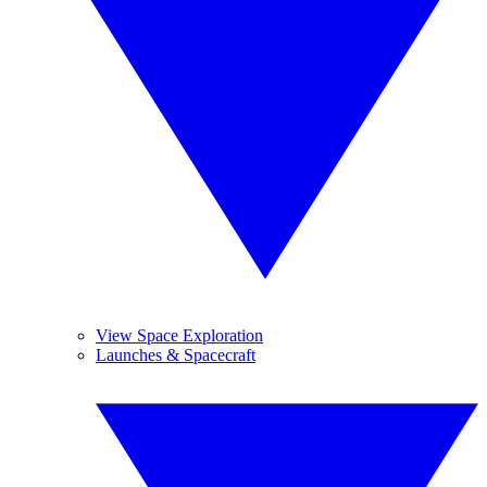
View Space Exploration
Launches & Spacecraft