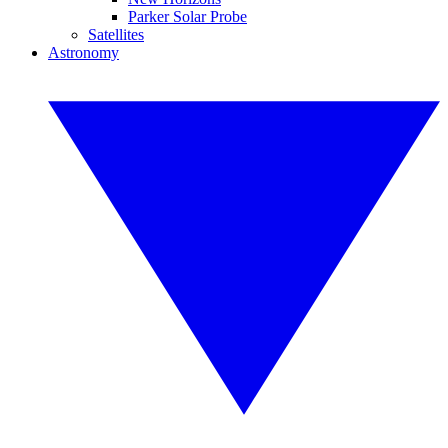
Parker Solar Probe
Satellites
Astronomy