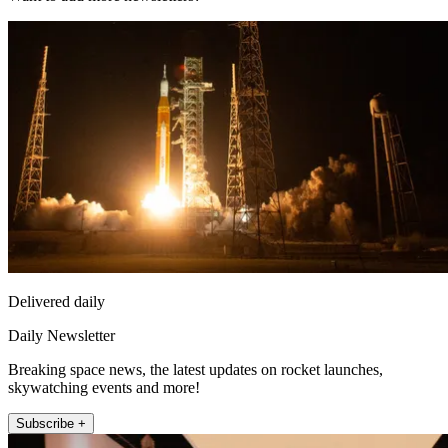
Delivered daily
Daily Newsletter
Breaking space news, the latest updates on rocket launches,
skywatching events and more!
Subscribe +