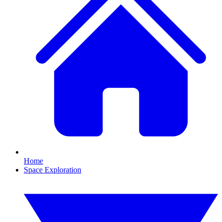
Home
Space Exploration