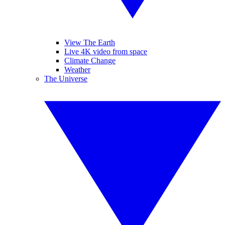
View The Earth
Live 4K video from space
Climate Change
Weather
The Universe