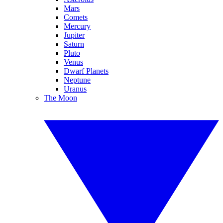
Mars
Comets
Mercury
Jupiter
Saturn
Pluto
Venus
Dwarf Planets
Neptune
Uranus
The Moon