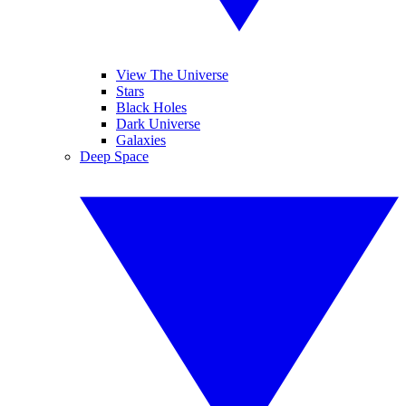
View The Universe
Stars
Black Holes
Dark Universe
Galaxies
Deep Space