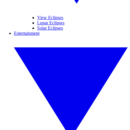
View Eclipses
Lunar Eclipses
Solar Eclipses
Entertainment