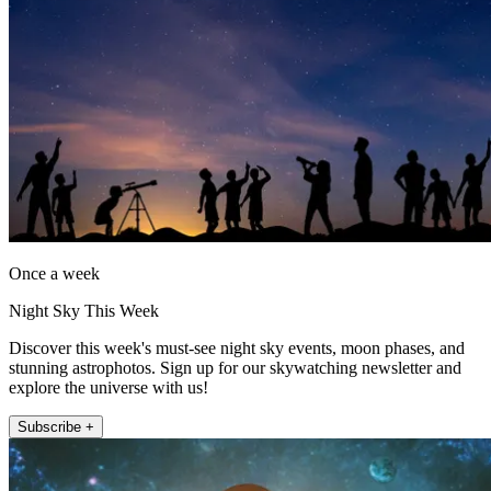
Once a week
Night Sky This Week
Discover this week's must-see night sky events, moon phases, and
stunning astrophotos. Sign up for our skywatching newsletter and
explore the universe with us!
Subscribe +