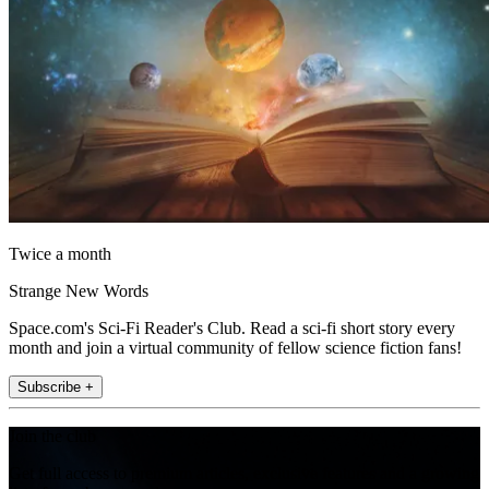
Twice a month
Strange New Words
Space.com's Sci-Fi Reader's Club. Read a sci-fi short story every
month and join a virtual community of fellow science fiction fans!
Subscribe +
Join the club
Get full access to premium articles, exclusive features and a growing