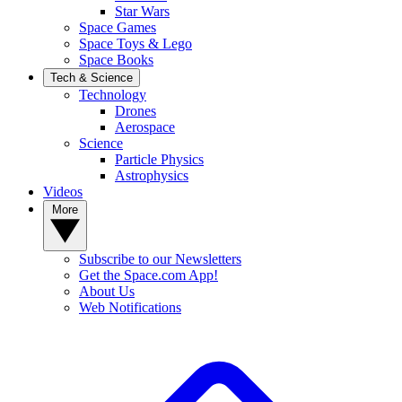
Star Wars
Space Games
Space Toys & Lego
Space Books
Tech & Science
Technology
Drones
Aerospace
Science
Particle Physics
Astrophysics
Videos
More
Subscribe to our Newsletters
Get the Space.com App!
About Us
Web Notifications