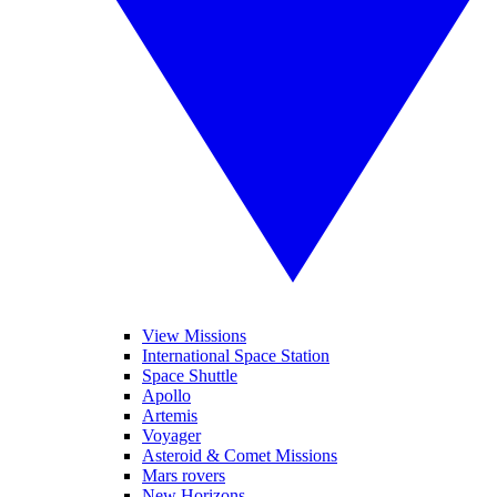
View Missions
International Space Station
Space Shuttle
Apollo
Artemis
Voyager
Asteroid & Comet Missions
Mars rovers
New Horizons