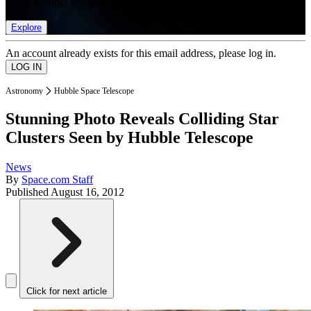
list of member rewards.
Explore
An account already exists for this email address, please log in.
Astronomy
Hubble Space Telescope
Stunning Photo Reveals Colliding Star
Clusters Seen by Hubble Telescope
News
By
Space.com Staff
Published
August 16, 2012
Click for next article