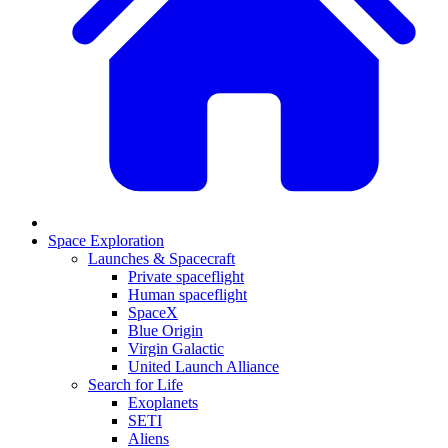
Space Exploration
Launches & Spacecraft
Private spaceflight
Human spaceflight
SpaceX
Blue Origin
Virgin Galactic
United Launch Alliance
Search for Life
Exoplanets
SETI
Aliens