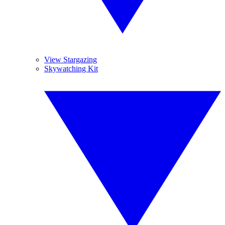
View Stargazing
Skywatching Kit