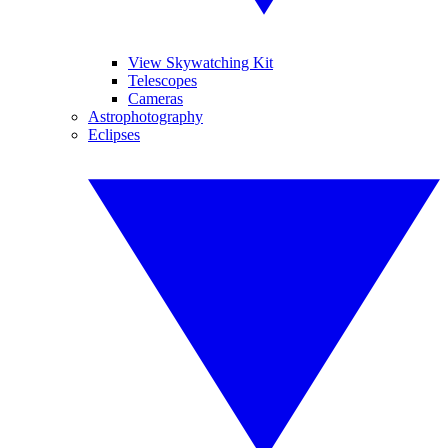
View Skywatching Kit
Telescopes
Cameras
Astrophotography
Eclipses