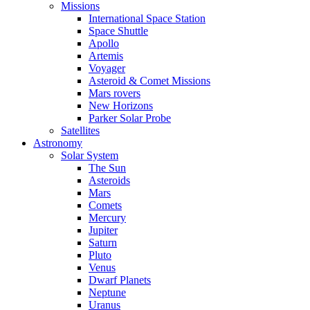
Missions
International Space Station
Space Shuttle
Apollo
Artemis
Voyager
Asteroid & Comet Missions
Mars rovers
New Horizons
Parker Solar Probe
Satellites
Astronomy
Solar System
The Sun
Asteroids
Mars
Comets
Mercury
Jupiter
Saturn
Pluto
Venus
Dwarf Planets
Neptune
Uranus