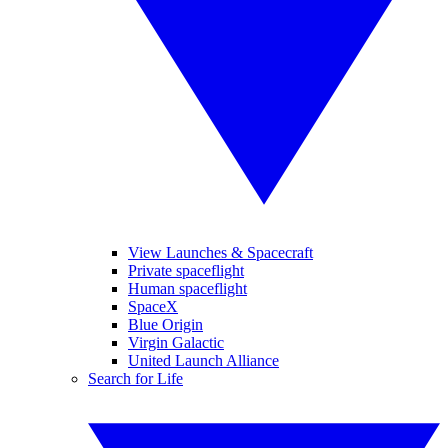
View Launches & Spacecraft
Private spaceflight
Human spaceflight
SpaceX
Blue Origin
Virgin Galactic
United Launch Alliance
Search for Life