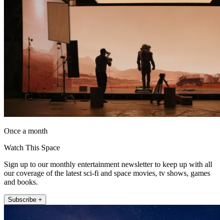
Once a month
Watch This Space
Sign up to our monthly entertainment newsletter to keep up with all
our coverage of the latest sci-fi and space movies, tv shows, games
and books.
Subscribe +