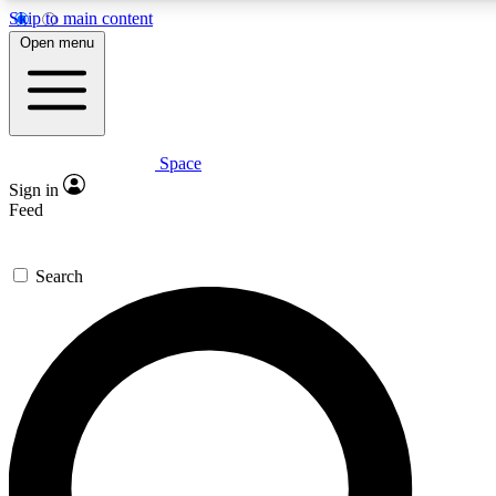
Skip to main content
5
24/7
23K+
Open menu
PREMIUM BENEFITS
ACCESS AVAILABLE
ACTIVE MEMBERS
Space
Expert insights
Curated newsle
Sign in
In-depth guides and features
Handpicked inspi
Feed
GET SPACE+ ACCESS QUICK
Search
For the quickest way to join, enter your email below. We’ll
send a confirmation email and sign you up to Space.com
newsletters with the latest inspiration, expert advice and
exclusive offers.