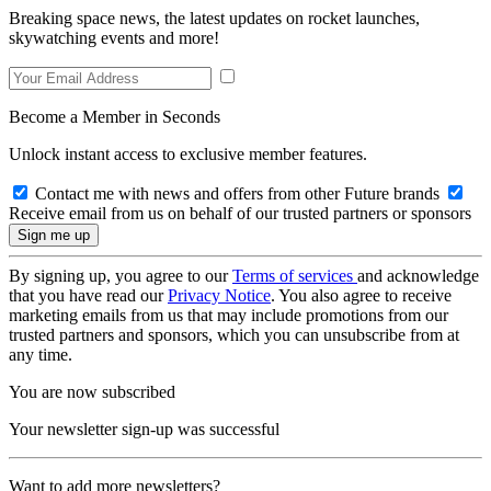
Breaking space news, the latest updates on rocket launches,
skywatching events and more!
Become a Member in Seconds
Unlock instant access to exclusive member features.
Contact me with news and offers from other Future brands
Receive email from us on behalf of our trusted partners or sponsors
By signing up, you agree to our
Terms of services
and acknowledge
that you have read our
Privacy Notice
. You also agree to receive
marketing emails from us that may include promotions from our
trusted partners and sponsors, which you can unsubscribe from at
any time.
You are now subscribed
Your newsletter sign-up was successful
Want to add more newsletters?