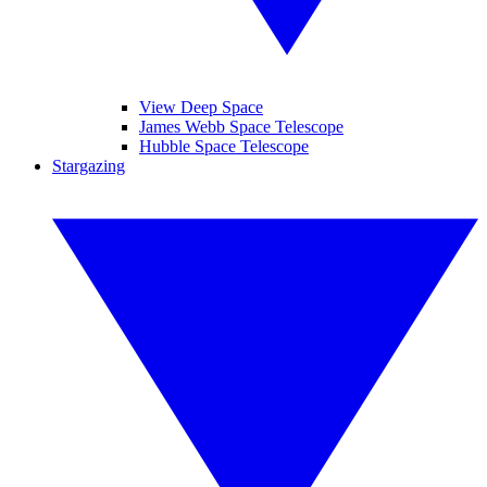
View Deep Space
James Webb Space Telescope
Hubble Space Telescope
Stargazing