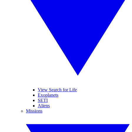
View Search for Life
Exoplanets
SETI
Aliens
Missions