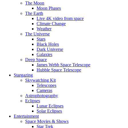
The Moon
Moon Phases
The Earth
Live 4K video from space
Climate Change
Weather
The Universe
Stars
Black Holes
Dark Universe
Galaxies
Deep Space
James Webb Space Telescope
Hubble Space Telescope
Stargazing
Skywatching Kit
Telescopes
Cameras
Astrophotography
Eclipses
Lunar Eclipses
Solar Eclipses
Entertainment
Space Movies & Shows
Star Trek