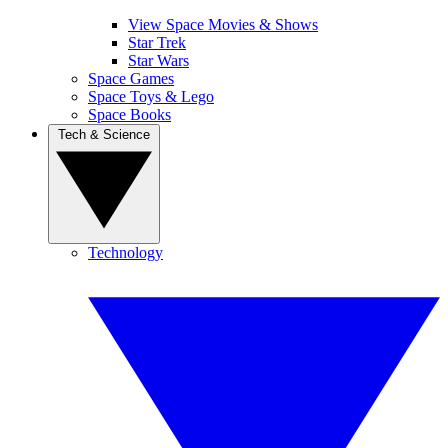
View Space Movies & Shows
Star Trek
Star Wars
Space Games
Space Toys & Lego
Space Books
Tech & Science
Technology