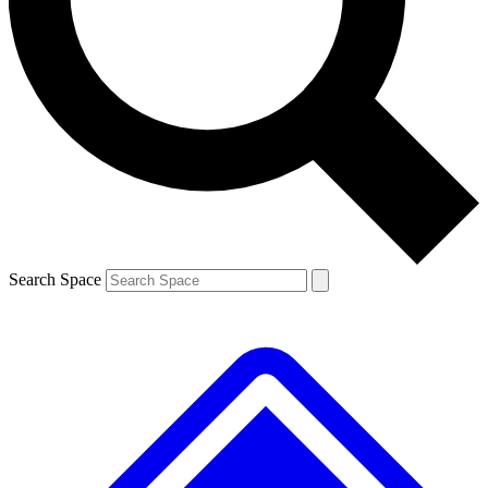
Contact me with news and offers from other Future brands
By submitting your information you agree to the
Terms & Conditions
and
Privacy Policy
and are aged 16 or over.
Search Space