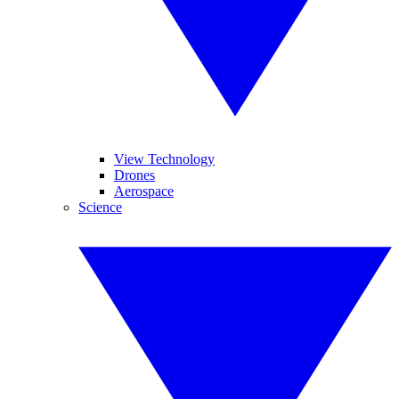
View Technology
Drones
Aerospace
Science