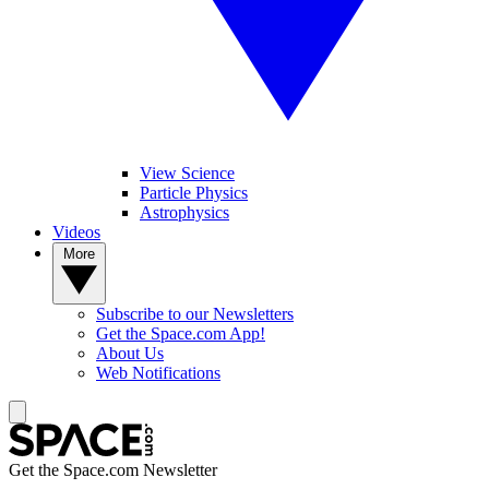
View Science
Particle Physics
Astrophysics
Videos
More
Subscribe to our Newsletters
Get the Space.com App!
About Us
Web Notifications
Get the Space.com Newsletter