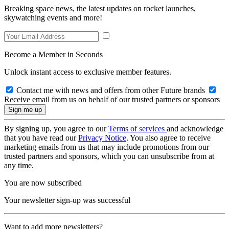
Breaking space news, the latest updates on rocket launches,
skywatching events and more!
Become a Member in Seconds
Unlock instant access to exclusive member features.
Contact me with news and offers from other Future brands
Receive email from us on behalf of our trusted partners or sponsors
By signing up, you agree to our
Terms of services
and acknowledge
that you have read our
Privacy Notice
. You also agree to receive
marketing emails from us that may include promotions from our
trusted partners and sponsors, which you can unsubscribe from at
any time.
You are now subscribed
Your newsletter sign-up was successful
Want to add more newsletters?