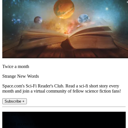
Twice a month
Strange New Words
Space.com's Sci-Fi Reader's Club. Read a sci-fi short story every
month and join a virtual community of fellow science fiction fans!
Subscribe +
Join the club
Get full access to premium articles, exclusive features and a growing