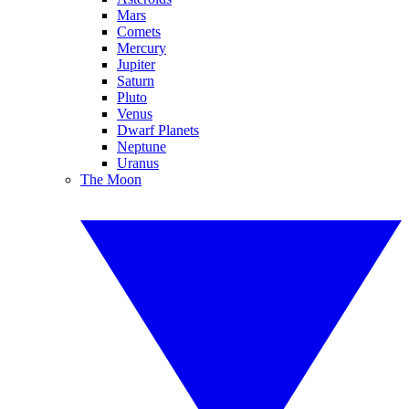
Mars
Comets
Mercury
Jupiter
Saturn
Pluto
Venus
Dwarf Planets
Neptune
Uranus
The Moon