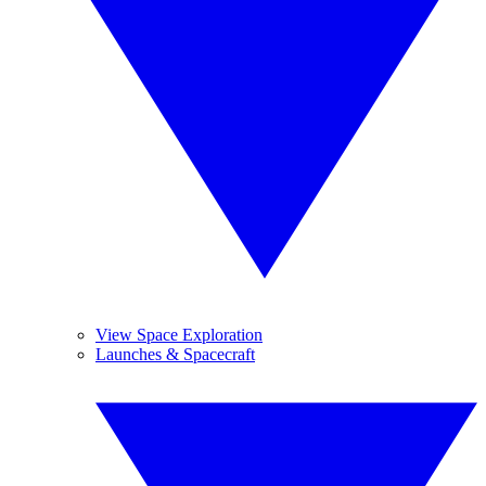
View Space Exploration
Launches & Spacecraft