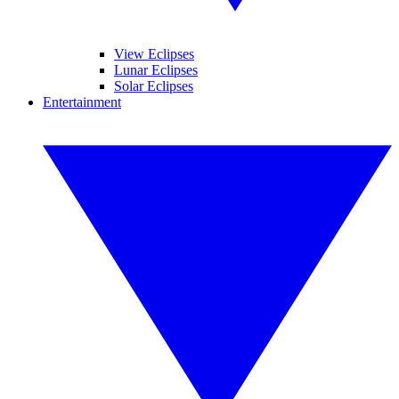
View Eclipses
Lunar Eclipses
Solar Eclipses
Entertainment