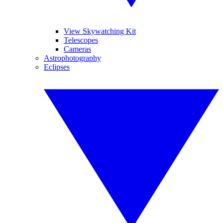
View Skywatching Kit
Telescopes
Cameras
Astrophotography
Eclipses