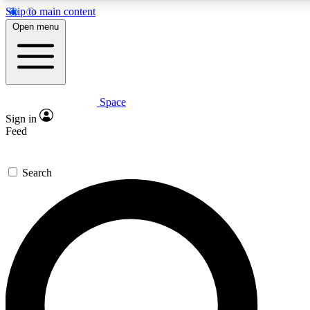
Skip to main content
5
24/7
23K+
Open menu
PREMIUM BENEFITS
ACCESS AVAILABLE
ACTIVE MEMBERS
Space
Expert insights
Curated newsle
Sign in
In-depth guides and features
Handpicked inspi
Feed
GET SPACE+ ACCESS QUICK
Search
For the quickest way to join, enter your email below. We’ll s
confirmation email and sign you up to Space.com newsletters
the latest inspiration, expert advice and exclusive offers.