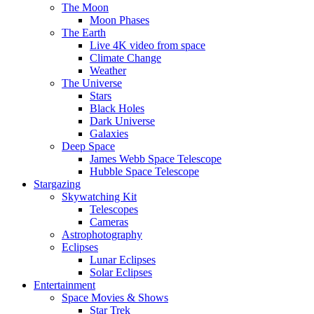
The Moon
Moon Phases
The Earth
Live 4K video from space
Climate Change
Weather
The Universe
Stars
Black Holes
Dark Universe
Galaxies
Deep Space
James Webb Space Telescope
Hubble Space Telescope
Stargazing
Skywatching Kit
Telescopes
Cameras
Astrophotography
Eclipses
Lunar Eclipses
Solar Eclipses
Entertainment
Space Movies & Shows
Star Trek