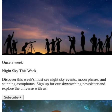
Once a week
Night Sky This Week
Discover this week's must-see night sky events, moon phases, and
stunning astrophotos. Sign up for our skywatching newsletter and
explore the universe with us!
Subscribe +