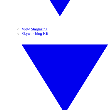
View Stargazing
Skywatching Kit