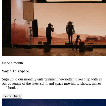
Once a month
Watch This Space
Sign up to our monthly entertainment newsletter to keep up with all
our coverage of the latest sci-fi and space movies, tv shows, games
and books.
Subscribe +