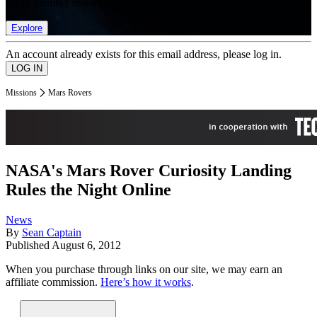
list of member rewards.
Explore
An account already exists for this email address, please log in.
Missions
Mars Rovers
NASA's Mars Rover Curiosity Landing
Rules the Night Online
News
By
Sean Captain
Published
August 6, 2012
When you purchase through links on our site, we may earn an
affiliate commission.
Here’s how it works
.