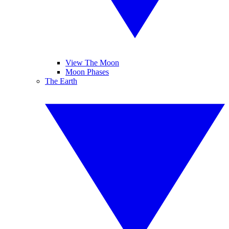
View The Moon
Moon Phases
The Earth