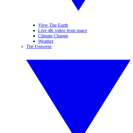
View The Earth
Live 4K video from space
Climate Change
Weather
The Universe