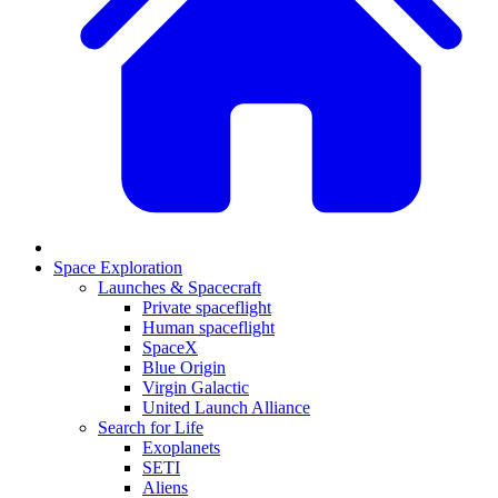
Space Exploration
Launches & Spacecraft
Private spaceflight
Human spaceflight
SpaceX
Blue Origin
Virgin Galactic
United Launch Alliance
Search for Life
Exoplanets
SETI
Aliens