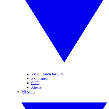
View Search for Life
Exoplanets
SETI
Aliens
Missions