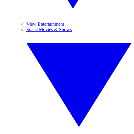
View Entertainment
Space Movies & Shows