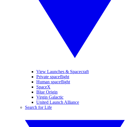
View Launches & Spacecraft
Private spaceflight
Human spaceflight
SpaceX
Blue Origin
Virgin Galactic
United Launch Alliance
Search for Life