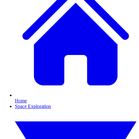
Home
Space Exploration