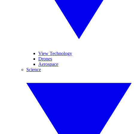
View Technology
Drones
Aerospace
Science