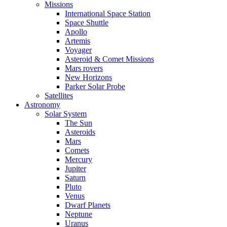
Missions
International Space Station
Space Shuttle
Apollo
Artemis
Voyager
Asteroid & Comet Missions
Mars rovers
New Horizons
Parker Solar Probe
Satellites
Astronomy
Solar System
The Sun
Asteroids
Mars
Comets
Mercury
Jupiter
Saturn
Pluto
Venus
Dwarf Planets
Neptune
Uranus