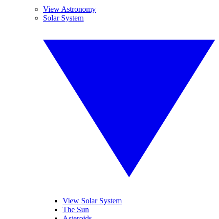
View Astronomy
Solar System
View Solar System
The Sun
Asteroids