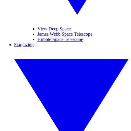
View Deep Space
James Webb Space Telescope
Hubble Space Telescope
Stargazing