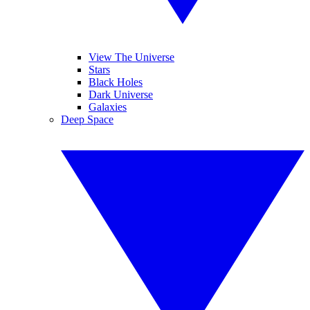
View The Universe
Stars
Black Holes
Dark Universe
Galaxies
Deep Space