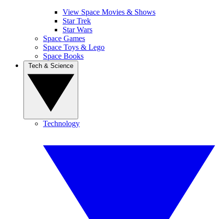
View Space Movies & Shows
Star Trek
Star Wars
Space Games
Space Toys & Lego
Space Books
Tech & Science
Technology