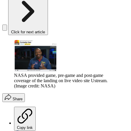
Click for next article
NASA provided game, pre-game and post-game
coverage of the landing on live video site Ustream.
(Image credit: NASA)
Share
Copy link