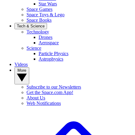
Star Wars
Space Games
Space Toys & Lego
Space Books
Tech & Science
Technology
Drones
Aerospace
Science
Particle Physics
Astrophysics
Videos
More
Subscribe to our Newsletters
Get the Space.com App!
About Us
Web Notifications