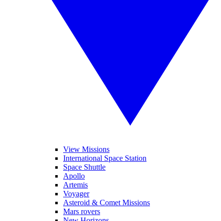
View Missions
International Space Station
Space Shuttle
Apollo
Artemis
Voyager
Asteroid & Comet Missions
Mars rovers
New Horizons