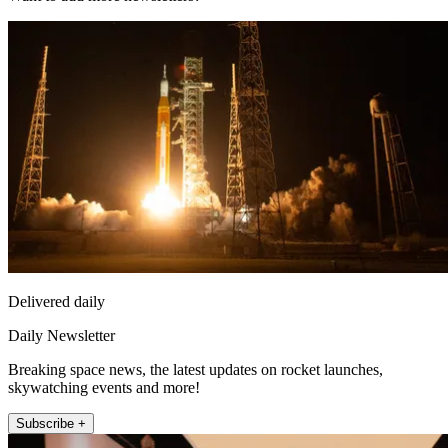
Delivered daily
Daily Newsletter
Breaking space news, the latest updates on rocket launches,
skywatching events and more!
Subscribe +