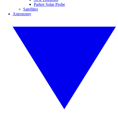
Parker Solar Probe
Satellites
Astronomy