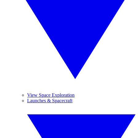
View Space Exploration
Launches & Spacecraft