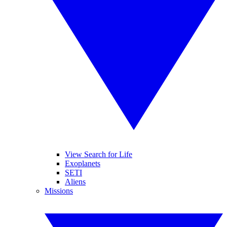
View Search for Life
Exoplanets
SETI
Aliens
Missions