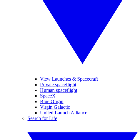
View Launches & Spacecraft
Private spaceflight
Human spaceflight
SpaceX
Blue Origin
Virgin Galactic
United Launch Alliance
Search for Life