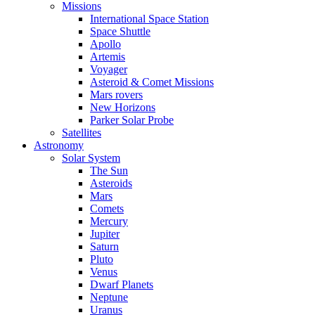
Missions
International Space Station
Space Shuttle
Apollo
Artemis
Voyager
Asteroid & Comet Missions
Mars rovers
New Horizons
Parker Solar Probe
Satellites
Astronomy
Solar System
The Sun
Asteroids
Mars
Comets
Mercury
Jupiter
Saturn
Pluto
Venus
Dwarf Planets
Neptune
Uranus