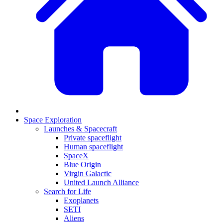
Space Exploration
Launches & Spacecraft
Private spaceflight
Human spaceflight
SpaceX
Blue Origin
Virgin Galactic
United Launch Alliance
Search for Life
Exoplanets
SETI
Aliens