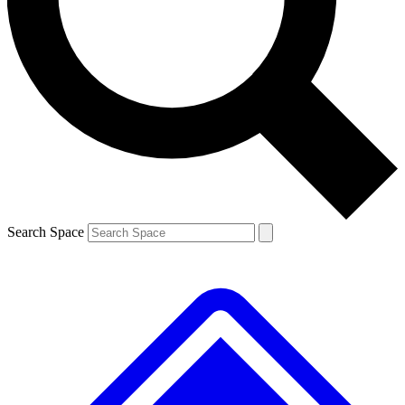
Contact me with news and offers from other Future brands
By submitting your information you agree to the
Terms & Conditions
and
Privacy Policy
and are aged 16 or over.
Search Space