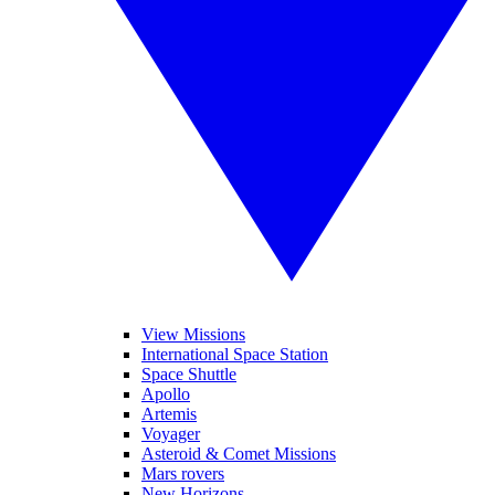
View Missions
International Space Station
Space Shuttle
Apollo
Artemis
Voyager
Asteroid & Comet Missions
Mars rovers
New Horizons