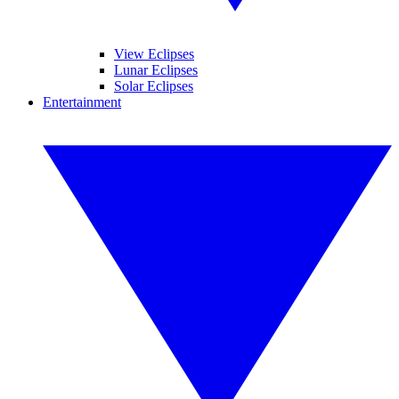
View Eclipses
Lunar Eclipses
Solar Eclipses
Entertainment