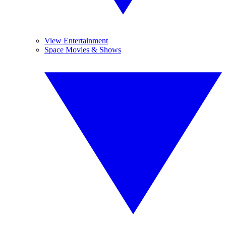
View Entertainment
Space Movies & Shows