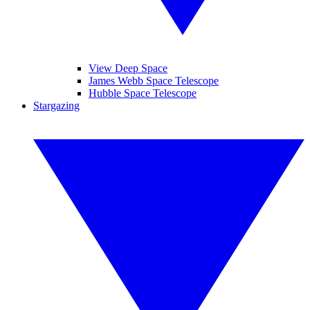
View Deep Space
James Webb Space Telescope
Hubble Space Telescope
Stargazing