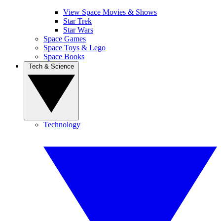
View Space Movies & Shows
Star Trek
Star Wars
Space Games
Space Toys & Lego
Space Books
Tech & Science
Technology