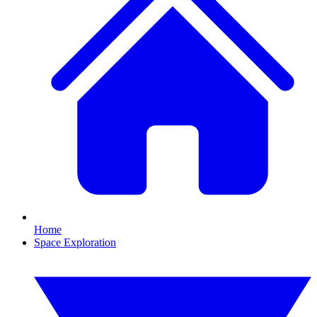
Home
Space Exploration