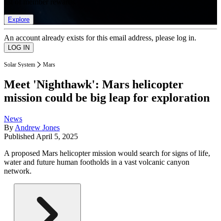
list of member rewards.
Explore
An account already exists for this email address, please log in.
Solar System
Mars
Meet 'Nighthawk': Mars helicopter
mission could be big leap for exploration
News
By
Andrew Jones
Published
April 5, 2025
A proposed Mars helicopter mission would search for signs of life,
water and future human footholds in a vast volcanic canyon
network.