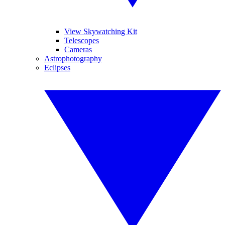
View Skywatching Kit
Telescopes
Cameras
Astrophotography
Eclipses