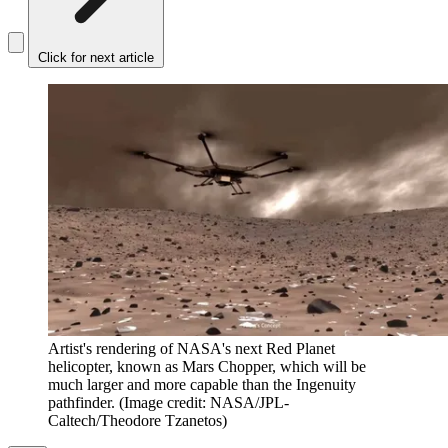
Click for next article
Artist's rendering of NASA's next Red Planet
helicopter, known as Mars Chopper, which will be
much larger and more capable than the Ingenuity
pathfinder.
(Image credit: NASA/JPL-
Caltech/Theodore Tzanetos)