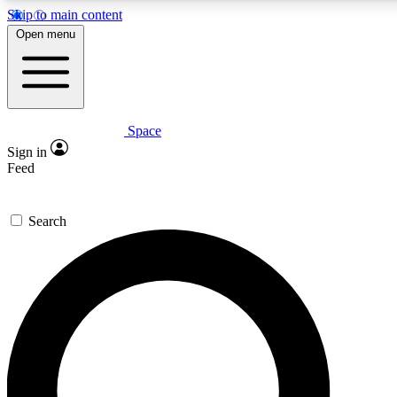
Skip to main content
5
24/7
23K+
Open menu
PREMIUM BENEFITS
ACCESS AVAILABLE
ACTIVE MEMBERS
Space
Expert insights
Curated newsle
Sign in
In-depth guides and features
Handpicked inspi
Feed
GET SPACE+ ACCESS QUICK
Search
For the quickest way to join, enter your email below. We’ll
send a confirmation email and sign you up to Space.com
newsletters with the latest inspiration, expert advice and
exclusive offers.