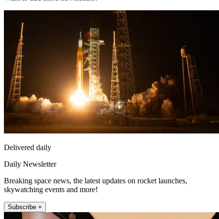
Delivered daily
Daily Newsletter
Breaking space news, the latest updates on rocket launches,
skywatching events and more!
Subscribe +