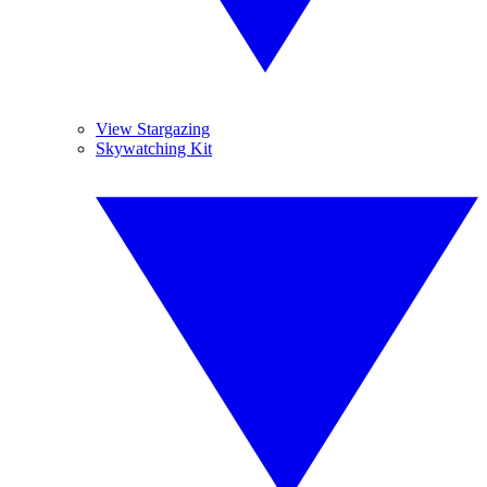
View Stargazing
Skywatching Kit