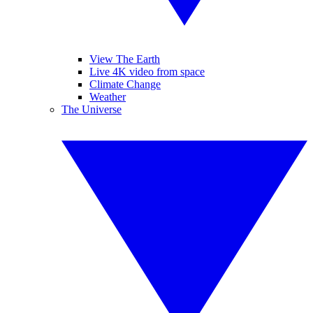
View The Earth
Live 4K video from space
Climate Change
Weather
The Universe