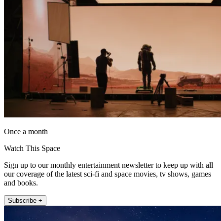
Once a month
Watch This Space
Sign up to our monthly entertainment newsletter to keep up with all
our coverage of the latest sci-fi and space movies, tv shows, games
and books.
Subscribe +