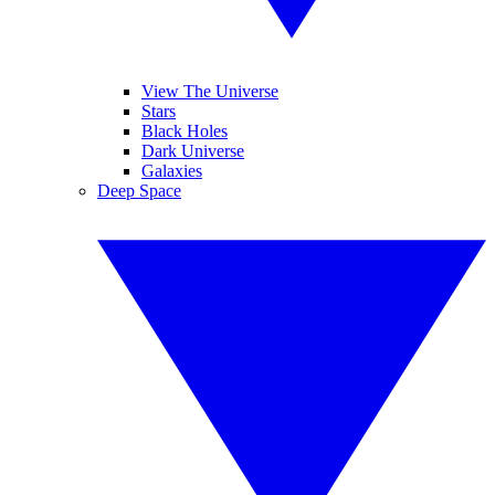
View The Universe
Stars
Black Holes
Dark Universe
Galaxies
Deep Space