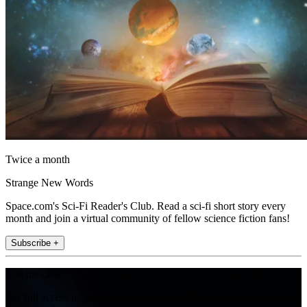
Twice a month
Strange New Words
Space.com's Sci-Fi Reader's Club. Read a sci-fi short story every
month and join a virtual community of fellow science fiction fans!
Subscribe +
Join the club
Get full access to premium articles, exclusive features and a growing