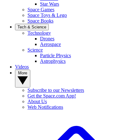
Star Wars
Space Games
Space Toys & Lego
Space Books
Tech & Science
Technology
Drones
Aerospace
Science
Particle Physics
Astrophysics
Videos
More
Subscribe to our Newsletters
Get the Space.com App!
About Us
Web Notifications