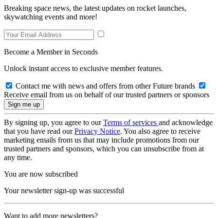
Breaking space news, the latest updates on rocket launches,
skywatching events and more!
Become a Member in Seconds
Unlock instant access to exclusive member features.
Contact me with news and offers from other Future brands
Receive email from us on behalf of our trusted partners or sponsors
By signing up, you agree to our
Terms of services
and acknowledge
that you have read our
Privacy Notice
. You also agree to receive
marketing emails from us that may include promotions from our
trusted partners and sponsors, which you can unsubscribe from at
any time.
You are now subscribed
Your newsletter sign-up was successful
Want to add more newsletters?