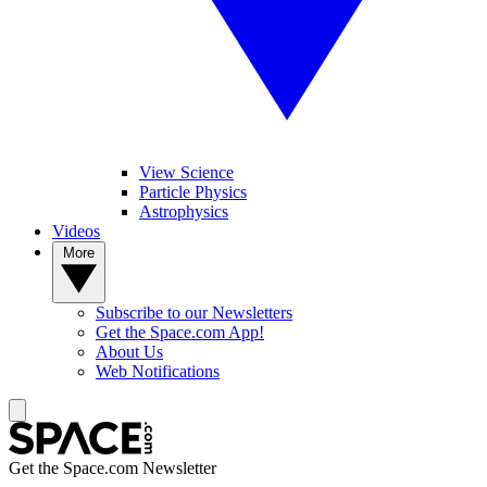
View Science
Particle Physics
Astrophysics
Videos
More
Subscribe to our Newsletters
Get the Space.com App!
About Us
Web Notifications
Get the Space.com Newsletter