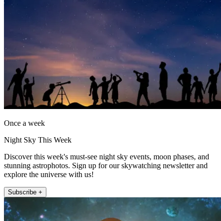
Once a week
Night Sky This Week
Discover this week's must-see night sky events, moon phases, and
stunning astrophotos. Sign up for our skywatching newsletter and
explore the universe with us!
Subscribe +