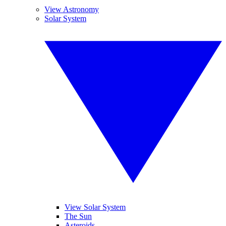
View Astronomy
Solar System
View Solar System
The Sun
Asteroids