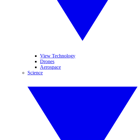
View Technology
Drones
Aerospace
Science