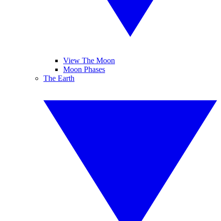
View The Moon
Moon Phases
The Earth