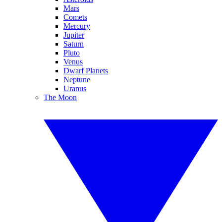
Mars
Comets
Mercury
Jupiter
Saturn
Pluto
Venus
Dwarf Planets
Neptune
Uranus
The Moon