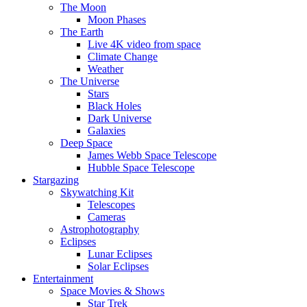
The Moon
Moon Phases
The Earth
Live 4K video from space
Climate Change
Weather
The Universe
Stars
Black Holes
Dark Universe
Galaxies
Deep Space
James Webb Space Telescope
Hubble Space Telescope
Stargazing
Skywatching Kit
Telescopes
Cameras
Astrophotography
Eclipses
Lunar Eclipses
Solar Eclipses
Entertainment
Space Movies & Shows
Star Trek