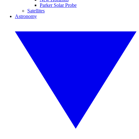
Parker Solar Probe
Satellites
Astronomy