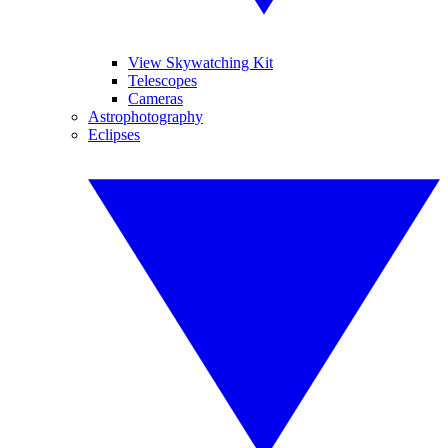
View Skywatching Kit
Telescopes
Cameras
Astrophotography
Eclipses