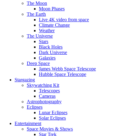
The Moon
Moon Phases
The Earth
Live 4K video from space
Climate Change
Weather
The Universe
Stars
Black Holes
Dark Universe
Galaxies
Deep Space
James Webb Space Telescope
Hubble Space Telescope
Stargazing
Skywatching Kit
Telescopes
Cameras
Astrophotography
Eclipses
Lunar Eclipses
Solar Eclipses
Entertainment
Space Movies & Shows
Star Trek