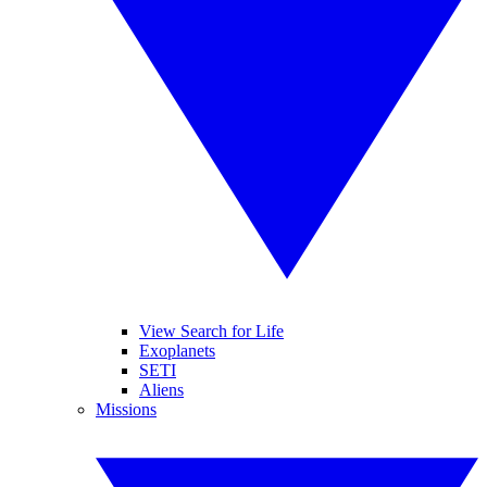
View Search for Life
Exoplanets
SETI
Aliens
Missions