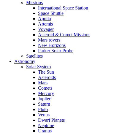
Missions
International Space Station
Space Shuttle
Apollo
Artemis
Voyager
Asteroid & Comet Missions
Mars rovers
New Horizons
Parker Solar Probe
Satellites
Astronomy
Solar System
The Sun
Asteroids
Mars
Comets
Mercury
Jupiter
Saturn
Pluto
Venus
Dwarf Planets
Neptune
Uranus