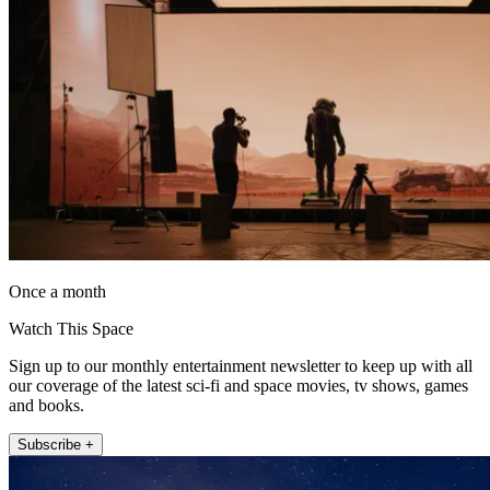
Once a month
Watch This Space
Sign up to our monthly entertainment newsletter to keep up with all
our coverage of the latest sci-fi and space movies, tv shows, games
and books.
Subscribe +