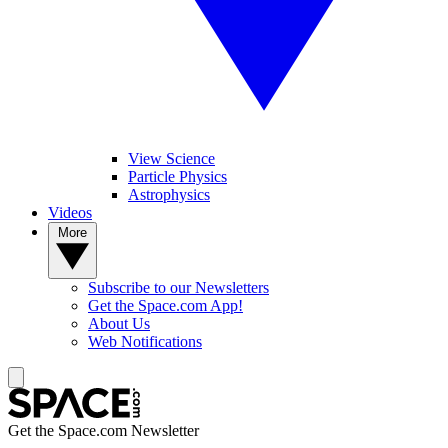
View Science
Particle Physics
Astrophysics
Videos
More
Subscribe to our Newsletters
Get the Space.com App!
About Us
Web Notifications
Get the Space.com Newsletter