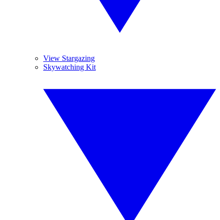
View Stargazing
Skywatching Kit