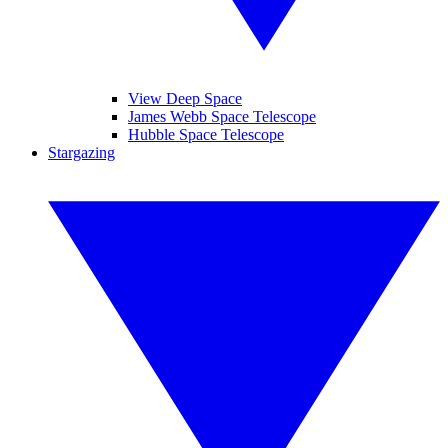
View Deep Space
James Webb Space Telescope
Hubble Space Telescope
Stargazing