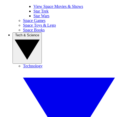
View Space Movies & Shows
Star Trek
Star Wars
Space Games
Space Toys & Lego
Space Books
Tech & Science
Technology