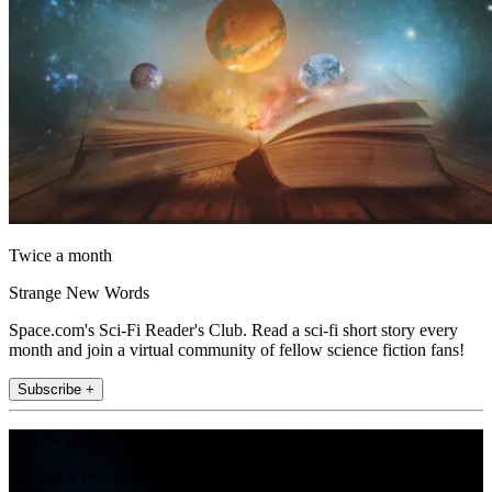
Twice a month
Strange New Words
Space.com's Sci-Fi Reader's Club. Read a sci-fi short story every
month and join a virtual community of fellow science fiction fans!
Subscribe +
Join the club
Get full access to premium articles, exclusive features and a growing