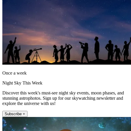
Once a week
Night Sky This Week
Discover this week's must-see night sky events, moon phases, and
stunning astrophotos. Sign up for our skywatching newsletter and
explore the universe with us!
Subscribe +