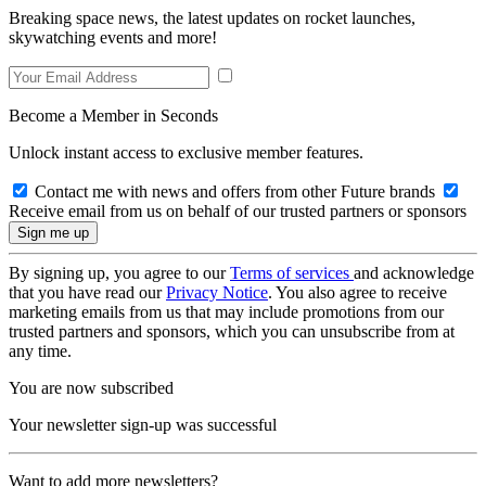
Breaking space news, the latest updates on rocket launches,
skywatching events and more!
Become a Member in Seconds
Unlock instant access to exclusive member features.
Contact me with news and offers from other Future brands
Receive email from us on behalf of our trusted partners or sponsors
By signing up, you agree to our
Terms of services
and acknowledge
that you have read our
Privacy Notice
. You also agree to receive
marketing emails from us that may include promotions from our
trusted partners and sponsors, which you can unsubscribe from at
any time.
You are now subscribed
Your newsletter sign-up was successful
Want to add more newsletters?