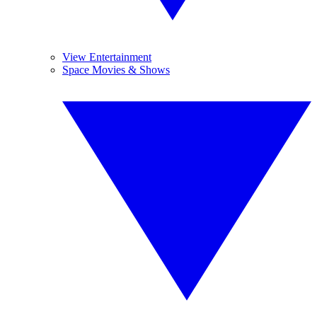
View Entertainment
Space Movies & Shows