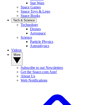
Star Wars
Space Games
Space Toys & Lego
Space Books
Tech & Science
Technology
Drones
Aerospace
Science
Particle Physics
Astrophysics
Videos
More
Subscribe to our Newsletters
Get the Space.com App!
About Us
Web Notifications