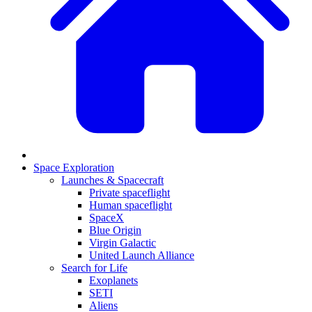
Space Exploration
Launches & Spacecraft
Private spaceflight
Human spaceflight
SpaceX
Blue Origin
Virgin Galactic
United Launch Alliance
Search for Life
Exoplanets
SETI
Aliens