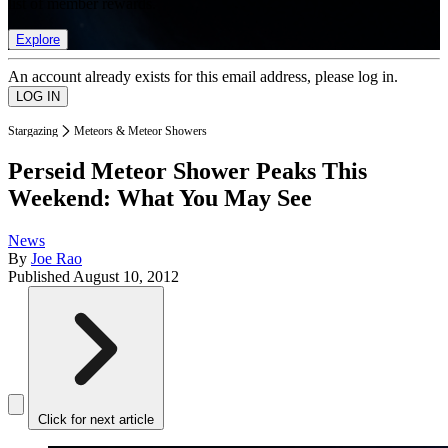
list of member rewards.
Explore
An account already exists for this email address, please log in.
Stargazing
Meteors & Meteor Showers
Perseid Meteor Shower Peaks This
Weekend: What You May See
News
By
Joe Rao
Published
August 10, 2012
Click for next article