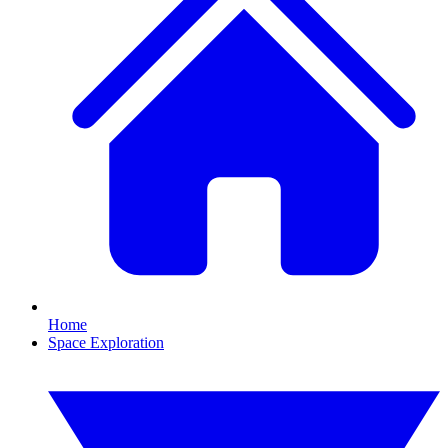
Home
Space Exploration