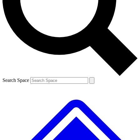
Contact me with news and offers from other Future brands
By submitting your information you agree to the
Terms & Conditions
and
Privacy Policy
and are aged 16 or over.
Search Space