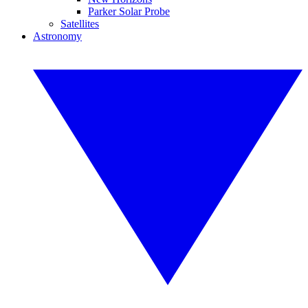
Parker Solar Probe
Satellites
Astronomy