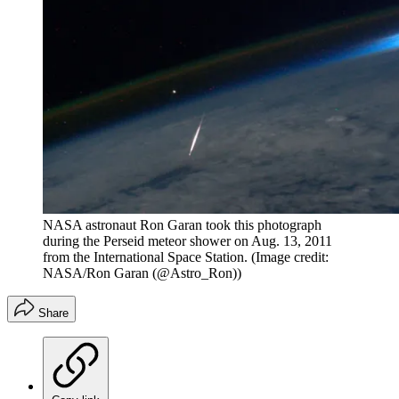
NASA astronaut Ron Garan took this photograph
during the Perseid meteor shower on Aug. 13, 2011
from the International Space Station.
(Image credit:
NASA/Ron Garan (@Astro_Ron))
Share