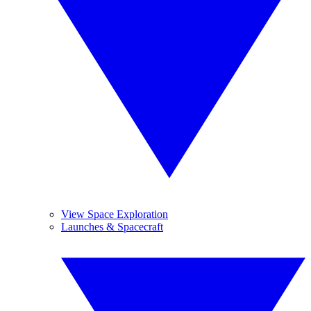
View Space Exploration
Launches & Spacecraft