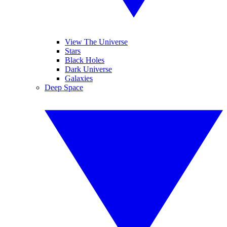
View The Universe
Stars
Black Holes
Dark Universe
Galaxies
Deep Space