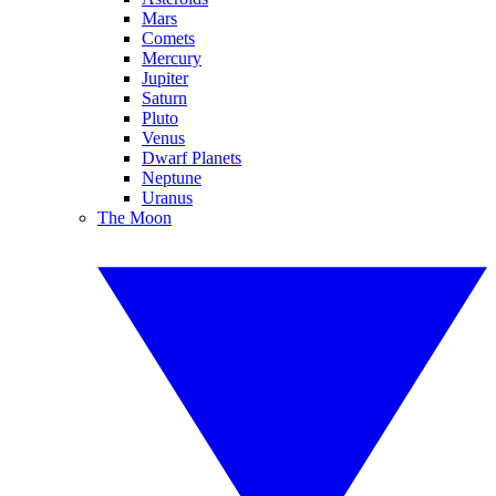
Mars
Comets
Mercury
Jupiter
Saturn
Pluto
Venus
Dwarf Planets
Neptune
Uranus
The Moon