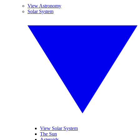
View Astronomy
Solar System
View Solar System
The Sun
Asteroids