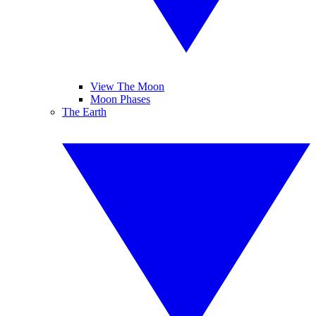
View The Moon
Moon Phases
The Earth