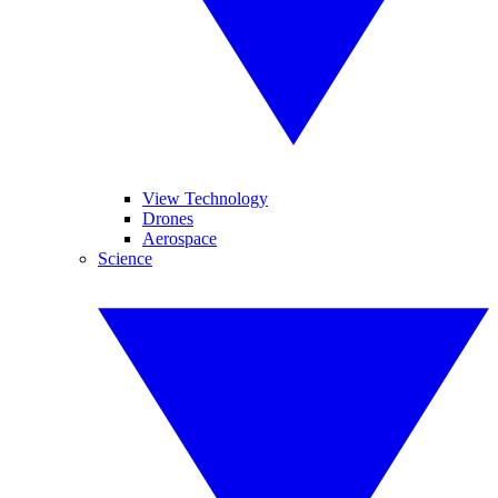
View Technology
Drones
Aerospace
Science