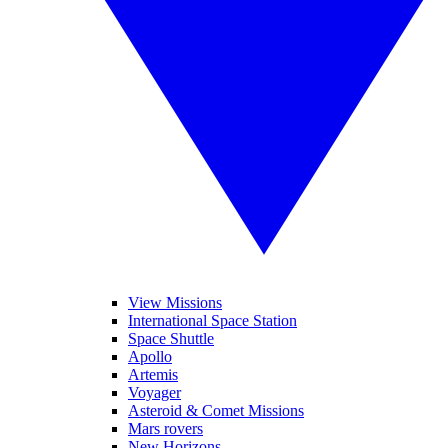
View Missions
International Space Station
Space Shuttle
Apollo
Artemis
Voyager
Asteroid & Comet Missions
Mars rovers
New Horizons