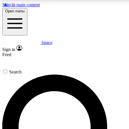
Skip to main content
5
24/7
23K+
Open menu
PREMIUM BENEFITS
ACCESS AVAILABLE
ACTIVE MEMBERS
Space
Expert insights
Curated newsle
Sign in
In-depth guides and features
Handpicked inspi
Feed
GET SPACE+ ACCESS QUICK
Search
For the quickest way to join, enter your email below. We’ll
send a confirmation email and sign you up to Space.com
newsletters with the latest inspiration, expert advice and
exclusive offers.