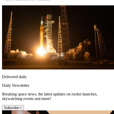
Delivered daily
Daily Newsletter
Breaking space news, the latest updates on rocket launches,
skywatching events and more!
Subscribe +