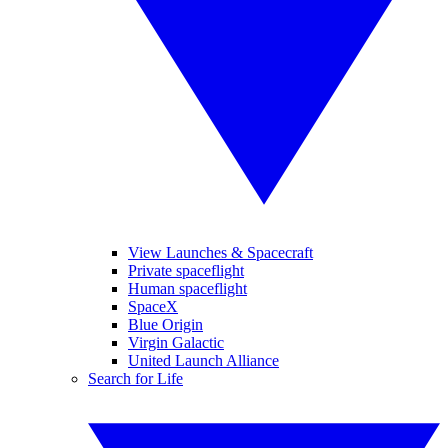
View Launches & Spacecraft
Private spaceflight
Human spaceflight
SpaceX
Blue Origin
Virgin Galactic
United Launch Alliance
Search for Life