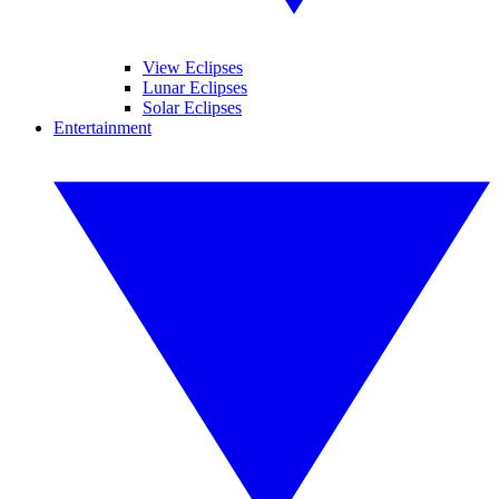
View Eclipses
Lunar Eclipses
Solar Eclipses
Entertainment