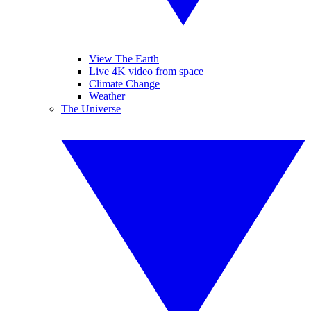
View The Earth
Live 4K video from space
Climate Change
Weather
The Universe