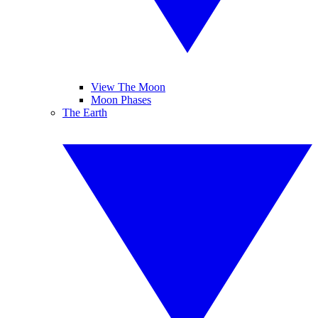
View The Moon
Moon Phases
The Earth