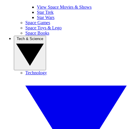
View Space Movies & Shows
Star Trek
Star Wars
Space Games
Space Toys & Lego
Space Books
Tech & Science
Technology