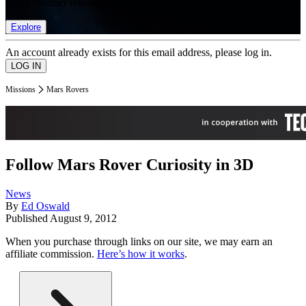
list of member rewards.
Explore
An account already exists for this email address, please log in.
Missions
Mars Rovers
Follow Mars Rover Curiosity in 3D
News
By
Ed Oswald
Published
August 9, 2012
When you purchase through links on our site, we may earn an
affiliate commission.
Here’s how it works
.