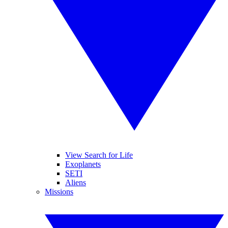
View Search for Life
Exoplanets
SETI
Aliens
Missions