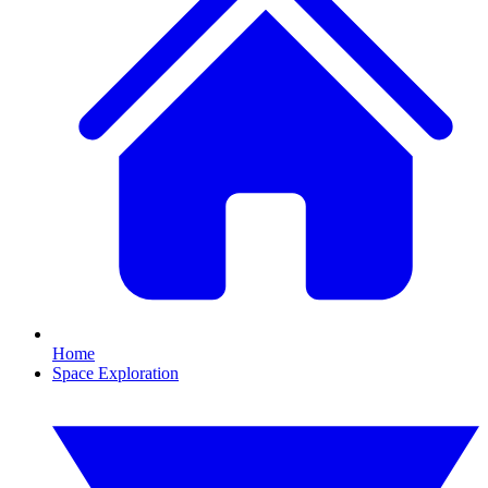
Home
Space Exploration