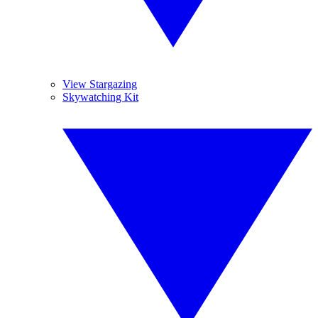
View Stargazing
Skywatching Kit