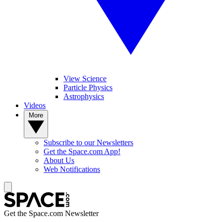
View Science
Particle Physics
Astrophysics
Videos
More
Subscribe to our Newsletters
Get the Space.com App!
About Us
Web Notifications
Get the Space.com Newsletter