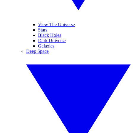
View The Universe
Stars
Black Holes
Dark Universe
Galaxies
Deep Space