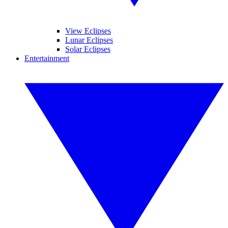
View Eclipses
Lunar Eclipses
Solar Eclipses
Entertainment