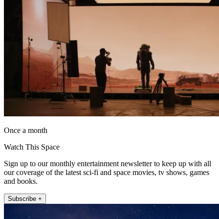
Once a month
Watch This Space
Sign up to our monthly entertainment newsletter to keep up with all
our coverage of the latest sci-fi and space movies, tv shows, games
and books.
Subscribe +