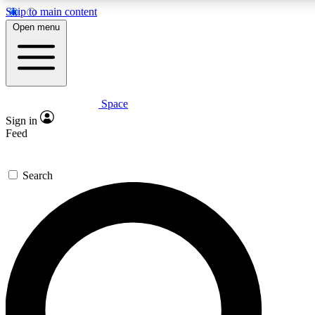
Skip to main content
5
24/7
23K+
Open menu
PREMIUM BENEFITS
ACCESS AVAILABLE
ACTIVE MEMBERS
Space
Expert insights
Curated newsle
Sign in
In-depth guides and features
Handpicked inspi
Feed
GET SPACE+ ACCESS QUICK
Search
For the quickest way to join, enter your email below. We’ll s
confirmation email and sign you up to Space.com newsletters
the latest inspiration, expert advice and exclusive offers.