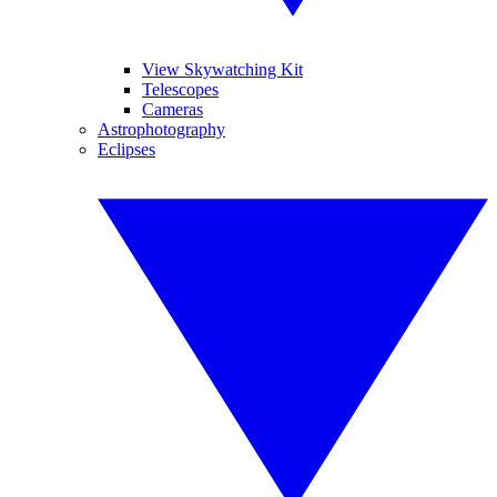
View Skywatching Kit
Telescopes
Cameras
Astrophotography
Eclipses