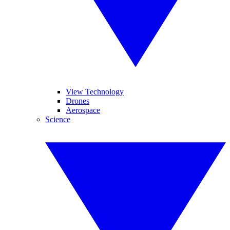
View Technology
Drones
Aerospace
Science