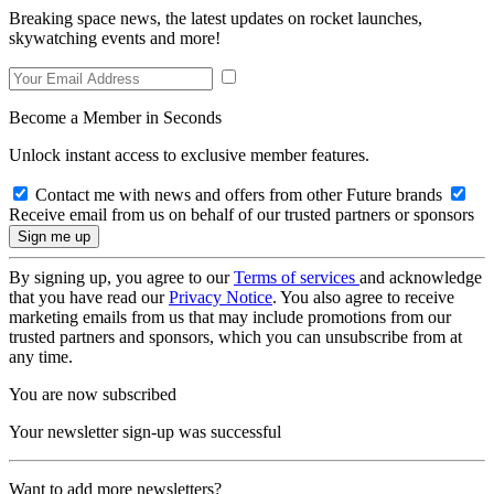
Breaking space news, the latest updates on rocket launches,
skywatching events and more!
Become a Member in Seconds
Unlock instant access to exclusive member features.
Contact me with news and offers from other Future brands
Receive email from us on behalf of our trusted partners or sponsors
By signing up, you agree to our
Terms of services
and acknowledge
that you have read our
Privacy Notice
. You also agree to receive
marketing emails from us that may include promotions from our
trusted partners and sponsors, which you can unsubscribe from at
any time.
You are now subscribed
Your newsletter sign-up was successful
Want to add more newsletters?