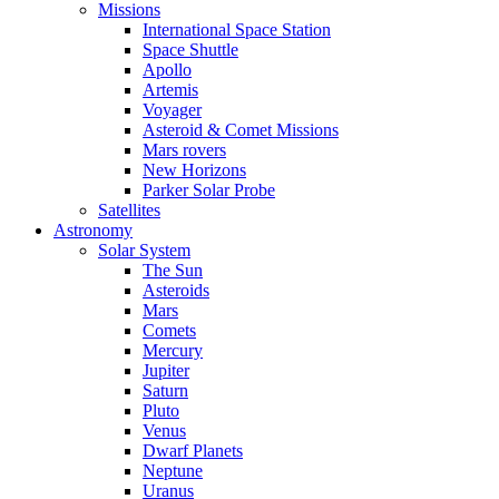
Missions
International Space Station
Space Shuttle
Apollo
Artemis
Voyager
Asteroid & Comet Missions
Mars rovers
New Horizons
Parker Solar Probe
Satellites
Astronomy
Solar System
The Sun
Asteroids
Mars
Comets
Mercury
Jupiter
Saturn
Pluto
Venus
Dwarf Planets
Neptune
Uranus