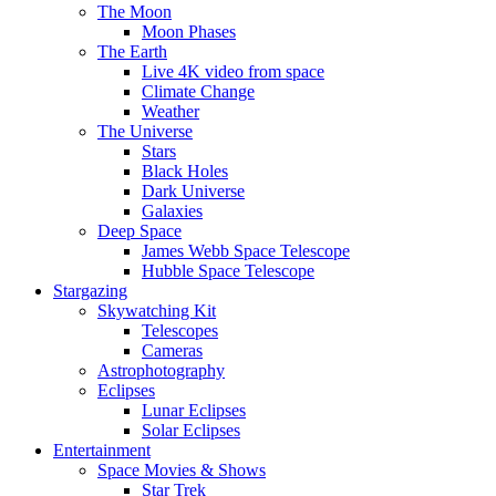
The Moon
Moon Phases
The Earth
Live 4K video from space
Climate Change
Weather
The Universe
Stars
Black Holes
Dark Universe
Galaxies
Deep Space
James Webb Space Telescope
Hubble Space Telescope
Stargazing
Skywatching Kit
Telescopes
Cameras
Astrophotography
Eclipses
Lunar Eclipses
Solar Eclipses
Entertainment
Space Movies & Shows
Star Trek