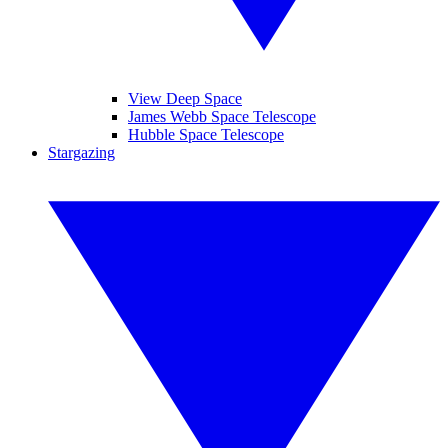
View Deep Space
James Webb Space Telescope
Hubble Space Telescope
Stargazing