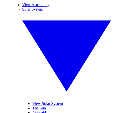
View Astronomy
Solar System
View Solar System
The Sun
Asteroids