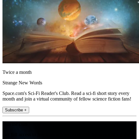
Twice a month
Strange New Words
Space.com's Sci-Fi Reader's Club. Read a sci-fi short story every
month and join a virtual community of fellow science fiction fans!
Subscribe +
Join the club
Get full access to premium articles, exclusive features and a growing