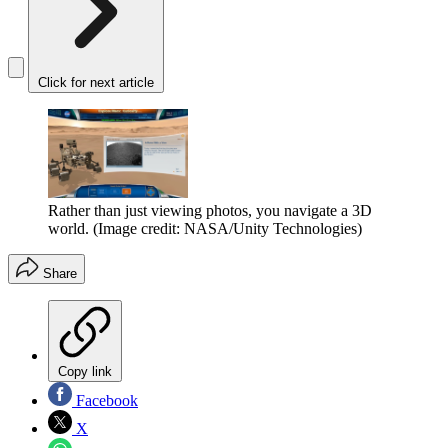
Click for next article
Rather than just viewing photos, you navigate a 3D
world.
(Image credit: NASA/Unity Technologies)
Share
Copy link
Facebook
X