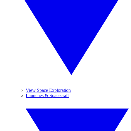
View Space Exploration
Launches & Spacecraft