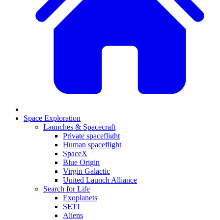
Space Exploration
Launches & Spacecraft
Private spaceflight
Human spaceflight
SpaceX
Blue Origin
Virgin Galactic
United Launch Alliance
Search for Life
Exoplanets
SETI
Aliens