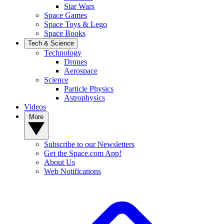
Star Wars
Space Games
Space Toys & Lego
Space Books
Tech & Science
Technology
Drones
Aerospace
Science
Particle Physics
Astrophysics
Videos
More
Subscribe to our Newsletters
Get the Space.com App!
About Us
Web Notifications