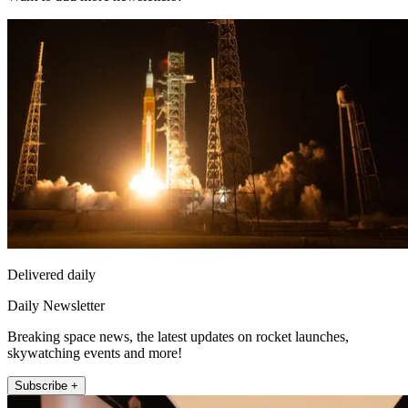
Delivered daily
Daily Newsletter
Breaking space news, the latest updates on rocket launches,
skywatching events and more!
Subscribe +