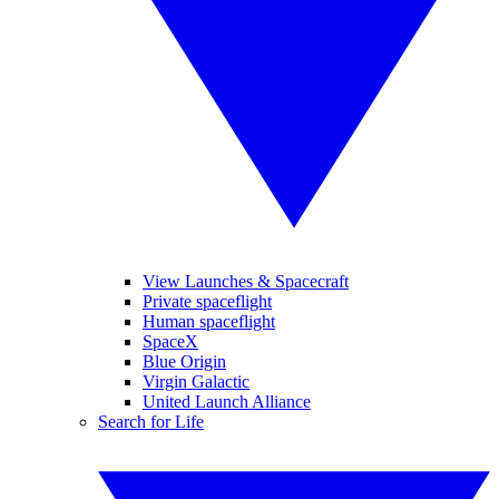
View Launches & Spacecraft
Private spaceflight
Human spaceflight
SpaceX
Blue Origin
Virgin Galactic
United Launch Alliance
Search for Life