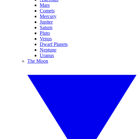
Mars
Comets
Mercury
Jupiter
Saturn
Pluto
Venus
Dwarf Planets
Neptune
Uranus
The Moon