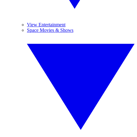
View Entertainment
Space Movies & Shows