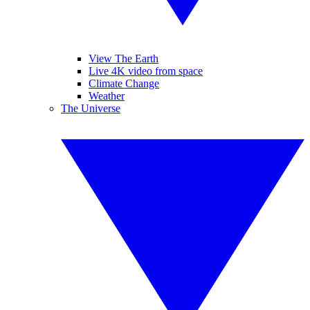
View The Earth
Live 4K video from space
Climate Change
Weather
The Universe