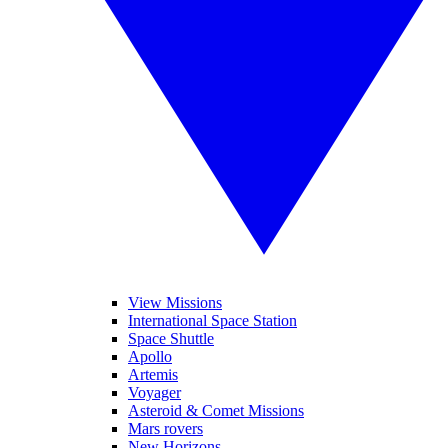
View Missions
International Space Station
Space Shuttle
Apollo
Artemis
Voyager
Asteroid & Comet Missions
Mars rovers
New Horizons