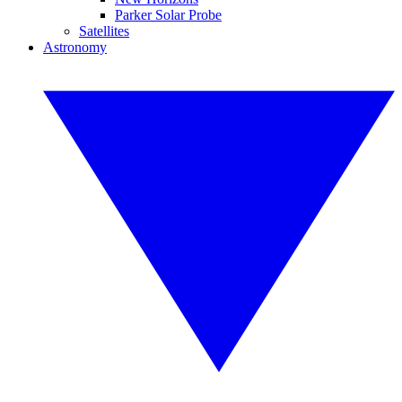
Parker Solar Probe
Satellites
Astronomy