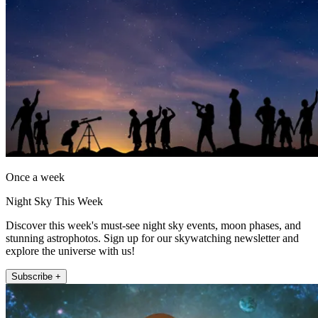
Once a week
Night Sky This Week
Discover this week's must-see night sky events, moon phases, and
stunning astrophotos. Sign up for our skywatching newsletter and
explore the universe with us!
Subscribe +