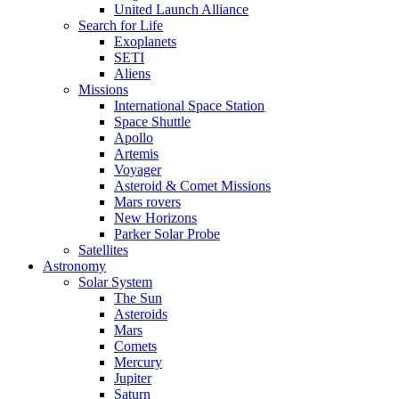
United Launch Alliance
Search for Life
Exoplanets
SETI
Aliens
Missions
International Space Station
Space Shuttle
Apollo
Artemis
Voyager
Asteroid & Comet Missions
Mars rovers
New Horizons
Parker Solar Probe
Satellites
Astronomy
Solar System
The Sun
Asteroids
Mars
Comets
Mercury
Jupiter
Saturn