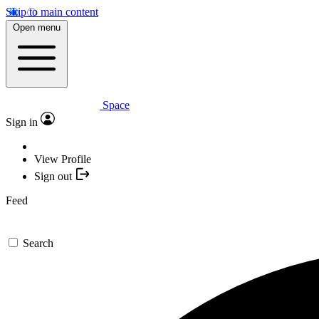
Skip to main content
Open menu
Space
Sign in
View Profile
Sign out
Feed
Search