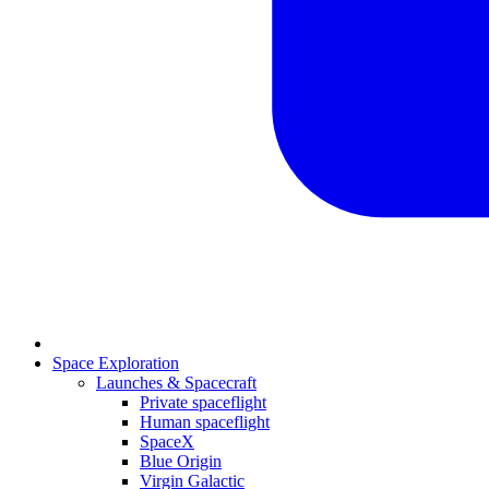
Space Exploration
Launches & Spacecraft
Private spaceflight
Human spaceflight
SpaceX
Blue Origin
Virgin Galactic