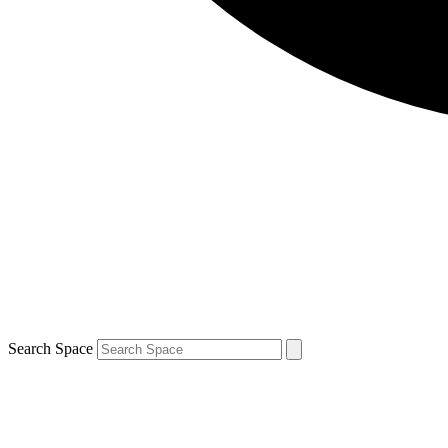
Search Space