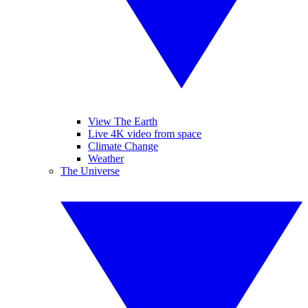
View The Earth
Live 4K video from space
Climate Change
Weather
The Universe