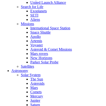
United Launch Alliance
Search for Life
Exoplanets
SETI
Aliens
Missions
International Space Station
Space Shuttle
Apollo
Artemis
Voyager
Asteroid & Comet Missions
Mars rovers
New Horizons
Parker Solar Probe
Satellites
Astronomy
Solar System
The Sun
Asteroids
Mars
Comets
Mercury
Jupiter
Saturn