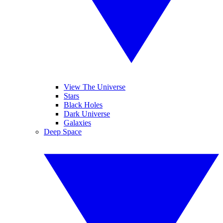
View The Universe
Stars
Black Holes
Dark Universe
Galaxies
Deep Space