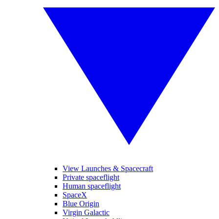
View Launches & Spacecraft
Private spaceflight
Human spaceflight
SpaceX
Blue Origin
Virgin Galactic