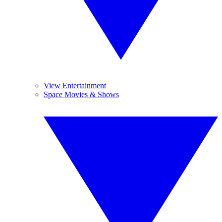
View Entertainment
Space Movies & Shows