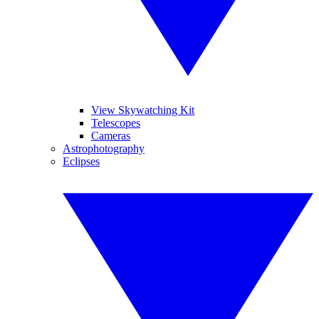
View Skywatching Kit
Telescopes
Cameras
Astrophotography
Eclipses