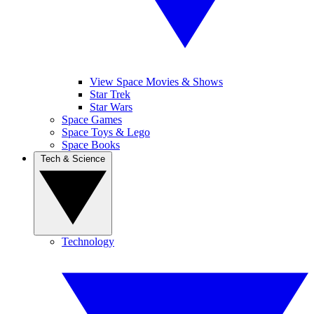
View Space Movies & Shows
Star Trek
Star Wars
Space Games
Space Toys & Lego
Space Books
Tech & Science
Technology