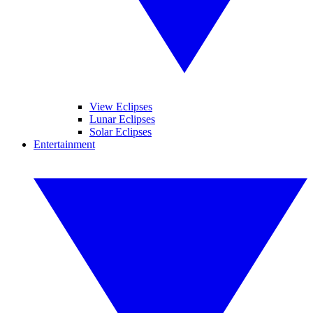
View Eclipses
Lunar Eclipses
Solar Eclipses
Entertainment