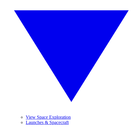
View Space Exploration
Launches & Spacecraft