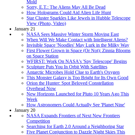
Mold
Sorry, E.T.: The Aliens May All Be Dead
How Holograms Could Aid Alien Life Hunt
Star Cluster Sparkles Like Jewels in Hubble Telescope
View (Photo, Video)
January 21
NASA Sees Massive Winter Storm Moving East
When Will We Make Contact with Intelligent Aliens?
Invisible Space 'Noodles' May Lurk in the Milky Way
First Flower Grown in Space (Or Not): Zinnia Blooms
on Space Station
WFIRST: Work On NASA's 'Spy Telescope' Begins
Sculpture Puts You In Orbit With Satellites
Antarctic Microbes Hold Clue to Earth's Oxygen
This Monster Galaxy is Too Bright for Its Own Good
Orion the Hunter: Spot Beloved Constellation
Overhead Now
New Horizons Launched for Pluto 10 Years Ago This
Week
How Astronomers Could Actually See 'Planet Nine'
January 20
NASA Expands Frontiers of Next New Frontiers
Competition
Searching for Earth 2.0 Around a Neighboring Star
Five Planet Conjunction to Dazzle Night Skies This