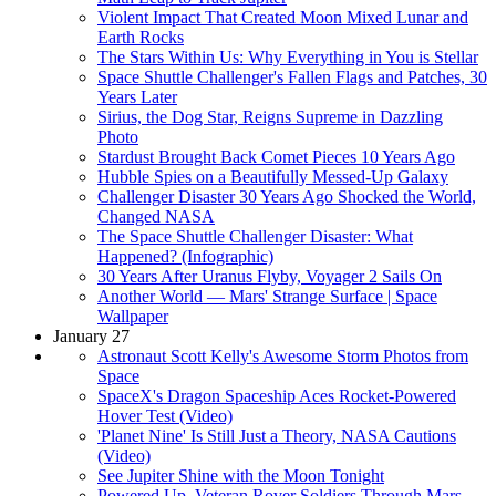
Violent Impact That Created Moon Mixed Lunar and
Earth Rocks
The Stars Within Us: Why Everything in You is Stellar
Space Shuttle Challenger's Fallen Flags and Patches, 30
Years Later
Sirius, the Dog Star, Reigns Supreme in Dazzling
Photo
Stardust Brought Back Comet Pieces 10 Years Ago
Hubble Spies on a Beautifully Messed-Up Galaxy
Challenger Disaster 30 Years Ago Shocked the World,
Changed NASA
The Space Shuttle Challenger Disaster: What
Happened? (Infographic)
30 Years After Uranus Flyby, Voyager 2 Sails On
Another World — Mars' Strange Surface | Space
Wallpaper
January 27
Astronaut Scott Kelly's Awesome Storm Photos from
Space
SpaceX's Dragon Spaceship Aces Rocket-Powered
Hover Test (Video)
'Planet Nine' Is Still Just a Theory, NASA Cautions
(Video)
See Jupiter Shine with the Moon Tonight
Powered Up, Veteran Rover Soldiers Through Mars