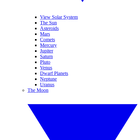
View Solar System
The Sun
Asteroids
Mars
Comets
Mercury
Jupiter
Saturn
Pluto
Venus
Dwarf Planets
Neptune
Uranus
The Moon