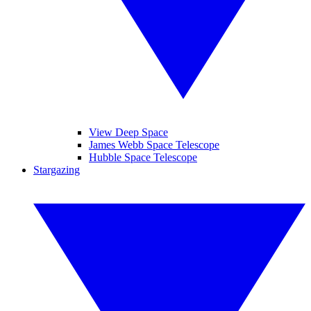
View Deep Space
James Webb Space Telescope
Hubble Space Telescope
Stargazing