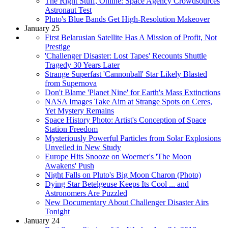
The Right Stuff, Online: Space Agency Crowdsources
Astronaut Test
Pluto's Blue Bands Get High-Resolution Makeover
January 25
First Belarusian Satellite Has A Mission of Profit, Not
Prestige
'Challenger Disaster: Lost Tapes' Recounts Shuttle
Tragedy 30 Years Later
Strange Superfast 'Cannonball' Star Likely Blasted
from Supernova
Don't Blame 'Planet Nine' for Earth's Mass Extinctions
NASA Images Take Aim at Strange Spots on Ceres,
Yet Mystery Remains
Space History Photo: Artist's Conception of Space
Station Freedom
Mysteriously Powerful Particles from Solar Explosions
Unveiled in New Study
Europe Hits Snooze on Woerner's 'The Moon
Awakens' Push
Night Falls on Pluto's Big Moon Charon (Photo)
Dying Star Betelgeuse Keeps Its Cool ... and
Astronomers Are Puzzled
New Documentary About Challenger Disaster Airs
Tonight
January 24