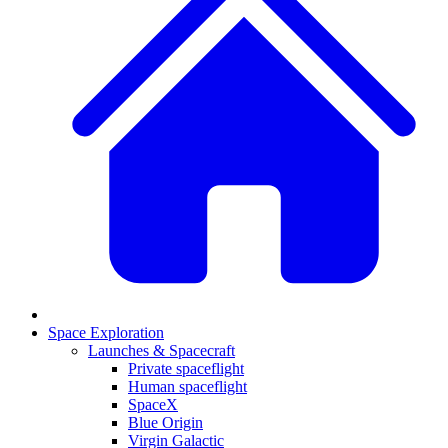
Space Exploration
Launches & Spacecraft
Private spaceflight
Human spaceflight
SpaceX
Blue Origin
Virgin Galactic