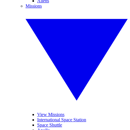
Aliens
Missions
View Missions
International Space Station
Space Shuttle