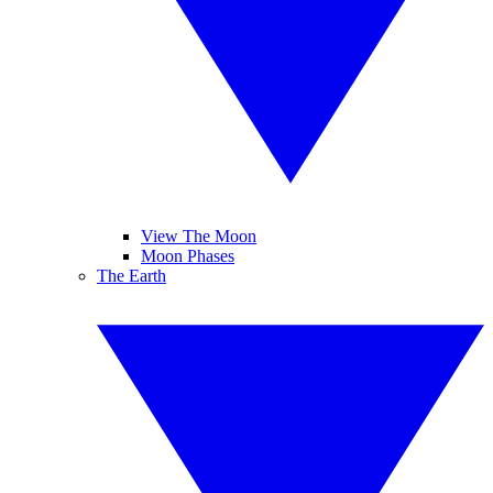
View The Moon
Moon Phases
The Earth