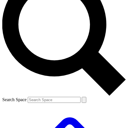
Search Space