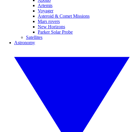
Apollo
Artemis
Voyager
Asteroid & Comet Missions
Mars rovers
New Horizons
Parker Solar Probe
Satellites
Astronomy