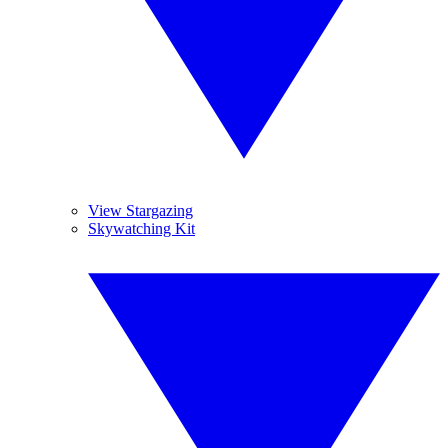
View Stargazing
Skywatching Kit