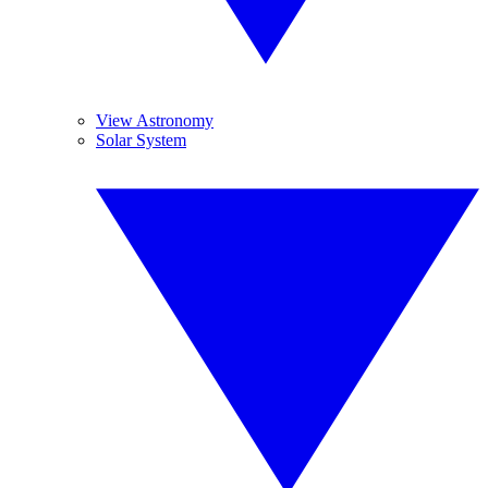
View Astronomy
Solar System