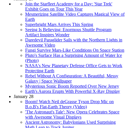
Join the Starfleet Academy for a Day: 'Star Trek'
Exhibit Goes on Tour This Year
Mesmerizing Satellite Video Captures Magical View of
Earth
Superbright Mars Arrives This Spring
Seeing Is Believing: Enormous Shuttle Program
Artifact Inspires Wonder
Daredevil Paraglider Sails with the Northern Lights in
Awesome Video
Fungi Survive Mars-Like Conditions On Space Station
Pluto's Surface Has a Surprising Amount of Water Ice
(Photo)
NASA's New Planetary Defense Office Gets to Work
Protecting Earth
Rebel Without A Configuration: A Beautiful, Messy
Galaxy | Space Wallpaper
Mysterious Sonic Boom Reported Over New Jersey
Earth's Aurora Erupts With Powerful X-Ray Display
January 28
Boom! Watch Neil deGrasse Tyson Drop Mic on
B.o.B's Flat-Earth Theory (Video)
'The Astronaut's Tale': New Opera Celebrates Space
with Awesome Visual Displays
Ancient Astronomy: Babylonians Used Surprising
Math Leap to Track Jupiter