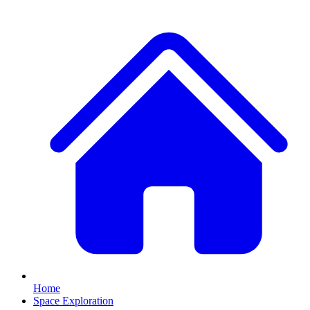
Home
Space Exploration