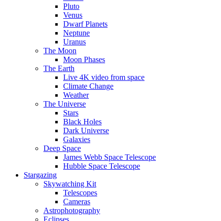
Pluto
Venus
Dwarf Planets
Neptune
Uranus
The Moon
Moon Phases
The Earth
Live 4K video from space
Climate Change
Weather
The Universe
Stars
Black Holes
Dark Universe
Galaxies
Deep Space
James Webb Space Telescope
Hubble Space Telescope
Stargazing
Skywatching Kit
Telescopes
Cameras
Astrophotography
Eclipses