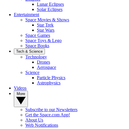
Lunar Eclipses
Solar Eclipses
Entertainment
Space Movies & Shows
Star Trek
Star Wars
Space Games
Space Toys & Lego
Space Books
Tech & Science
Technology
Drones
Aerospace
Science
Particle Physics
Astrophysics
Videos
More
Subscribe to our Newsletters
Get the Space.com App!
About Us
Web Notifications