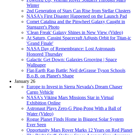
Winter
2nd Generation of Stars Can Rise from Stellar Clusters
NASA's First Disaster Happened on the Launch Pad
Comet Catalina and the Pinwheel Galaxy Caught in
Stargazer's Photo
'Clean Freak' Galaxy Shines in New View (Video)
At Saturn, Cassini Spacecraft Adjusts Orbit for Titan-ic
'Grand Finale'
NASA Day of Remembrance: Lost Astronauts
Honored Thursday
Galactic Get Down: Galaxies Grooving | Space
Wallpaper
Flat-Earth Rap Battle: Neil deGrasse Tyson Schools
B.o.B. on Planet's Shape
January 26
Europe to Invest in Sierra Nevada's Dream Chaser
Cargo Vehicle
NASA's Viking Mars Missions Star in Virtual
Exhibition Online
Astronaut Plays Zero-G Ping-Pong With a Ball of
Water (Video)
Rogue Planet Finds Home in Biggest Solar System
Ever Seen
Opportunity Mars Rover Marks 12 Years on Red Planet