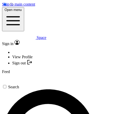
Skip to main content
Open menu
Space
Sign in
View Profile
Sign out
Feed
Search