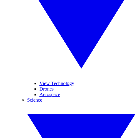
View Technology
Drones
Aerospace
Science