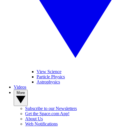
View Science
Particle Physics
Astrophysics
Videos
More
Subscribe to our Newsletters
Get the Space.com App!
About Us
Web Notifications