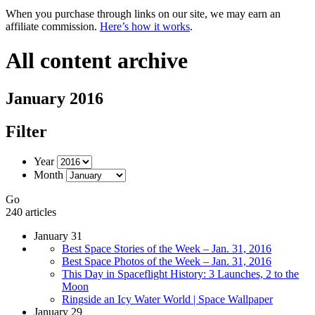
When you purchase through links on our site, we may earn an
affiliate commission.
Here’s how it works
.
All content archive
January 2016
Filter
Year
Month
Go
240 articles
January 31
Best Space Stories of the Week – Jan. 31, 2016
Best Space Photos of the Week – Jan. 31, 2016
This Day in Spaceflight History: 3 Launches, 2 to the
Moon
Ringside an Icy Water World | Space Wallpaper
January 29