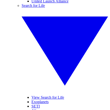
United Launch Alliance
Search for Life
View Search for Life
Exoplanets
SETI