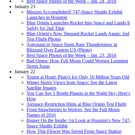
Best Space Stories of the Week – Jan. 24, 2016
January 23
Mission Accomplished! 747-Space Shuttle Exhibit
Launches in Houston
Blue Origin Launches Rocket Into Space and Lands It
Safely for 2nd Time
Blue Origin's New Shepard Rocket Lands Again: 2nd
Test Flight Photos
Astronaut in Space Spots Rare Thundersnow in
Blizzard Over Eastern US (Photo)
Best Space Photos of the Week – Jan. 23, 2016
Bad Omen: How Full Moon Could Worsen Looming
Storm Jonas
January 22
Young at Heart: Pluto's Ice Only 10 Million Years Old
Winter Storm Views from Space: See the Latest
Satellite Images
You Can See 5 Bright Planets in the Night Sky: Here's
How
Airspace Restriction Hints at Blue Origin Test Flight
From Strawberries to Wolves, See the Full Moon
Names of 2016
Bigger On the Inside: 1st Look at Houston's New 747-
Space Shuttle Exhibit
How This Flower Was Saved From Space Station