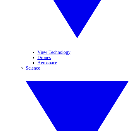
View Technology
Drones
Aerospace
Science