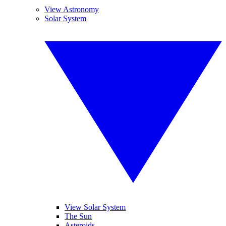
View Astronomy
Solar System
View Solar System
The Sun
Asteroids