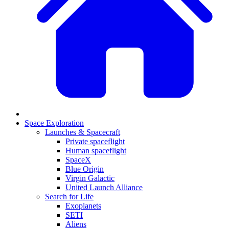
Space Exploration
Launches & Spacecraft
Private spaceflight
Human spaceflight
SpaceX
Blue Origin
Virgin Galactic
United Launch Alliance
Search for Life
Exoplanets
SETI
Aliens