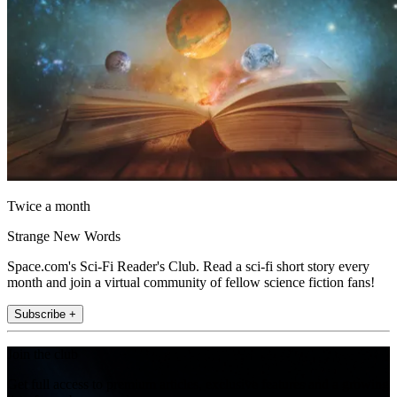
Twice a month
Strange New Words
Space.com's Sci-Fi Reader's Club. Read a sci-fi short story every
month and join a virtual community of fellow science fiction fans!
Subscribe +
Join the club
Get full access to premium articles, exclusive features and a growing