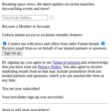
Breaking space news, the latest updates on rocket launches,
skywatching events and more!
Become a Member in Seconds
Unlock instant access to exclusive member features.
Contact me with news and offers from other Future brands
Receive email from us on behalf of our trusted partners or sponsors
By signing up, you agree to our
Terms of services
and acknowledge
that you have read our
Privacy Notice
. You also agree to receive
marketing emails from us that may include promotions from our
trusted partners and sponsors, which you can unsubscribe from at
any time.
You are now subscribed
Your newsletter sign-up was successful
Want to add more newsletters?