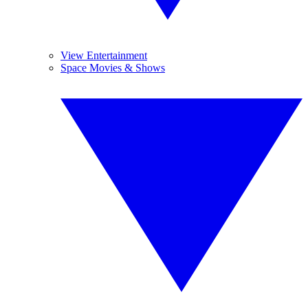
View Entertainment
Space Movies & Shows