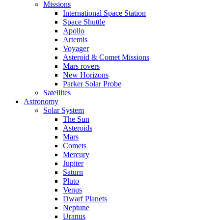
Missions
International Space Station
Space Shuttle
Apollo
Artemis
Voyager
Asteroid & Comet Missions
Mars rovers
New Horizons
Parker Solar Probe
Satellites
Astronomy
Solar System
The Sun
Asteroids
Mars
Comets
Mercury
Jupiter
Saturn
Pluto
Venus
Dwarf Planets
Neptune
Uranus