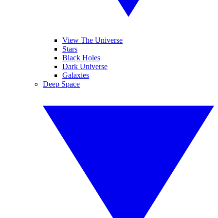
View The Universe
Stars
Black Holes
Dark Universe
Galaxies
Deep Space