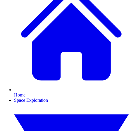
Home
Space Exploration