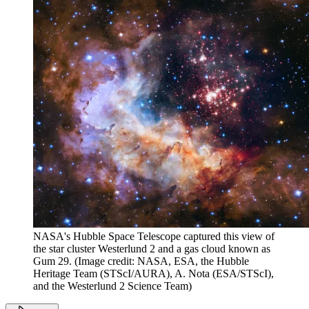
NASA's Hubble Space Telescope captured this view of
the star cluster Westerlund 2 and a gas cloud known as
Gum 29.
(Image credit: NASA, ESA, the Hubble
Heritage Team (STScI/AURA), A. Nota (ESA/STScI),
and the Westerlund 2 Science Team)