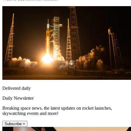
Delivered daily
Daily Newsletter
Breaking space news, the latest updates on rocket launches,
skywatching events and more!
Subscribe +