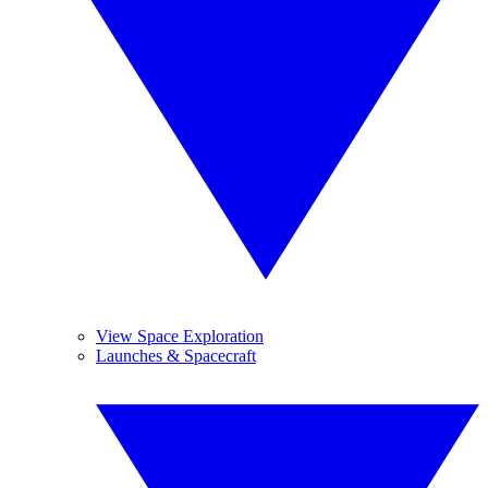
View Space Exploration
Launches & Spacecraft