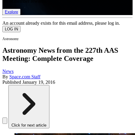
list of member rewards.
Explore
An account already exists for this email address, please log in.
Astronomy
Astronomy News from the 227th AAS
Meeting: Complete Coverage
News
By
Space.com Staff
Published
January 19, 2016
Click for next article