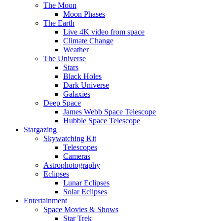
The Moon
Moon Phases
The Earth
Live 4K video from space
Climate Change
Weather
The Universe
Stars
Black Holes
Dark Universe
Galaxies
Deep Space
James Webb Space Telescope
Hubble Space Telescope
Stargazing
Skywatching Kit
Telescopes
Cameras
Astrophotography
Eclipses
Lunar Eclipses
Solar Eclipses
Entertainment
Space Movies & Shows
Star Trek