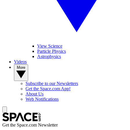
View Science
Particle Physics
Astrophysics
Videos
More
Subscribe to our Newsletters
Get the Space.com App!
About Us
Web Notifications
Get the Space.com Newsletter