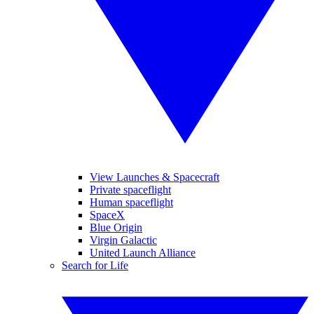
View Launches & Spacecraft
Private spaceflight
Human spaceflight
SpaceX
Blue Origin
Virgin Galactic
United Launch Alliance
Search for Life