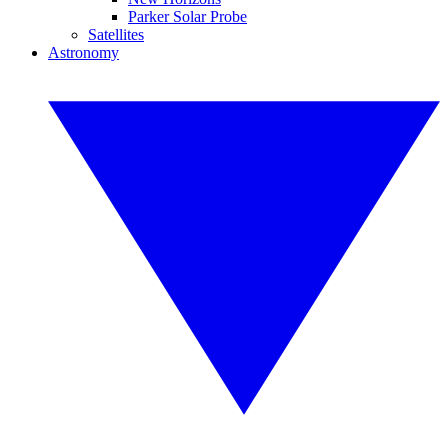
Parker Solar Probe
Satellites
Astronomy