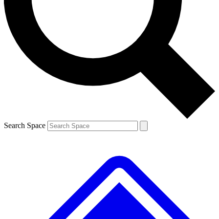
Contact me with news and offers from other Future brands
By submitting your information you agree to the
Terms & Conditions
and
Privacy Policy
and are aged 16 or over.
Search Space