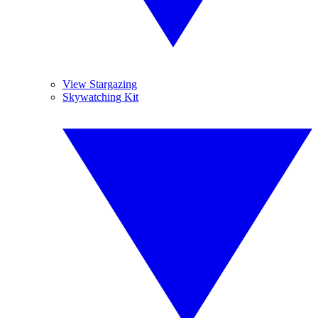
View Stargazing
Skywatching Kit