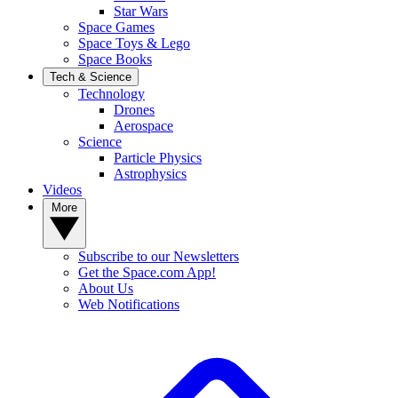
Star Wars
Space Games
Space Toys & Lego
Space Books
Tech & Science
Technology
Drones
Aerospace
Science
Particle Physics
Astrophysics
Videos
More
Subscribe to our Newsletters
Get the Space.com App!
About Us
Web Notifications