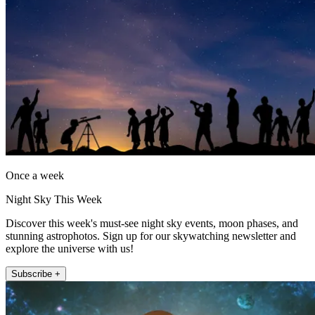
Once a week
Night Sky This Week
Discover this week's must-see night sky events, moon phases, and
stunning astrophotos. Sign up for our skywatching newsletter and
explore the universe with us!
Subscribe +