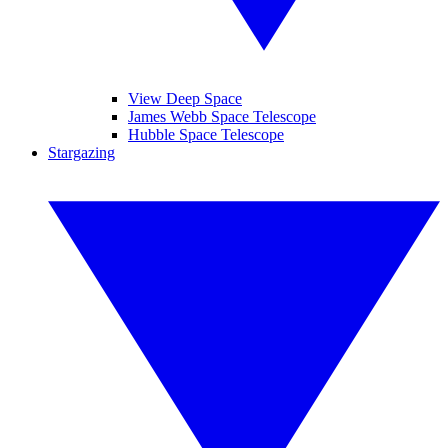
View Deep Space
James Webb Space Telescope
Hubble Space Telescope
Stargazing