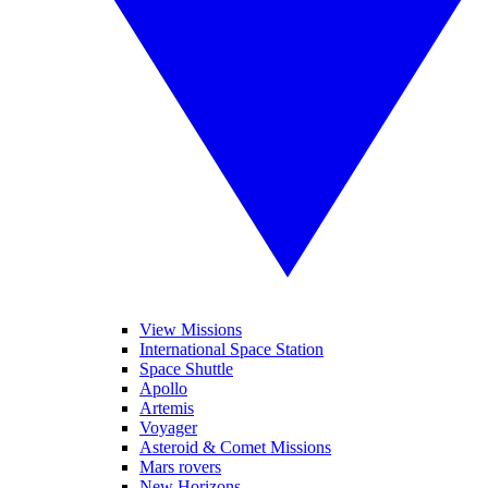
View Missions
International Space Station
Space Shuttle
Apollo
Artemis
Voyager
Asteroid & Comet Missions
Mars rovers
New Horizons