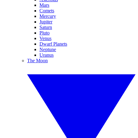
Mars
Comets
Mercury
Jupiter
Saturn
Pluto
Venus
Dwarf Planets
Neptune
Uranus
The Moon