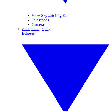
View Skywatching Kit
Telescopes
Cameras
Astrophotography
Eclipses