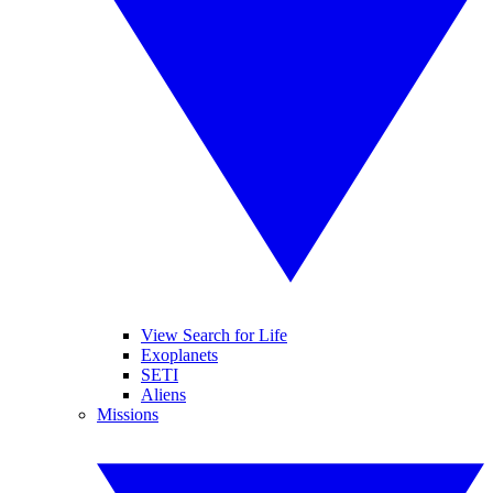
View Search for Life
Exoplanets
SETI
Aliens
Missions