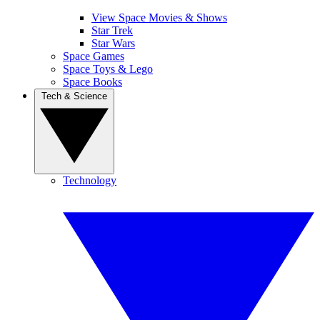
View Space Movies & Shows
Star Trek
Star Wars
Space Games
Space Toys & Lego
Space Books
Tech & Science
Technology