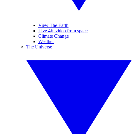
View The Earth
Live 4K video from space
Climate Change
Weather
The Universe