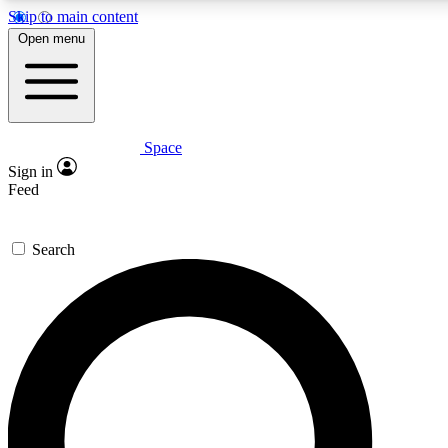
Skip to main content
5
24/7
23K+
Open menu
PREMIUM BENEFITS
ACCESS AVAILABLE
ACTIVE MEMBERS
Space
Expert insights
Curated newsle
Sign in
In-depth guides and features
Handpicked inspi
Feed
GET SPACE+ ACCESS QUICK
Search
For the quickest way to join, enter your email below. We’ll
send a confirmation email and sign you up to Space.com
newsletters with the latest inspiration, expert advice and
exclusive offers.