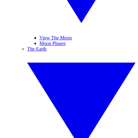
View The Moon
Moon Phases
The Earth