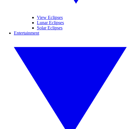
View Eclipses
Lunar Eclipses
Solar Eclipses
Entertainment