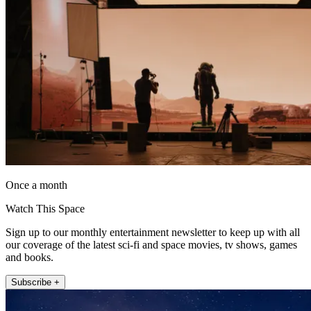
Once a month
Watch This Space
Sign up to our monthly entertainment newsletter to keep up with all
our coverage of the latest sci-fi and space movies, tv shows, games
and books.
Subscribe +