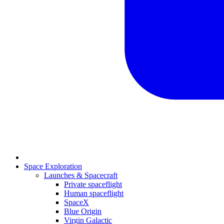
Space Exploration
Launches & Spacecraft
Private spaceflight
Human spaceflight
SpaceX
Blue Origin
Virgin Galactic