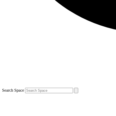
Search Space