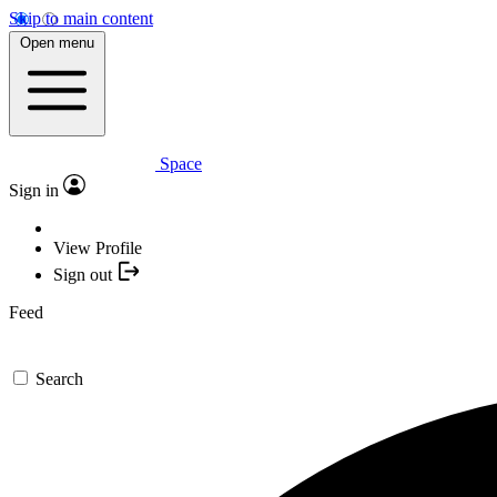
Skip to main content
Open menu
Space
Sign in
View Profile
Sign out
Feed
Search