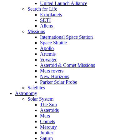
United Launch Alliance
Search for Life
Exoplanets
SETI
Aliens
Missions
International Space Station
Space Shuttle
Apollo
Artemis
Voyager
Asteroid & Comet Missions
Mars rovers
New Horizons
Parker Solar Probe
Satellites
Astronomy
Solar System
The Sun
Asteroids
Mars
Comets
Mercury
Jupiter
Saturn