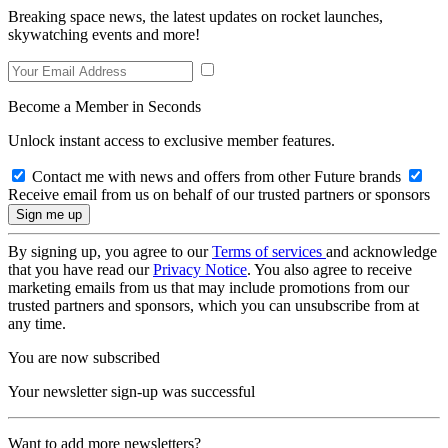
Breaking space news, the latest updates on rocket launches,
skywatching events and more!
Become a Member in Seconds
Unlock instant access to exclusive member features.
Contact me with news and offers from other Future brands
Receive email from us on behalf of our trusted partners or sponsors
By signing up, you agree to our
Terms of services
and acknowledge
that you have read our
Privacy Notice
. You also agree to receive
marketing emails from us that may include promotions from our
trusted partners and sponsors, which you can unsubscribe from at
any time.
You are now subscribed
Your newsletter sign-up was successful
Want to add more newsletters?