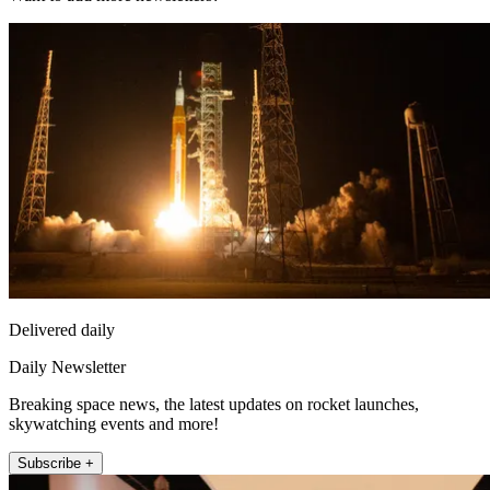
Delivered daily
Daily Newsletter
Breaking space news, the latest updates on rocket launches,
skywatching events and more!
Subscribe +