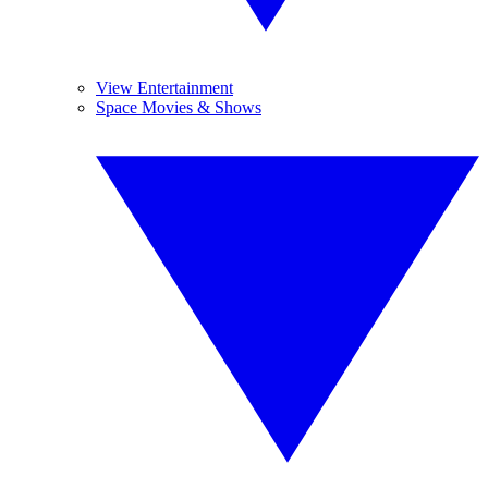
View Entertainment
Space Movies & Shows