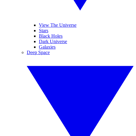
View The Universe
Stars
Black Holes
Dark Universe
Galaxies
Deep Space