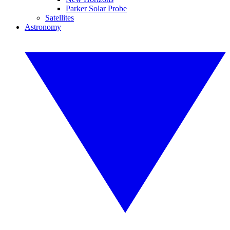
Parker Solar Probe
Satellites
Astronomy