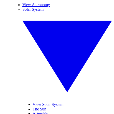
View Astronomy
Solar System
View Solar System
The Sun
Asteroids