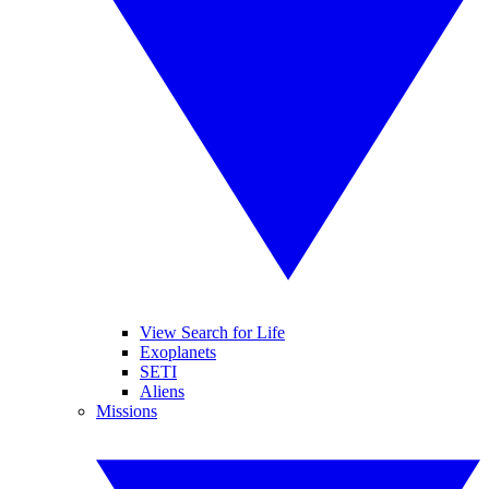
View Search for Life
Exoplanets
SETI
Aliens
Missions