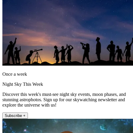
Once a week
Night Sky This Week
Discover this week's must-see night sky events, moon phases, and
stunning astrophotos. Sign up for our skywatching newsletter and
explore the universe with us!
Subscribe +