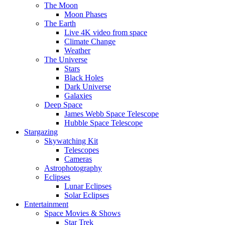
The Moon
Moon Phases
The Earth
Live 4K video from space
Climate Change
Weather
The Universe
Stars
Black Holes
Dark Universe
Galaxies
Deep Space
James Webb Space Telescope
Hubble Space Telescope
Stargazing
Skywatching Kit
Telescopes
Cameras
Astrophotography
Eclipses
Lunar Eclipses
Solar Eclipses
Entertainment
Space Movies & Shows
Star Trek