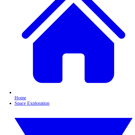
Home
Space Exploration