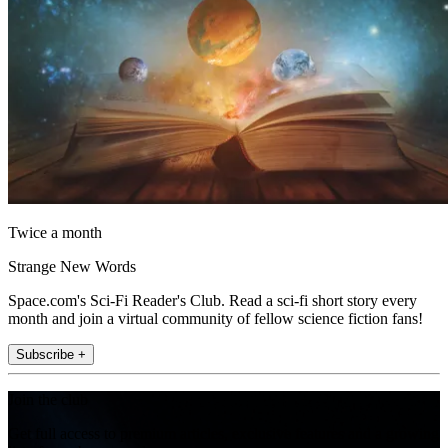
Twice a month
Strange New Words
Space.com's Sci-Fi Reader's Club. Read a sci-fi short story every
month and join a virtual community of fellow science fiction fans!
Subscribe +
Join the club
Get full access to premium articles, exclusive features and a growing