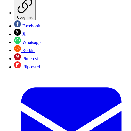
Copy link
Facebook
X
Whatsapp
Reddit
Pinterest
Flipboard