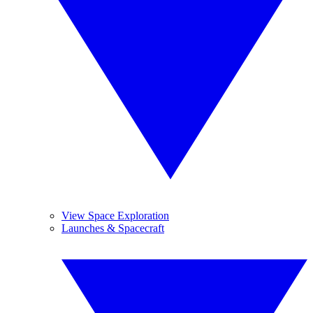
View Space Exploration
Launches & Spacecraft