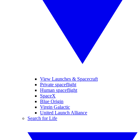
View Launches & Spacecraft
Private spaceflight
Human spaceflight
SpaceX
Blue Origin
Virgin Galactic
United Launch Alliance
Search for Life