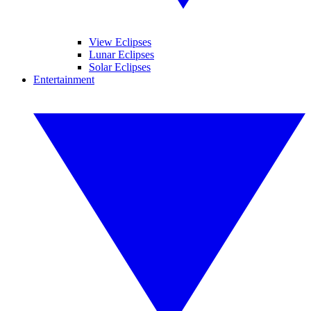
View Eclipses
Lunar Eclipses
Solar Eclipses
Entertainment