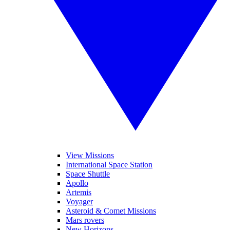
View Missions
International Space Station
Space Shuttle
Apollo
Artemis
Voyager
Asteroid & Comet Missions
Mars rovers
New Horizons