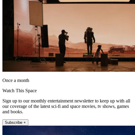
Once a month
Watch This Space
Sign up to our monthly entertainment newsletter to keep up with all
our coverage of the latest sci-fi and space movies, tv shows, games
and books.
Subscribe +