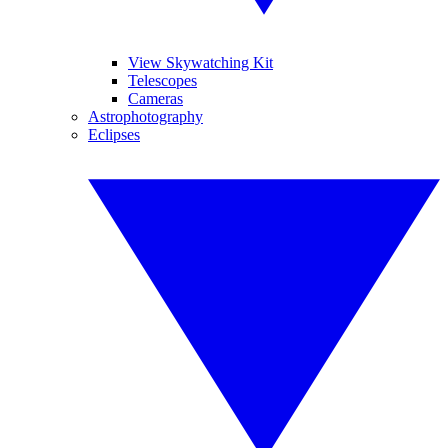
View Skywatching Kit
Telescopes
Cameras
Astrophotography
Eclipses