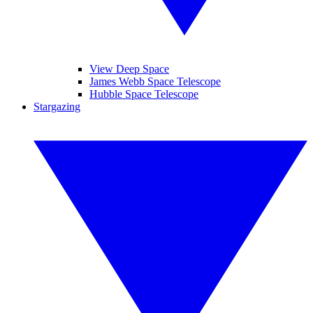
View Deep Space
James Webb Space Telescope
Hubble Space Telescope
Stargazing