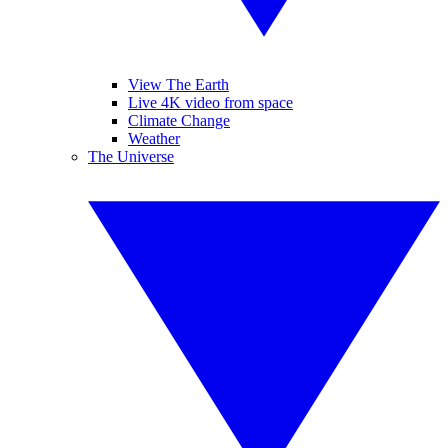
View The Earth
Live 4K video from space
Climate Change
Weather
The Universe