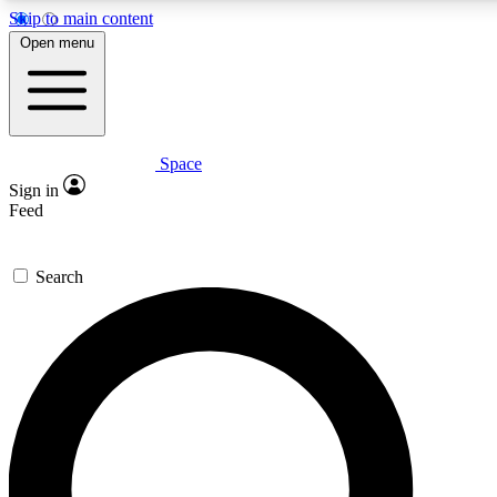
Skip to main content
5
24/7
23K+
Open menu
PREMIUM BENEFITS
ACCESS AVAILABLE
ACTIVE MEMBERS
Space
Expert insights
Curated newsle
Sign in
In-depth guides and features
Handpicked inspi
Feed
GET SPACE+ ACCESS QUICK
Search
For the quickest way to join, enter your email below. We’ll
send a confirmation email and sign you up to Space.com
newsletters with the latest inspiration, expert advice and
exclusive offers.