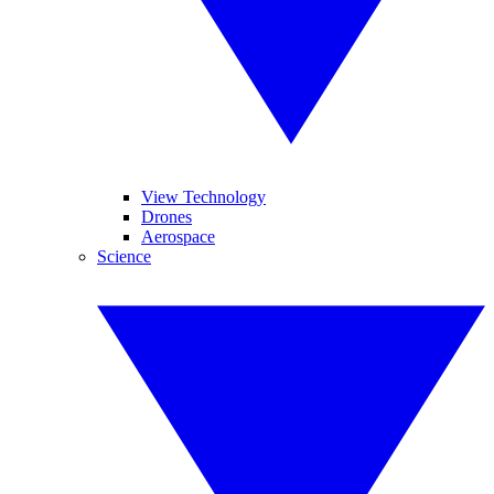
View Technology
Drones
Aerospace
Science