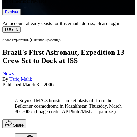
list of member rewards.
Explore
An account already exists for this email address, please log in.
Space Exploration
Human Spaceflight
Brazil's First Astronaut, Expedition 13
Crew Set to Dock at ISS
News
By
Tariq Malik
Published
March 31, 2006
A Soyuz TMA-8 booster rocket blasts off from the
Baikonur cosmodrome in Kazakhstan,Thursday, March
30, 2006.
(Image credit: AP Photo/Misha Japaridze.)
Share