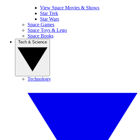
View Space Movies & Shows
Star Trek
Star Wars
Space Games
Space Toys & Lego
Space Books
Tech & Science
Technology