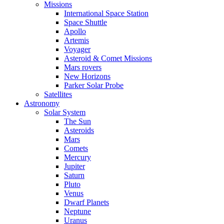
Missions
International Space Station
Space Shuttle
Apollo
Artemis
Voyager
Asteroid & Comet Missions
Mars rovers
New Horizons
Parker Solar Probe
Satellites
Astronomy
Solar System
The Sun
Asteroids
Mars
Comets
Mercury
Jupiter
Saturn
Pluto
Venus
Dwarf Planets
Neptune
Uranus