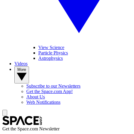
View Science
Particle Physics
Astrophysics
Videos
More
Subscribe to our Newsletters
Get the Space.com App!
About Us
Web Notifications
Get the Space.com Newsletter