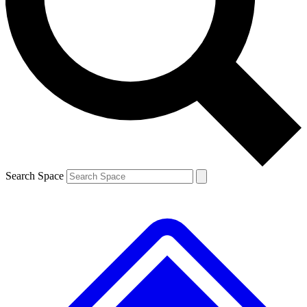
Contact me with news and offers from other Future brands
By submitting your information you agree to the
Terms & Conditions
and
Privacy Policy
and are aged 16 or over.
Search Space