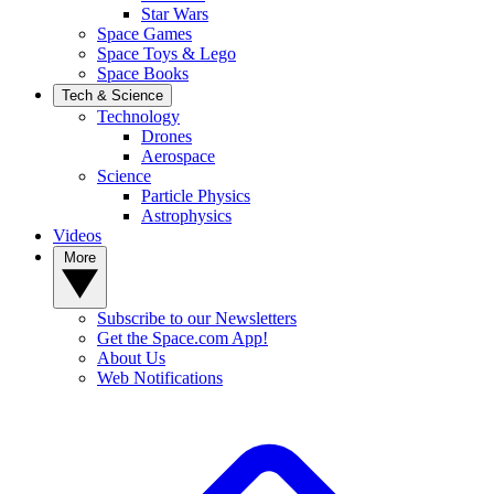
Star Wars
Space Games
Space Toys & Lego
Space Books
Tech & Science
Technology
Drones
Aerospace
Science
Particle Physics
Astrophysics
Videos
More
Subscribe to our Newsletters
Get the Space.com App!
About Us
Web Notifications