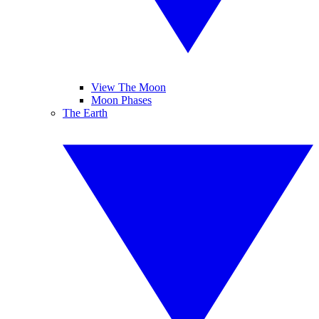
View The Moon
Moon Phases
The Earth