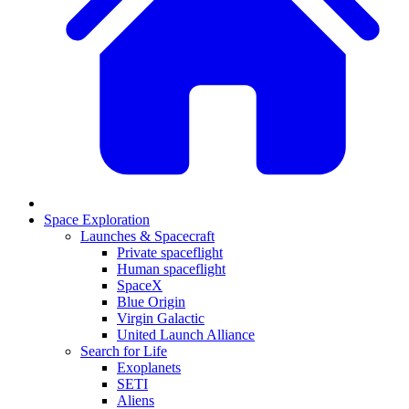
Space Exploration
Launches & Spacecraft
Private spaceflight
Human spaceflight
SpaceX
Blue Origin
Virgin Galactic
United Launch Alliance
Search for Life
Exoplanets
SETI
Aliens