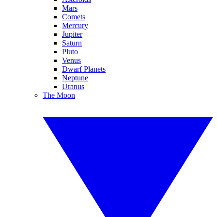
Mars
Comets
Mercury
Jupiter
Saturn
Pluto
Venus
Dwarf Planets
Neptune
Uranus
The Moon