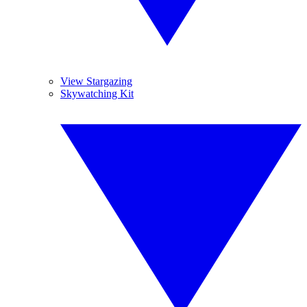
View Stargazing
Skywatching Kit