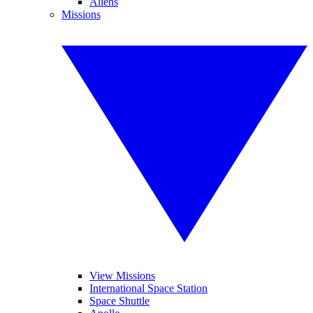
Aliens
Missions
View Missions
International Space Station
Space Shuttle