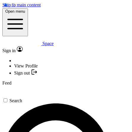
Skip to main content
Open menu
Space
Sign in
View Profile
Sign out
Feed
Search