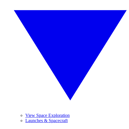
View Space Exploration
Launches & Spacecraft