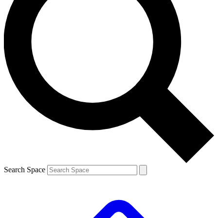
Search Space