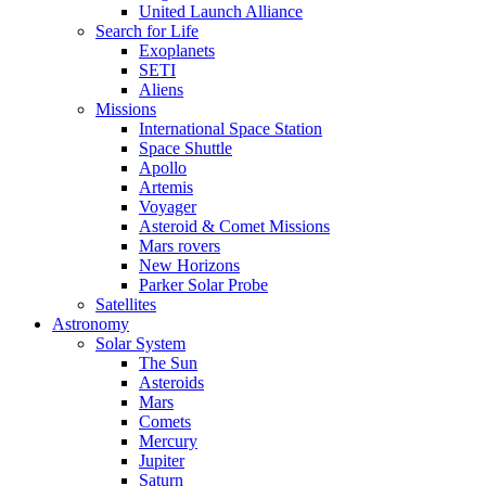
United Launch Alliance
Search for Life
Exoplanets
SETI
Aliens
Missions
International Space Station
Space Shuttle
Apollo
Artemis
Voyager
Asteroid & Comet Missions
Mars rovers
New Horizons
Parker Solar Probe
Satellites
Astronomy
Solar System
The Sun
Asteroids
Mars
Comets
Mercury
Jupiter
Saturn