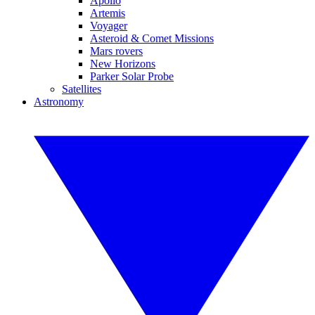
Apollo
Artemis
Voyager
Asteroid & Comet Missions
Mars rovers
New Horizons
Parker Solar Probe
Satellites
Astronomy