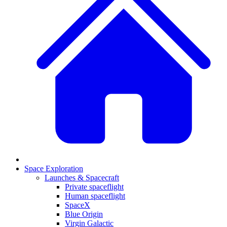
Space Exploration
Launches & Spacecraft
Private spaceflight
Human spaceflight
SpaceX
Blue Origin
Virgin Galactic