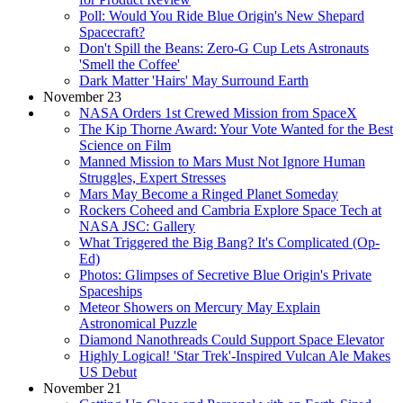
Poll: Would You Ride Blue Origin's New Shepard
Spacecraft?
Don't Spill the Beans: Zero-G Cup Lets Astronauts
'Smell the Coffee'
Dark Matter 'Hairs' May Surround Earth
November 23
NASA Orders 1st Crewed Mission from SpaceX
The Kip Thorne Award: Your Vote Wanted for the Best
Science on Film
Manned Mission to Mars Must Not Ignore Human
Struggles, Expert Stresses
Mars May Become a Ringed Planet Someday
Rockers Coheed and Cambria Explore Space Tech at
NASA JSC: Gallery
What Triggered the Big Bang? It's Complicated (Op-
Ed)
Photos: Glimpses of Secretive Blue Origin's Private
Spaceships
Meteor Showers on Mercury May Explain
Astronomical Puzzle
Diamond Nanothreads Could Support Space Elevator
Highly Logical! 'Star Trek'-Inspired Vulcan Ale Makes
US Debut
November 21