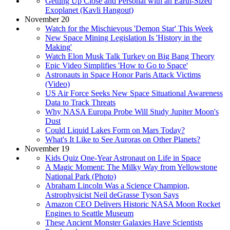
Getting Up Close and Personal with an Earth-Sized
Exoplanet (Kavli Hangout)
November 20
Watch for the Mischievous 'Demon Star' This Week
New Space Mining Legislation Is 'History in the
Making'
Watch Elon Musk Talk Turkey on Big Bang Theory
Epic Video Simplifies 'How to Go to Space'
Astronauts in Space Honor Paris Attack Victims
(Video)
US Air Force Seeks New Space Situational Awareness
Data to Track Threats
Why NASA Europa Probe Will Study Jupiter Moon's
Dust
Could Liquid Lakes Form on Mars Today?
What's It Like to See Auroras on Other Planets?
November 19
Kids Quiz One-Year Astronaut on Life in Space
A Magic Moment: The Milky Way from Yellowstone
National Park (Photo)
Abraham Lincoln Was a Science Champion,
Astrophysicist Neil deGrasse Tyson Says
Amazon CEO Delivers Historic NASA Moon Rocket
Engines to Seattle Museum
These Ancient Monster Galaxies Have Scientists