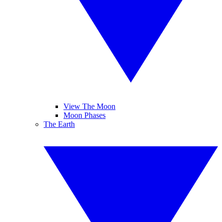
View The Moon
Moon Phases
The Earth