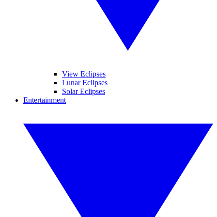
View Eclipses
Lunar Eclipses
Solar Eclipses
Entertainment