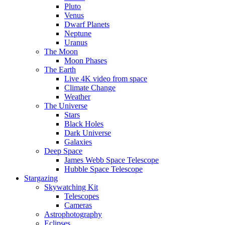
Pluto
Venus
Dwarf Planets
Neptune
Uranus
The Moon
Moon Phases
The Earth
Live 4K video from space
Climate Change
Weather
The Universe
Stars
Black Holes
Dark Universe
Galaxies
Deep Space
James Webb Space Telescope
Hubble Space Telescope
Stargazing
Skywatching Kit
Telescopes
Cameras
Astrophotography
Eclipses