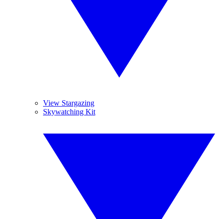
View Stargazing
Skywatching Kit