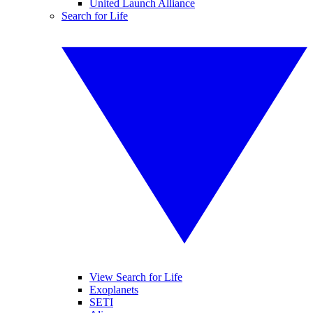
United Launch Alliance
Search for Life
View Search for Life
Exoplanets
SETI