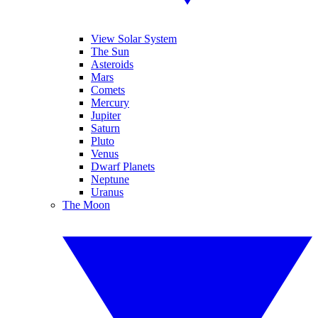
View Solar System
The Sun
Asteroids
Mars
Comets
Mercury
Jupiter
Saturn
Pluto
Venus
Dwarf Planets
Neptune
Uranus
The Moon