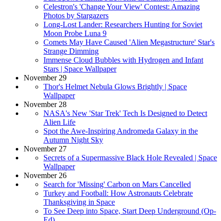
Celestron's 'Change Your View' Contest: Amazing
Photos by Stargazers
Long-Lost Lander: Researchers Hunting for Soviet
Moon Probe Luna 9
Comets May Have Caused 'Alien Megastructure' Star's
Strange Dimming
Immense Cloud Bubbles with Hydrogen and Infant
Stars | Space Wallpaper
November 29
Thor's Helmet Nebula Glows Brightly | Space
Wallpaper
November 28
NASA's New 'Star Trek' Tech Is Designed to Detect
Alien Life
Spot the Awe-Inspiring Andromeda Galaxy in the
Autumn Night Sky
November 27
Secrets of a Supermassive Black Hole Revealed | Space
Wallpaper
November 26
Search for 'Missing' Carbon on Mars Cancelled
Turkey and Football: How Astronauts Celebrate
Thanksgiving in Space
To See Deep into Space, Start Deep Underground (Op-
Ed)