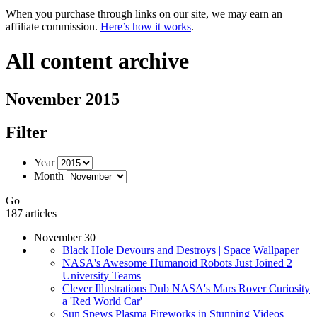
When you purchase through links on our site, we may earn an
affiliate commission.
Here’s how it works
.
All content archive
November 2015
Filter
Year
Month
Go
187 articles
November 30
Black Hole Devours and Destroys | Space Wallpaper
NASA's Awesome Humanoid Robots Just Joined 2
University Teams
Clever Illustrations Dub NASA's Mars Rover Curiosity
a 'Red World Car'
Sun Spews Plasma Fireworks in Stunning Videos