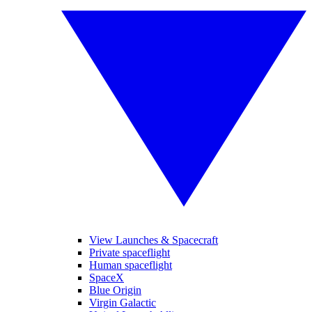
View Launches & Spacecraft
Private spaceflight
Human spaceflight
SpaceX
Blue Origin
Virgin Galactic