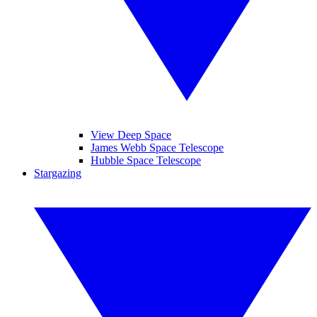
View Deep Space
James Webb Space Telescope
Hubble Space Telescope
Stargazing