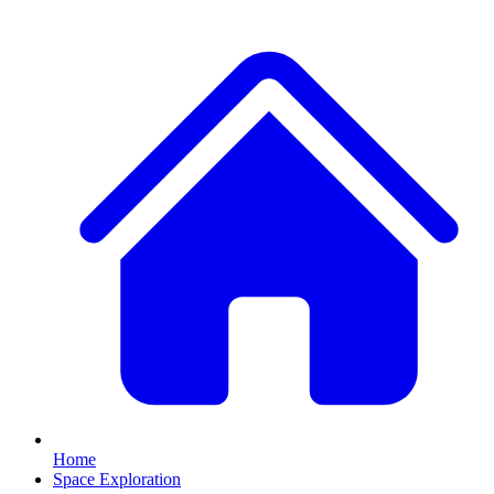
Home
Space Exploration