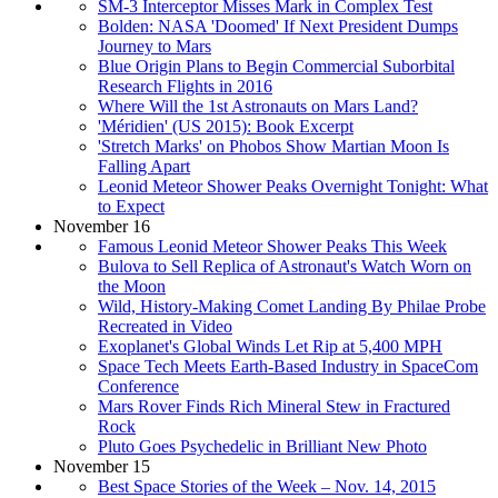
SM-3 Interceptor Misses Mark in Complex Test
Bolden: NASA 'Doomed' If Next President Dumps
Journey to Mars
Blue Origin Plans to Begin Commercial Suborbital
Research Flights in 2016
Where Will the 1st Astronauts on Mars Land?
'Méridien' (US 2015): Book Excerpt
'Stretch Marks' on Phobos Show Martian Moon Is
Falling Apart
Leonid Meteor Shower Peaks Overnight Tonight: What
to Expect
November 16
Famous Leonid Meteor Shower Peaks This Week
Bulova to Sell Replica of Astronaut's Watch Worn on
the Moon
Wild, History-Making Comet Landing By Philae Probe
Recreated in Video
Exoplanet's Global Winds Let Rip at 5,400 MPH
Space Tech Meets Earth-Based Industry in SpaceCom
Conference
Mars Rover Finds Rich Mineral Stew in Fractured
Rock
Pluto Goes Psychedelic in Brilliant New Photo
November 15
Best Space Stories of the Week – Nov. 14, 2015