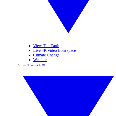
View The Earth
Live 4K video from space
Climate Change
Weather
The Universe