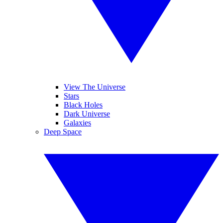
View The Universe
Stars
Black Holes
Dark Universe
Galaxies
Deep Space