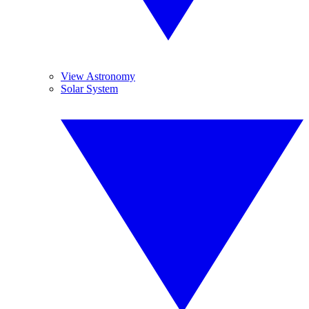
View Astronomy
Solar System