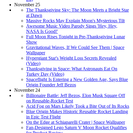
November 25
The Thanksgiving Sky: The Moon Meets a Bright Star
at Dawn
Massive Rocks May Explain Moon's Mysterious Tilt
Awesome Music Video Parody Sings 'Hey, Hey,
NASA Is Good!'
Full Moon Rises Tonight in Pre-Thanksgiving Lunar
Show
Gravitational Waves, If We Could See Them | Space
Wallpaper
Hypergiant Star's Weight Loss Secrets Revealed
(Video)
Thanksgiving in Space: What Astronauts Eat On
Turkey Day (Video)
Spaceflight Is Entering a New Golden Age, Says Blue
Origin Founder Jeff Bezos
November 24
Billionaire Battle: Jeff Bezos, Elon Musk Square Off
on Reusable-Rocket Test
Acid Fog on Mars Likely Took a Bite Out of Its Rocks
Blue Origin Makes Historic Reusable Rocket Landing
in Epic Test Flight
On the Edge at Schiaparelli Crater | Space Wallpaper
Fan-Designed Lego Saturn V Moon Rocket Qualifies
for Product Review