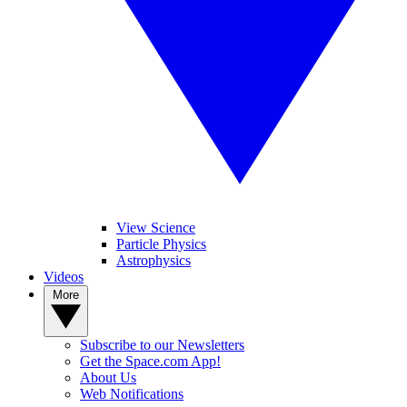
View Science
Particle Physics
Astrophysics
Videos
More
Subscribe to our Newsletters
Get the Space.com App!
About Us
Web Notifications