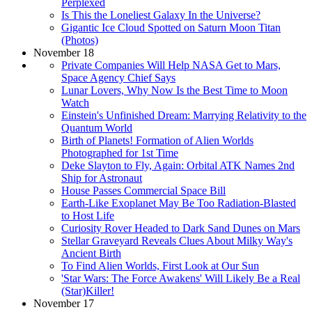
Perplexed
Is This the Loneliest Galaxy In the Universe?
Gigantic Ice Cloud Spotted on Saturn Moon Titan
(Photos)
November 18
Private Companies Will Help NASA Get to Mars,
Space Agency Chief Says
Lunar Lovers, Why Now Is the Best Time to Moon
Watch
Einstein's Unfinished Dream: Marrying Relativity to the
Quantum World
Birth of Planets! Formation of Alien Worlds
Photographed for 1st Time
Deke Slayton to Fly, Again: Orbital ATK Names 2nd
Ship for Astronaut
House Passes Commercial Space Bill
Earth-Like Exoplanet May Be Too Radiation-Blasted
to Host Life
Curiosity Rover Headed to Dark Sand Dunes on Mars
Stellar Graveyard Reveals Clues About Milky Way's
Ancient Birth
To Find Alien Worlds, First Look at Our Sun
'Star Wars: The Force Awakens' Will Likely Be a Real
(Star)Killer!
November 17