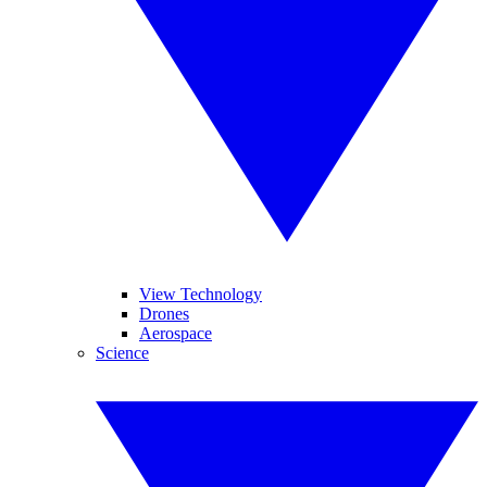
View Technology
Drones
Aerospace
Science