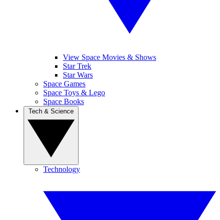
View Space Movies & Shows
Star Trek
Star Wars
Space Games
Space Toys & Lego
Space Books
Tech & Science
Technology