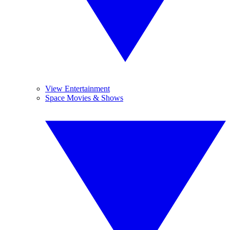
View Entertainment
Space Movies & Shows