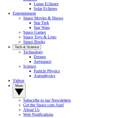
Lunar Eclipses
Solar Eclipses
Entertainment
Space Movies & Shows
Star Trek
Star Wars
Space Games
Space Toys & Lego
Space Books
Tech & Science
Technology
Drones
Aerospace
Science
Particle Physics
Astrophysics
Videos
More
Subscribe to our Newsletters
Get the Space.com App!
About Us
Web Notifications