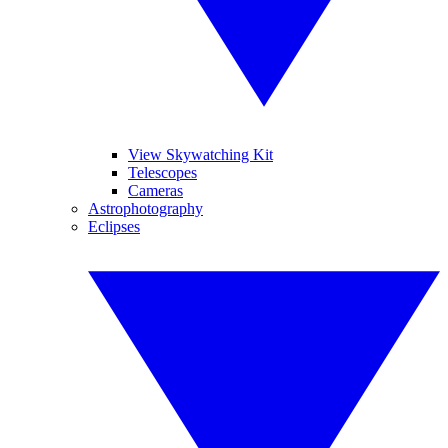
View Skywatching Kit
Telescopes
Cameras
Astrophotography
Eclipses