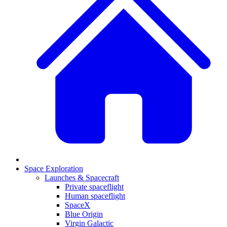
Space Exploration
Launches & Spacecraft
Private spaceflight
Human spaceflight
SpaceX
Blue Origin
Virgin Galactic