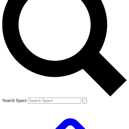
Search Space