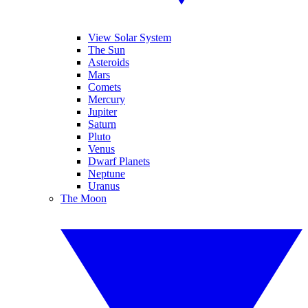
View Solar System
The Sun
Asteroids
Mars
Comets
Mercury
Jupiter
Saturn
Pluto
Venus
Dwarf Planets
Neptune
Uranus
The Moon