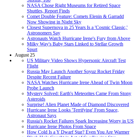
NASA Chose Right Museums for Retired Space
Shuttles, Report Finds
Comet Double Feature: Comets Elenin & Garradd
Now Showing in Night Sky
Closest Supernova in 25 Years Is a 'Cosmic Classic,'
Astronomers Say
Astronauts Watch Hurricane Irene's Fury from Above
Milky Way's Baby Stars Linked to Stellar Growth
Spurt
August 25
US Military Video Shows Hypersonic Aircraft Test
Flight
Russia May Launch Another Soyuz Rocket Friday
Despite Recent Failure
NASA Watches Hurricane Irene Ahead of Twin Moon
Probe Launch
Mystery Solved: Earth's Meteorites Came From Stony
Asteroids
Surprise! Alien Planet Made of Diamond Discovered
Hurricane Irene Looks 'Terrifying' From Space,
Astronaut Says
Russia's Rocket Failures Spark Increasing Worry in US
Hurricane Irene Photos From Space
How Cold Is a Y Dwarf Star? Even You Are Warmer