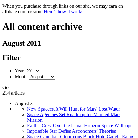
When you purchase through links on our site, we may earn an
affiliate commission.
Here’s how it works
.
All content archive
August 2011
Filter
Year
Month
Go
214 articles
August 31
New Spacecraft Will Hunt for Mars' Lost Water
Space Agencies Set Roadmap for Manned Mars
Mission
Earth's Crest Over the Lunar Horizon Space Wallpaper
Impossible Star Defies Astronomers' Theories
Space Cannibal: Ginormous Black Hole Caught Eating