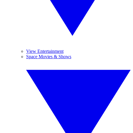
View Entertainment
Space Movies & Shows