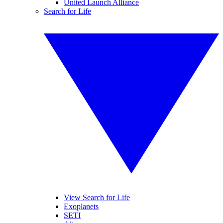
United Launch Alliance
Search for Life
View Search for Life
Exoplanets
SETI