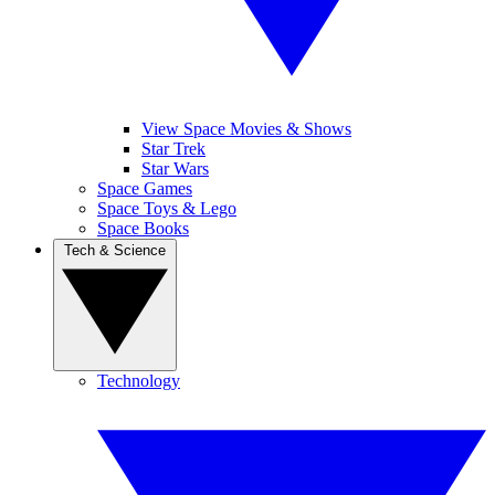
View Space Movies & Shows
Star Trek
Star Wars
Space Games
Space Toys & Lego
Space Books
Tech & Science
Technology