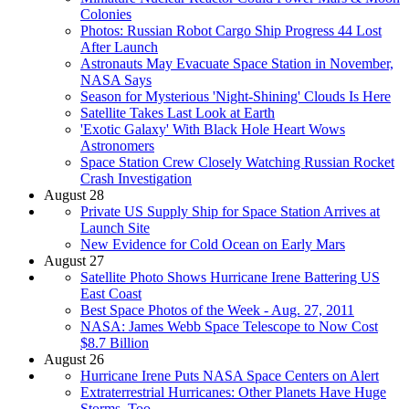
Colonies
Photos: Russian Robot Cargo Ship Progress 44 Lost
After Launch
Astronauts May Evacuate Space Station in November,
NASA Says
Season for Mysterious 'Night-Shining' Clouds Is Here
Satellite Takes Last Look at Earth
'Exotic Galaxy' With Black Hole Heart Wows
Astronomers
Space Station Crew Closely Watching Russian Rocket
Crash Investigation
August 28
Private US Supply Ship for Space Station Arrives at
Launch Site
New Evidence for Cold Ocean on Early Mars
August 27
Satellite Photo Shows Hurricane Irene Battering US
East Coast
Best Space Photos of the Week - Aug. 27, 2011
NASA: James Webb Space Telescope to Now Cost
$8.7 Billion
August 26
Hurricane Irene Puts NASA Space Centers on Alert
Extraterrestrial Hurricanes: Other Planets Have Huge
Storms, Too