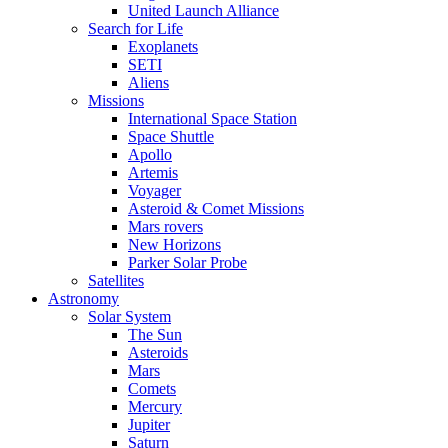
United Launch Alliance
Search for Life
Exoplanets
SETI
Aliens
Missions
International Space Station
Space Shuttle
Apollo
Artemis
Voyager
Asteroid & Comet Missions
Mars rovers
New Horizons
Parker Solar Probe
Satellites
Astronomy
Solar System
The Sun
Asteroids
Mars
Comets
Mercury
Jupiter
Saturn