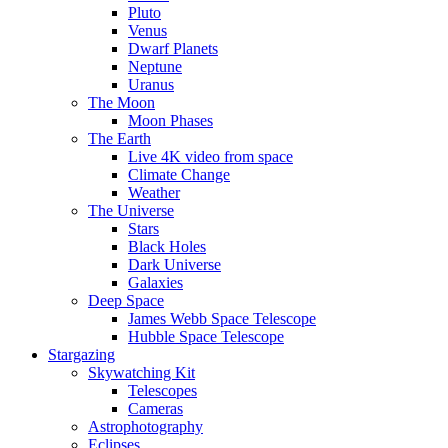
Pluto
Venus
Dwarf Planets
Neptune
Uranus
The Moon
Moon Phases
The Earth
Live 4K video from space
Climate Change
Weather
The Universe
Stars
Black Holes
Dark Universe
Galaxies
Deep Space
James Webb Space Telescope
Hubble Space Telescope
Stargazing
Skywatching Kit
Telescopes
Cameras
Astrophotography
Eclipses