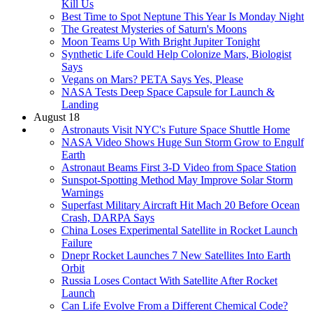
Kill Us
Best Time to Spot Neptune This Year Is Monday Night
The Greatest Mysteries of Saturn's Moons
Moon Teams Up With Bright Jupiter Tonight
Synthetic Life Could Help Colonize Mars, Biologist
Says
Vegans on Mars? PETA Says Yes, Please
NASA Tests Deep Space Capsule for Launch &
Landing
August 18
Astronauts Visit NYC's Future Space Shuttle Home
NASA Video Shows Huge Sun Storm Grow to Engulf
Earth
Astronaut Beams First 3-D Video from Space Station
Sunspot-Spotting Method May Improve Solar Storm
Warnings
Superfast Military Aircraft Hit Mach 20 Before Ocean
Crash, DARPA Says
China Loses Experimental Satellite in Rocket Launch
Failure
Dnepr Rocket Launches 7 New Satellites Into Earth
Orbit
Russia Loses Contact With Satellite After Rocket
Launch
Can Life Evolve From a Different Chemical Code?