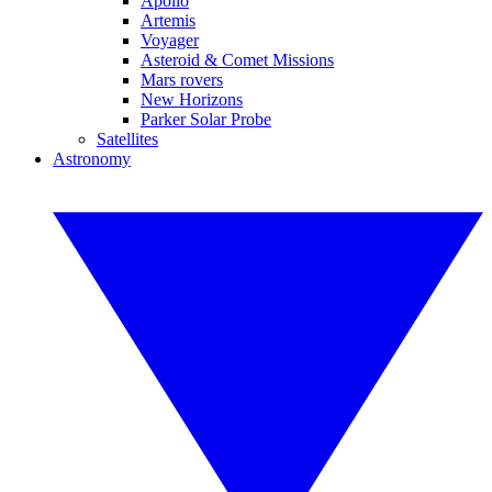
Apollo
Artemis
Voyager
Asteroid & Comet Missions
Mars rovers
New Horizons
Parker Solar Probe
Satellites
Astronomy