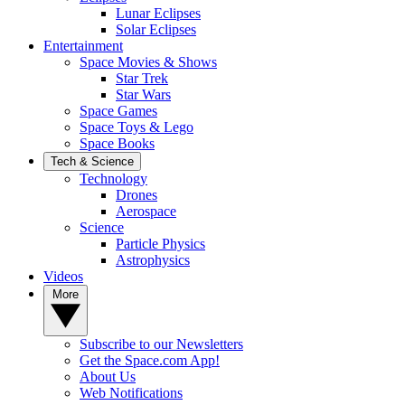
Lunar Eclipses
Solar Eclipses
Entertainment
Space Movies & Shows
Star Trek
Star Wars
Space Games
Space Toys & Lego
Space Books
Tech & Science
Technology
Drones
Aerospace
Science
Particle Physics
Astrophysics
Videos
More
Subscribe to our Newsletters
Get the Space.com App!
About Us
Web Notifications