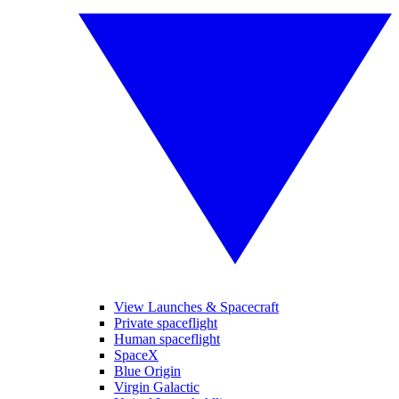
View Launches & Spacecraft
Private spaceflight
Human spaceflight
SpaceX
Blue Origin
Virgin Galactic