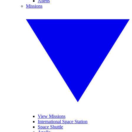
Aliens
Missions
View Missions
International Space Station
Space Shuttle