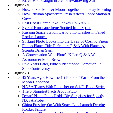
Black Hole Caught in Act of Swallowing Star
August 24
How to See Mars & Moon Together Thursday Morning
How Russian Spacecraft Crash Affects Space Station &
Crew
East Coast Earthquake Shakes Up NASA
Eye of Hurricane Irene Spotted from Space
Russian Space Station Cargo Ship Crashes in Failed
Rocket Launch
Striking Photo Looks Into the 'Eyes' of Cosmic Virgin
Pluto's Planet Title Defender: Q & A With Planetary
Scientist Alan Stern
A Conversation With Pluto's Killer: Q & A With
Astronomer Mike Brown
Five Years Later, Pluto's Planethood Demotion Still
Stirs Controversy
August 23
45 Years Ago: How the 1st Photo of Earth From the
Moon Happened
NASA Teams With Publisher on Sci-Fi Book Series
The 5 Strangest Facts About Pluto
Dwarf Planet Pluto Holds Big Surprises for Speedy
NASA Probe
China Pressing On With Space Lab Launch Despite
Rocket Failure