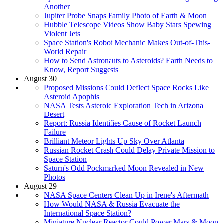
Another
Jupiter Probe Snaps Family Photo of Earth & Moon
Hubble Telescope Videos Show Baby Stars Spewing
Violent Jets
Space Station's Robot Mechanic Makes Out-of-This-
World Repair
How to Send Astronauts to Asteroids? Earth Needs to
Know, Report Suggests
August 30
Proposed Missions Could Deflect Space Rocks Like
Asteroid Apophis
NASA Tests Asteroid Exploration Tech in Arizona
Desert
Report: Russia Identifies Cause of Rocket Launch
Failure
Brilliant Meteor Lights Up Sky Over Atlanta
Russian Rocket Crash Could Delay Private Mission to
Space Station
Saturn's Odd Pockmarked Moon Revealed in New
Photos
August 29
NASA Space Centers Clean Up in Irene's Aftermath
How Would NASA & Russia Evacuate the
International Space Station?
Miniature Nuclear Reactor Could Power Mars & Moon