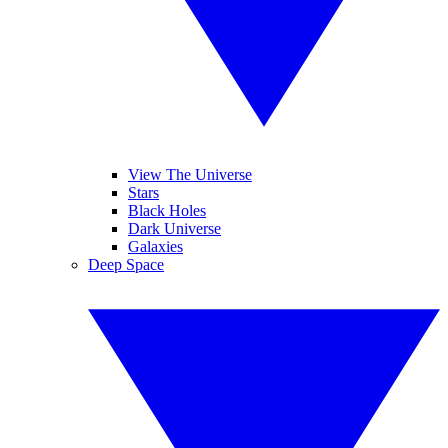
View The Universe
Stars
Black Holes
Dark Universe
Galaxies
Deep Space