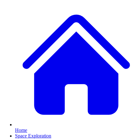
Home
Space Exploration