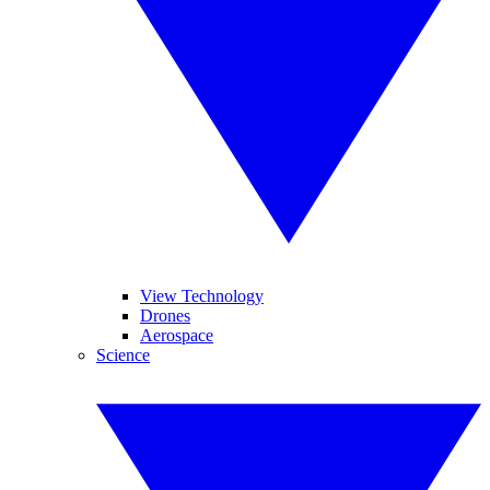
View Technology
Drones
Aerospace
Science