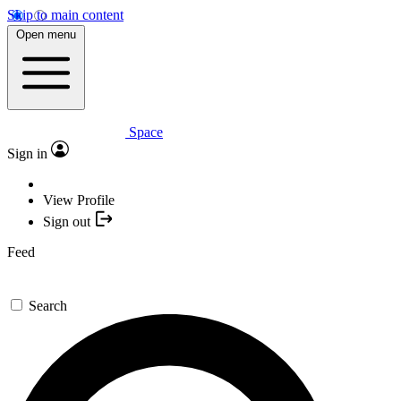
Skip to main content
Open menu
Space
Sign in
View Profile
Sign out
Feed
Search