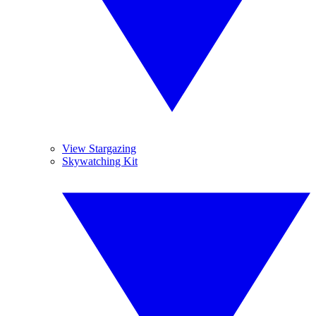
View Stargazing
Skywatching Kit