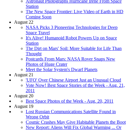
Astronaut Photographs Hurricane Irene From Space
Station
The New Space Frontier: Live Video of Earth in HD
Coming Soon
August 22
NASA Picks 3 Pioneering Technologies for Deep
Space Travel
It's Alive! Humanoid Robot Powers Up on Space
Station
The Dirt on Mars' Soil: More Suitable for Life Than
Thought
Postcards From Mars: NASA Rover Snaps New
Photos of Huge Crater
Meet the Solar System's Dwarf Planets
August 21
'UFO' Over Chinese Airport Just an Unusual Cloud
Vote Now! Best Space Stories of the Week - Aug. 21,
2011
August 20
Best Space Photos of the Week - Aug. 20, 2011
August 19
Lost Russian Communications Satellite Found in
Wrong Orbit
Cosmic Crashes May Give Habitable Planets the Boot
New Report: Aliens Will Fix Global Warming ... Or