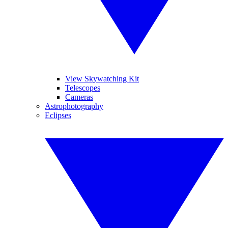
View Skywatching Kit
Telescopes
Cameras
Astrophotography
Eclipses