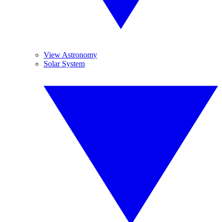
View Astronomy
Solar System