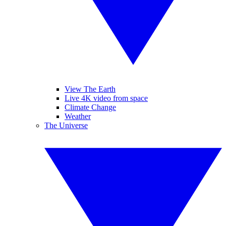
View The Earth
Live 4K video from space
Climate Change
Weather
The Universe