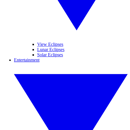
View Eclipses
Lunar Eclipses
Solar Eclipses
Entertainment