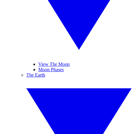
View The Moon
Moon Phases
The Earth