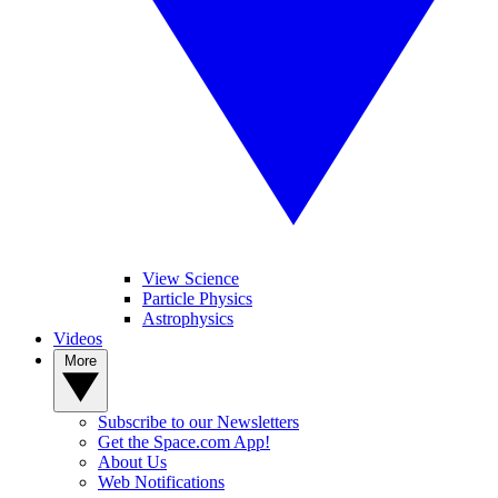
View Science
Particle Physics
Astrophysics
Videos
More
Subscribe to our Newsletters
Get the Space.com App!
About Us
Web Notifications