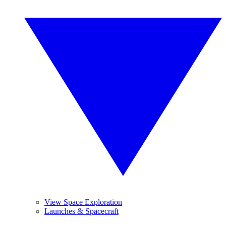
View Space Exploration
Launches & Spacecraft