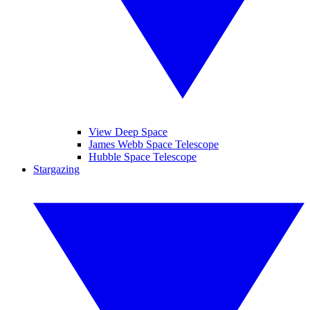
View Deep Space
James Webb Space Telescope
Hubble Space Telescope
Stargazing