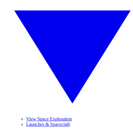
View Space Exploration
Launches & Spacecraft