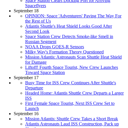
Space Station Clears Docking Port for Arriving
Spaceflyers
September 18
OPINION: Space 'Adventurers' Paving The Way For
the Rest of Us
Atlantis Shuttle's Heat Shield Looks Good After
Second Look
Space Station Crew Detects Smoke-like Smell in
Russian Segment
NOAA Drops GOES-R Sensors
Milky Way's Formation Theory Questioned
Mission Atlantis: Astronauts Scan Shuttle Heat Shield
for Damage
Liftoff! Fourth Space Tourist, New Crew Launches
Toward Space Station
September 17
Busy Time for ISS Crew Continues After Shuttle's
Departure
Headed Home: Atlantis Shuttle Crew Departs a Larger
ISS
First Female Space Tourist, Next ISS Crew Set to
Launch
September 16
Mission Atlantis: Shuttle Crew Takes a Short Break
Atlantis Astronauts Laud ISS Construction, Pack up