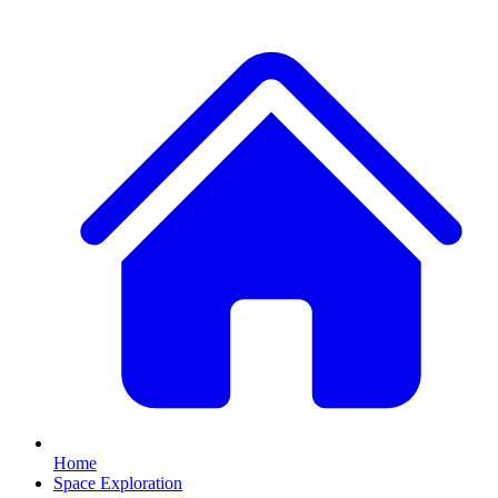
Home
Space Exploration