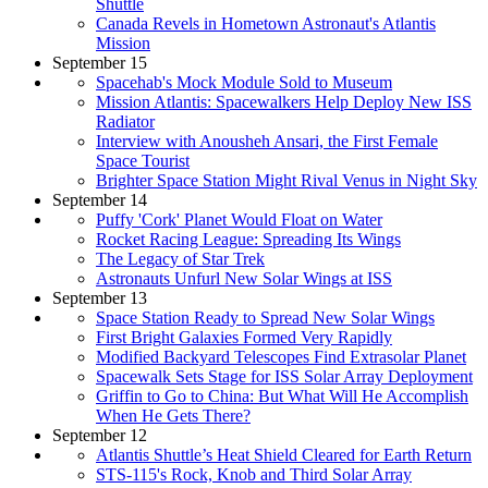
Shuttle
Canada Revels in Hometown Astronaut's Atlantis
Mission
September 15
Spacehab's Mock Module Sold to Museum
Mission Atlantis: Spacewalkers Help Deploy New ISS
Radiator
Interview with Anousheh Ansari, the First Female
Space Tourist
Brighter Space Station Might Rival Venus in Night Sky
September 14
Puffy 'Cork' Planet Would Float on Water
Rocket Racing League: Spreading Its Wings
The Legacy of Star Trek
Astronauts Unfurl New Solar Wings at ISS
September 13
Space Station Ready to Spread New Solar Wings
First Bright Galaxies Formed Very Rapidly
Modified Backyard Telescopes Find Extrasolar Planet
Spacewalk Sets Stage for ISS Solar Array Deployment
Griffin to Go to China: But What Will He Accomplish
When He Gets There?
September 12
Atlantis Shuttle’s Heat Shield Cleared for Earth Return
STS-115's Rock, Knob and Third Solar Array