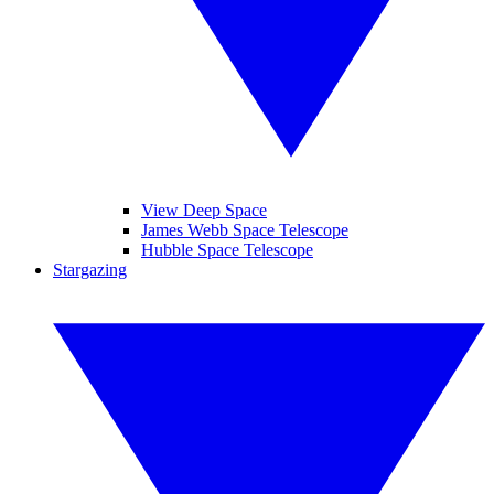
View Deep Space
James Webb Space Telescope
Hubble Space Telescope
Stargazing