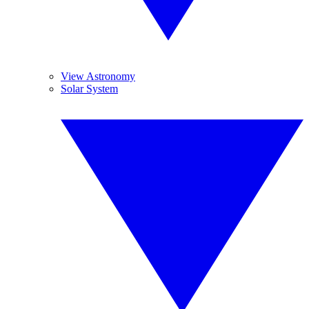
View Astronomy
Solar System