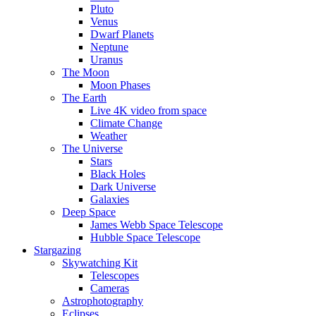
Pluto
Venus
Dwarf Planets
Neptune
Uranus
The Moon
Moon Phases
The Earth
Live 4K video from space
Climate Change
Weather
The Universe
Stars
Black Holes
Dark Universe
Galaxies
Deep Space
James Webb Space Telescope
Hubble Space Telescope
Stargazing
Skywatching Kit
Telescopes
Cameras
Astrophotography
Eclipses