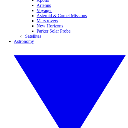
Apollo
Artemis
Voyager
Asteroid & Comet Missions
Mars rovers
New Horizons
Parker Solar Probe
Satellites
Astronomy