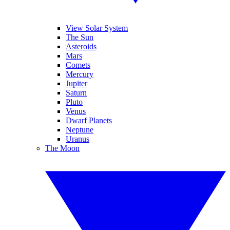
View Solar System
The Sun
Asteroids
Mars
Comets
Mercury
Jupiter
Saturn
Pluto
Venus
Dwarf Planets
Neptune
Uranus
The Moon