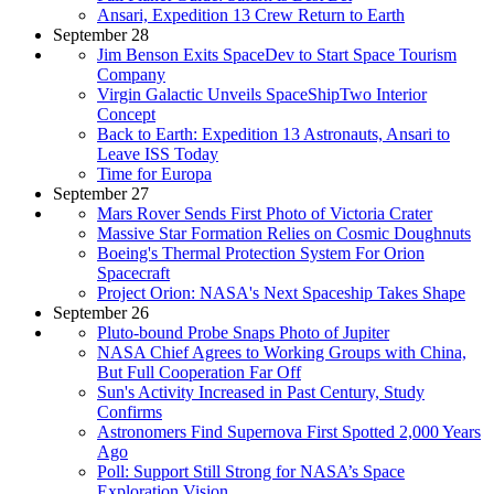
Ansari, Expedition 13 Crew Return to Earth
September 28
Jim Benson Exits SpaceDev to Start Space Tourism
Company
Virgin Galactic Unveils SpaceShipTwo Interior
Concept
Back to Earth: Expedition 13 Astronauts, Ansari to
Leave ISS Today
Time for Europa
September 27
Mars Rover Sends First Photo of Victoria Crater
Massive Star Formation Relies on Cosmic Doughnuts
Boeing's Thermal Protection System For Orion
Spacecraft
Project Orion: NASA's Next Spaceship Takes Shape
September 26
Pluto-bound Probe Snaps Photo of Jupiter
NASA Chief Agrees to Working Groups with China,
But Full Cooperation Far Off
Sun's Activity Increased in Past Century, Study
Confirms
Astronomers Find Supernova First Spotted 2,000 Years
Ago
Poll: Support Still Strong for NASA’s Space
Exploration Vision