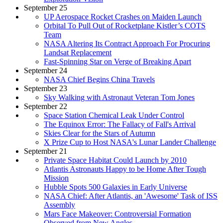
September 25
UP Aerospace Rocket Crashes on Maiden Launch
Orbital To Pull Out of Rocketplane Kistler’s COTS
Team
NASA Altering Its Contract Approach For Procuring
Landsat Replacement
Fast-Spinning Star on Verge of Breaking Apart
September 24
NASA Chief Begins China Travels
September 23
Sky Walking with Astronaut Veteran Tom Jones
September 22
Space Station Chemical Leak Under Control
The Equinox Error: The Fallacy of Fall's Arrival
Skies Clear for the Stars of Autumn
X Prize Cup to Host NASA's Lunar Lander Challenge
September 21
Private Space Habitat Could Launch by 2010
Atlantis Astronauts Happy to be Home After Tough
Mission
Hubble Spots 500 Galaxies in Early Universe
NASA Chief: After Atlantis, an 'Awesome' Task of ISS
Assembly
Mars Face Makeover: Controversial Formation
Observed from New Angles