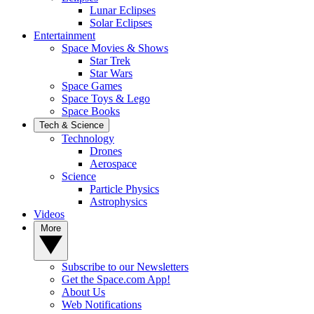
Lunar Eclipses
Solar Eclipses
Entertainment
Space Movies & Shows
Star Trek
Star Wars
Space Games
Space Toys & Lego
Space Books
Tech & Science
Technology
Drones
Aerospace
Science
Particle Physics
Astrophysics
Videos
More
Subscribe to our Newsletters
Get the Space.com App!
About Us
Web Notifications