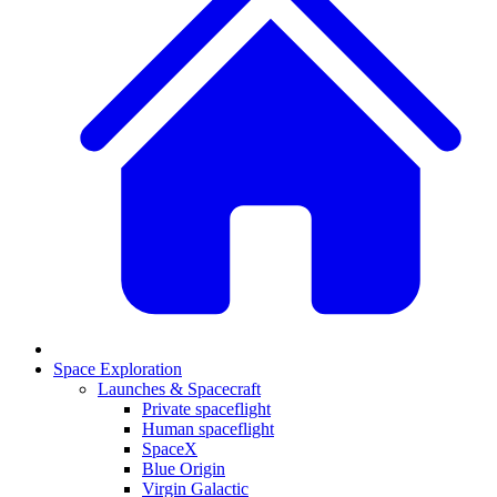
Space Exploration
Launches & Spacecraft
Private spaceflight
Human spaceflight
SpaceX
Blue Origin
Virgin Galactic