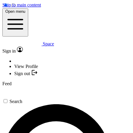
Skip to main content
Open menu
Space
Sign in
View Profile
Sign out
Feed
Search