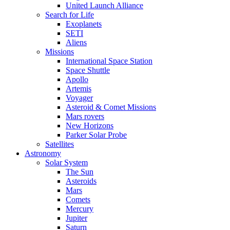
United Launch Alliance
Search for Life
Exoplanets
SETI
Aliens
Missions
International Space Station
Space Shuttle
Apollo
Artemis
Voyager
Asteroid & Comet Missions
Mars rovers
New Horizons
Parker Solar Probe
Satellites
Astronomy
Solar System
The Sun
Asteroids
Mars
Comets
Mercury
Jupiter
Saturn