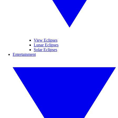
View Eclipses
Lunar Eclipses
Solar Eclipses
Entertainment