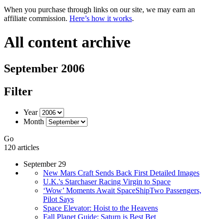
When you purchase through links on our site, we may earn an
affiliate commission.
Here’s how it works
.
All content archive
September 2006
Filter
Year
Month
Go
120 articles
September 29
New Mars Craft Sends Back First Detailed Images
U.K.'s Starchaser Racing Virgin to Space
‘Wow’ Moments Await SpaceShipTwo Passengers,
Pilot Says
Space Elevator: Hoist to the Heavens
Fall Planet Guide: Saturn is Best Bet