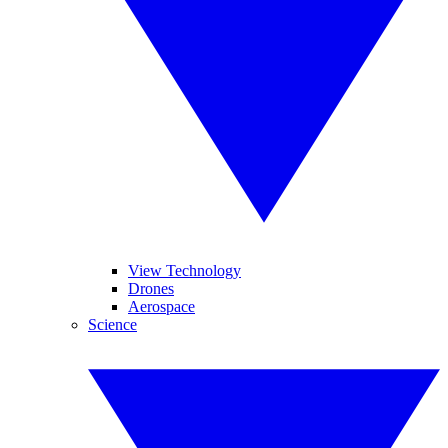
View Technology
Drones
Aerospace
Science