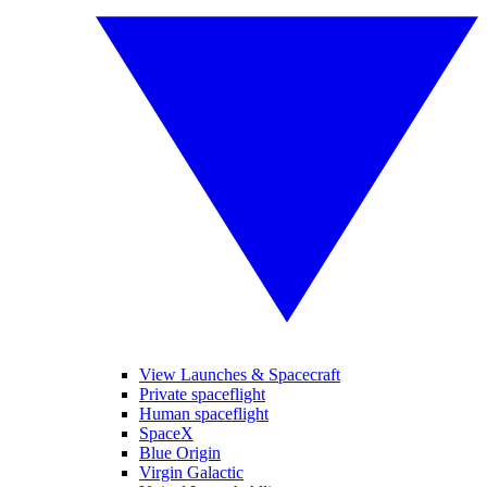
View Launches & Spacecraft
Private spaceflight
Human spaceflight
SpaceX
Blue Origin
Virgin Galactic