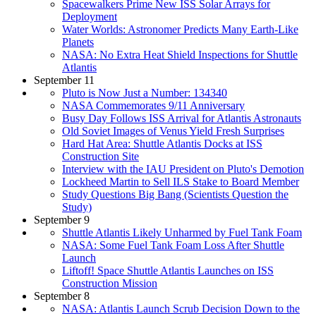
Spacewalkers Prime New ISS Solar Arrays for
Deployment
Water Worlds: Astronomer Predicts Many Earth-Like
Planets
NASA: No Extra Heat Shield Inspections for Shuttle
Atlantis
September 11
Pluto is Now Just a Number: 134340
NASA Commemorates 9/11 Anniversary
Busy Day Follows ISS Arrival for Atlantis Astronauts
Old Soviet Images of Venus Yield Fresh Surprises
Hard Hat Area: Shuttle Atlantis Docks at ISS
Construction Site
Interview with the IAU President on Pluto's Demotion
Lockheed Martin to Sell ILS Stake to Board Member
Study Questions Big Bang (Scientists Question the
Study)
September 9
Shuttle Atlantis Likely Unharmed by Fuel Tank Foam
NASA: Some Fuel Tank Foam Loss After Shuttle
Launch
Liftoff! Space Shuttle Atlantis Launches on ISS
Construction Mission
September 8
NASA: Atlantis Launch Scrub Decision Down to the