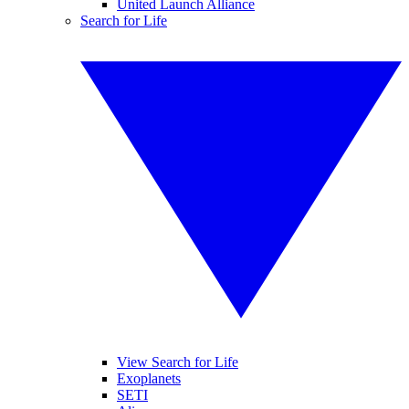
United Launch Alliance
Search for Life
View Search for Life
Exoplanets
SETI