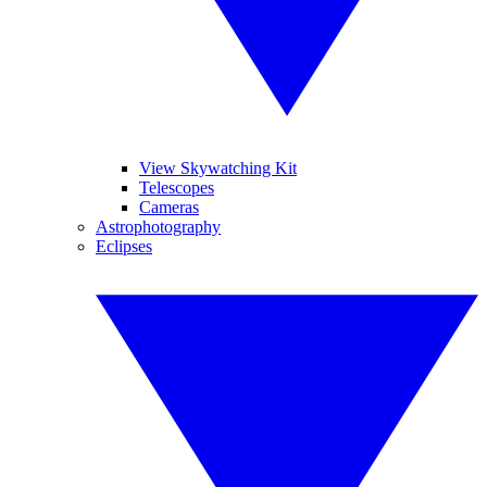
View Skywatching Kit
Telescopes
Cameras
Astrophotography
Eclipses