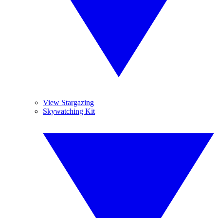
View Stargazing
Skywatching Kit