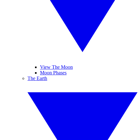
View The Moon
Moon Phases
The Earth