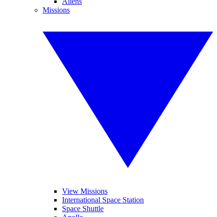
Aliens
Missions
View Missions
International Space Station
Space Shuttle