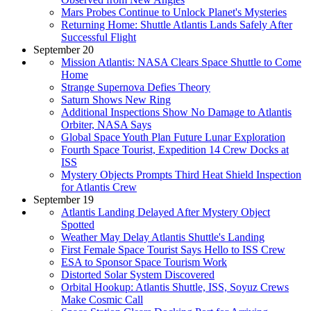
Mars Probes Continue to Unlock Planet's Mysteries
Returning Home: Shuttle Atlantis Lands Safely After
Successful Flight
September 20
Mission Atlantis: NASA Clears Space Shuttle to Come
Home
Strange Supernova Defies Theory
Saturn Shows New Ring
Additional Inspections Show No Damage to Atlantis
Orbiter, NASA Says
Global Space Youth Plan Future Lunar Exploration
Fourth Space Tourist, Expedition 14 Crew Docks at
ISS
Mystery Objects Prompts Third Heat Shield Inspection
for Atlantis Crew
September 19
Atlantis Landing Delayed After Mystery Object
Spotted
Weather May Delay Atlantis Shuttle's Landing
First Female Space Tourist Says Hello to ISS Crew
ESA to Sponsor Space Tourism Work
Distorted Solar System Discovered
Orbital Hookup: Atlantis Shuttle, ISS, Soyuz Crews
Make Cosmic Call