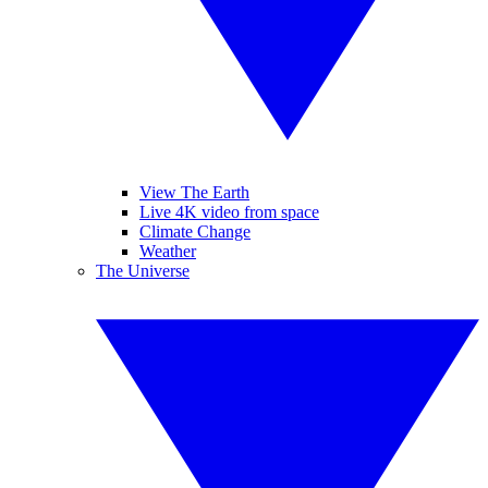
View The Earth
Live 4K video from space
Climate Change
Weather
The Universe