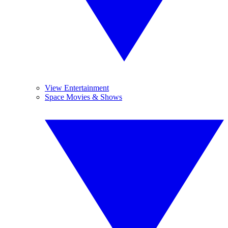
View Entertainment
Space Movies & Shows