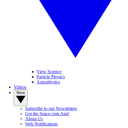
View Science
Particle Physics
Astrophysics
Videos
More
Subscribe to our Newsletters
Get the Space.com App!
About Us
Web Notifications