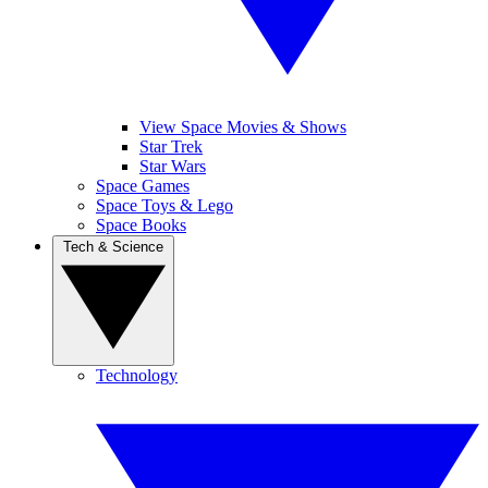
View Space Movies & Shows
Star Trek
Star Wars
Space Games
Space Toys & Lego
Space Books
Tech & Science
Technology