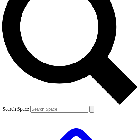
Search Space