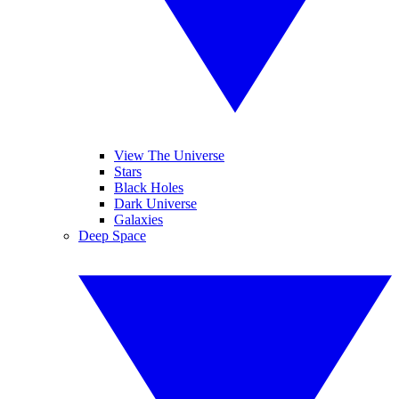
View The Universe
Stars
Black Holes
Dark Universe
Galaxies
Deep Space