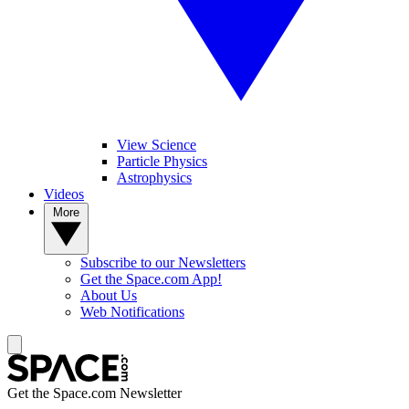
View Science
Particle Physics
Astrophysics
Videos
More
Subscribe to our Newsletters
Get the Space.com App!
About Us
Web Notifications
Get the Space.com Newsletter