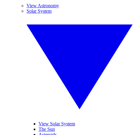
View Astronomy
Solar System
View Solar System
The Sun
Asteroids