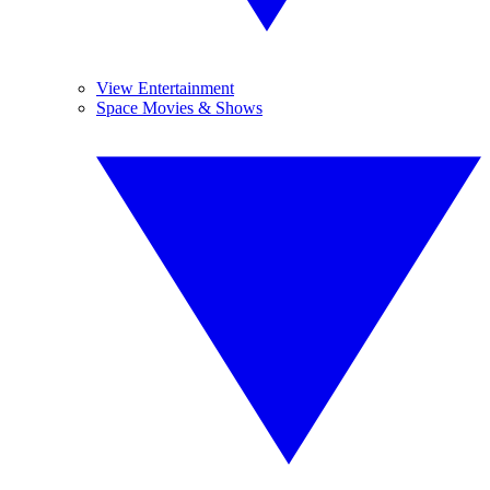
View Entertainment
Space Movies & Shows