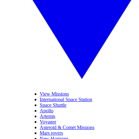
View Missions
International Space Station
Space Shuttle
Apollo
Artemis
Voyager
Asteroid & Comet Missions
Mars rovers
New Horizons