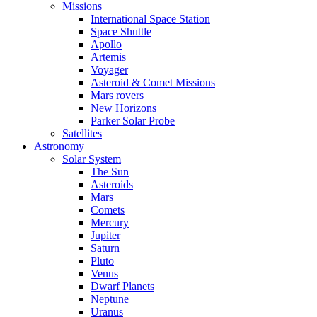
Missions
International Space Station
Space Shuttle
Apollo
Artemis
Voyager
Asteroid & Comet Missions
Mars rovers
New Horizons
Parker Solar Probe
Satellites
Astronomy
Solar System
The Sun
Asteroids
Mars
Comets
Mercury
Jupiter
Saturn
Pluto
Venus
Dwarf Planets
Neptune
Uranus