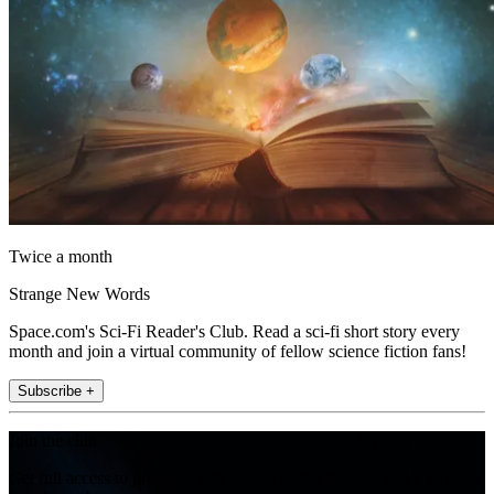
Twice a month
Strange New Words
Space.com's Sci-Fi Reader's Club. Read a sci-fi short story every
month and join a virtual community of fellow science fiction fans!
Subscribe +
Join the club
Get full access to premium articles, exclusive features and a growing