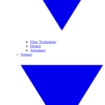
View Technology
Drones
Aerospace
Science