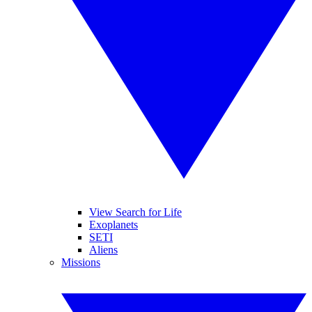
View Search for Life
Exoplanets
SETI
Aliens
Missions