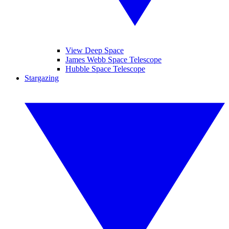
View Deep Space
James Webb Space Telescope
Hubble Space Telescope
Stargazing