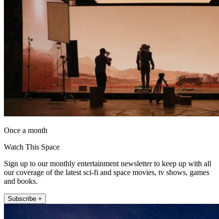
Once a month
Watch This Space
Sign up to our monthly entertainment newsletter to keep up with all
our coverage of the latest sci-fi and space movies, tv shows, games
and books.
Subscribe +