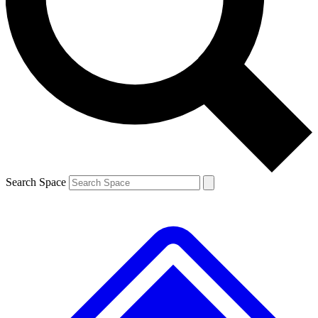
Contact me with news and offers from other Future brands
By submitting your information you agree to the
Terms & Conditions
and
Privacy Policy
and are aged 16 or over.
Search Space