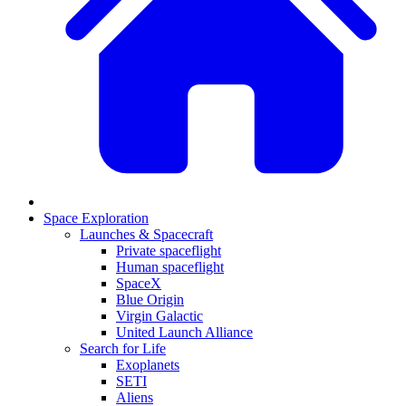
Space Exploration
Launches & Spacecraft
Private spaceflight
Human spaceflight
SpaceX
Blue Origin
Virgin Galactic
United Launch Alliance
Search for Life
Exoplanets
SETI
Aliens