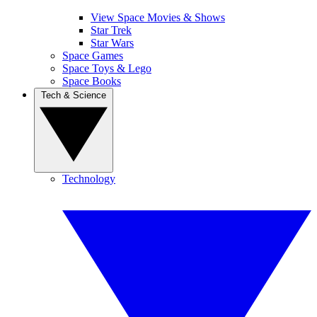
View Space Movies & Shows
Star Trek
Star Wars
Space Games
Space Toys & Lego
Space Books
Tech & Science
Technology