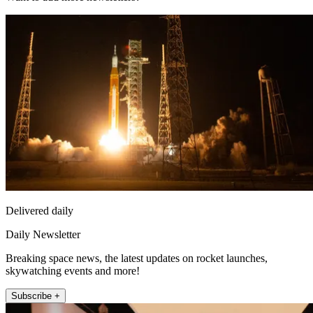
Delivered daily
Daily Newsletter
Breaking space news, the latest updates on rocket launches,
skywatching events and more!
Subscribe +