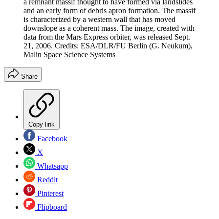
a remnant massif thought to have formed via landslides
and an early form of debris apron formation. The massif
is characterized by a western wall that has moved
downslope as a coherent mass. The image, created with
data from the Mars Express orbiter, was released Sept.
21, 2006. Credits: ESA/DLR/FU Berlin (G. Neukum),
Malin Space Science Systems
Share
Copy link
Facebook
X
Whatsapp
Reddit
Pinterest
Flipboard