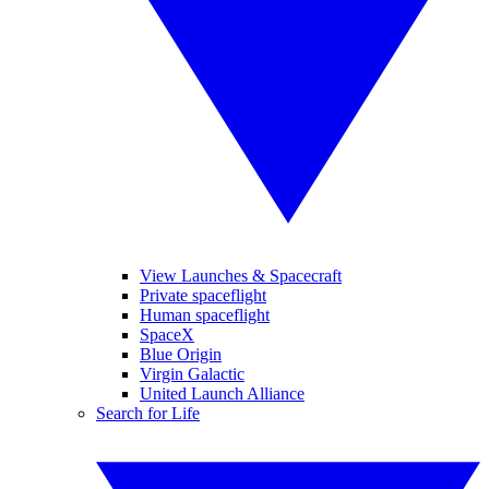
View Launches & Spacecraft
Private spaceflight
Human spaceflight
SpaceX
Blue Origin
Virgin Galactic
United Launch Alliance
Search for Life