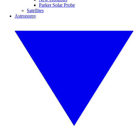
Parker Solar Probe
Satellites
Astronomy