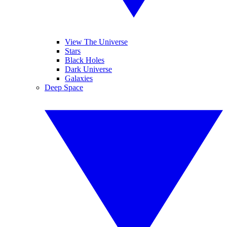
View The Universe
Stars
Black Holes
Dark Universe
Galaxies
Deep Space