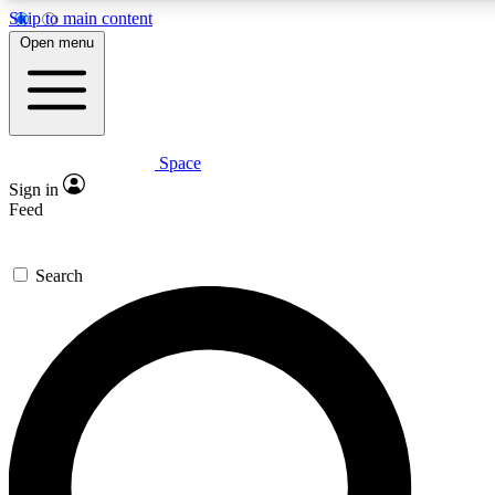
Skip to main content
5
24/7
23K+
Open menu
PREMIUM BENEFITS
ACCESS AVAILABLE
ACTIVE MEMBERS
Space
Expert insights
Curated newsle
Sign in
In-depth guides and features
Handpicked inspi
Feed
GET SPACE+ ACCESS QUICK
Search
For the quickest way to join, enter your email below. We’ll
send a confirmation email and sign you up to Space.com
newsletters with the latest inspiration, expert advice and
exclusive offers.