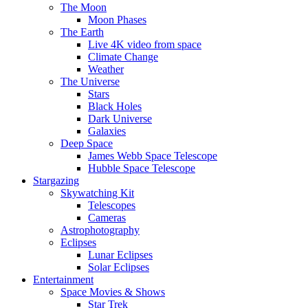
The Moon
Moon Phases
The Earth
Live 4K video from space
Climate Change
Weather
The Universe
Stars
Black Holes
Dark Universe
Galaxies
Deep Space
James Webb Space Telescope
Hubble Space Telescope
Stargazing
Skywatching Kit
Telescopes
Cameras
Astrophotography
Eclipses
Lunar Eclipses
Solar Eclipses
Entertainment
Space Movies & Shows
Star Trek