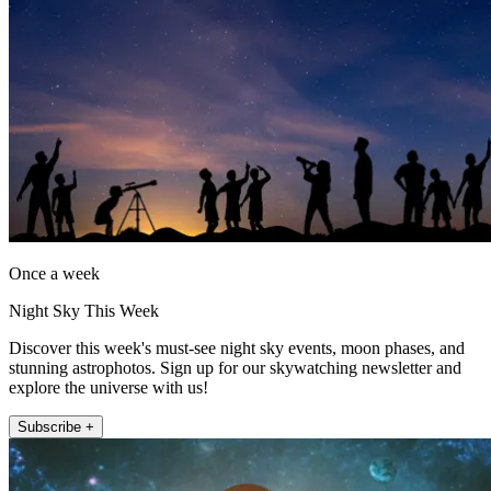
Once a week
Night Sky This Week
Discover this week's must-see night sky events, moon phases, and
stunning astrophotos. Sign up for our skywatching newsletter and
explore the universe with us!
Subscribe +