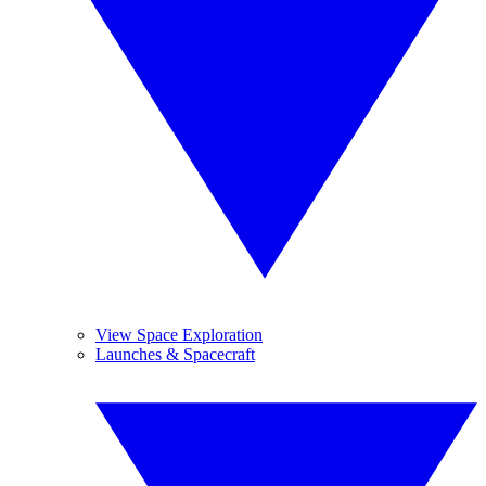
View Space Exploration
Launches & Spacecraft