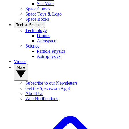
Star Wars
Space Games
Space Toys & Lego
Space Books
Tech & Science
Technology
Drones
Aerospace
Science
Particle Physics
Astrophysics
Videos
More
Subscribe to our Newsletters
Get the Space.com App!
About Us
Web Notifications