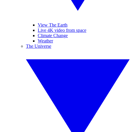
View The Earth
Live 4K video from space
Climate Change
Weather
The Universe