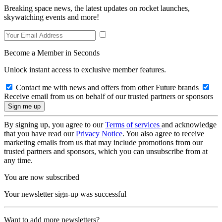
Breaking space news, the latest updates on rocket launches,
skywatching events and more!
Become a Member in Seconds
Unlock instant access to exclusive member features.
Contact me with news and offers from other Future brands
Receive email from us on behalf of our trusted partners or sponsors
By signing up, you agree to our
Terms of services
and acknowledge
that you have read our
Privacy Notice
. You also agree to receive
marketing emails from us that may include promotions from our
trusted partners and sponsors, which you can unsubscribe from at
any time.
You are now subscribed
Your newsletter sign-up was successful
Want to add more newsletters?