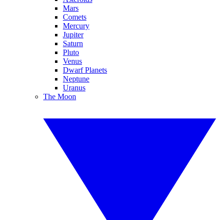
Mars
Comets
Mercury
Jupiter
Saturn
Pluto
Venus
Dwarf Planets
Neptune
Uranus
The Moon