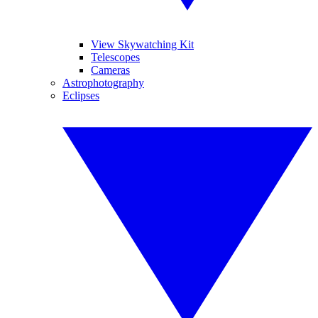
View Skywatching Kit
Telescopes
Cameras
Astrophotography
Eclipses