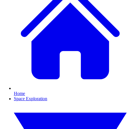
Home
Space Exploration