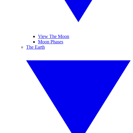
View The Moon
Moon Phases
The Earth