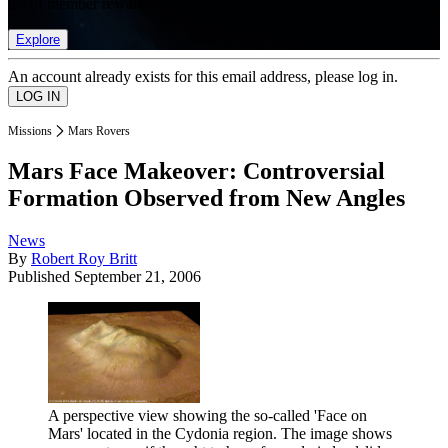
list of member rewards.
Explore
An account already exists for this email address, please log in.
Missions
Mars Rovers
Mars Face Makeover: Controversial
Formation Observed from New Angles
News
By
Robert Roy Britt
Published
September 21, 2006
A perspective view showing the so-called 'Face on
Mars' located in the Cydonia region. The image shows