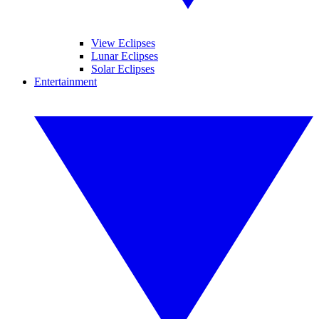
View Eclipses
Lunar Eclipses
Solar Eclipses
Entertainment