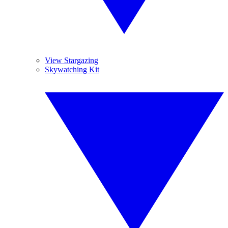
View Stargazing
Skywatching Kit